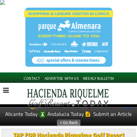
CONTACT
ADVERTISE WITH US
WEEKLY BULLETIN
Spanish News Today
Murcia Today
EDITIONS:
Alicante Today
Andalucia Today
Submit an Article
TAP FOR Hacienda Riquelme Golf Resort