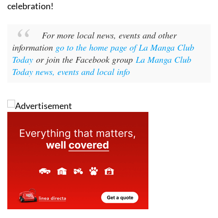
celebration!
For more local news, events and other
information
go to the home page of La Manga Club
Today
or join the Facebook group
La Manga Club
Today news, events and local info