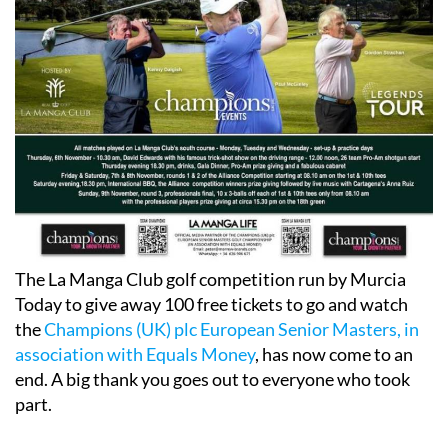
The La Manga Club golf competition run by Murcia
Today to give away 100 free tickets to go and watch
the
Champions (UK) plc European Senior Masters, in
association with Equals Money
, has now come to an
end. A big thank you goes out to everyone who took
part.