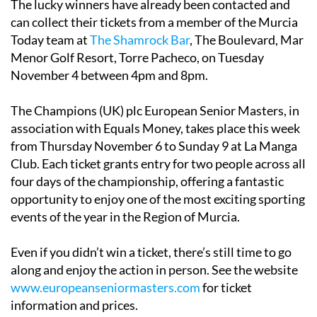
The lucky winners have already been contacted and
can collect their tickets from a member of the Murcia
Today team at
The Shamrock Bar
, The Boulevard, Mar
Menor Golf Resort, Torre Pacheco, on Tuesday
November 4 between 4pm and 8pm.
The Champions (UK) plc European Senior Masters, in
association with Equals Money, takes place this week
from Thursday November 6 to Sunday 9 at La Manga
Club. Each ticket grants entry for two people across all
four days of the championship, offering a fantastic
opportunity to enjoy one of the most exciting sporting
events of the year in the Region of Murcia.
Even if you didn’t win a ticket, there’s still time to go
along and enjoy the action in person. See the website
www.europeanseniormasters.com
for ticket
information and prices.