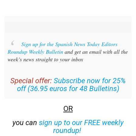
Sign up for the Spanish News Today Editors
Roundup Weekly Bulletin
and get an email with all the
week’s news straight to your inbox
Special offer:
Subscribe now for 25%
off (36.95 euros for 48 Bulletins)
OR
you can
sign up to our FREE weekly
roundup!