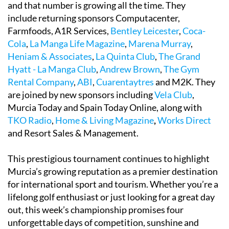
and that number is growing all the time. They
include returning sponsors Computacenter,
Farmfoods, A1R Services,
Bentley Leicester
,
Coca-
Cola
,
La Manga Life Magazine
,
Marena Murray
,
Heniam & Associates
,
La Quinta Club
,
The Grand
Hyatt - La Manga Club
,
Andrew Brown
,
The Gym
Rental Company
,
ABI
,
Cuarentaytres
and M2K. They
are joined by new sponsors including
Vela Club
,
Murcia Today and Spain Today Online, along with
TKO Radio
,
Home & Living Magazine
,
Works Direct
and Resort Sales & Management.
This prestigious tournament continues to highlight
Murcia’s growing reputation as a premier destination
for international sport and tourism. Whether you’re a
lifelong golf enthusiast or just looking for a great day
out, this week’s championship promises four
unforgettable days of competition, sunshine and