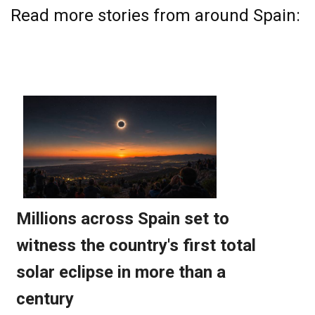
Read more stories from around Spain: