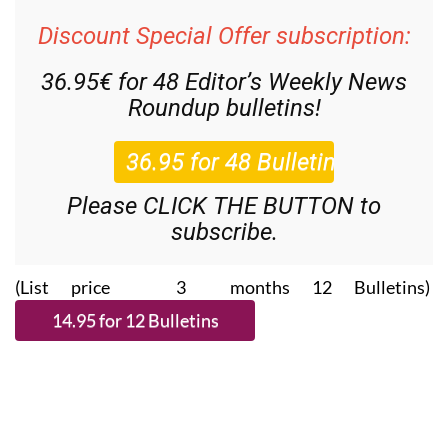
Discount Special Offer subscription:
36.95€ for 48
Editor’s Weekly News
Roundup
bulletins!
Please CLICK THE BUTTON to
subscribe.
(List price 3 months 12 Bulletins)