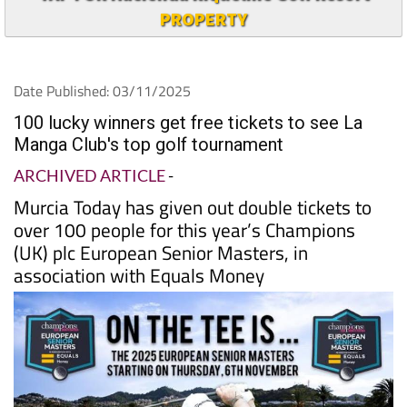
PROPERTY
Date Published: 03/11/2025
100 lucky winners get free tickets to see La
Manga Club's top golf tournament
ARCHIVED ARTICLE
-
Murcia Today has given out double tickets to
over 100 people for this year’s Champions
(UK) plc European Senior Masters, in
association with Equals Money