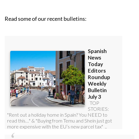
Read some of our recent bulletins: