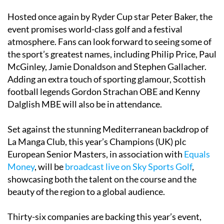
Hosted once again by Ryder Cup star Peter Baker, the
event promises world-class golf and a festival
atmosphere. Fans can look forward to seeing some of
the sport’s greatest names, including Philip Price, Paul
McGinley, Jamie Donaldson and Stephen Gallacher.
Adding an extra touch of sporting glamour, Scottish
football legends Gordon Strachan OBE and Kenny
Dalglish MBE will also be in attendance.
Set against the stunning Mediterranean backdrop of
La Manga Club, this year’s Champions (UK) plc
European Senior Masters, in association with
Equals
Money
, will be
broadcast live on Sky Sports Golf
,
showcasing both the talent on the course and the
beauty of the region to a global audience.
Thirty-six companies are backing this year’s event,