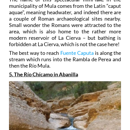
municipality of Mula comes from the Latin “caput
aquae", meaning headwater, and indeed there are
a couple of Roman archaeological sites nearby.
Small wonder the Romans were attracted to the
area, which is also home to the rather more
modern reservoir of La Cierva – but bathing is
forbidden at La Cierva, which is not the case here!
The best way to reach
Fuente Caputa
is along the
stream which runs into the Rambla de Perea and
then the Río Mula.
5. The Río Chícamo in Abanilla