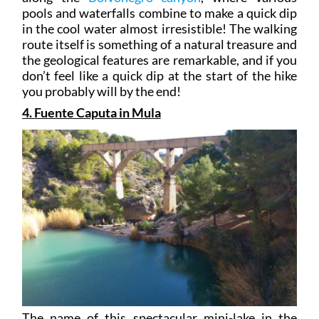
pools and waterfalls combine to make a quick dip
in the cool water almost irresistible! The walking
route itself is something of a natural treasure and
the geological features are remarkable, and if you
don’t feel like a quick dip at the start of the hike
you probably will by the end!
4. Fuente Caputa in Mula
The name of this spectacular mini-lake in the