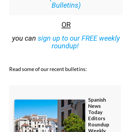
Bulletins)
OR
you can
sign up to our FREE weekly
roundup!
Read some of our recent bulletins: