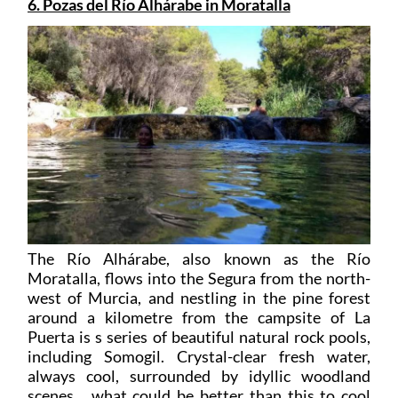
6. Pozas del Río Alhárabe in Moratalla
The Río Alhárabe, also known as the Río
Moratalla, flows into the Segura from the north-
west of Murcia, and nestling in the pine forest
around a kilometre from the campsite of La
Puerta is s series of beautiful natural rock pools,
including Somogil. Crystal-clear fresh water,
always cool, surrounded by idyllic woodland
scenes… what could be better than this to cool