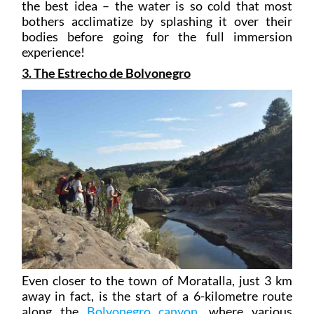
the best idea – the water is so cold that most
bothers acclimatize by splashing it over their
bodies before going for the full immersion
experience!
3. The Estrecho de Bolvonegro
Even closer to the town of Moratalla, just 3 km
away in fact, is the start of a 6-kilometre route
along the
Bolvonegro canyon
, where various