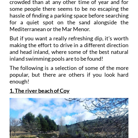
crowded than at any other time of year and for
some people there seems to be no escaping the
hassle of finding a parking space before searching
for a quiet spot on the sand alongside the
Mediterranean or the Mar Menor.
But if you want a really refreshing dip, it’s worth
making the effort to drive in a different direction
and head inland, where some of the best natural
inland swimming pools are to be found!
The following is a selection of some of the more
popular, but there are others if you look hard
enough!
1. The river beach of Coy