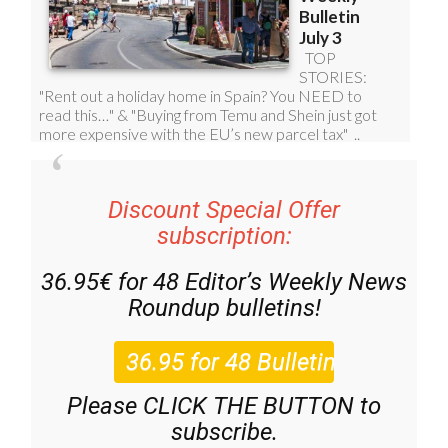
Discount Special Offer
subscription:
36.95€ for 48
Editor’s Weekly News
Roundup
bulletins!
Please CLICK THE BUTTON to
subscribe.