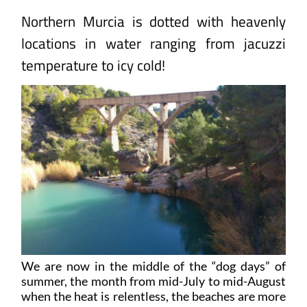
Northern Murcia is dotted with heavenly
locations in water ranging from jacuzzi
temperature to icy cold!
We are now in the middle of the “dog days” of
summer, the month from mid-July to mid-August
when the heat is relentless, the beaches are more