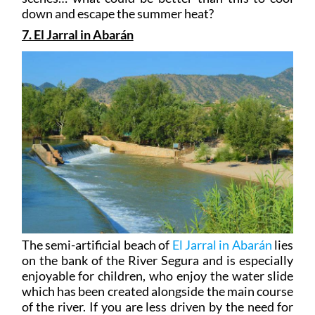
down and escape the summer heat?
7. El Jarral in Abarán
The semi-artificial beach of
El Jarral in Abarán
lies
on the bank of the River Segura and is especially
enjoyable for children, who enjoy the water slide
which has been created alongside the main course
of the river. If you are less driven by the need for