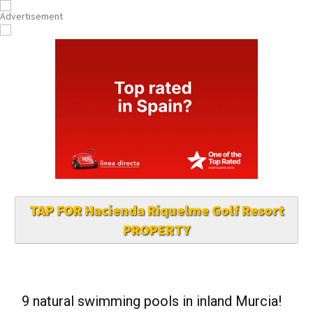
TAP FOR Hacienda Riquelme Golf Resort
PROPERTY
9 natural swimming pools in inland Murcia!