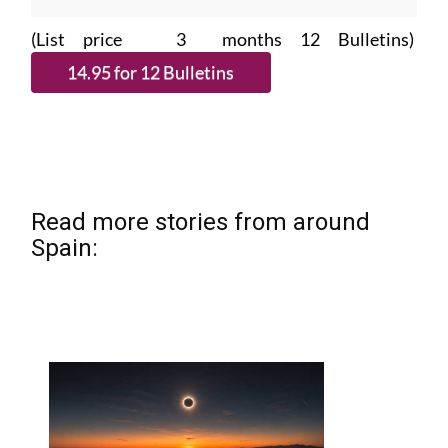
(List price 3 months 12 Bulletins)
Read more stories from around
Spain: