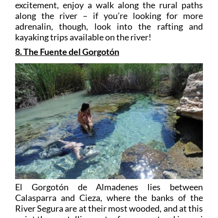
excitement, enjoy a walk along the rural paths
along the river – if you’re looking for more
adrenalin, though, look into the rafting and
kayaking trips available on the river!
8. The Fuente del Gorgotón
El Gorgotón de Almadenes lies between
Calasparra and Cieza, where the banks of the
River Segura are at their most wooded, and at this