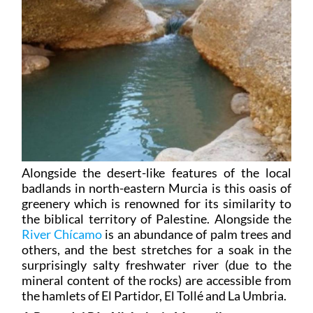
Alongside the desert-like features of the local
badlands in north-eastern Murcia is this oasis of
greenery which is renowned for its similarity to
the biblical territory of Palestine. Alongside the
River Chícamo
is an abundance of palm trees and
others, and the best stretches for a soak in the
surprisingly salty freshwater river (due to the
mineral content of the rocks) are accessible from
the hamlets of El Partidor, El Tollé and La Umbria.