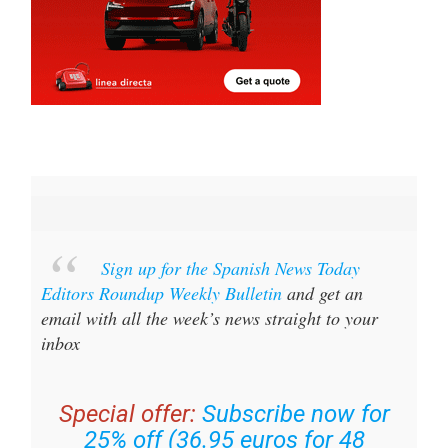
Sign up for the Spanish News Today
Editors Roundup Weekly Bulletin
and get an
email with all the week’s news straight to your
inbox
Special offer:
Subscribe now for
25% off (36.95 euros for 48