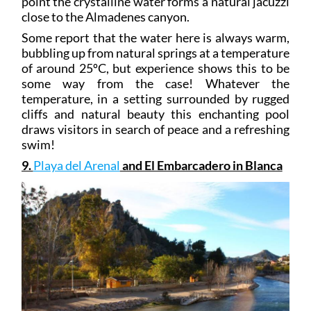
point the crystalline water forms a natural jacuzzi
close to the Almadenes canyon.
Some report that the water here is always warm,
bubbling up from natural springs at a temperature
of around 25ºC, but experience shows this to be
some way from the case! Whatever the
temperature, in a setting surrounded by rugged
cliffs and natural beauty this enchanting pool
draws visitors in search of peace and a refreshing
swim!
9.
Playa del Arenal
and El Embarcadero in Blanca