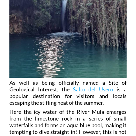
As well as being officially named a Site of
Geological Interest, the
Salto del Usero
is a
popular destination for visitors and locals
escaping the stifling heat of the summer.
Here the icy water of the River Mula emerges
from the limestone rock in a series of small
waterfalls and forms an aqua blue pool, making it
tempting to dive straight in! However, this is not