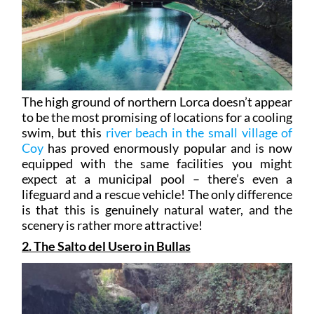
The high ground of northern Lorca doesn’t appear
to be the most promising of locations for a cooling
swim, but this
river beach in the small village of
Coy
has proved enormously popular and is now
equipped with the same facilities you might
expect at a municipal pool – there’s even a
lifeguard and a rescue vehicle! The only difference
is that this is genuinely natural water, and the
scenery is rather more attractive!
2. The Salto del Usero in Bullas