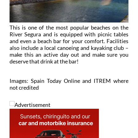
This is one of the most popular beaches on the
River Segura and is equipped with picnic tables
and even a beach bar for your comfort. Facilities
also include a local canoeing and kayaking club –
make this an active day out and make sure you
deserve that drink at the bar!
Images: Spain Today Online and ITREM where
not credited