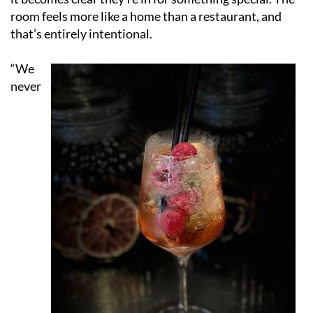
room feels more like a home than a restaurant, and
that’s entirely intentional.
“We
never