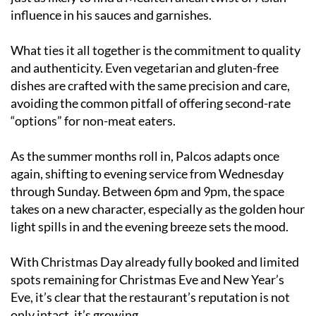
influence in his sauces and garnishes.
What ties it all together is the commitment to quality
and authenticity. Even vegetarian and gluten-free
dishes are crafted with the same precision and care,
avoiding the common pitfall of offering second-rate
“options” for non-meat eaters.
As the summer months roll in, Palcos adapts once
again, shifting to evening service from Wednesday
through Sunday. Between 6pm and 9pm, the space
takes on a new character, especially as the golden hour
light spills in and the evening breeze sets the mood.
With Christmas Day already fully booked and limited
spots remaining for Christmas Eve and New Year’s
Eve, it’s clear that the restaurant’s reputation is not
only intact, it’s growing.