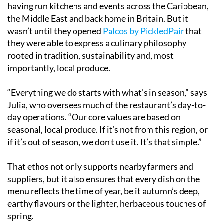
having run kitchens and events across the Caribbean,
the Middle East and back home in Britain. But it
wasn’t until they opened
Palcos by PickledPair
that
they were able to express a culinary philosophy
rooted in tradition, sustainability and, most
importantly, local produce.
“Everything we do starts with what’s in season,” says
Julia, who oversees much of the restaurant’s day-to-
day operations. “Our core values are based on
seasonal, local produce. If it’s not from this region, or
if it’s out of season, we don’t use it. It’s that simple.”
That ethos not only supports nearby farmers and
suppliers, but it also ensures that every dish on the
menu reflects the time of year, be it autumn’s deep,
earthy flavours or the lighter, herbaceous touches of
spring.