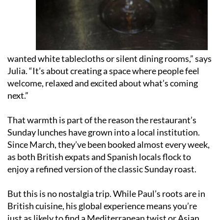
wanted white tablecloths or silent dining rooms,” says
Julia. “It’s about creating a space where people feel
welcome, relaxed and excited about what’s coming
next.”
That warmth is part of the reason the restaurant’s
Sunday lunches have grown into a local institution.
Since March, they’ve been booked almost every week,
as both British expats and Spanish locals flock to
enjoy a refined version of the classic Sunday roast.
But this is no nostalgia trip. While Paul’s roots are in
British cuisine, his global experience means you’re
just as likely to find a Mediterranean twist or Asian