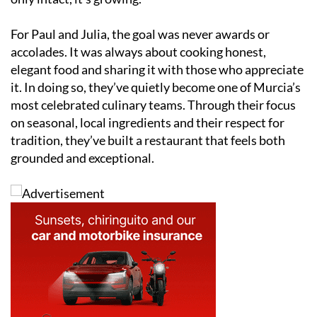
For Paul and Julia, the goal was never awards or
accolades. It was always about cooking honest,
elegant food and sharing it with those who appreciate
it. In doing so, they’ve quietly become one of Murcia’s
most celebrated culinary teams. Through their focus
on seasonal, local ingredients and their respect for
tradition, they’ve built a restaurant that feels both
grounded and exceptional.