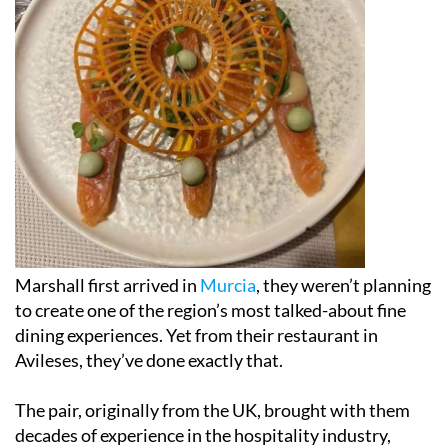
Marshall first arrived in
Murcia
, they weren’t planning
to create one of the region’s most talked-about fine
dining experiences. Yet from their restaurant in
Avileses, they’ve done exactly that.
The pair, originally from the UK, brought with them
decades of experience in the hospitality industry,