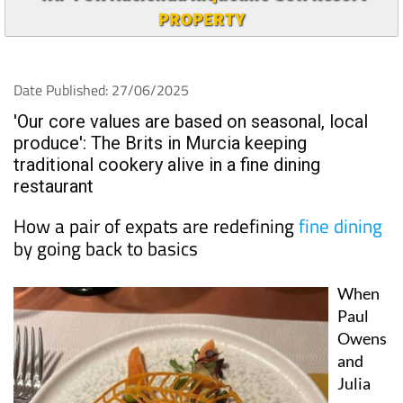
PROPERTY
Date Published: 27/06/2025
'Our core values are based on seasonal, local
produce': The Brits in Murcia keeping
traditional cookery alive in a fine dining
restaurant
How a pair of expats are redefining
fine dining
by going back to basics
When
Paul
Owens
and
Julia