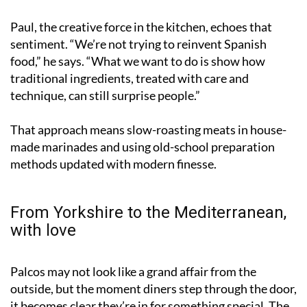
Paul, the creative force in the kitchen, echoes that
sentiment. “We’re not trying to reinvent Spanish
food,” he says. “What we want to do is show how
traditional ingredients, treated with care and
technique, can still surprise people.”
That approach means slow-roasting meats in house-
made marinades and using old-school preparation
methods updated with modern finesse.
From Yorkshire to the Mediterranean,
with love
Palcos may not look like a grand affair from the
outside, but the moment diners step through the door,
it becomes clear they’re in for something special. The