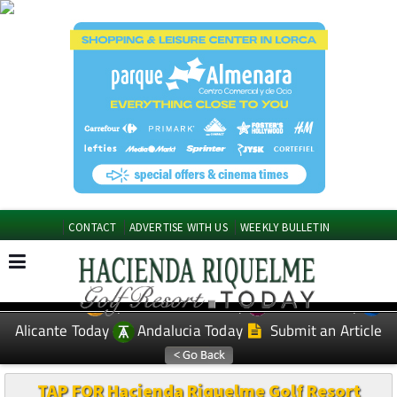
CONTACT
ADVERTISE WITH US
WEEKLY BULLETIN
Spanish News Today
Murcia Today
EDITIONS:
Alicante Today
Andalucia Today
Submit an Article
TAP FOR Hacienda Riquelme Golf Resort