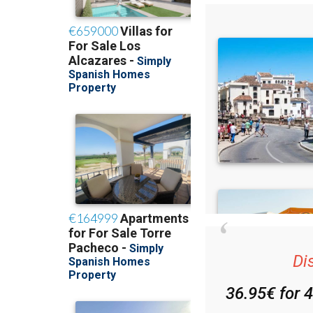
Di
36.95€ for 