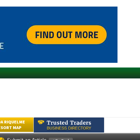
A RIQUELME
ESORT MAP
Submit an Article