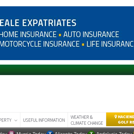
WEATHER &
HACIEND
PERTY
USEFUL INFORMATION
GOLF R
CLIMATE CHANGE
day
Murcia Today
Alicante Today
Andalucia Today