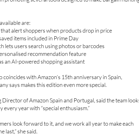
vailable are:
s that alert shoppers when products drop in price
r saved items included in Prime Day
h lets users search using photos or barcodes
personalised recommendation feature
 as an AI-powered shopping assistant
so coincides with Amazon’s 15th anniversary in Spain,
ny says makes this edition even more special.
 Director of Amazon Spain and Portugal, said the team look
 every year with “special enthusiasm.”
ers look forward to it, and we work all year to make each
e last,” she said.