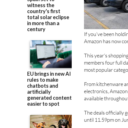
If you’ve been holdi
Amazon has now conf
This year’s shopping
members four full da
most popular catego
From kitchenware an
electronics, Amazon 
available throughout
The deals officially
until 11.59pm on Ju