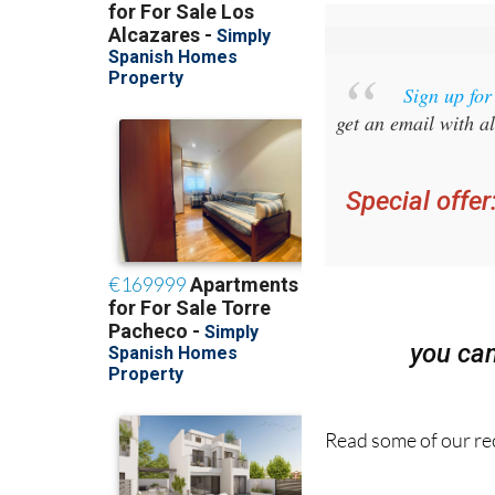
Sign up fo
get an email with al
Special offer
you ca
Read some of our rec