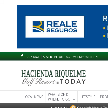
CONTACT
ADVERTISE WITH US
WEEKLY BULLETIN
WHAT'S ON &
LOCAL NEWS
LIFESTYLE
PRO
WHERE TO GO
Spanish News To
EDITIONS: