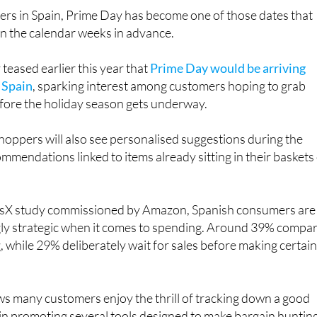
rs in Spain, Prime Day has become one of those dates that
in the calendar weeks in advance.
eased earlier this year that
Prime Day would be arriving
n Spain
, sparking interest among customers hoping to grab
ore the holiday season gets underway.
oppers will also see personalised suggestions during the
ommendations linked to items already sitting in their baskets
risX study commissioned by Amazon, Spanish consumers are
ly strategic when it comes to spending. Around 39% compa
, while 29% deliberately wait for sales before making certai
s many customers enjoy the thrill of tracking down a good
gain promoting several tools designed to make bargain huntin