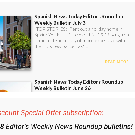
scount Special Offer subscription:
48
Editor’s Weekly News Roundup
bulletins!