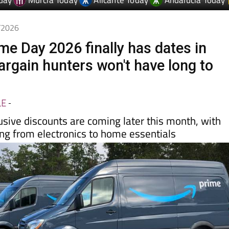
6/2026
e Day 2026 finally has dates in
argain hunters won't have long to
LE
-
usive discounts are coming later this month, with
ing from electronics to home essentials