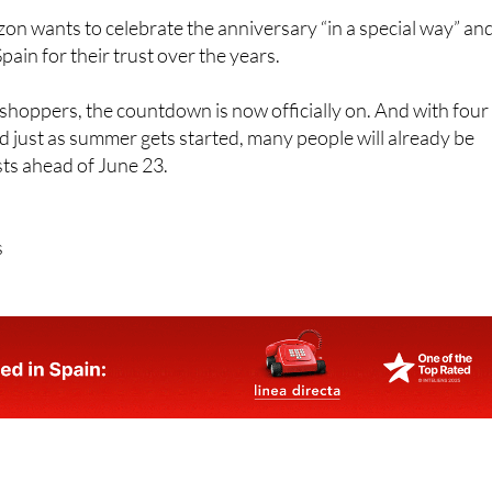
n wants to celebrate the anniversary “in a special way” an
ain for their trust over the years.
hoppers, the countdown is now officially on. And with four
d just as summer gets started, many people will already be
ists ahead of June 23.
s