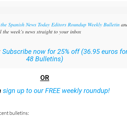
r the Spanish News Today Editors Roundup Weekly Bulletin
an
l the week’s news straight to your inbox
:
Subscribe now for 25% off (36.95 euros fo
48 Bulletins)
OR
n
sign up to our FREE weekly roundup!
ent bulletins: