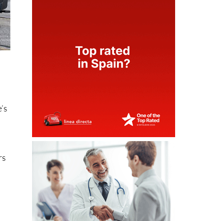
e’s
rs