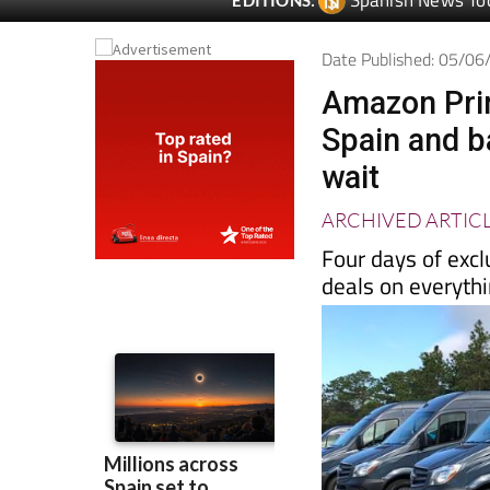
Date Published: 05/0
Amazon Prim
Spain and b
wait
ARCHIVED ARTIC
Four days of excl
deals on everyth