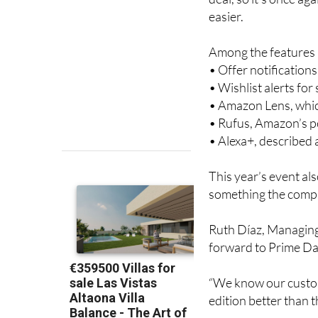
easier.
Among the features a
• Offer notification
• Wishlist alerts fo
• Amazon Lens, whic
• Rufus, Amazon’s 
• Alexa+, described
This year’s event al
something the compa
Ruth Díaz, Managing
forward to Prime Day
“We know our custom
edition better than th