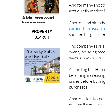
And for many shoppe
gets quietly marked 
Amazon had already t
earlier than usual i
PROPERTY
summer bargains bef
SEARCH
The company says sh
event, including rec
saved on wishlists.
According to a Har
becoming increasing
prices before buying
purchases.
Amazon clearly know
deal, so it’s once a