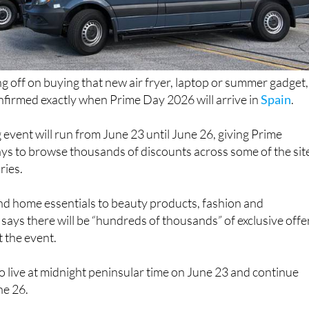
ng off on buying that new air fryer, laptop or summer gadget,
irmed exactly when Prime Day 2026 will arrive in
Spain
.
 event will run from June 23 until June 26, giving Prime
ys to browse thousands of discounts across some of the sit
ries.
d home essentials to beauty products, fashion and
says there will be “hundreds of thousands” of exclusive offe
 the event.
 go live at midnight peninsular time on June 23 and continue
ne 26.