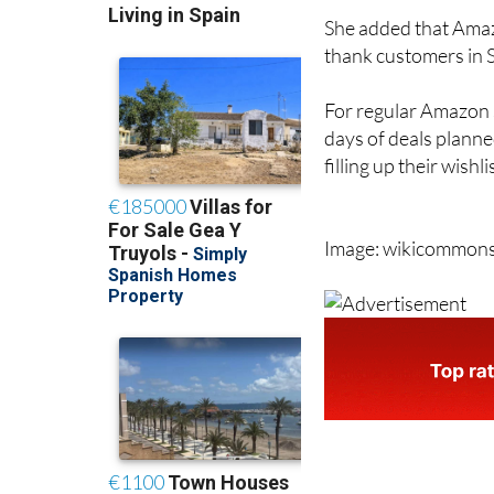
She added that Amazo
thank customers in Sp
For regular Amazon s
days of deals planne
filling up their wishl
Image: wikicommon