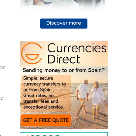
 or
re
n
g