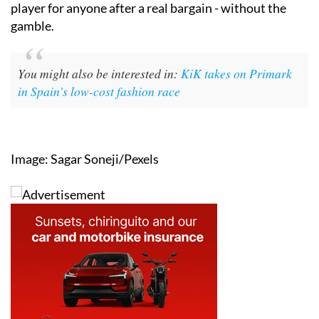
player for anyone after a real bargain - without the
gamble.
You might also be interested in:
KiK takes on Primark
in Spain’s low-cost fashion race
Image: Sagar Soneji/Pexels