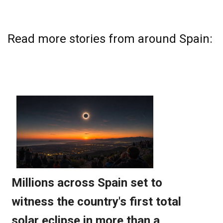
Read more stories from around Spain: