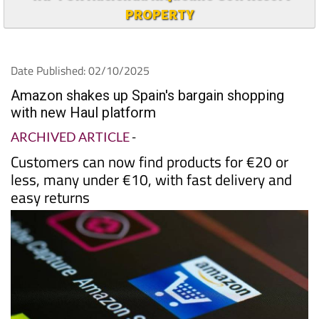
PROPERTY
Date Published: 02/10/2025
Amazon shakes up Spain's bargain shopping
with new Haul platform
ARCHIVED ARTICLE
-
Customers can now find products for €20 or
less, many under €10, with fast delivery and
easy returns