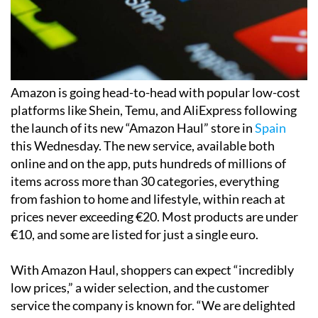
Amazon is going head-to-head with popular low-cost
platforms like Shein, Temu, and AliExpress following
the launch of its new “Amazon Haul” store in
Spain
this Wednesday. The new service, available both
online and on the app, puts hundreds of millions of
items across more than 30 categories, everything
from fashion to home and lifestyle, within reach at
prices never exceeding €20. Most products are under
€10, and some are listed for just a single euro.
With Amazon Haul, shoppers can expect “incredibly
low prices,” a wider selection, and the customer
service the company is known for. “We are delighted