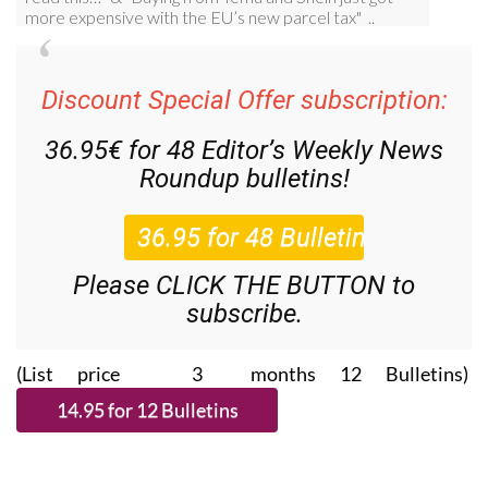
Discount Special Offer subscription:
36.95€ for 48
Editor’s Weekly News
Roundup
bulletins!
Please CLICK THE BUTTON to
subscribe.
(List price 3 months 12 Bulletins)