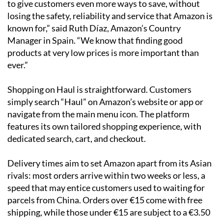
to give customers even more ways to save, without
losing the safety, reliability and service that Amazon is
known for,” said Ruth Díaz, Amazon’s Country
Manager in Spain. “We know that finding good
products at very low prices is more important than
ever.”
Shopping on Haul is straightforward. Customers
simply search “Haul” on Amazon’s website or app or
navigate from the main menu icon. The platform
features its own tailored shopping experience, with
dedicated search, cart, and checkout.
Delivery times aim to set Amazon apart from its Asian
rivals: most orders arrive within two weeks or less, a
speed that may entice customers used to waiting for
parcels from China. Orders over €15 come with free
shipping, while those under €15 are subject to a €3.50