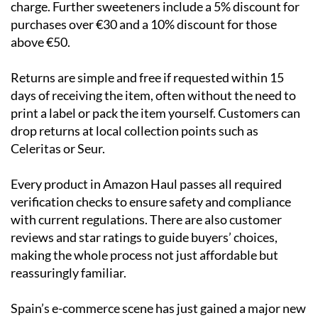
charge. Further sweeteners include a 5% discount for
purchases over €30 and a 10% discount for those
above €50.
Returns are simple and free if requested within 15
days of receiving the item, often without the need to
print a label or pack the item yourself. Customers can
drop returns at local collection points such as
Celeritas or Seur.
Every product in Amazon Haul passes all required
verification checks to ensure safety and compliance
with current regulations. There are also customer
reviews and star ratings to guide buyers’ choices,
making the whole process not just affordable but
reassuringly familiar.
Spain’s e-commerce scene has just gained a major new