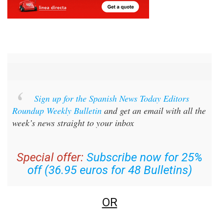
Sign up for the Spanish News Today Editors
Roundup Weekly Bulletin
and get an email with all the
week’s news straight to your inbox
Special offer:
Subscribe now for 25%
off (36.95 euros for 48 Bulletins)
OR