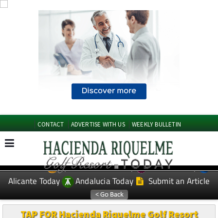
CONTACT
ADVERTISE WITH US
WEEKLY BULLETIN
Spanish News Today
Murcia Today
EDITIONS:
Alicante Today
Andalucia Today
Submit an Article
TAP FOR Hacienda Riquelme Golf Resort