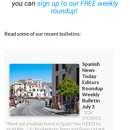
you can
sign up to our FREE weekly
roundup!
Read some of our recent bulletins: