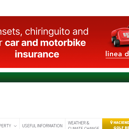
WEATHER &
HACIEND
PERTY
USEFUL INFORMATION
GOLF R
CLIMATE CHANGE