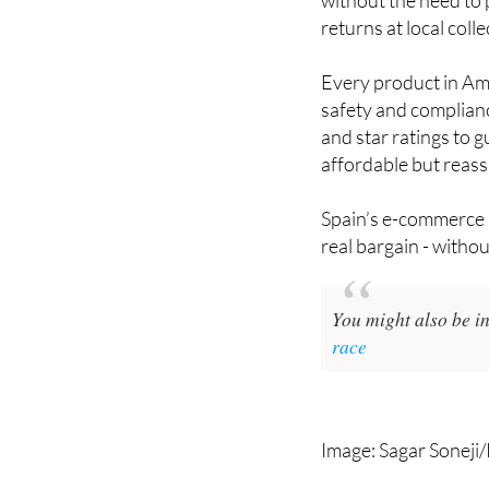
returns at local coll
Every product in Ama
safety and complianc
and star ratings to 
affordable but reassu
Spain’s e-commerce s
real bargain - witho
You might also be in
race
Image: Sagar Soneji/