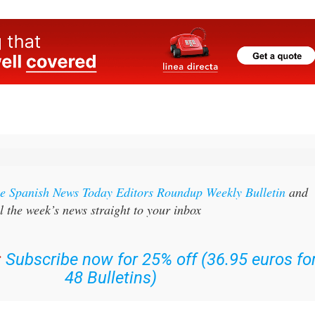
the Spanish News Today Editors Roundup Weekly Bulletin
and
l the week’s news straight to your inbox
:
Subscribe now for 25% off (36.95 euros fo
48 Bulletins)