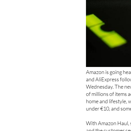
Amazon is going hea
and AliExpress follo
Wednesday. The new 
of millions of items
home and lifestyle, 
under €10, and some a
With Amazon Haul, sh
and the customer ser