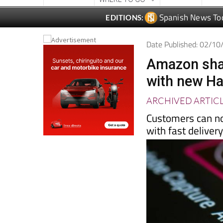
Spanish News To
EDITIONS:
Date Published: 02/1
Amazon shak
with new Ha
ARCHIVED ARTIC
Customers can no
with fast deliver