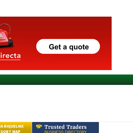
A RIQUELME
ESORT MAP