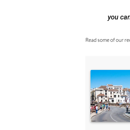
you ca
Read some of our rec