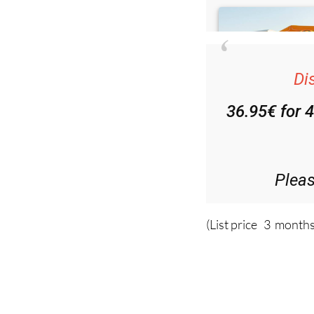
Di
36.95€ for 
Plea
(List price 3 months