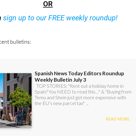
OR
n
sign up to our FREE weekly roundup!
ent bulletins: