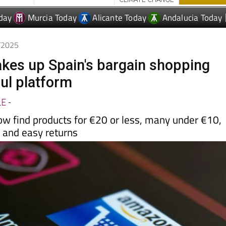
day
Murcia Today
Alicante Today
Andalucia Today
0/2025
es up Spain's bargain shopping
ul platform
LE
-
w find products for €20 or less, many under €10,
y and easy returns