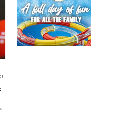
ds
e
,