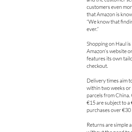
customers even more 
that Amazon is know
“We know that findin
ever.”
Shopping on Haul is
Amazon’s website or
features its own tai
checkout.
Delivery times aim t
within two weeks or 
parcels from China.
€15 are subject to a
purchases over €30 
Returns are simple a
without the need to 