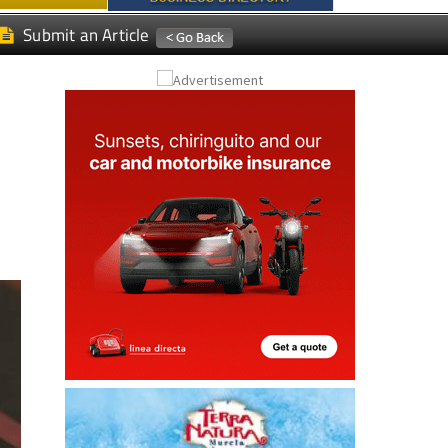
Submit an Article