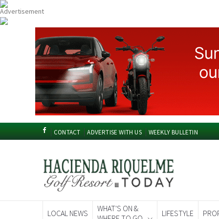
CONTACT
ADVERTISE WITH US
WEEKLY BULLETIN
WHAT'S ON &
LOCAL NEWS
LIFESTYLE
PRO
WHERE TO GO