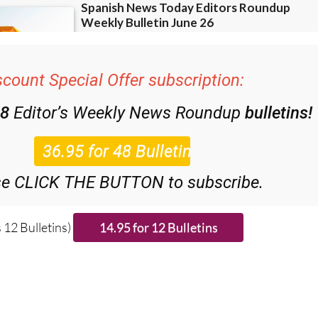
scount Special Offer subscription:
48
Editor’s Weekly News Roundup
bulletins!
se CLICK THE BUTTON to subscribe.
 12 Bulletins)