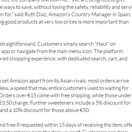
ways to save, without losing the safety, reliability and serv
n for,” said Ruth Díaz, Amazon’s Country Manager in Spain.
g good products at very low prices is more important than
 straightforward. Customers simply search “Haul” on
 app or navigate from the main menu icon. The platform
lored shopping experience, with dedicated search, cart, and
o set Amazon apart from its Asian rivals: most orders arrive
less, a speed that may entice customers used to waiting for
 Orders over €15 come with free shipping, while those under
 €3.50 charge. Further sweeteners include a 5% discount for
and a 10% discount for those above €50.
nd free if requested within 15 days of receiving the item, oft
print a label or pack the item yourself. Customers can drop