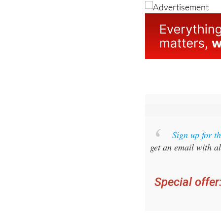
Sign up for 
get an email with al
Special offer