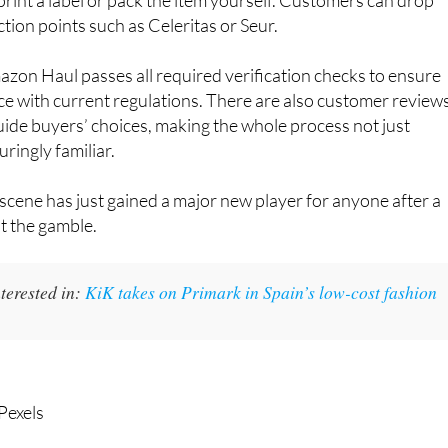
ection points such as Celeritas or Seur.
zon Haul passes all required verification checks to ensure
e with current regulations. There are also customer review
guide buyers’ choices, making the whole process not just
ringly familiar.
cene has just gained a major new player for anyone after a
ut the gamble.
terested in:
KiK takes on Primark in Spain’s low-cost fashion
Pexels