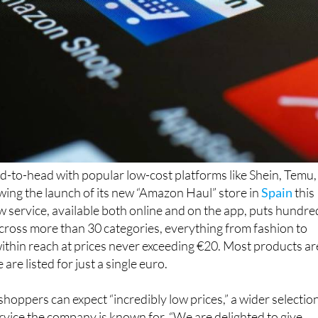
d-to-head with popular low-cost platforms like Shein, Temu,
wing the launch of its new “Amazon Haul” store in
Spain
this
service, available both online and on the app, puts hundre
 across more than 30 categories, everything from fashion to
within reach at prices never exceeding €20. Most products ar
re listed for just a single euro.
oppers can expect “incredibly low prices,” a wider selection
vice the company is known for. “We are delighted to give