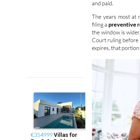
The years most at 
filing a
preventive 
the window is wider
Court ruling before 
expires, that portio