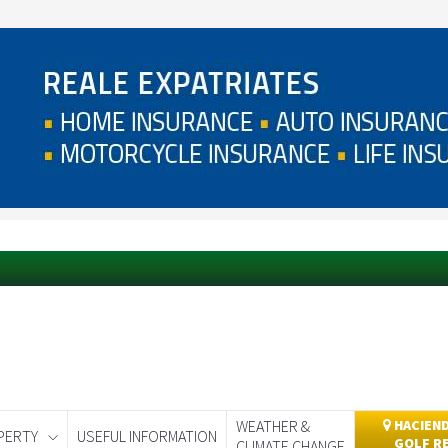
WEATHER &
HACIEND
PERTY
USEFUL INFORMATION
GOLF R
CLIMATE CHANGE
day
Murcia Today
Alicante Today
Andalucia Today