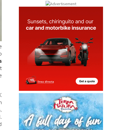
e
o
s
t
e
K
m
,
.
d