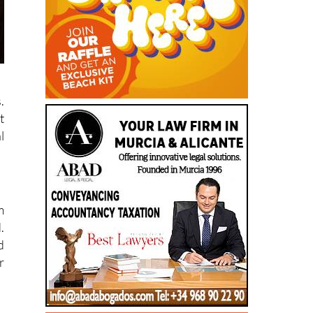
.
t
l
m
.
d
r
,