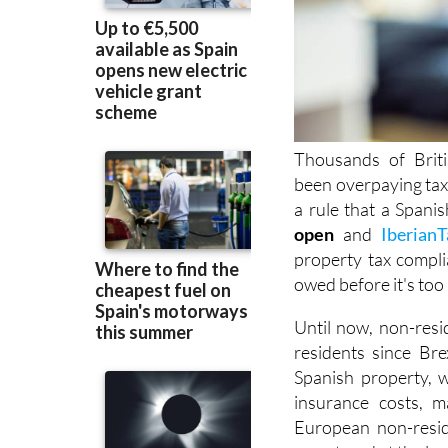
Thousands of Brit
been overpaying ta
a rule that a Spani
open
and
IberianT
property tax compli
owed before it's
too 
Until now, non-resi
residents since Brex
Spanish property, w
insurance costs, m
European non-resid
were taxed at the lo