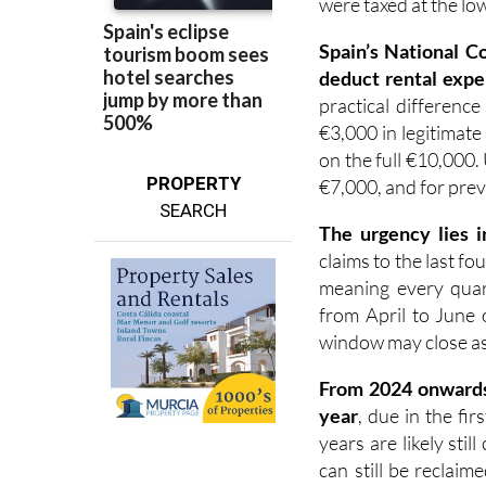
Spain’s National C
deduct rental expe
practical difference
€3,000 in legitimate
on the full €10,000.
PROPERTY
€7,000, and for prev
SEARCH
The urgency lies i
claims to the last fo
meaning every quart
from April to June 
window may close as e
F
rom 2024 onward
year
, due in the fi
years are likely sti
can still be reclai
and paid.