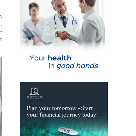
s
,
e
d