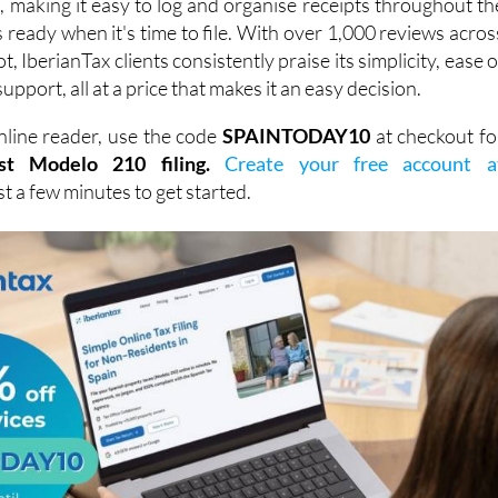
, IberianTax clients consistently praise its simplicity, ease o
support, all at a price that makes it an easy decision.
line reader, use the code
SPAINTODAY10
at checkout fo
st Modelo 210 filing.
Create your free account a
ust a few minutes to get started.