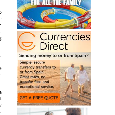
o
e
h
d
g
d
y
,
e
d
a
t
y
d