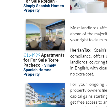
Most landlords affe
ahead of the majorit
your right to claim 
I
berianTax
, Spain'
compliance, offers
landlords, covering
in English, with cle
no extra cost.
For your ongoing a
property owners fil
capital gains startin
get free access to a
personal dashboard,
year so everything i