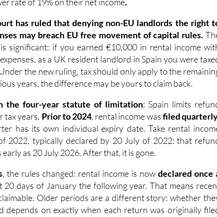
ourt has ruled that denying non-EU landlords the right t
nses may breach EU free movement of capital rules.
Th
 is significant: if you earned €10,000 in rental income wit
 expenses, as a UK resident landlord in Spain you were taxe
 Under the new ruling, tax should only apply to the remainin
ious years, the difference may be yours to claim back.
n the four-year statute of limitation
: Spain limits refun
ur tax years.
Prior to 2024
, rental income was
filed quarterl
er has its own individual expiry date. Take rental incom
of 2022, typically declared by 20 July of 2022: that refun
arly as 20 July 2026. After that, it is gone.
s
, the rules changed: rental income is now
declared once 
rst 20 days of January the following year. That means recen
ll claimable. Older periods are a different story: whether the
med depends on exactly when each return was originally file