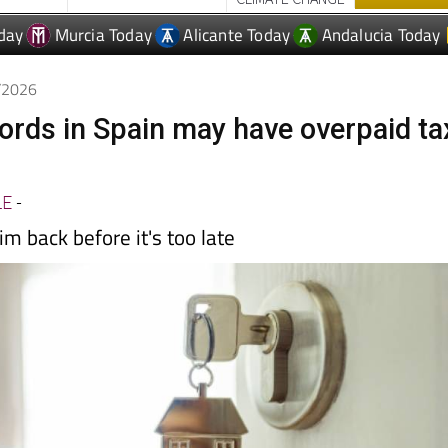
5/2026
lords in Spain may have overpaid ta
LE
-
im back before it's too late