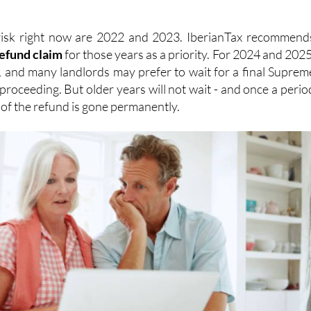
risk right now are 2022 and 2023. IberianTax recommend
refund
claim
for those years as a priority. For 2024 and 2025
, and many landlords may prefer to wait for a final Suprem
proceeding. But older years will not wait - and once a perio
n of the refund is gone permanently.