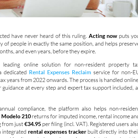
cted have never heard of this ruling.
Acting
now
puts yo
y of people in exactly the same position, and helps preserv
months, and even years, before they expire.
s leading online solution for non-resident property ta
 a dedicated
Rental Expenses Reclaim
service for non-E
 tax years from 2022 onwards. The process is handled online
ar guidance at every step and expert tax support included, a
nnual compliance, the platform also helps non-residen
e
Modelo 210
returns for imputed income, rental income an
g from just
€34.95
per filing (incl. VAT). Registered users als
n integrated
rental expenses tracker
built directly into thei
 making it easy to log and organise receipts throughout th
s ready when it's time to file. With over 1,000 reviews acros