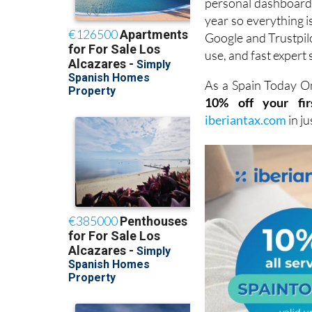
Google and Trustpilot
use, and fast expert 
As a Spain Today On
10% off your fir
iberiantax.com
in j