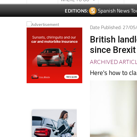
Date Published: 27/0
British land
since Brexit
ARCHIVED ARTIC
Here's how to cla