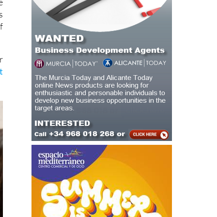
f
r
t