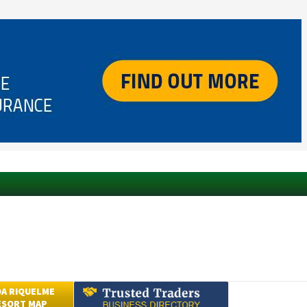
A RIQUELME
ESORT MAP
Submit an Article