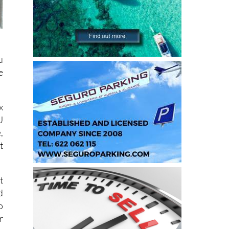
u
e
x
U
,
t
t
d
o
r
e
s