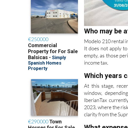
Who may be a
Modelo 210 rental i
It does not apply to
empty, as those per
income tax.
Which years c
At this stage, rece
window, depending
IberianTax currentl
2023, where the risk
clarity from the Sup
What expense
Deductible expenses