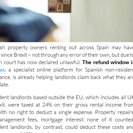
ish property owners renting out across Spain may hav
x
since Brexit – not through any error of their own, but due t
sh court has now declared
unlawful.
The refund window i
ax
, a specialist online platform for Spanish non-residen
ance, is already helping landlords claim back what they ar
late.
dent landlords based outside the EU, which includes all U
it,
were taxed at 24% on their
gross rental income fro
ith no right to deduct a single expense. Property repairs
anagement fees, mortgage interest: none of it counted
ent landlords, by contrast, could deduct these costs an
wer rate of 19% on their net income
.