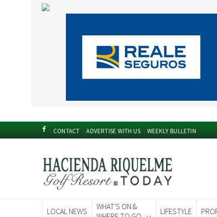
CONTACT
ADVERTISE WITH US
WEEKLY BULLETIN
WHAT'S ON &
LOCAL NEWS
LIFESTYLE
PRO
WHERE TO GO
Spanish News To
EDITIONS: