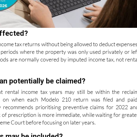
ffected?
ncome tax returns without being allowed to deduct expenses
periods where the property was only used privately or lef
iods are normally covered
by imputed income tax, not renta
an potentially be claimed?
nt rental income tax years may still be within the reclai
 on when each Modelo 210 return was filed and paid
y recommends prioritising preventive
claims for 2022 an
 of prescription is more immediate, while waiting for greate
reme Court before focusing on later years.
s may be included?
 may include mortgage interest, IBI bills, community fees