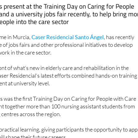
nd a university jobs fair recently, to help bring mo
eople into the care sector
me in Murcia,
Caser Residencial Santo Ángel
, has recently
e of jobs fairs and other professional initiatives to develop
ork in the care sector.
nt of what’s new in elderly care and rehabilitation in the
ser Residencial’s latest efforts combined hands-on training
nt at university level.
s was the first Training Day on Caring for People with Care
t together more than 100 nursing assistant students from
g centres across the region.
ractical learning, giving participants the opportunity to app
will shape their future careers.