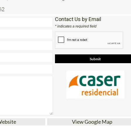
Contact Us by Email
* indicates a required field
Website
View Google Map