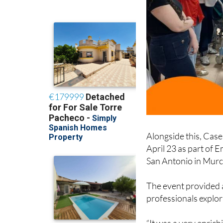
Alongside this, Case
April 23 as part of 
San Antonio in Murc
The event provided 
professionals explori
“It was a very enric
professionals, share 