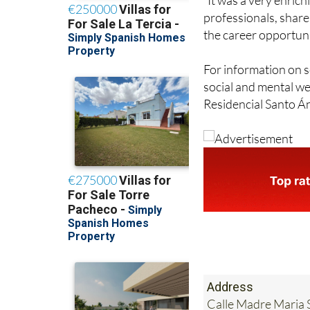
the career opportuni
For information on s
social and mental wel
Residencial Santo Án
Address
Calle Madre Maria S
Tel:
+34 968 84 22 