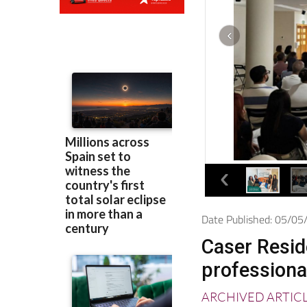
Date Published: 05/0
Caser Reside
professiona
ARCHIVED ARTIC
The company was 