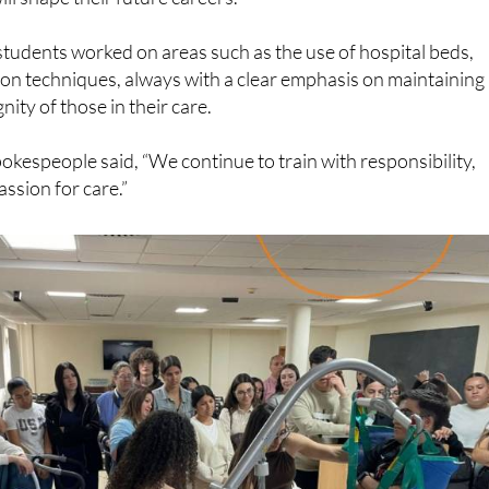
students worked on areas such as the use of hospital beds,
ion techniques, always with a clear emphasis on maintaining
nity of those in their care.
okespeople said, “We continue to train with responsibility,
ssion for care.”