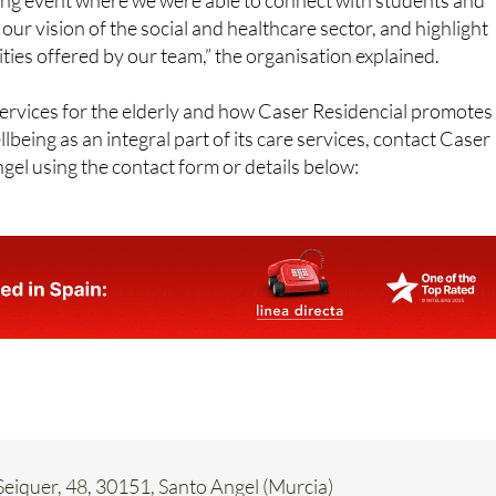
ties offered by our team,” the organisation explained.
ervices for the elderly and how Caser Residencial promotes
lbeing as an integral part of its care services, contact Caser
gel using the contact form or details below:
eiquer, 48, 30151, Santo Angel (Murcia)
62