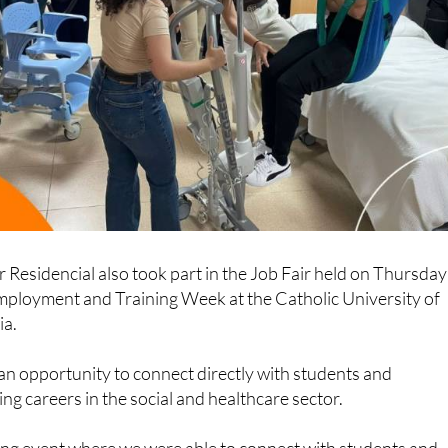
r Residencial also took part in the Job Fair held on Thursday
Employment and Training Week at the Catholic University of
ia.
an opportunity to connect directly with students and
ng careers in the social and healthcare sector.
hing event where we were able to connect with students and
our vision of the social and healthcare sector, and highlight