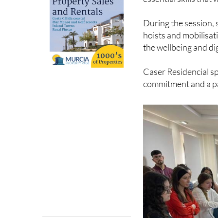
During the session, 
hoists and mobilisat
the wellbeing and dig
Caser Residencial sp
commitment and a pa