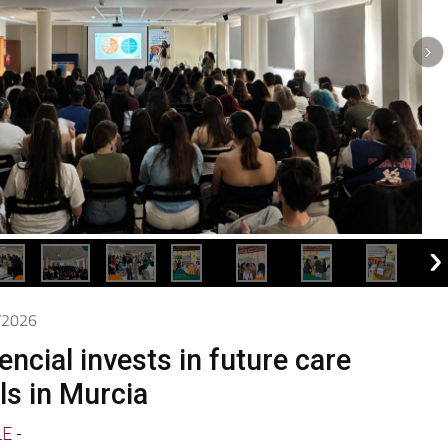
5/2026
ncial invests in future care
ls in Murcia
LE
-
present at the Training Day on Caring for People