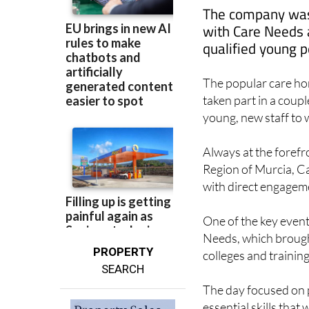
with Care Needs a
qualified young p
The popular care ho
taken part in a coupl
young, new staff to w
Always at the forefro
Region of Murcia, Ca
with direct engageme
One of the key event
Needs, which brough
PROPERTY
colleges and trainin
SEARCH
The day focused on p
essential skills that 