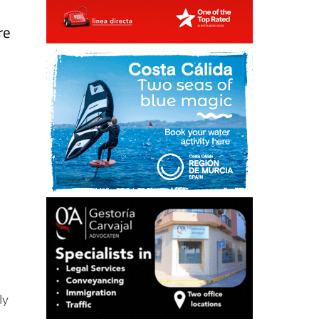
re
ly