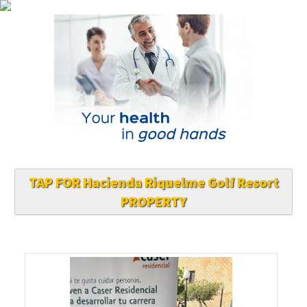
TAP FOR Hacienda Riquelme Golf Resort
PROPERTY