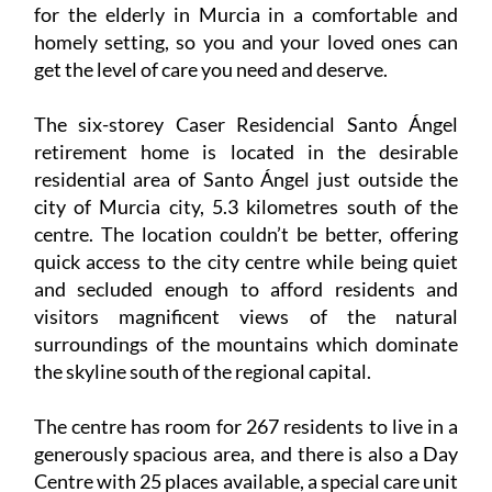
for the elderly in Murcia in a comfortable and
homely setting, so you and your loved ones can
get the level of care you need and deserve.
The six-storey Caser Residencial Santo Ángel
retirement home is located in the desirable
residential area of Santo Ángel just outside the
city of Murcia city, 5.3 kilometres south of the
centre. The location couldn’t be better, offering
quick access to the city centre while being quiet
and secluded enough to afford residents and
visitors magnificent views of the natural
surroundings of the mountains which dominate
the skyline south of the regional capital.
The centre has room for 267 residents to live in a
generously spacious area, and there is also a Day
Centre with 25 places available, a special care unit