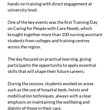
hands-on training with direct engagement at
university level.
One of the key events was the first Training Day
on Caring for People with Care Needs, which
brought together more than 100 nursing assistant
students from colleges and training centres
across the region.
The day focused on practical learning, giving
participants the opportunity to apply essential
skills that will shape their future careers.
During the session, students worked on areas
such as the use of hospital beds, hoists and
mobilisation techniques, always with a clear
emphasis on maintaining the wellbeing and
dignity of those in their care.