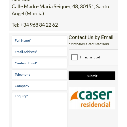
Calle Madre Maria Seiquer, 48, 30151, Santo
Angel (Murcia)
Tel:
+34 968 84 22 62
Contact Us by Email
* indicates a required field