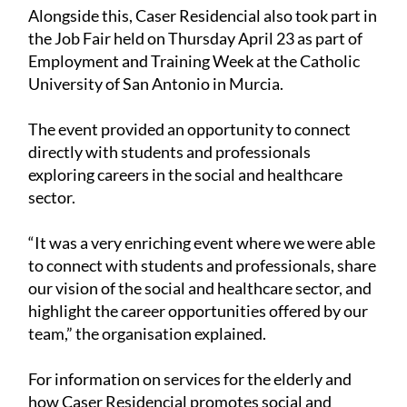
Alongside this, Caser Residencial also took part in
the Job Fair held on Thursday April 23 as part of
Employment and Training Week at the Catholic
University of San Antonio in Murcia.
The event provided an opportunity to connect
directly with students and professionals
exploring careers in the social and healthcare
sector.
“It was a very enriching event where we were able
to connect with students and professionals, share
our vision of the social and healthcare sector, and
highlight the career opportunities offered by our
team,” the organisation explained.
For information on services for the elderly and
how Caser Residencial promotes social and