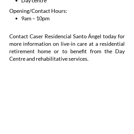
Day centre
Opening/Contact Hours:
9am – 10pm
Contact Caser Residencial Santo Ángel today for
more information on live-in care at a residential
retirement home or to benefit from the Day
Centre and rehabilitative services.