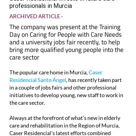
professionals in Murcia
ARCHIVED ARTICLE
-
The company was present at the Training
Day on Caring for People with Care Needs
and a university jobs fair recently, to help
bring more qualified young people into the
care sector
The popular care home in Murcia,
Caser
Residencial Santo Ángel
, has recently taken part
in a couple of jobs fairs and other professional
initiatives to develop young, new staff to work in
the care sector.
Always at the forefront of what’s new in elderly
care and rehabilitation in the Region of Murcia,
Caser Residencial’s latest efforts combined