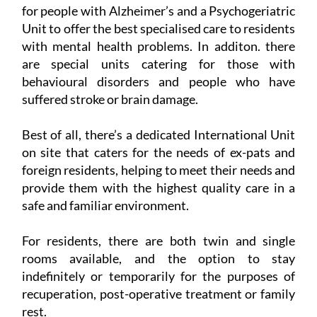
for people with Alzheimer’s and a Psychogeriatric
Unit to offer the best specialised care to residents
with mental health problems. In additon. there
are special units catering for those with
behavioural disorders and people who have
suffered stroke or brain damage.
Best of all, there’s a dedicated International Unit
on site that caters for the needs of ex-pats and
foreign residents, helping to meet their needs and
provide them with the highest quality care in a
safe and familiar environment.
For residents, there are both twin and single
rooms available, and the option to stay
indefinitely or temporarily for the purposes of
recuperation, post-operative treatment or family
rest.