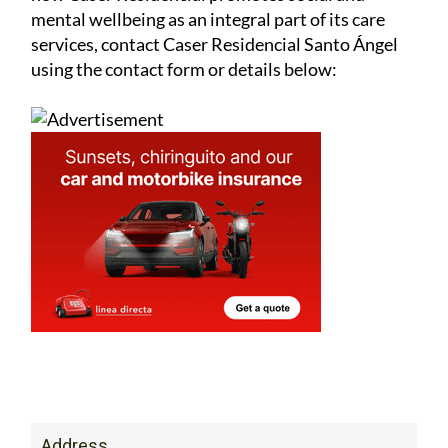
mental wellbeing as an integral part of its care
services, contact Caser Residencial Santo Ángel
using the contact form or details below:
Address