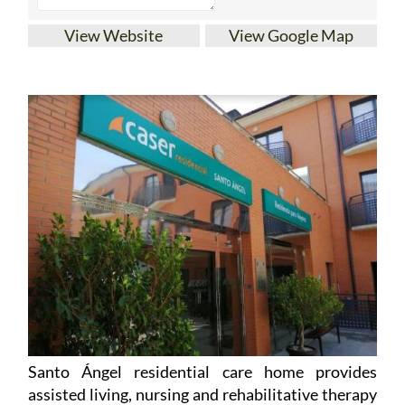
View Website
View Google Map
Santo Ángel residential care home provides
assisted living, nursing and rehabilitative therapy