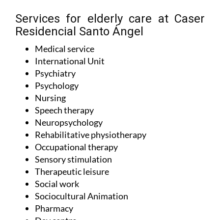
Services for elderly care at Caser
Residencial Santo Ángel
Medical service
International Unit
Psychiatry
Psychology
Nursing
Speech therapy
Neuropsychology
Rehabilitative physiotherapy
Occupational therapy
Sensory stimulation
Therapeutic leisure
Social work
Sociocultural Animation
Pharmacy