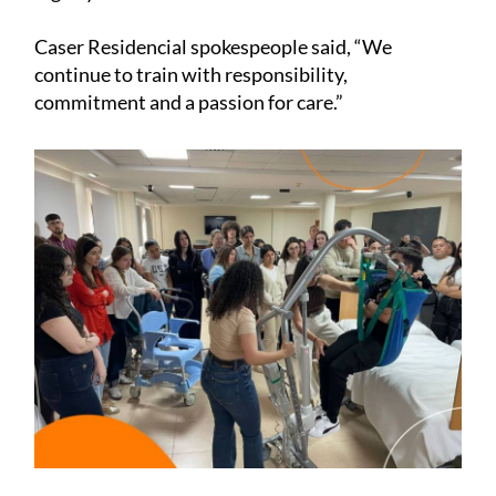
Caser Residencial spokespeople said, “We
continue to train with responsibility,
commitment and a passion for care.”