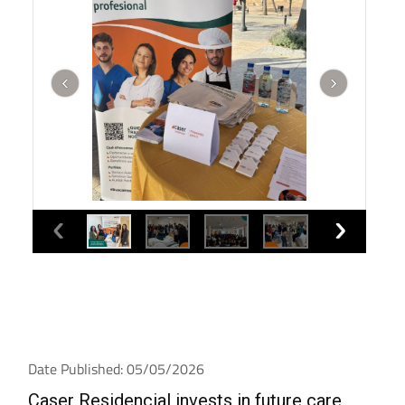
Date Published: 05/05/2026
Caser Residencial invests in future care