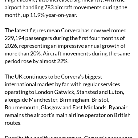
airport handling 783 aircraft movements during the
month, up 11.9% year-on-year.
The latest figures mean Corvera has now welcomed
229,194 passengers during the first four months of
2026, representing an impressive annual growth of
more than 20%. Aircraft movements during the same
period rose by almost 22%.
The UK continues to be Corvera’s biggest
international market by far, with regular services
operating to London Gatwick, Stansted and Luton,
alongside Manchester, Birmingham, Bristol,
Bournemouth, Glasgow and East Midlands. Ryanair
remains the airport’s main airline operator on British
routes.