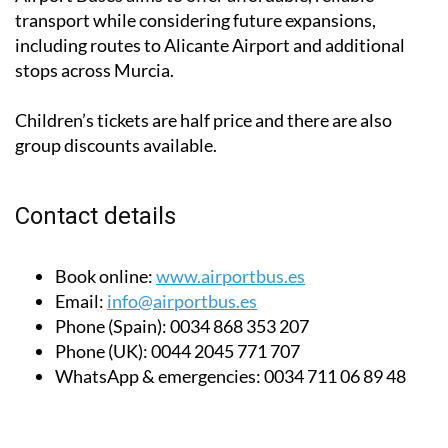
transport while considering future expansions,
including routes to Alicante Airport and additional
stops across Murcia.
Children’s tickets are half price and there are also
group discounts available.
Contact details
Book online:
www.airportbus.es
Email:
info@airportbus.es
Phone (Spain):
0034 868 353 207
Phone (UK):
0044 2045 771 707
WhatsApp & emergencies:
0034 711 06 89 48