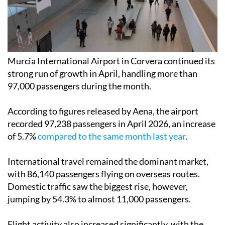
Murcia International Airport in Corvera continued its
strong run of growth in April, handling more than
97,000 passengers during the month.
According to figures released by Aena, the airport
recorded 97,238 passengers in April 2026, an increase
of 5.7%
compared to the same month last year
.
International travel remained the dominant market,
with 86,140 passengers flying on overseas routes.
Domestic traffic saw the biggest rise, however,
jumping by 54.3% to almost 11,000 passengers.
Flight activity also increased significantly, with the