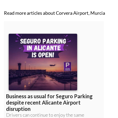
Read more articles about
Corvera Airport, Murcia