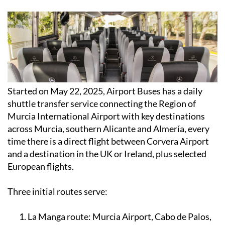
Started on May 22, 2025, Airport Buses has a daily
shuttle transfer service connecting the Region of
Murcia International Airport with key destinations
across Murcia, southern Alicante and Almería, every
time there is a direct flight between Corvera Airport
and a destination in the UK or Ireland, plus selected
European flights.
Three initial routes serve:
La Manga route:
Murcia Airport, Cabo de Palos,