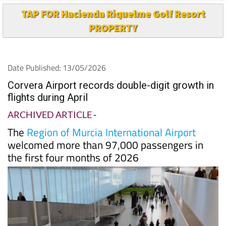
TAP FOR Hacienda Riquelme Golf Resort
PROPERTY
Date Published: 13/05/2026
Corvera Airport records double-digit growth in
flights during April
ARCHIVED ARTICLE
-
The
Region of Murcia International Airport
welcomed more than 97,000 passengers in
the first four months of 2026