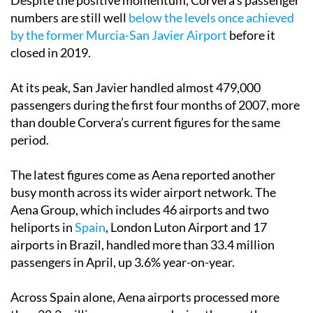
Despite the positive momentum, Corvera’s passenger
numbers are still well
below the levels once achieved
by the former Murcia-San Javier Airport
before it
closed in 2019.
At its peak, San Javier handled almost 479,000
passengers during the first four months of 2007, more
than double Corvera’s current figures for the same
period.
The latest figures come as Aena reported another
busy month across its wider airport network. The
Aena Group, which includes 46 airports and two
heliports in
Spain
, London Luton Airport and 17
airports in Brazil, handled more than 33.4 million
passengers in April, up 3.6% year-on-year.
Across Spain alone, Aena airports processed more