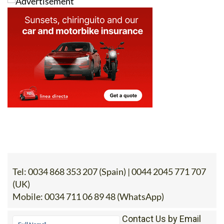
Tel:
0034 868 353 207 (Spain) | 0044 2045 771 707
(UK)
Mobile:
0034 711 06 89 48 (WhatsApp)
Contact Us by Email