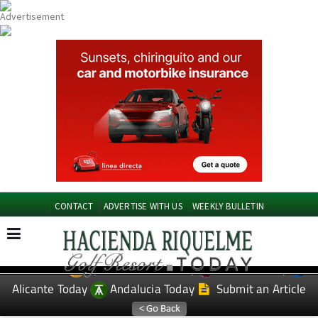
CONTACT
ADVERTISE WITH US
WEEKLY BULLETIN
Spanish News Today
Murcia Today
EDITIONS:
Alicante Today
Andalucia Today
Submit an Article