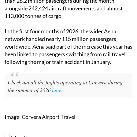
than 28.2 million passengers during the month,
alongside 242,424 aircraft movements and almost
113,000 tonnes of cargo.
In the first four months of 2026, the wider Aena
network handled nearly 115 million passengers
worldwide. Aena said part of the increase this year has
been linked to passengers switching from rail travel
following the major train accident in January.
Check out all the flights operating at Corvera during
the summer of 2026
here
.
Image: Corvera Airport Travel