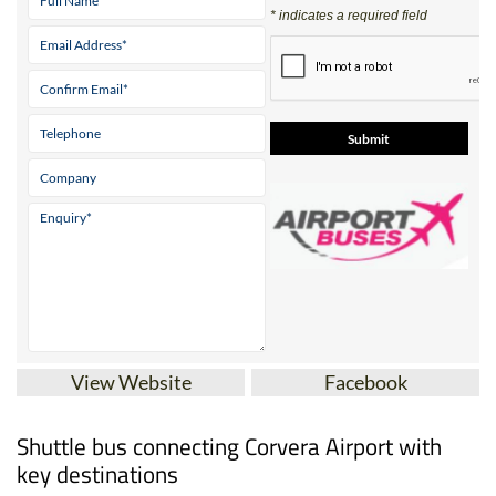
* indicates a required field
View Website
Facebook
Shuttle bus connecting Corvera Airport with
key destinations