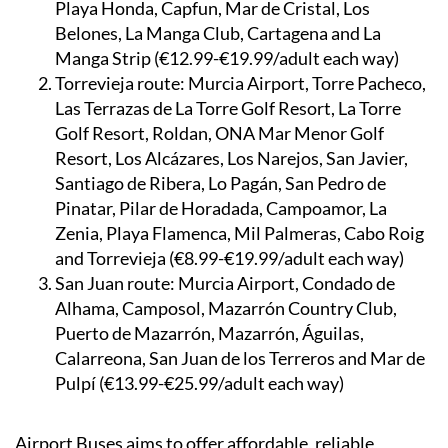
Playa Honda, Capfun, Mar de Cristal, Los
Belones, La Manga Club, Cartagena and La
Manga Strip (€12.99-€19.99/adult each way)
Torrevieja route:
Murcia Airport, Torre Pacheco,
Las Terrazas de La Torre Golf Resort, La Torre
Golf Resort, Roldan, ONA Mar Menor Golf
Resort, Los Alcázares, Los Narejos, San Javier,
Santiago de Ribera, Lo Pagán, San Pedro de
Pinatar, Pilar de Horadada, Campoamor, La
Zenia, Playa Flamenca, Mil Palmeras, Cabo Roig
and Torrevieja (€8.99-€19.99/adult each way)
San Juan route:
Murcia Airport, Condado de
Alhama, Camposol, Mazarrón Country Club,
Puerto de Mazarrón, Mazarrón, Águilas,
Calarreona, San Juan de los Terreros and Mar de
Pulpí (€13.99-€25.99/adult each way)
Airport Buses aims to offer affordable, reliable