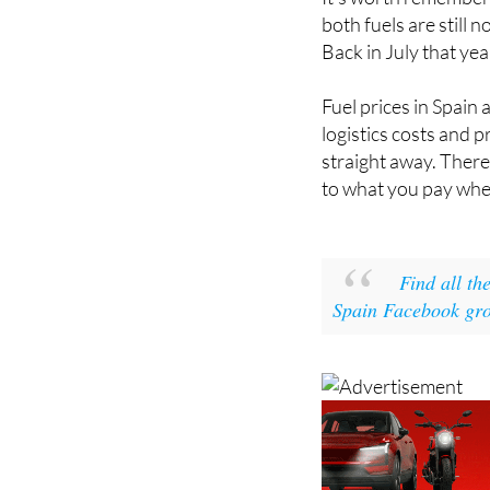
both fuels are still
Back in July that yea
Fuel prices in Spain 
logistics costs and 
straight away. There'
to what you pay when
Find all th
Spain Facebook gr