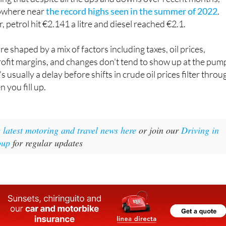
 nowhere near
the record highs seen in the summer of 2022
.
r, petrol hit €2.141 a litre and diesel reached €2.1.
are shaped by a mix of factors including taxes, oil prices,
profit margins, and changes don't tend to show up at the pum
s usually a delay before shifts in crude oil prices filter throu
 you fill up.
e latest motoring and travel news here
or join our
Driving in
oup
for regular updates