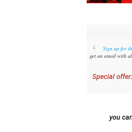
Sign up for 
get an email with al
Special offer
you ca