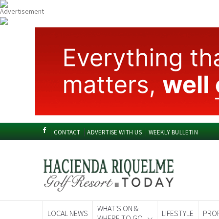
CONTACT
ADVERTISE WITH US
WEEKLY BULLETIN
WHAT'S ON &
LOCAL NEWS
LIFESTYLE
PRO
WHERE TO GO