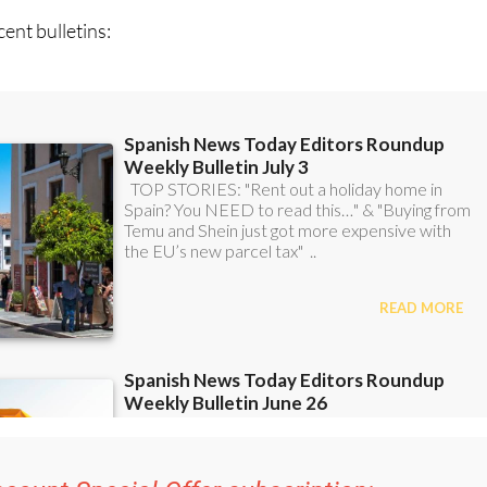
ent bulletins: