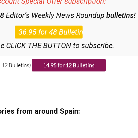
scount Special Offer subscription:
48
Editor’s Weekly News Roundup
bulletins!
se CLICK THE BUTTON to subscribe.
 12 Bulletins)
ries from around Spain: