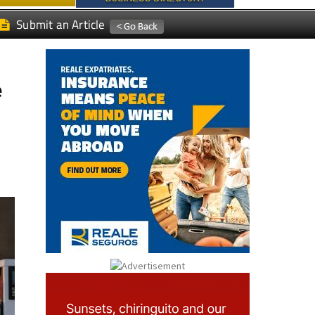
Submit an Article
e