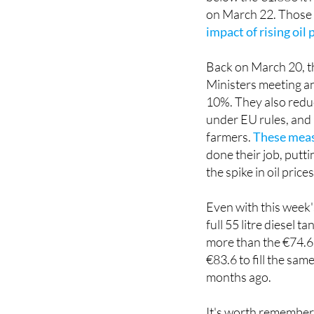
on March 22. Those
impact of rising oil 
Back on March 20, t
Ministers meeting an
10%. They also reduc
under EU rules, and
farmers.
These measu
done their job, putti
the spike in oil pric
Even with this week's
full 55 litre diesel
more than the €74.69 
€83.6 to fill the sam
months ago.
It's worth rememberi