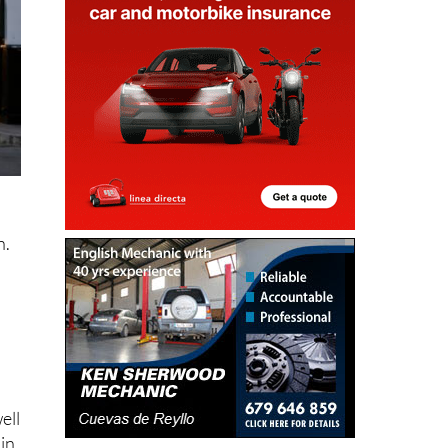
n
n.
a
o
ell
 in