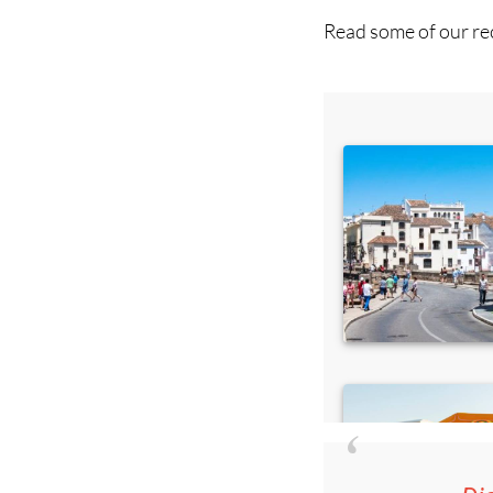
Read some of our rec