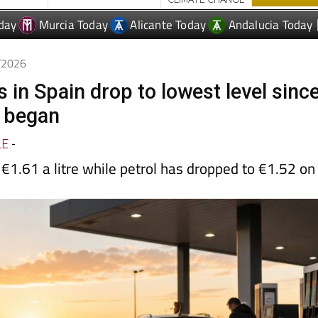
day
Murcia Today
Alicante Today
Andalucia Today
6/2026
s in Spain drop to lowest level sinc
t began
LE
-
€1.61 a litre while petrol has dropped to €1.52 on