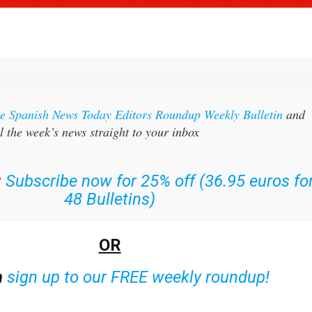
the Spanish News Today Editors Roundup Weekly Bulletin
and
l the week’s news straight to your inbox
:
Subscribe now for 25% off (36.95 euros fo
48 Bulletins)
OR
n
sign up to our FREE weekly roundup!