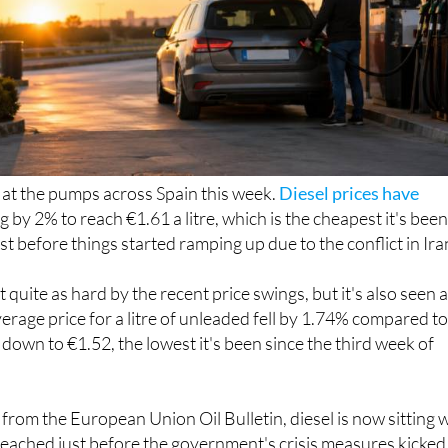
ef at the pumps across Spain this week.
Diesel prices have
ng by 2% to reach €1.61 a litre, which is the cheapest it's bee
st before things started ramping up due to the conflict in Ira
t quite as hard by the recent price swings, but it's also seen 
verage price for a litre of unleaded fell by 1.74% compared t
t down to €1.52, the lowest it's been since the third week of
from the European Union Oil Bulletin, diesel is now sitting w
reached just before the government's crisis measures kicked