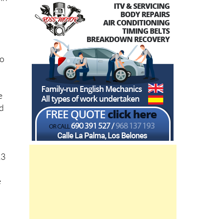
to
e
ed
A
13
e