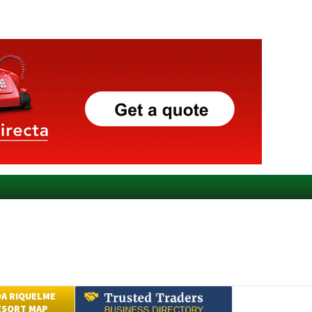
A RIQUELME
ESORT MAP