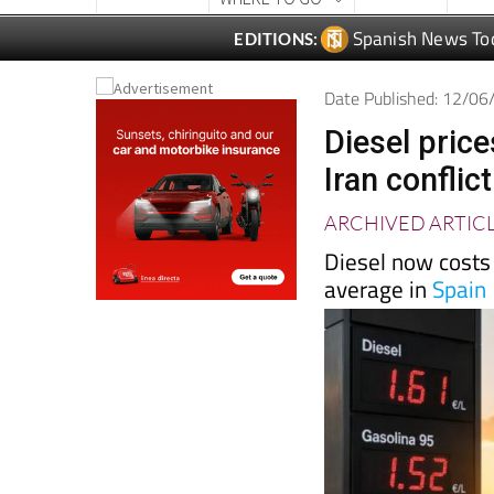
Spanish News To
EDITIONS:
Date Published: 12/0
Diesel price
Iran conflic
ARCHIVED ARTIC
Diesel now costs 
average in
Spain