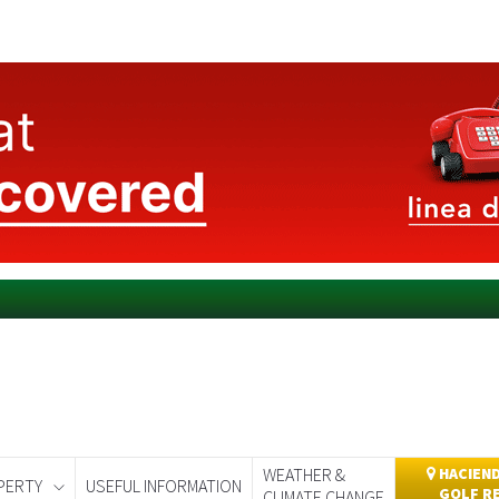
WEATHER &
HACIEND
PERTY
USEFUL INFORMATION
GOLF R
CLIMATE CHANGE