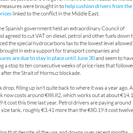
 measures were brought in to
help cushion drivers from the
prices
linked to the conflict in the Middle East.
he Spanish government held an extraordinary Council of
d agreed to cut VAT on diesel, petrol and other fuels down 
ed the special hydrocarbons tax to the lowest level allowed
 brought in extra support for transport companies and
res are due to stay in place until June 30
and seem to hav
ng a stop to ten consecutive weeks of price rises that follow
es after the Strait of Hormuz blockade.
 drop, filling up isn't quite back to where it was a year ago. 
 tank now costs around €88.82, which works out at about €14.
it cost this time last year. Petrol drivers are paying around
e size tank, roughly €3.41 more than the €80.19 it cost twelv
ng that despite all the ups and downs over recent months,