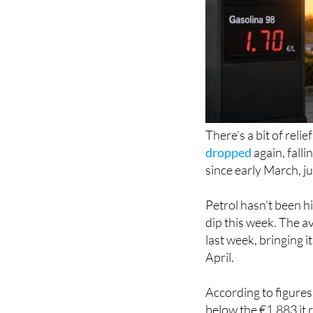
There’s a bit of reli
dropped
again, falli
since early March, ju
Petrol hasn't been hi
dip this week. The a
last week, bringing i
April.
According to figures 
below the €1.883 it 