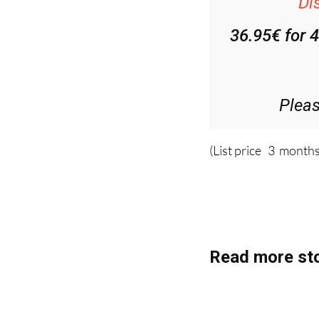
Di
36.95€ for 
Plea
(List price 3 months
Read more sto