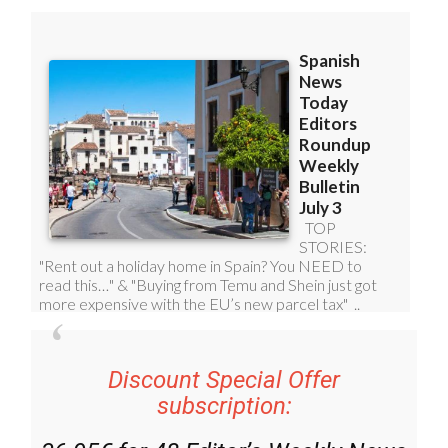
Discount Special Offer
subscription: