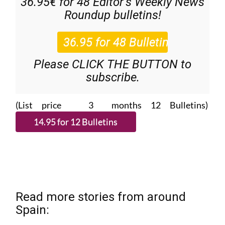
36.95€ for 48
Editor’s Weekly News
Roundup
bulletins!
Please CLICK THE BUTTON to
subscribe.
(List price 3 months 12 Bulletins)
Read more stories from around
Spain: