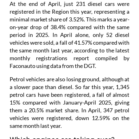
At the end of April, just 231 diesel cars were
registered in the Region this year, representing a
minimal market share of 3.52%. This marks a year-
on-year drop of 38.4% compared with the same
period in 2025. In April alone, only 52 diesel
vehicles were sold, a fall of 41.57% compared with
the same month last year, according to the latest
monthly registrations report compiled by
Faconauto using data from the DGT.
Petrol vehicles are also losing ground, although at
a slower pace than diesel. So far this year, 1,345
petrol cars have been registered, a fall of almost
15% compared with January-April 2025, giving
them a 20.5% market share. In April, 347 petrol
vehicles were registered, down 12.59% on the
same month last year.