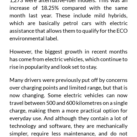
1,273 were alternative-fuel models. This was an
increase of 18.25% compared with the same
month last year. These include mild hybrids,
which are basically petrol cars with electric
assistance that allows them to qualify for the ECO
environmental label.
However, the biggest growth in recent months
has come from electric vehicles, which continue to
rise in popularity and look set to stay.
Many drivers were previously put off by concerns
over charging points and limited range, but that is
now changing. Some electric vehicles can now
travel between 500 and 600 kilometres on a single
charge, making them a more practical option for
everyday use. And although they contain a lot of
technology and software, they are mechanically
simpler, require less maintenance, and do not