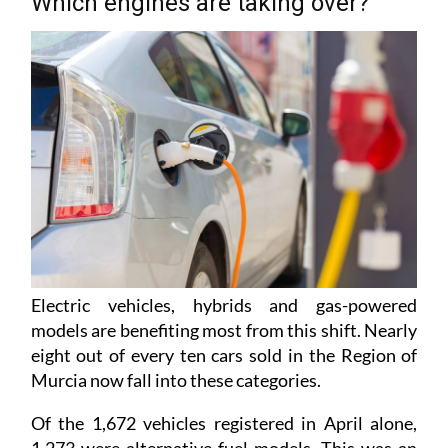
Which engines are taking over?
Electric vehicles, hybrids and gas-powered
models are benefiting most from this shift. Nearly
eight out of every ten cars sold in the Region of
Murcia now fall into these categories.
Of the 1,672 vehicles registered in April alone,