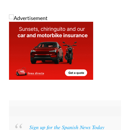
Sign up for the Spanish News Today