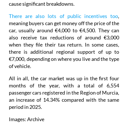
cause significant breakdowns.
There are also lots of public incentives too
,
meaning buyers can get money off the price of the
car, usually around €4,000 to €4,500. They can
also receive tax reductions of around €3,000
when they file their tax return. In some cases,
there is additional regional support of up to
€7,000, depending on where you live and the type
of vehicle.
All in all, the car market was up in the first four
months of the year, with a total of 6,554
passenger cars registered in the Region of Murcia,
an increase of 14.34% compared with the same
period in 2025.
Images: Archive