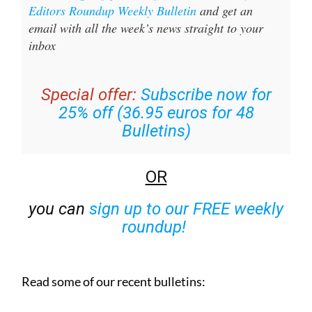
Editors Roundup Weekly Bulletin
and get an
email with all the week’s news straight to your
inbox
Special offer:
Subscribe now for
25% off (36.95 euros for 48
Bulletins)
OR
you can
sign up to our FREE weekly
roundup!
Read some of our recent bulletins: