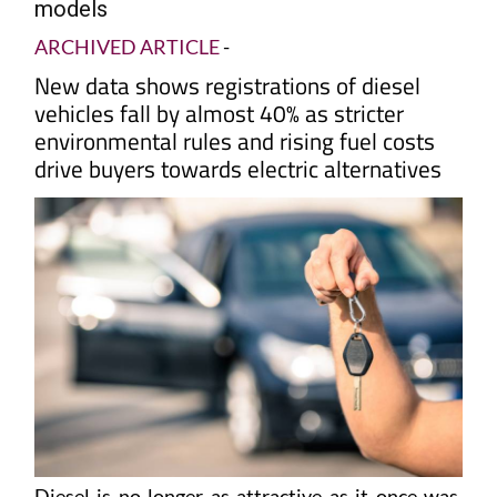
models
ARCHIVED ARTICLE
-
New data shows registrations of diesel
vehicles fall by almost 40% as stricter
environmental rules and rising fuel costs
drive buyers towards electric alternatives
Diesel is no longer as attractive as it once was.