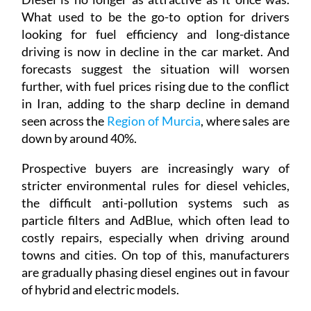
What used to be the go-to option for drivers
looking for fuel efficiency and long-distance
driving is now in decline in the car market. And
forecasts suggest the situation will worsen
further, with fuel prices rising due to the conflict
in Iran, adding to the sharp decline in demand
seen across the
Region of Murcia
, where sales are
down by around 40%.
Prospective buyers are increasingly wary of
stricter environmental rules for diesel vehicles,
the difficult anti-pollution systems such as
particle filters and AdBlue, which often lead to
costly repairs, especially when driving around
towns and cities. On top of this, manufacturers
are gradually phasing diesel engines out in favour
of hybrid and electric models.