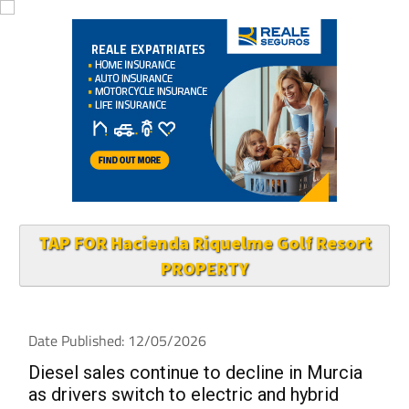
TAP FOR Hacienda Riquelme Golf Resort
PROPERTY
Date Published: 12/05/2026
Diesel sales continue to decline in Murcia
as drivers switch to electric and hybrid