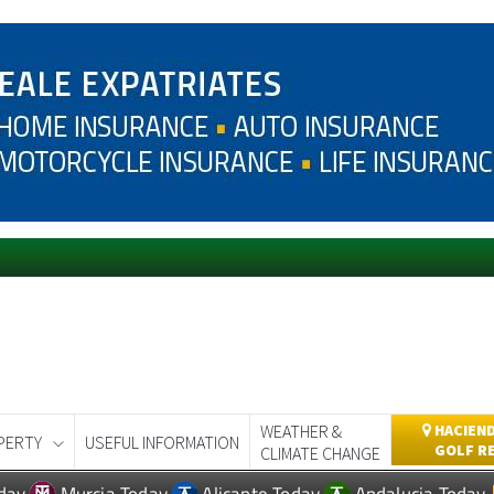
WEATHER &
HACIEND
PERTY
USEFUL INFORMATION
GOLF R
CLIMATE CHANGE
day
Murcia Today
Alicante Today
Andalucia Today