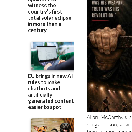
Allan McCarthy's s
drugs, prison, a jai
there's something m