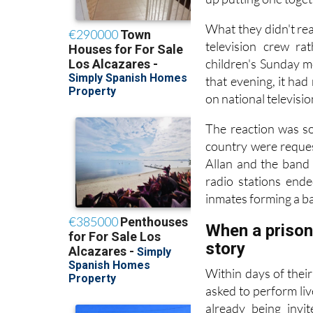
What they didn't rea
television crew ra
children's Sunday m
that evening, it ha
on national televisi
The reaction was so
country were reques
Allan and the band
radio stations end
inmates forming a ba
When a prison 
story
Within days of thei
asked to perform liv
already being invi