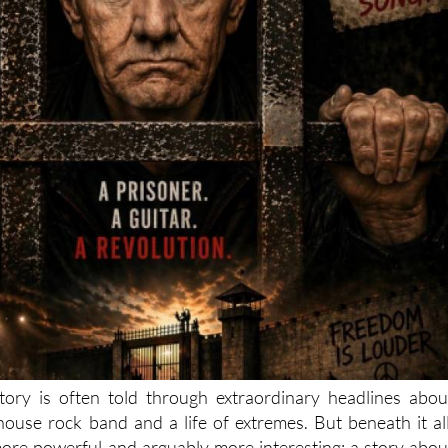
tory is often told through extraordinary headlines abou
lhouse rock band and a life of extremes. But beneath it all
ore powerful and arguably more interesting: a story abou