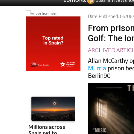
Date Published: 05/0
From prison
Golf: The l
ARCHIVED ARTIC
Allan McCarthy o
Murcia
prison be
Berlin90