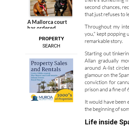
second chances, rec
that just refuses to l
Throughout my inte
you," kept popping up
PROPERTY
remarkable story.
SEARCH
Starting out tinker
Allan gradually mo
around A-list circl
glamour on the Spani
conviction for cann
prison and a fine of 
It would have been e
the beginning of so
Life inside Sp