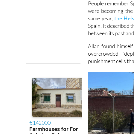
People remember Spa
were becoming the 
same year,
the Hel
Spain. It described 
between its past and 
Allan found himself
overcrowded, 'dep
punishment cells tha