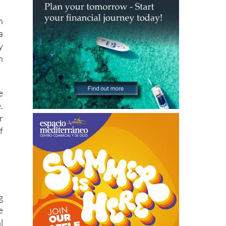
h
a
y
n
e
.
r
f
g
e
l