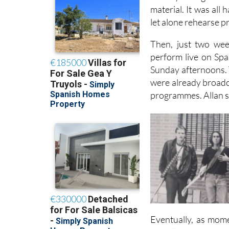
material. It was all
let alone rehearse p
Then, just two wee
perform live on Spa
Sunday afternoons. T
were already broadca
programmes. Allan sa
Eventually, as mome