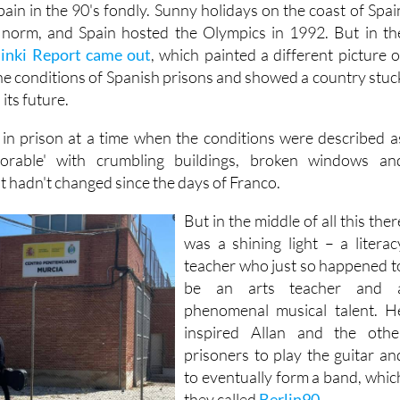
in in the 90's fondly. Sunny holidays on the coast of Spai
norm, and Spain hosted the Olympics in 1992. But in th
sinki Report came out
, which painted a different picture o
the conditions of Spanish prisons and showed a country stuc
its future.
 in prison at a time when the conditions were described a
lorable' with crumbling buildings, broken windows an
t hadn't changed since the days of Franco.
But in the middle of all this ther
was a shining light – a literac
teacher who just so happened t
be an arts teacher and 
phenomenal musical talent. H
inspired Allan and the othe
prisoners to play the guitar an
to eventually form a band, whic
they called
Berlin90
.