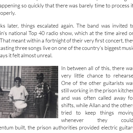
 happening so quickly that there was barely time to process it
roperly.
ks later, things escalated again. The band was invited t
in's national Top 40 radio show, which at the time aired o
hat meant within a fortnight of their very first concert, the
sting three songs live on one of the country's biggest musi
ys it felt almost unreal.
In between all of this, there wa
very little chance to rehearse
One of the other guitarists wa
still working in the prison kitche
and was often called away fo
shifts, while Allan and the other
tried to keep things movin
whenever they could
ntum built, the prison authorities provided electric guitar