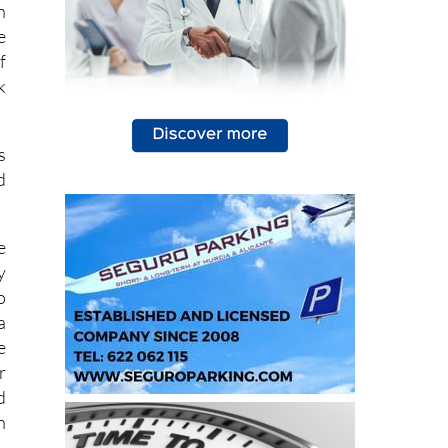
n
e
f
k
s
d
e
y
o
a
e
r
d
h