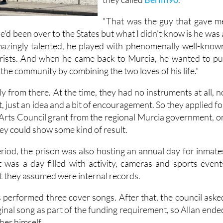
"That was the guy that gave m
"He'd been over to the States but what I didn't know is he was 
amazingly talented, he played with phenomenally well-know
arists. And when he came back to Murcia, he wanted to pu
the community by combining the two loves of his life."
 from there. At the time, they had no instruments at all, n
, just an idea and a bit of encouragement. So they applied fo
Arts Council grant from the regional Murcia government, o
hey could show some kind of result.
iod, the prison was also hosting an annual day for inmate
It was a day filled with activity, cameras and sports event
t they assumed were internal records.
s performed three cover songs. After that, the council aske
ginal song as part of the funding requirement, so Allan ende
her himself.