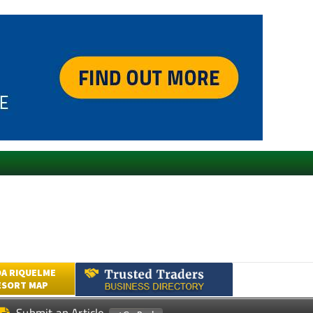
A RIQUELME
ESORT MAP
Submit an Article