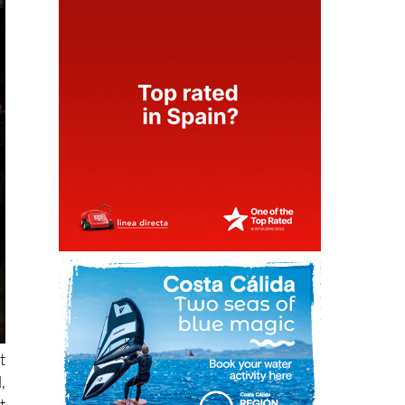
t
,
t