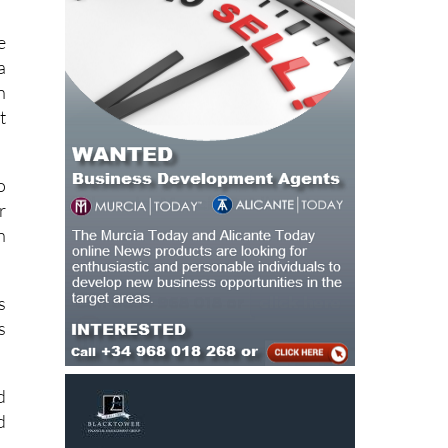
e
a
n
t
o
r
n
s
s
d
d