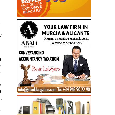
,
o
n
y
c
s
.
s
n
r
s
g
.
s