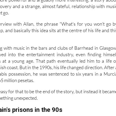
overy and a strange, almost fateful, relationship with musi
et go.
rview with Allan, the phrase "What's for you won't go b
, and basically this idea sits at the centre of his life and thi
ing with music in the bars and clubs of Barrhead in Glasgow
ved into the entertainment industry, even finding himsel
es at a young age. That path eventually led him to a life o
sh coast. But in the 1990s, his life changed direction. After 
abis possession, he was sentenced to six years in a Murci
65 million pesetas.
asy for that to be the end of the story, but instead it becam
mething unexpected.
ain's prisons in the 90s