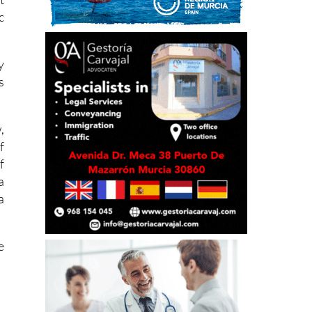
c
y
s
,
f
f
a
a
e