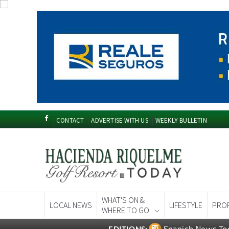
CONTACT
ADVERTISE WITH US
WEEKLY BULLETIN
WHAT'S ON &
LOCAL NEWS
LIFESTYLE
PRO
WHERE TO GO
Spanish News To
EDITIONS: