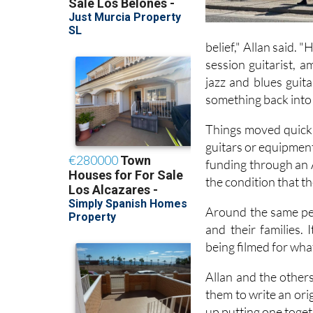
belief," Allan said. 
session guitarist, 
jazz and blues guit
something back into 
Things moved quickly
guitars or equipment
funding through an 
the condition that t
Around the same per
and their families. 
being filmed for wha
Allan and the other
them to write an ori
up putting one toget