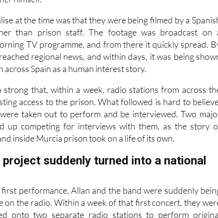
lise at the time was that they were being filmed by a Spanis
ther than prison staff. The footage was broadcast on 
orning TV programme, and from there it quickly spread. B
d reached regional news, and within days, it was being show
on across Spain as a human interest story.
 strong that, within a week, radio stations from across th
ting access to the prison. What followed is hard to believe
 were taken out to perform and be interviewed. Two majo
ed up competing for interviews with them, as the story o
nd inside Murcia prison took on a life of its own.
project suddenly turned into a national
r first performance, Allan and the band were suddenly bein
e on the radio. Within a week of that first concert, they wer
ted onto two separate radio stations to perform origina