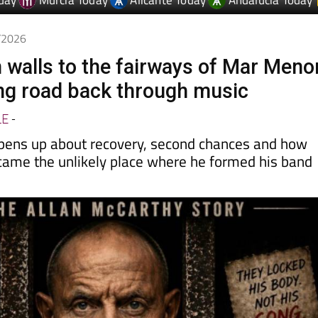
6/2026
 walls to the fairways of Mar Meno
ong road back through music
LE
-
pens up about recovery, second chances and how
came the unlikely place where he formed his band