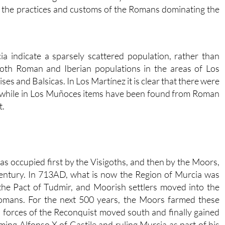
e, the practices and customs of the Romans dominating the
ia indicate a sparsely scattered population, rather than
 both Roman and Iberian populations in the areas of Los
es and Balsicas. In Los Martínez it is clear that there were
, while in Los Muñoces items have been found from Roman
t.
as occupied first by the Visigoths, and then by the Moors,
century. In 713AD, what is now the Region of Murcia was
the Pact of Tudmir, and Moorish settlers moved into the
Romans. For the next 500 years, the Moors farmed these
an forces of the Reconquist moved south and finally gained
ing Alfonso X of Castile and ruling Murcia as part of his