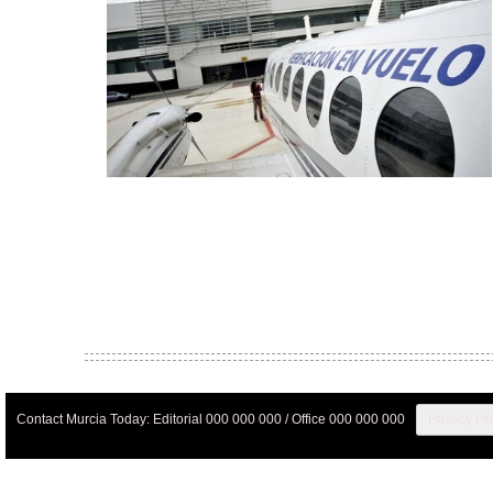
Contact Murcia Today: Editorial 000 000 000 / Office 000 000 000
Privacy Pr