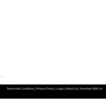
Terms And Conditons
|
Privacy Policy
|
Legal
|
About Us
|
Advertise With Us