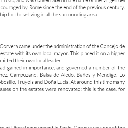
couraged by Rome since the end of the previous century.
p for those living in all the surrounding area.
 Corvera came under the administration of the Concejo de
estate with its own local mayor. This placed it on a higher
mitted their own local leader.
had gained in importance, and governed a number of the
rtínez, Campuzano, Balsa de Aledo, Baños y Mendigo, Lo
obosillo, Truyols and Doña Lucía. At around this time many
uses on the estates were renovated: this is the case, for
rs of Liberal government in Spain, Corvera was one of the