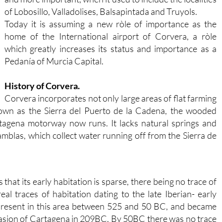
of Lobosillo, Valladolises, Balsapintada and Truyols.
Today it is assuming a new ròle of importance as the
home of the International airport of Corvera, a ròle
which greatly increases its status and importance as a
Pedanía of Murcia Capital.
History of Corvera.
Corvera incorporates not only large areas of flat farming
own as the Sierra del Puerto de la Cadena, the wooded
agena motorway now runs. It lacks natural springs and
amblas, which collect water running off from the Sierra de
that its early habitation is sparse, there being no trace of
real traces of habitation dating to the late Iberian- early
present in this area between 525 and 50 BC, and became
vasion of Cartagena in 209BC. By 50BC there was no trace