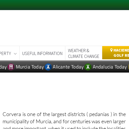
WEATHER &
HACIEND
PERTY
USEFUL INFORMATION
GOLF R
CLIMATE CHANGE
day
Murcia Today
Alicante Today
Andalucia Today
Corvera is one of the largest districts ( pedanías ) in the
municipality of Murcia, and for centuries was even larger
and more important, when it used to include the localities