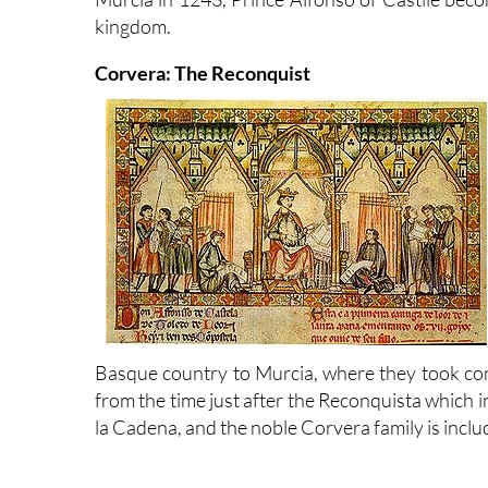
kingdom.
Corvera: The Reconquist
Basque country to Murcia, where they took cont
from the time just after the Reconquista which 
la Cadena, and the noble Corvera family is incl