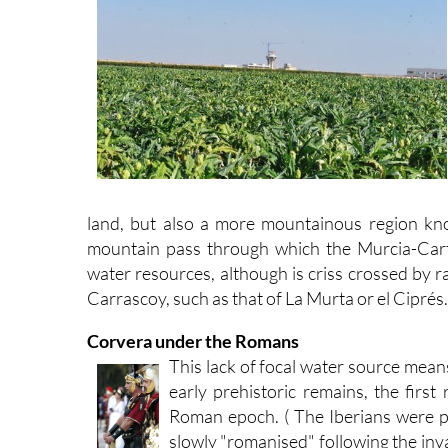
land, but also a more mountainous region kn
mountain pass through which the Murcia-Cart
water resources, although is criss crossed by r
Carrascoy, such as that of La Murta or el Ciprés.
Corvera under the Romans
This lack of focal water source means 
early prehistoric remains, the first 
Roman epoch. ( The Iberians were 
slowly "romanised" following the in