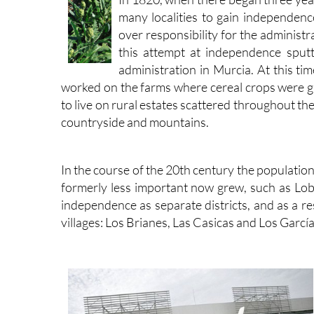
many localities to gain independen
over responsibility for the administ
this attempt at independence sput
administration in Murcia. At this t
worked on the farms where cereal crops were g
to live on rural estates scattered throughout t
countryside and mountains.
In the course of the 20th century the populatio
formerly less important now grew, such as Lobo
independence as separate districts, and as a re
villages: Los Brianes, Las Casicas and Los García