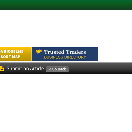
A RIQUELME
ESORT MAP
Submit an Article