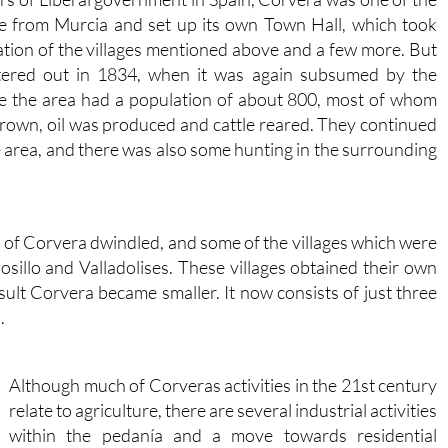
ce from Murcia and set up its own Town Hall, which took
ration of the villages mentioned above and a few more. But
tered out in 1834, when it was again subsumed by the
ime the area had a population of about 800, most of whom
rown, oil was produced and cattle reared. They continued
he area, and there was also some hunting in the surrounding
n of Corvera dwindled, and some of the villages which were
sillo and Valladolises. These villages obtained their own
sult Corvera became smaller. It now consists of just three
.
Although much of Corveras activities in the 21st century
relate to agriculture, there are several industrial activities
within the pedanía and a move towards residential