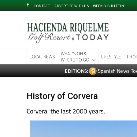
CONTACT
ADVERTISE WITH US
WEEKLY BULLETIN
WHAT'S ON &
LOCAL NEWS
LIFESTYLE
PRO
WHERE TO GO
Spanish News To
EDITIONS:
History of Corvera
Corvera, the last 2000 years.