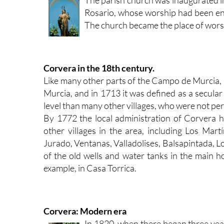
Rosario, whose worship had been en
The church became the place of worshi
Corvera in the 18th century.
Like many other parts of the Campo de Murcia,
Murcia, and in 1713 it was defined as a secular 
level than many other villages, who were not per
By 1772 the local administration of Corvera 
other villages in the area, including Los Ma
Jurado, Ventanas, Valladolises, Balsapintada, L
of the old wells and water tanks in the main ho
example, in Casa Torrica.
Corvera: Modern era
In 1820, when there began three yea