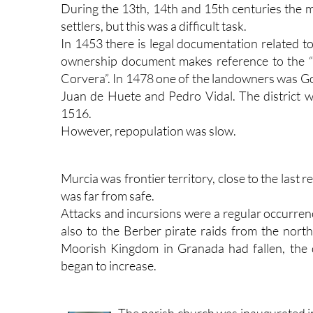
During the 13th, 14th and 15th centuries the 
settlers, but this was a difficult task.
In 1453 there is legal documentation related t
ownership document makes reference to the 
Corvera”. In 1478 one of the landowners was Go
Juan de Huete and Pedro Vidal. The district wa
1516.
However, repopulation was slow.
Murcia was frontier territory, close to the las
was far from safe.
Attacks and incursions were a regular occurrenc
also to the Berber pirate raids from the north
Moorish Kingdom in Granada had fallen, the 
began to increase.
The parish church was inaugurated i