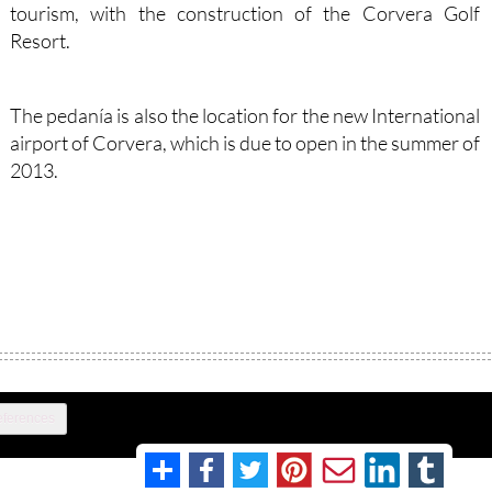
tourism, with the construction of the Corvera Golf
Resort.
The pedanía is also the location for the new International
airport of Corvera, which is due to open in the summer of
2013.
eferences