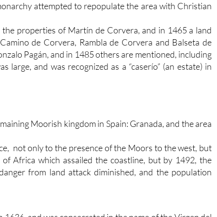
monarchy attempted to repopulate the area with Christian
o the properties of Martín de Corvera, and in 1465 a land
“Camino de Corvera, Rambla de Corvera and Balseta de
nzalo Pagán, and in 1485 others are mentioned, including
s large, and was recognized as a “caserío” (an estate) in
t remaining Moorish kingdom in Spain: Granada, and the area
e, not only to the presence of the Moors to the west, but
 of Africa which assailed the coastline, but by 1492, the
danger from land attack diminished, and the population
n 1636, and was consecrated in the name of the Virgen del