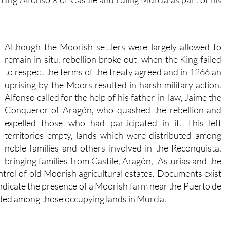
Although the Moorish settlers were largely allowed to
remain in-situ, rebellion broke out when the King failed
to respect the terms of the treaty agreed and in 1266 an
uprising by the Moors resulted in harsh military action.
Alfonso called for the help of his father-in-law, Jaime the
Conqueror of Aragón, who quashed the rebellion and
expelled those who had participated in it. This left
territories empty, lands which were distributed among
noble families and others involved in the Reconquista,
bringing families from Castile, Aragón, Asturias and the
rol of old Moorish agricultural estates. Documents exist
indicate the presence of a Moorish farm near the Puerto de
uded among those occupying lands in Murcia.