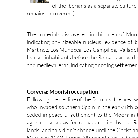
of the Iberians as a separate cultur
remains uncovered.)
The materials discovered in this area of Murc
indicating any sizeable nucleus, evidence of
Martínez, Los Muñoces, Los Campillos, Valladolis
Iberian inhabitants before the Romans arrived
and medieval eras, indicating ongoing settlemen
Corvera: Moorish occupation.
Following the decline of the Romans, the area w
who invaded southern Spain in the early 8th 
ceded in peaceful settlement to the Moors in 
agricultural areas formerly occupied by the 
lands, and this didn´t change until the Christi
Murcia in 1243, Prince Alfonso of Castile becom