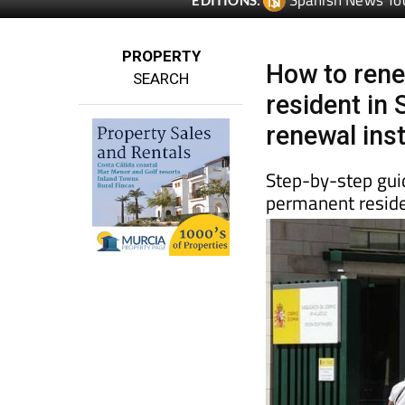
Spanish News To
EDITIONS:
PROPERTY
How to rene
SEARCH
resident in 
renewal ins
Step-by-step guid
permanent reside