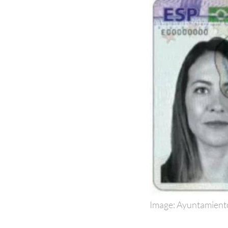
Image: Ayuntamient