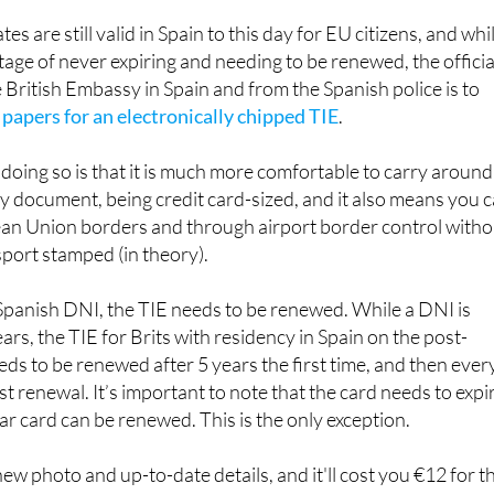
assport.
es are still valid in Spain to this day for EU citizens, and whi
age of never expiring and needing to be renewed, the officia
 British Embassy in Spain and from the Spanish police is to
 papers for an electronically chipped TIE
.
doing so is that it is much more comfortable to carry around
y document, being credit card-sized, and it also means you 
n Union borders and through airport border control witho
port stamped (in theory).
 Spanish DNI, the TIE needs to be renewed. While a DNI is
rs, the TIE for Brits with residency in Spain on the post-
ds to be renewed after 5 years the first time, and then ever
rst renewal. It’s important to note that the card needs to expi
ear card can be renewed. This is the only exception.