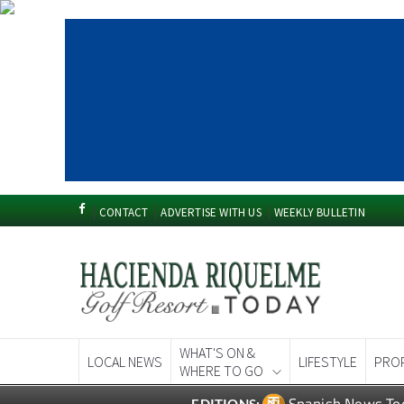
CONTACT
ADVERTISE WITH US
WEEKLY BULLETIN
WHAT'S ON &
LOCAL NEWS
LIFESTYLE
PRO
WHERE TO GO