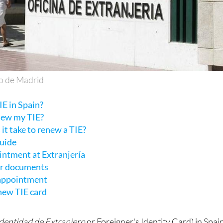
o de Madrid
E in Spain?
new my TIE?
it take to renew a TIE?
guide
intment at Extranjería
ur documents
 appointment
 new TIE card