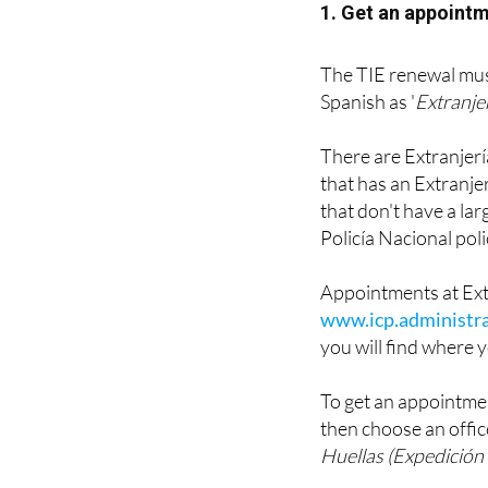
1. Get an appointm
The TIE renewal must
Spanish as '
Extranje
There are Extranjería 
that has an Extranjer
that don't have a la
Policía Nacional poli
Appointments at Ext
www.icp.administra
you will find where y
To get an appointmen
then choose an offic