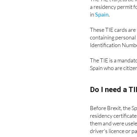
The TIE (
Tarjeta de 
a residency permit fo
in
Spain
.
These TIE cards are 
containing personal 
Identification Numbe
The TIE is a mandat
Spain who are citize
Do I need a T
Before Brexit, the S
residency certificat
them and were useles