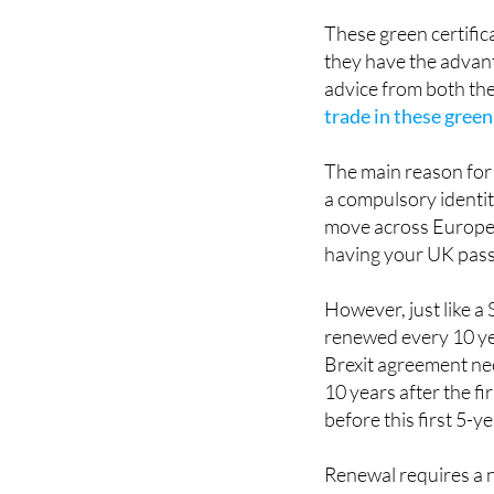
driver's licence or p
These green certificat
they have the advant
advice from both the
trade in these green
The main reason for 
a compulsory identit
move across Europea
having your UK pass
However, just like a
renewed every 10 yea
Brexit agreement nee
10 years after the fi
before this first 5-y