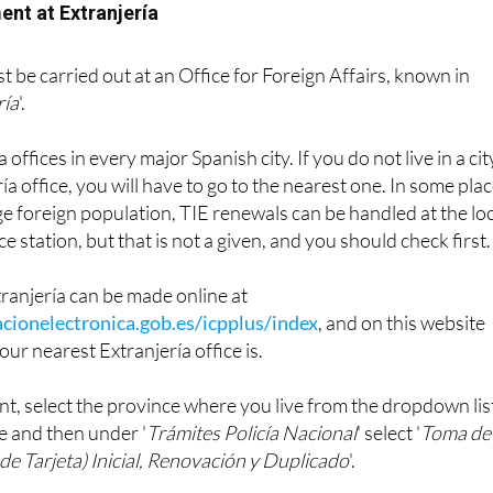
ent at Extranjería
 be carried out at an Office for Foreign Affairs, known in
ría
'.
offices in every major Spanish city. If you do not live in a cit
ía office, you will have to go to the nearest one. In some pla
rge foreign population, TIE renewals can be handled at the lo
ce station, but that is not a given, and you should check first.
ranjería can be made online at
cionelectronica.gob.es/icpplus/index
, and on this website
our nearest Extranjería office is.
t, select the province where you live from the dropdown lis
e and then under '
Trámites Policía Nacional
' select '
Toma de