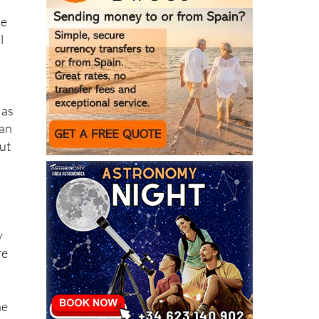
le
l
 as
can
ut
y
re