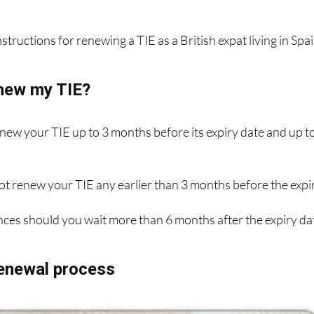
ew photo and up-to-date details, and it'll cost you €12 for t
structions for renewing a TIE as a British expat living in Spai
new my TIE?
enew your TIE up to 3 months before its expiry date and up t
ot renew your TIE any earlier than 3 months before the expi
ces should you wait more than 6 months after the expiry da
renewal process