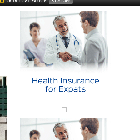
Submit an Article