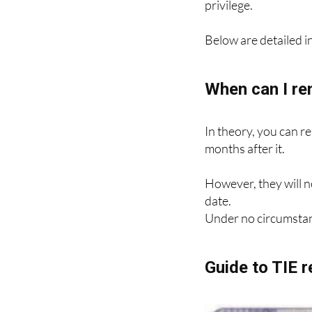
Renewal requires a n
privilege.
Below are detailed in
When can I re
In theory, you can r
months after it.
However, they will n
date.
Under no circumstan
Guide to TIE 