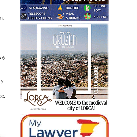
he
n.
o 6
ry
te.