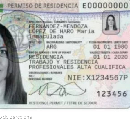
o de Barcelona