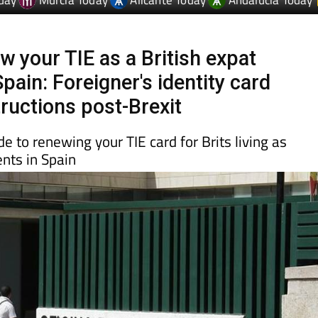
day
Murcia Today
Alicante Today
Andalucia Today
w your TIE as a British expat
Spain: Foreigner's identity card
tructions post-Brexit
e to renewing your TIE card for Brits living as
nts in Spain