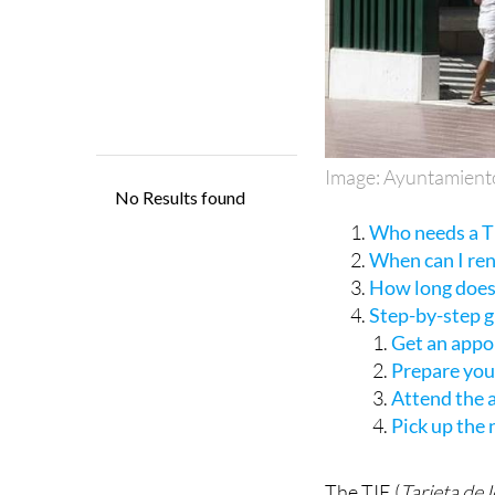
Image: Ayuntamient
Who needs a TI
When can I re
How long does 
Step-by-step 
Get an appo
Prepare yo
Attend the
Pick up the