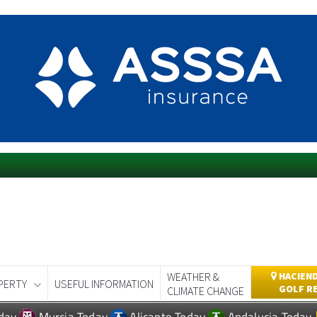
WEATHER &
HACIEND
PERTY
USEFUL INFORMATION
GOLF R
CLIMATE CHANGE