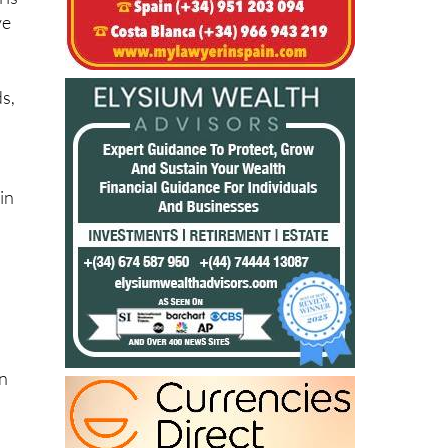
 is
ve
ds,
in
on