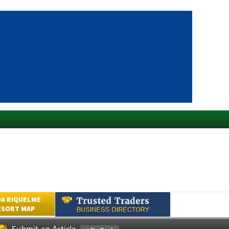
A RIQUELME
ESORT MAP