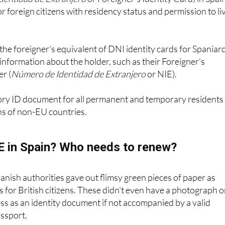
Identidad de Extranjero
or Foreigner's Identity Card) in Spain
r foreign citizens with residency status and permission to li
the foreigner's equivalent of DNI identity cards for Spaniar
information about the holder, such as their Foreigner's
r (
Número de Identidad de Extranjero
or NIE).
ory ID document for all permanent and temporary residents 
ns of non-EU countries.
IE in Spain? Who needs to renew?
panish authorities gave out flimsy green pieces of paper as
es for British citizens. These didn't even have a photograph 
s as an identity document if not accompanied by a valid