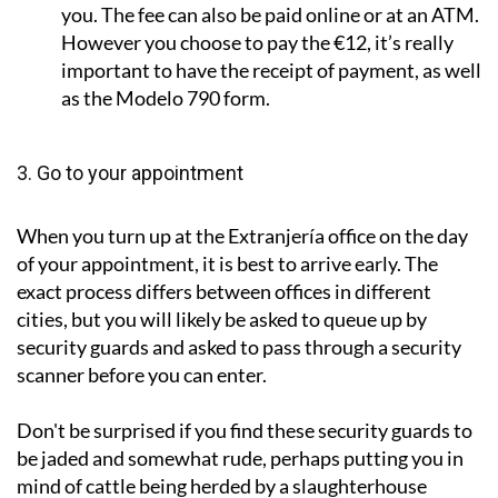
you. The fee can also be paid online or at an ATM.
However you choose to pay the €12, it’s really
important to have the receipt of payment, as well
as the Modelo 790 form.
3. Go to your appointment
When you turn up at the Extranjería office on the day
of your appointment, it is best to arrive early. The
exact process differs between offices in different
cities, but you will likely be asked to queue up by
security guards and asked to pass through a security
scanner before you can enter.
Don't be surprised if you find these security guards to
be jaded and somewhat rude, perhaps putting you in
mind of cattle being herded by a slaughterhouse