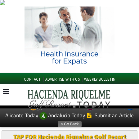
CONTACT
ADVERTISE WITH US
WEEKLY BULLETIN
Spanish News Today
Murcia Today
EDITIONS:
Alicante Today
Andalucia Today
Submit an Article
TAP FOR Hacienda Riquelme Golf Resort