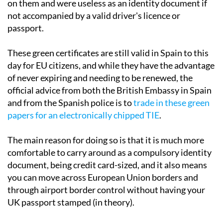
on them and were useless as an identity document if
not accompanied by a valid driver's licence or
passport.
These green certificates are still valid in Spain to this
day for EU citizens, and while they have the advantage
of never expiring and needing to be renewed, the
official advice from both the British Embassy in Spain
and from the Spanish police is to
trade in these green
papers for an electronically chipped TIE
.
The main reason for doing so is that it is much more
comfortable to carry around as a compulsory identity
document, being credit card-sized, and it also means
you can move across European Union borders and
through airport border control without having your
UK passport stamped (in theory).