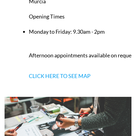
Murcia
Opening Times
Monday to Friday:
9.30am - 2pm
Afternoon appointments available on request
CLICK HERE TO SEE MAP