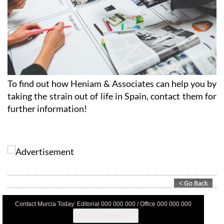
To find out how Heniam & Associates can help you by
taking the strain out of life in Spain, contact them for
further information!
Contact Murcia Today: Editorial 000 000 000 / Office 000 000 000
Privacy Preferences