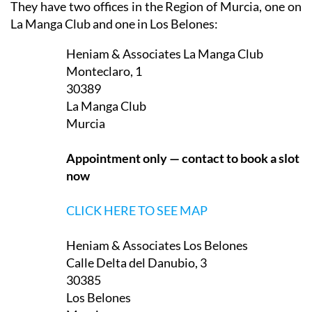
They have two offices in the Region of Murcia, one on
La Manga Club and one in Los Belones:
Heniam & Associates La Manga Club
Monteclaro, 1
30389
La Manga Club
Murcia
Appointment only — contact to book a slot
now
CLICK HERE TO SEE MAP
Heniam & Associates Los Belones
Calle Delta del Danubio, 3
30385
Los Belones