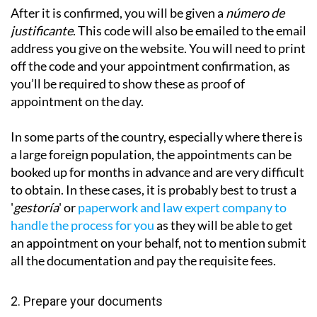
After it is confirmed, you will be given a
número de
justificante
. This code will also be emailed to the email
address you give on the website. You will need to print
off the code and your appointment confirmation, as
you’ll be required to show these as proof of
appointment on the day.
In some parts of the country, especially where there is
a large foreign population, the appointments can be
booked up for months in advance and are very difficult
to obtain. In these cases, it is probably best to trust a
'
gestoría
' or
paperwork and law expert company to
handle the process for you
as they will be
able to get
an appointment on your behalf, not to mention submit
all the documentation and pay the requisite fees.
2. Prepare your documents