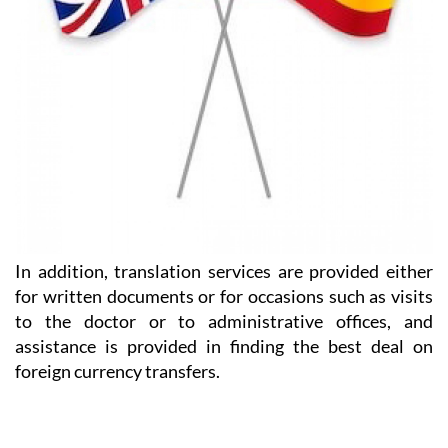
In addition, translation services are provided either
for written documents or for occasions such as visits
to the doctor or to administrative offices, and
assistance is provided in finding the best deal on
foreign currency transfers.