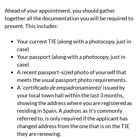
Ahead of your appointment, you should gather
together all the documentation you will be required to
present. This includes:
Your current TIE (along with a photocopy, just in
case)
Your passport (along with a photocopy, just in
case)
A recent passport-sized photo of yourself that
meets the usual passport photo requirements.
A '
certificado de empadronamiento
' issued by
your local town hall within the last 3 months,
showing the address where you are registered as
residing in Spain. A
padron
, as it’s commonly
referred to, is only required if the applicant has
changed address from the one that is on the TIE
they are renewing.