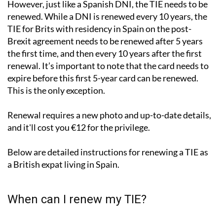
However, just like a Spanish DNI, the TIE needs to be
renewed. While a DNI is renewed every 10 years, the
TIE for Brits with residency in Spain on the post-
Brexit agreement needs to be renewed after 5 years
the first time, and then every 10 years after the first
renewal. It’s important to note that the card needs to
expire before this first 5-year card can be renewed.
This is the only exception.
Renewal requires a new photo and up-to-date details,
and it'll cost you €12 for the privilege.
Below are detailed instructions for renewing a TIE as
a British expat living in Spain.
When can I renew my TIE?