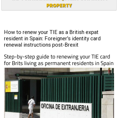
PROPERTY
How to renew your TIE as a British expat
resident in Spain: Foreigner's identity card
renewal instructions post-Brexit
Step-by-step guide to renewing your TIE card
for Brits living as permanent residents in Spain