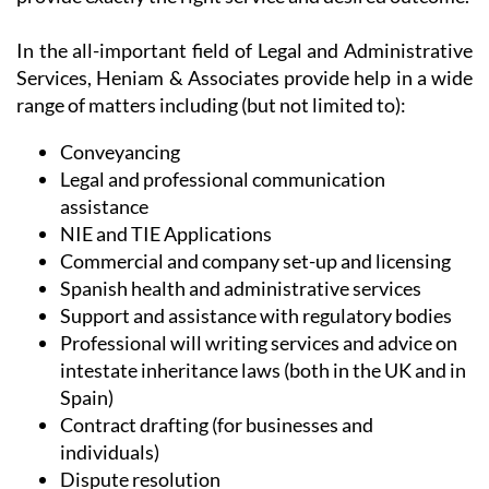
In the all-important field of Legal and Administrative
Services, Heniam & Associates provide help in a wide
range of matters including (but not limited to):
Conveyancing
Legal and professional communication
assistance
NIE and TIE Applications
Commercial and company set-up and licensing
Spanish health and administrative services
Support and assistance with regulatory bodies
Professional will writing services and advice on
intestate inheritance laws (both in the UK and in
Spain)
Contract drafting (for businesses and
individuals)
Dispute resolution