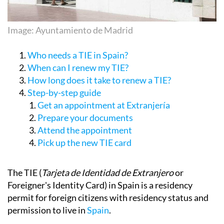
Image: Ayuntamiento de Madrid
Who needs a TIE in Spain?
When can I renew my TIE?
How long does it take to renew a TIE?
Step-by-step guide
Get an appointment at Extranjería
Prepare your documents
Attend the appointment
Pick up the new TIE card
The TIE (
Tarjeta de Identidad de Extranjero
or
Foreigner's Identity Card) in Spain is a residency
permit for foreign citizens with residency status and
permission to live in
Spain
.