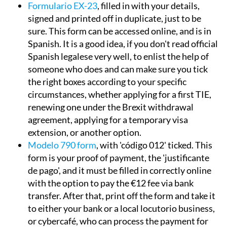
Formulario EX-23
, filled in with your details,
signed and printed off in duplicate, just to be
sure. This form can be accessed online, and is in
Spanish. It is a good idea, if you don't read official
Spanish legalese very well, to enlist the help of
someone who does and can make sure you tick
the right boxes according to your specific
circumstances, whether applying for a first TIE,
renewing one under the Brexit withdrawal
agreement, applying for a temporary visa
extension, or another option.
Modelo 790 form
, with 'código 012' ticked. This
form is your proof of payment, the 'justificante
de pago', and it must be filled in correctly online
with the option to pay the €12 fee via bank
transfer. After that, print off the form and take it
to either your bank or a local locutorio business,
or cybercafé, who can process the payment for