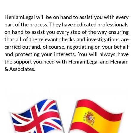
HeniamLegal will be on hand to assist you with every
part of the process. They have dedicated professionals
on hand to assist you every step of the way ensuring
that all of the relevant checks and investigations are
carried out and, of course, negotiating on your behalf
and protecting your interests. You will always have
the support you need with HeniamLegal and Heniam
& Associates.