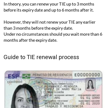
In theory, you can renew your TIE up to 3 months
before its expiry date and up to 6 months after it.
However, they will not renew your TIE any earlier
than 3 months before the expiry date.
Under no circumstances should you wait more than 6
months after the expiry date.
Guide to TIE renewal process