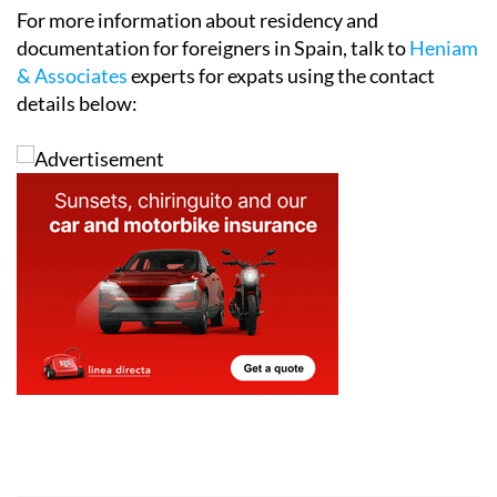
For more information about residency and
documentation for foreigners in Spain, talk to
Heniam
& Associates
experts for expats using the contact
details below: