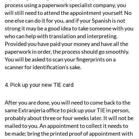
process using a paperwork specialist company, you
will still need to attend the appointment yourself. No
one else can do it for you, and if your Spanish is not
strong it may be a good idea to take someone with you
who can help with translation and interpreting.
Provided you have paid your money and have all the
paperwork in order, the process should go smoothly.
You will be asked to scan your fingerprints on a
scanner for identification's sake.
4. Pick up your new TIE card
After you are done, you will need to come back to the
same Extranjería office to pick up your TIE in person,
probably about three or four weeks later. It will not be
mailed to you. An appointment to collect it needs to
be made; bring the printed proof of appointment with