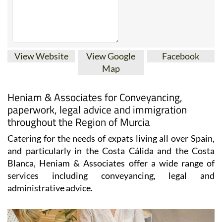
View Website
View Google
Facebook
Map
Heniam & Associates for Conveyancing,
paperwork, legal advice and immigration
throughout the Region of Murcia
Catering for the needs of expats living all over Spain,
and particularly in the Costa Cálida and the Costa
Blanca, Heniam & Associates offer a wide range of
services including conveyancing, legal and
administrative advice.