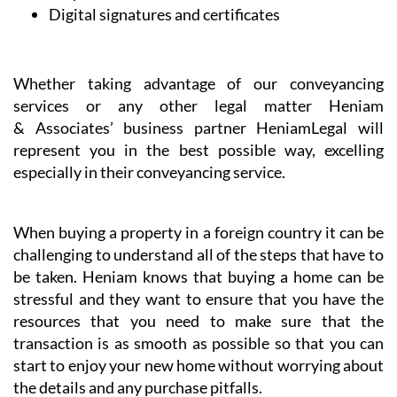
Digital signatures and certificates
Whether taking advantage of our conveyancing
services or any other legal matter Heniam
& Associates’ business partner HeniamLegal will
represent you in the best possible way, excelling
especially in their conveyancing service.
When buying a property in a foreign country it can be
challenging to understand all of the steps that have to
be taken. Heniam knows that buying a home can be
stressful and they want to ensure that you have the
resources that you need to make sure that the
transaction is as smooth as possible so that you can
start to enjoy your new home without worrying about
the details and any purchase pitfalls.