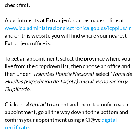
check first.
Appointments at Extranjería can be made online at
www.icp.administracionelectronica.gob.es/icpplus/ind
and on this website you will find where your nearest
Extranjería office is.
To get an appointment, select the province where you
live from the dropdown list, then choose an office and
then under '
Trámites Policía Nacional
' select '
Toma de
Huellas (Expedición de Tarjeta) Inicial, Renovación y
Duplicado
'.
Click on '
Aceptar
' to accept and then, to confirm your
appointment, go all the way down to the bottom and
confirm your appointment using a Cl@ve
digital
certificate
.