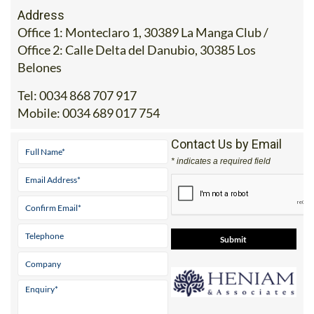
Address
Office 1: Monteclaro 1, 30389 La Manga Club /
Office 2: Calle Delta del Danubio, 30385 Los
Belones
Tel:
0034 868 707 917
Mobile:
0034 689 017 754
Contact Us by Email
* indicates a required field