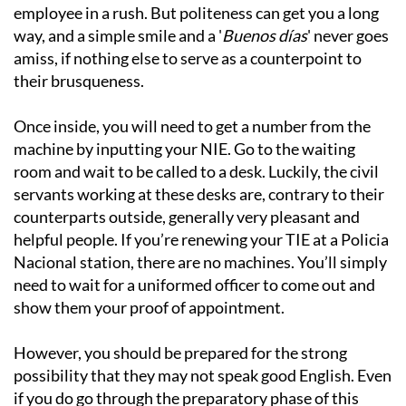
employee in a rush. But politeness can get you a long
way, and a simple smile and a '
Buenos días
' never goes
amiss, if nothing else to serve as a counterpoint to
their brusqueness.
Once inside, you will need to get a number from the
machine by inputting your NIE. Go to the waiting
room and wait to be called to a desk. Luckily, the civil
servants working at these desks are, contrary to their
counterparts outside, generally very pleasant and
helpful people. If you’re renewing your TIE at a Policia
Nacional station, there are no machines. You’ll simply
need to wait for a uniformed officer to come out and
show them your proof of appointment.
However, you should be prepared for the strong
possibility that they may not speak good English. Even
if you do go through the preparatory phase of this