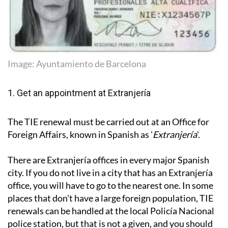
Image: Ayuntamiento de Barcelona
1. Get an appointment at Extranjería
The TIE renewal must be carried out at an Office for
Foreign Affairs, known in Spanish as '
Extranjería
'.
There are Extranjería offices in every major Spanish
city. If you do not live in a city that has an Extranjería
office, you will have to go to the nearest one. In some
places that don't have a large foreign population, TIE
renewals can be handled at the local Policía Nacional
police station, but that is not a given, and you should