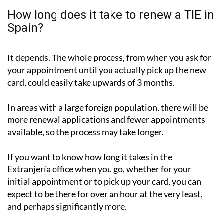
How long does it take to renew a TIE in
Spain?
It depends. The whole process, from when you ask for
your appointment until you actually pick up the new
card, could easily take upwards of 3 months.
In areas with a large foreign population, there will be
more renewal applications and fewer appointments
available, so the process may take longer.
If you want to know how long it takes in the
Extranjería office when you go, whether for your
initial appointment or to pick up your card, you can
expect to be there for over an hour at the very least,
and perhaps significantly more.