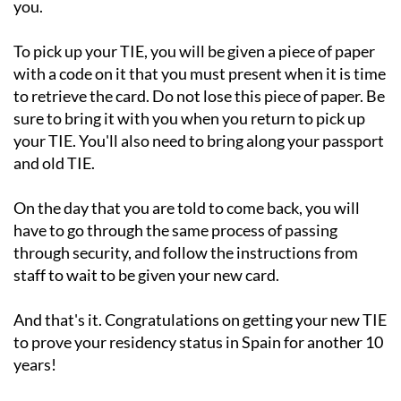
you.
To pick up your TIE, you will be given a piece of paper
with a code on it that you must present when it is time
to retrieve the card. Do not lose this piece of paper. Be
sure to bring it with you when you return to pick up
your TIE. You'll also need to bring along your passport
and old TIE.
On the day that you are told to come back, you will
have to go through the same process of passing
through security, and follow the instructions from
staff to wait to be given your new card.
And that's it. Congratulations on getting your new TIE
to prove your residency status in Spain for another 10
years!