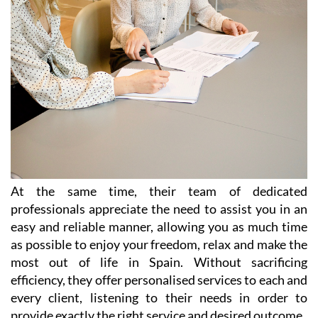
At the same time, their team of dedicated
professionals appreciate the need to assist you in an
easy and reliable manner, allowing you as much time
as possible to enjoy your freedom, relax and make the
most out of life in Spain. Without sacrificing
efficiency, they offer personalised services to each and
every client, listening to their needs in order to
provide exactly the right service and desired outcome.