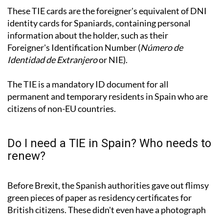
These TIE cards are the foreigner's equivalent of DNI
identity cards for Spaniards, containing personal
information about the holder, such as their
Foreigner's Identification Number (
Número de
Identidad de Extranjero
or NIE).
The TIE is a mandatory ID document for all
permanent and temporary residents in Spain who are
citizens of non-EU countries.
Do I need a TIE in Spain? Who needs to
renew?
Before Brexit, the Spanish authorities gave out flimsy
green pieces of paper as residency certificates for
British citizens. These didn't even have a photograph