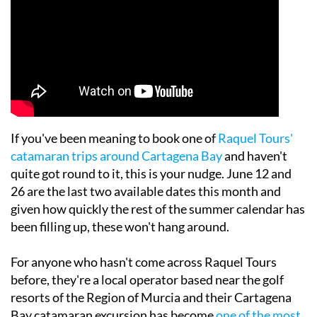
If you've been meaning to book one of
Raquel Tours'
catamaran trips around Cartagena Bay
and haven't
quite got round to it, this is your nudge. June 12 and
26 are the last two available dates this month and
given how quickly the rest of the summer calendar has
been filling up, these won't hang around.
For anyone who hasn't come across Raquel Tours
before, they're a local operator based near the golf
resorts of the Region of Murcia and their Cartagena
Bay catamaran excursion has become
one of the most