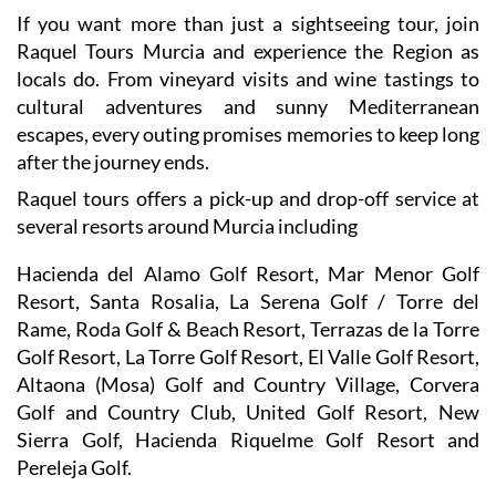
If you want more than just a sightseeing tour, join
Raquel Tours Murcia and experience the Region as
locals do. From vineyard visits and wine tastings to
cultural adventures and sunny Mediterranean
escapes, every outing promises memories to keep long
after the journey ends.
Raquel tours offers a pick-up and drop-off service at
several resorts around Murcia including
Hacienda del Alamo Golf Resort, Mar Menor Golf
Resort, Santa Rosalia, La Serena Golf / Torre del
Rame, Roda Golf & Beach Resort, Terrazas de la Torre
Golf Resort, La Torre Golf Resort, El Valle Golf Resort,
Altaona (Mosa) Golf and Country Village, Corvera
Golf and Country Club, United Golf Resort, New
Sierra Golf, Hacienda Riquelme Golf Resort and
Pereleja Golf.