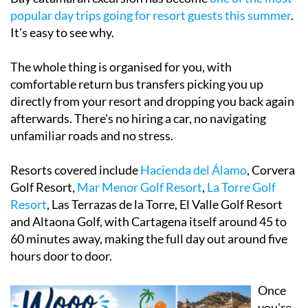
popular day trips going for resort guests this summer
.
It's easy to see why.
The whole thing is organised for you, with
comfortable return bus transfers picking you up
directly from your resort and dropping you back again
afterwards. There's no hiring a car, no navigating
unfamiliar roads and no stress.
Resorts covered include
Hacienda del Álamo
, Corvera
Golf Resort,
M
ar Menor Golf Resort
,
La Torre Golf
Resort
, Las Terrazas de la Torre, El Valle Golf Resort
and Altaona Golf, with Cartagena itself around 45 to
60 minutes away, making the full day out around five
hours door to door.
Once
you're