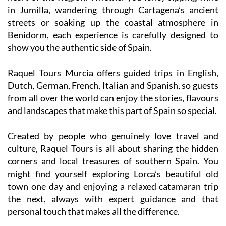
in Jumilla, wandering through Cartagena’s ancient
streets or soaking up the coastal atmosphere in
Benidorm, each experience is carefully designed to
show you the authentic side of Spain.
Raquel Tours Murcia offers guided trips in English,
Dutch, German, French, Italian and Spanish, so guests
from all over the world can enjoy the stories, flavours
and landscapes that make this part of Spain so special.
Created by people who genuinely love travel and
culture, Raquel Tours is all about sharing the hidden
corners and local treasures of southern Spain. You
might find yourself exploring Lorca’s beautiful old
town one day and enjoying a relaxed catamaran trip
the next, always with expert guidance and that
personal touch that makes all the difference.