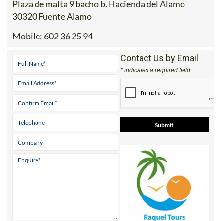
Plaza de malta 9 bacho b. Hacienda del Alamo
30320 Fuente Alamo
Mobile:
602 36 25 94
Contact Us by Email
* indicates a required field