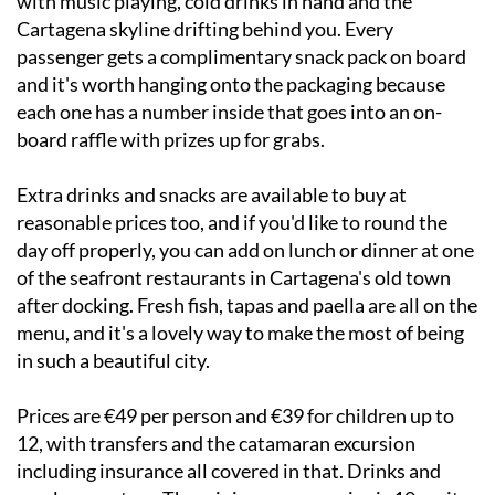
with music playing, cold drinks in hand and the
Cartagena skyline drifting behind you. Every
passenger gets a complimentary snack pack on board
and it's worth hanging onto the packaging because
each one has a number inside that goes into an on-
board raffle with prizes up for grabs.
Extra drinks and snacks are available to buy at
reasonable prices too, and if you'd like to round the
day off properly, you can add on lunch or dinner at one
of the seafront restaurants in Cartagena's old town
after docking. Fresh fish, tapas and paella are all on the
menu, and it's a lovely way to make the most of being
in such a beautiful city.
Prices are €49 per person and €39 for children up to
12, with transfers and the catamaran excursion
including insurance all covered in that. Drinks and