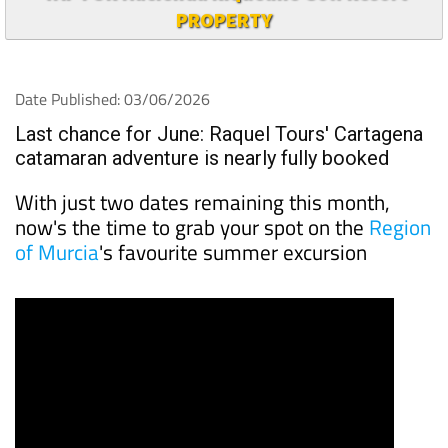
PROPERTY
Date Published: 03/06/2026
Last chance for June: Raquel Tours' Cartagena
catamaran adventure is nearly fully booked
With just two dates remaining this month,
now's the time to grab your spot on the
Region
of Murcia
's favourite summer excursion