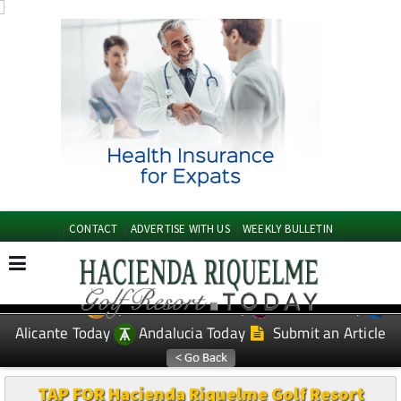
CONTACT
ADVERTISE WITH US
WEEKLY BULLETIN
Spanish News Today
Murcia Today
EDITIONS:
Alicante Today
Andalucia Today
Submit an Article
TAP FOR Hacienda Riquelme Golf Resort