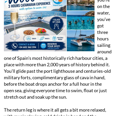
on the
water,
you've
got
three
hours
sailing
around
one of Spain's most historically rich harbour cities, a
place with more than 2,000 years of history behind it.
You'll glide past the port lighthouse and centuries-old
military forts, complimentary glass of cava in hand,
before the boat drops anchor for a full hour in the
open sea, giving everyone time to swim, float or just
stretch out and soak up the sun.
The return leg is where it all gets a bit more relaxed,