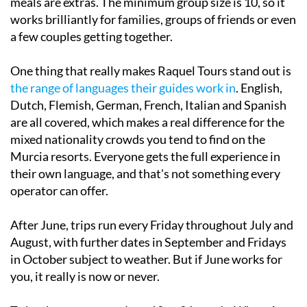
meals are extras. The minimum group size is 10, so it
works brilliantly for families, groups of friends or even
a few couples getting together.
One thing that really makes Raquel Tours stand out is
the range of languages their guides work in
. English,
Dutch, Flemish, German, French, Italian and Spanish
are all covered, which makes a real difference for the
mixed nationality crowds you tend to find on the
Murcia resorts. Everyone gets the full experience in
their own language, and that's not something every
operator can offer.
After June, trips run every Friday throughout July and
August, with further dates in September and Fridays
in October subject to weather. But if June works for
you, it really is now or never.