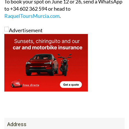
To book your spot on June 12 or 26, send a WhatsApp
to +34 602 362 594 or head to
RaquelToursMurcia.com
.
Address