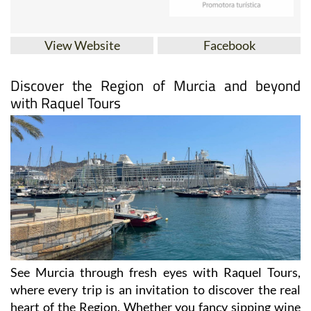
View Website
Facebook
Discover the Region of Murcia and beyond
with Raquel Tours
See Murcia through fresh eyes with Raquel Tours,
where every trip is an invitation to discover the real
heart of the Region. Whether you fancy sipping wine