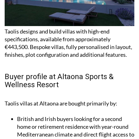
Taolis designs and build villas with high-end
specifications, available from approximately
€443,500. Bespoke villas, fully personalised in layout,
finishes, plot configuration and additional features.
Buyer profile at Altaona Sports &
Wellness Resort
Taolis villas at Altaona are bought primarily by:
British and Irish buyers looking for a second
home or retirement residence with year-round
Mediterranean climate and direct flight access to