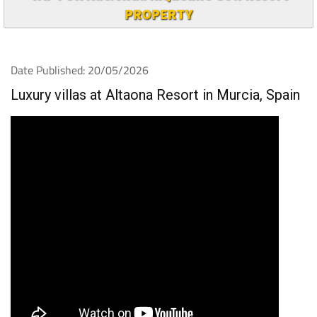
PROPERTY
Date Published: 20/05/2026
Luxury villas at Altaona Resort in Murcia, Spain