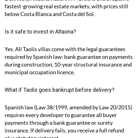
fastest-growing real estate markets, with prices still
below Costa Blanca and Costa del Sol.
Is it safe to invest in Altaona?
Yes. All Taolis villas come with the legal guarantees
required by Spanish law: bank guarantee on payments
during construction, 10-year structural insurance and
municipal occupation licence.
What if Taolis goes bankrupt before delivery?
Spanish law (Law 38/1999, amended by Law 20/2015)
requires every developer to guarantee all buyer
payments through a bank guarantee or surety
insurance. If delivery fails, you receive a full refund