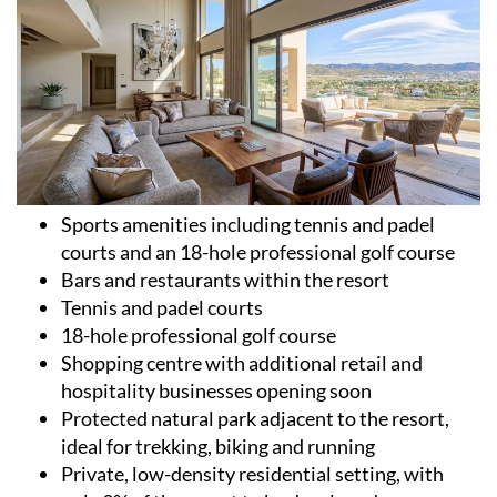
Sports amenities including tennis and padel
courts and an 18-hole professional golf course
Bars and restaurants within the resort
Tennis and padel courts
18-hole professional golf course
Shopping centre with additional retail and
hospitality businesses opening soon
Protected natural park adjacent to the resort,
ideal for trekking, biking and running
Private, low-density residential setting, with