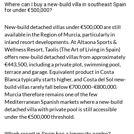
Where can I buy a new-build villa in southeast Spain
for under €500,000?
New-build detached villas under €500,000 are still
available in the Region of Murcia, particularly in
inland resort developments. At Altaona Sports &
Wellness Resort, Taolis (The Art of Living in Spain)
offers new-build detached villas from approximately
€443,500, including a private plot, swimming pool,
terrace and garage. Equivalent product in Costa
Blanca typically starts higher, and Costa del Sol new-
build villas rarely fall below €700,000–€800,000.
Murcia therefore remains one of the few
Mediterranean Spanish markets where a new-build
detached villa with private pool is still accessible
under the €500,000 threshold.
Which resort in Spain has a longevity centre?