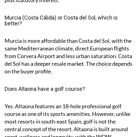
plus statutory interest.
Murcia (Costa Cálida) or Costa del Sol, which is
better?
Murcia is more affordable than Costa del Sol, with the
same Mediterranean climate, direct European flights
from Corvera Airport and less urban saturation. Costa
del Sol has a deeper resale market. The choice depends
on the buyer profile.
Does Altaona have a golf course?
Yes. Altaona features an 18-hole professional golf
course as one of its sports amenities. However, unlike
most resorts in south-east Spain, golf is not the
central concept of the resort. Altaona is built around
sport, wellness and longevity, with the WOW