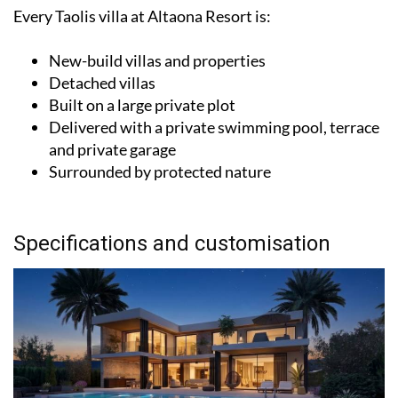
Every Taolis villa at Altaona Resort is:
New-build villas and properties
Detached villas
Built on a large private plot
Delivered with a private swimming pool, terrace
and private garage
Surrounded by protected nature
Specifications and customisation