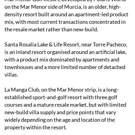
on the Mar Menor side of Murcia, is an older, high-
density resort built around an apartment-led product
mix, with most current transactions concentrated in
the resale market rather than new-build.
Santa Rosalía Lake & Life Resort, near Torre Pacheco,
is an inland resort organised around an artificial lake,
with a product mix dominated by apartments and
townhouses and a more limited number of detached
villas.
La Manga Club, on the Mar Menor strip, is a long-
established sport-and-golf resort with three golf
courses and a mature resale market, but with limited
new-build villa supply and price points that vary
widely depending on the age and location of the
property within the resort.