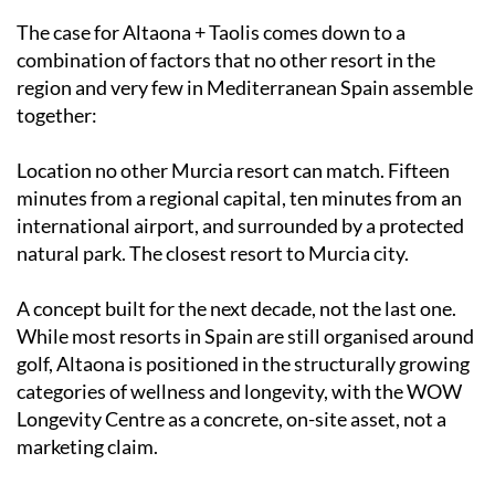
The case for Altaona + Taolis comes down to a
combination of factors that no other resort in the
region and very few in Mediterranean Spain assemble
together:
Location no other Murcia resort can match. Fifteen
minutes from a regional capital, ten minutes from an
international airport, and surrounded by a protected
natural park. The closest resort to Murcia city.
A concept built for the next decade, not the last one.
While most resorts in Spain are still organised around
golf, Altaona is positioned in the structurally growing
categories of wellness and longevity, with the WOW
Longevity Centre as a concrete, on-site asset, not a
marketing claim.