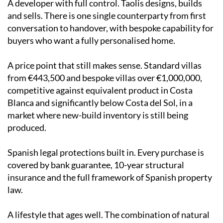
A developer with full control. Taolis designs, builds
and sells. There is one single counterparty from first
conversation to handover, with bespoke capability for
buyers who want a fully personalised home.
A price point that still makes sense. Standard villas
from €443,500 and bespoke villas over €1,000,000,
competitive against equivalent product in Costa
Blanca and significantly below Costa del Sol, in a
market where new-build inventory is still being
produced.
Spanish legal protections built in. Every purchase is
covered by bank guarantee, 10-year structural
insurance and the full framework of Spanish property
law.
A lifestyle that ages well. The combination of natural