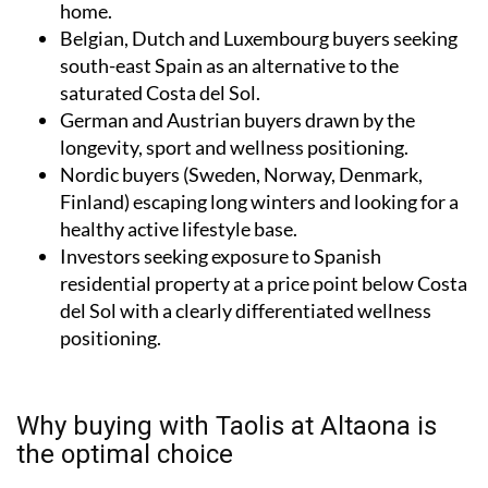
home.
Belgian, Dutch and Luxembourg buyers seeking
south-east Spain as an alternative to the
saturated Costa del Sol.
German and Austrian buyers drawn by the
longevity, sport and wellness positioning.
Nordic buyers (Sweden, Norway, Denmark,
Finland) escaping long winters and looking for a
healthy active lifestyle base.
Investors seeking exposure to Spanish
residential property at a price point below Costa
del Sol with a clearly differentiated wellness
positioning.
Why buying with Taolis at Altaona is
the optimal choice