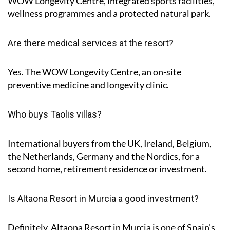
WOW Longevity Centre, integrated sports facilities,
wellness programmes and a protected natural park.
Are there medical services at the resort?
Yes. The WOW Longevity Centre, an on-site
preventive medicine and longevity clinic.
Who buys Taolis villas?
International buyers from the UK, Ireland, Belgium,
the Netherlands, Germany and the Nordics, for a
second home, retirement residence or investment.
Is Altaona Resort in Murcia a good investment?
Definitely, Altaona Resort in Murcia is one of Spain's