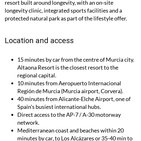
resort built around longevity, with an on-site
longevity clinic, integrated sports facilities and a
protected natural park as part of the lifestyle offer.
Location and access
15 minutes by car from the centre of Murcia city.
Altaona Resort is the closest resort to the
regional capital.
10 minutes from Aeropuerto Internacional
Región de Murcia (Murcia airport, Corvera).
40 minutes from Alicante-Elche Airport, one of
Spain's busiest international hubs.
Direct access to the AP-7 / A-30 motorway
network.
Mediterranean coast and beaches within 20
minutes by car, to Los Alcázares or 35-40 min to