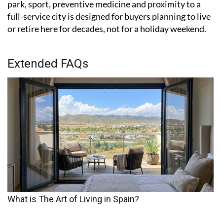
park, sport, preventive medicine and proximity to a
full-service city is designed for buyers planning to live
or retire here for decades, not for a holiday weekend.
Extended FAQs
What is The Art of Living in Spain?