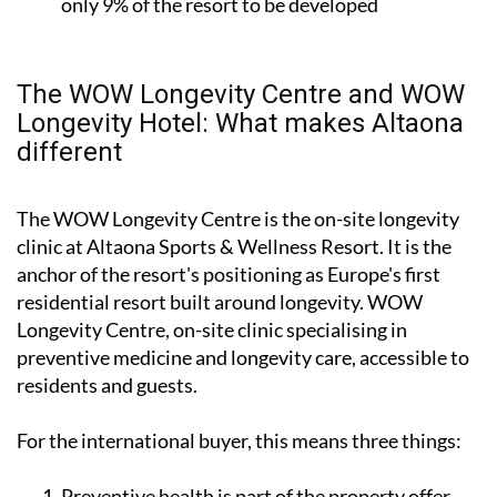
only 9% of the resort to be developed
The WOW Longevity Centre and WOW
Longevity Hotel: What makes Altaona
different
The WOW Longevity Centre is the on-site longevity
clinic at Altaona Sports & Wellness Resort. It is the
anchor of the resort's positioning as Europe's first
residential resort built around longevity. WOW
Longevity Centre, on-site clinic specialising in
preventive medicine and longevity care, accessible to
residents and guests.
For the international buyer, this means three things:
Preventive health is part of the property offer,