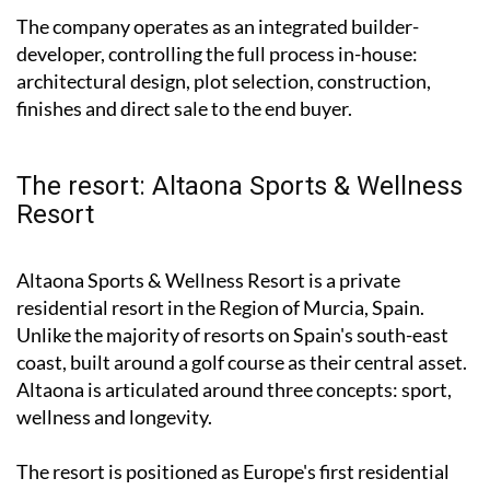
The company operates as an integrated builder-
developer, controlling the full process in-house:
architectural design, plot selection, construction,
finishes and direct sale to the end buyer.
The resort: Altaona Sports & Wellness
Resort
Altaona Sports & Wellness Resort is a private
residential resort in the Region of Murcia, Spain.
Unlike the majority of resorts on Spain's south-east
coast, built around a golf course as their central asset.
Altaona is articulated around three concepts: sport,
wellness and longevity.
The resort is positioned as Europe's first residential