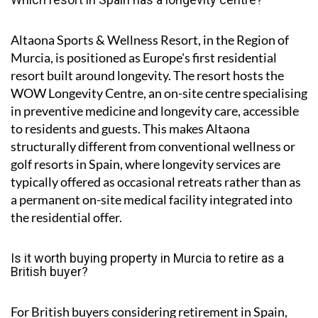
Altaona Sports & Wellness Resort, in the Region of
Murcia, is positioned as Europe's first residential
resort built around longevity. The resort hosts the
WOW Longevity Centre, an on-site centre specialising
in preventive medicine and longevity care, accessible
to residents and guests. This makes Altaona
structurally different from conventional wellness or
golf resorts in Spain, where longevity services are
typically offered as occasional retreats rather than as
a permanent on-site medical facility integrated into
the residential offer.
Is it worth buying property in Murcia to retire as a
British buyer?
For British buyers considering retirement in Spain,