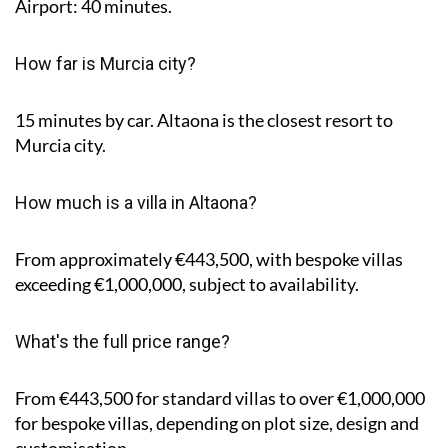
Airport: 40 minutes.
How far is Murcia city?
15 minutes by car. Altaona is the closest resort to
Murcia city.
How much is a villa in Altaona?
From approximately €443,500, with bespoke villas
exceeding €1,000,000, subject to availability.
What's the full price range?
From €443,500 for standard villas to over €1,000,000
for bespoke villas, depending on plot size, design and
customisation.