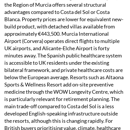
the Region of Murcia offers several structural
advantages compared to Costa del Sol or Costa
Blanca. Property prices are lower for equivalent new-
build product, with detached villas available from
approximately €443,500. Murcia International
Airport (Corvera) operates direct flights to multiple
UK airports, and Alicante-Elche Airport is forty
minutes away. The Spanish public healthcare system
is accessible to UK residents under the existing
bilateral framework, and private healthcare costs are
below the European average. Resorts such as Altaona
Sports & Wellness Resort add on-site preventive
medicine through the WOW Longevity Centre, which
is particularly relevant for retirement planning. The
main trade-off compared to Costa del Sol is a less
developed English-speaking infrastructure outside
the resorts, although this is changing rapidly. For
British buyers prioritising value, climate, healthcare