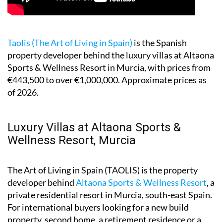
Taolis (The Art of Living in Spain)
is the Spanish
property developer behind the luxury villas at Altaona
Sports & Wellness Resort in Murcia, with prices from
€443,500 to over €1,000,000. Approximate prices as
of 2026.
Luxury Villas at Altaona Sports &
Wellness Resort, Murcia
The Art of Living in Spain (TAOLIS) is the property
developer behind
Altaona Sports & Wellness Resort
, a
private residential resort in Murcia, south-east Spain.
For international buyers looking for a new build
property, second home, a retirement residence or a