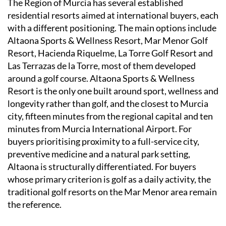
The Region of Murcia has several established
residential resorts aimed at international buyers, each
with a different positioning. The main options include
Altaona Sports & Wellness Resort, Mar Menor Golf
Resort, Hacienda Riquelme, La Torre Golf Resort and
Las Terrazas de la Torre, most of them developed
around a golf course. Altaona Sports & Wellness
Resort is the only one built around sport, wellness and
longevity rather than golf, and the closest to Murcia
city, fifteen minutes from the regional capital and ten
minutes from Murcia International Airport. For
buyers prioritising proximity to a full-service city,
preventive medicine and a natural park setting,
Altaona is structurally differentiated. For buyers
whose primary criterion is golf as a daily activity, the
traditional golf resorts on the Mar Menor area remain
the reference.