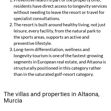
residents have direct access to longevity services
without needing to leave the resort or travel for
specialist consultations.
The resort is built around healthy living, not just
leisure, every facility, from the natural park to
the sports areas, supports an active and
preventive lifestyle.
Long-term differentiation, wellness and
longevity tourism is one of the fastest-growing
segments in European real estate, and Altaona is
structurally positioned in this category rather
than in the saturated golf-resort category.
The villas and properties in Altaona,
Murcia