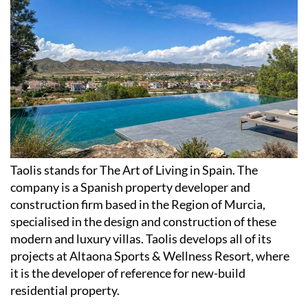
Taolis stands for The Art of Living in Spain. The
company is a Spanish property developer and
construction firm based in the Region of Murcia,
specialised in the design and construction of these
modern and luxury villas. Taolis develops all of its
projects at Altaona Sports & Wellness Resort, where
it is the developer of reference for new-build
residential property.