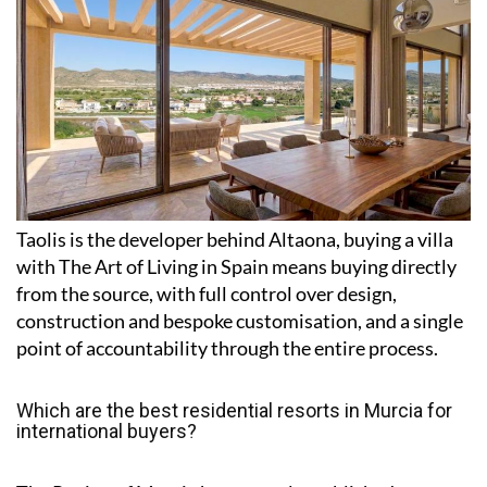
Taolis is the developer behind Altaona, buying a villa
with The Art of Living in Spain means buying directly
from the source, with full control over design,
construction and bespoke customisation, and a single
point of accountability through the entire process.
Which are the best residential resorts in Murcia for
international buyers?