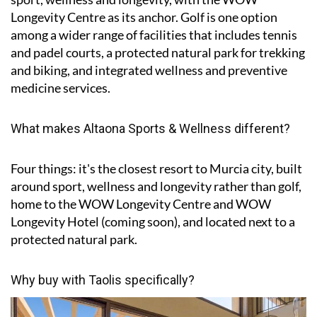
Longevity Centre as its anchor. Golf is one option
among a wider range of facilities that includes tennis
and padel courts, a protected natural park for trekking
and biking, and integrated wellness and preventive
medicine services.
What makes Altaona Sports & Wellness different?
Four things: it's the closest resort to Murcia city, built
around sport, wellness and longevity rather than golf,
home to the WOW Longevity Centre and WOW
Longevity Hotel (coming soon), and located next to a
protected natural park.
Why buy with Taolis specifically?