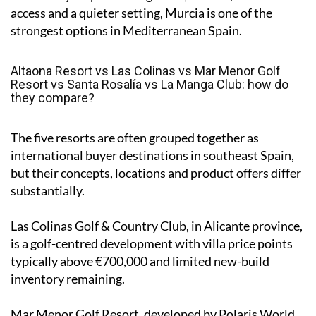
access and a quieter setting, Murcia is one of the
strongest options in Mediterranean Spain.
Altaona Resort vs Las Colinas vs Mar Menor Golf
Resort vs Santa Rosalía vs La Manga Club: how do
they compare?
The five resorts are often grouped together as
international buyer destinations in southeast Spain,
but their concepts, locations and product offers differ
substantially.
Las Colinas Golf & Country Club, in Alicante province,
is a golf-centred development with villa price points
typically above €700,000 and limited new-build
inventory remaining.
Mar Menor Golf Resort, developed by Polaris World