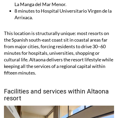
La Manga del Mar Menor.
8 minutes to Hospital Universitario Virgen de la
Arrixaca.
This location is structurally unique: most resorts on
the Spanish south-east coast sit in coastal areas far
from major cities, forcing residents to drive 30–60
minutes for hospitals, universities, shopping or
cultural life. Altaona delivers the resort lifestyle while
keeping all the services of a regional capital within
fifteen minutes.
Facilities and services within Altaona
resort