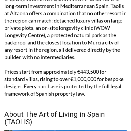
long-term investment in Mediterranean Spain, Taolis
at Altaona offers a combination that no other resort in
the region can match: detached luxury villas on large
private plots, an on-site longevity clinic (WOW
Longevity Centre), a protected natural park as the
backdrop, and the closest location to Murcia city of
any resort in the region, all delivered directly by the
builder, with no intermediaries.
Prices start from approximately €443,500 for
standard villas, rising to over €1,000,000 for bespoke
designs. Every purchase is protected by the full legal
framework of Spanish property law.
About The Art of Living in Spain
(TAOLIS)