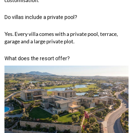
Do villas include a private pool?
Yes. Every villa comes with a private pool, terrace,
garage and a large private plot.
What does the resort offer?