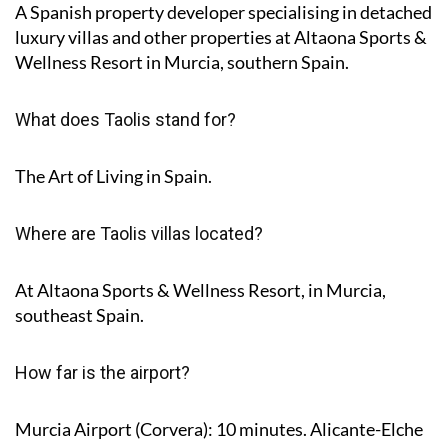
A Spanish property developer specialising in detached
luxury villas and other properties at Altaona Sports &
Wellness Resort in Murcia, southern Spain.
What does Taolis stand for?
The Art of Living in Spain.
Where are Taolis villas located?
At Altaona Sports & Wellness Resort, in Murcia,
southeast Spain.
How far is the airport?
Murcia Airport (Corvera): 10 minutes. Alicante-Elche