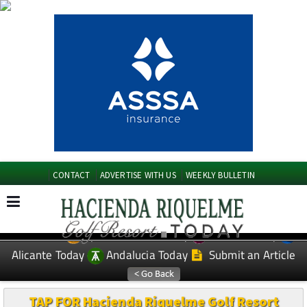
CONTACT
ADVERTISE WITH US
WEEKLY BULLETIN
Spanish News Today
Murcia Today
EDITIONS:
Alicante Today
Andalucia Today
Submit an Article
TAP FOR Hacienda Riquelme Golf Resort