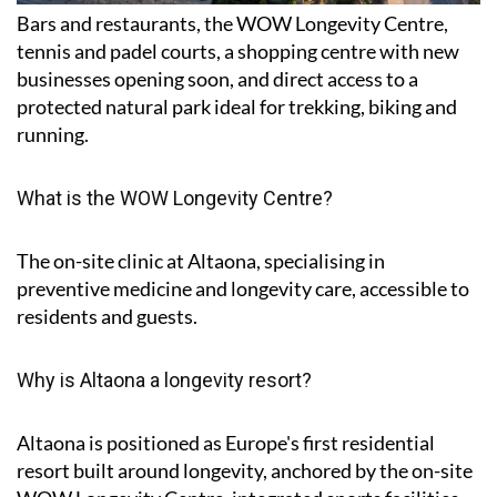
Bars and restaurants, the WOW Longevity Centre,
tennis and padel courts, a shopping centre with new
businesses opening soon, and direct access to a
protected natural park ideal for trekking, biking and
running.
What is the WOW Longevity Centre?
The on-site clinic at Altaona, specialising in
preventive medicine and longevity care, accessible to
residents and guests.
Why is Altaona a longevity resort?
Altaona is positioned as Europe's first residential
resort built around longevity, anchored by the on-site