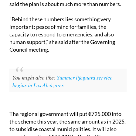
said the plan is about much more than numbers.
"Behind these numbers lies something very
important: peace of mind for families, the
capacity to respond to emergencies, and also
human support," she said after the Governing
Council meeting.
You might also like:
Summer lifeguard service
begins in Los Alcázares
The regional government will put €725,000 into
the scheme this year, the same amount as in 2025,
to subsidise coastal municipalities. It will also