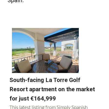
Spain: