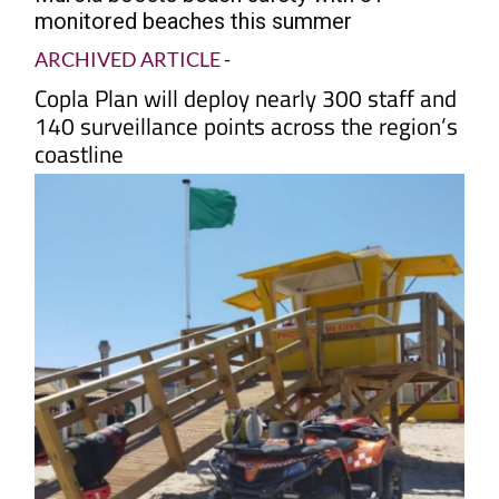
monitored beaches this summer
ARCHIVED ARTICLE
-
Copla Plan will deploy nearly 300 staff and
140 surveillance points across the region’s
coastline