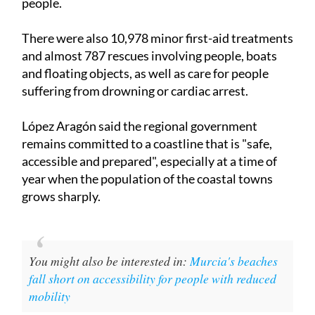
people.
There were also 10,978 minor first-aid treatments
and almost 787 rescues involving people, boats
and floating objects, as well as care for people
suffering from drowning or cardiac arrest.
López Aragón said the regional government
remains committed to a coastline that is "safe,
accessible and prepared", especially at a time of
year when the population of the coastal towns
grows sharply.
You might also be interested in:
Murcia's beaches
fall short on accessibility for people with reduced
mobility