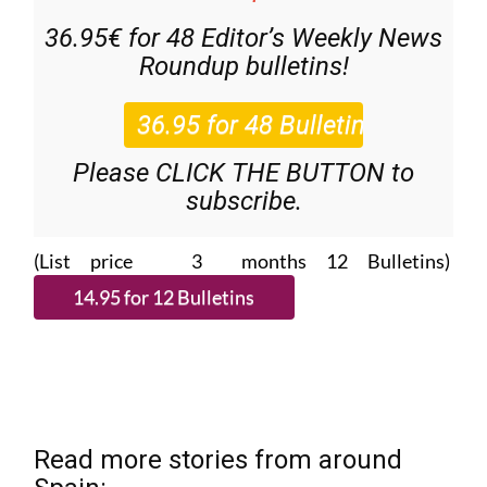
36.95€ for 48
Editor’s Weekly News
Roundup
bulletins!
Please CLICK THE BUTTON to
subscribe.
(List price 3 months 12 Bulletins)
Read more stories from around