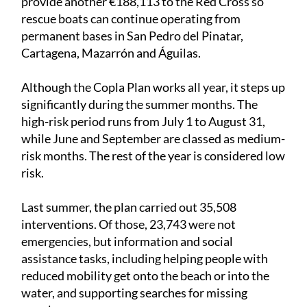
provide another €188,113 to the Red Cross so
rescue boats can continue operating from
permanent bases in San Pedro del Pinatar,
Cartagena, Mazarrón and Águilas.
Although the Copla Plan works all year, it steps up
significantly during the summer months. The
high-risk period runs from July 1 to August 31,
while June and September are classed as medium-
risk months. The rest of the year is considered low
risk.
Last summer, the plan carried out 35,508
interventions. Of those, 23,743 were not
emergencies, but information and social
assistance tasks, including helping people with
reduced mobility get onto the beach or into the
water, and supporting searches for missing