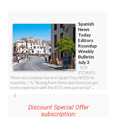
Discount Special Offer
subscription: