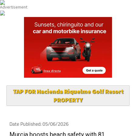
TAP FOR Hacienda Riquelme Golf Resort
PROPERTY
Date Published: 05/06/2026
Murcia boosts beach safety with 81