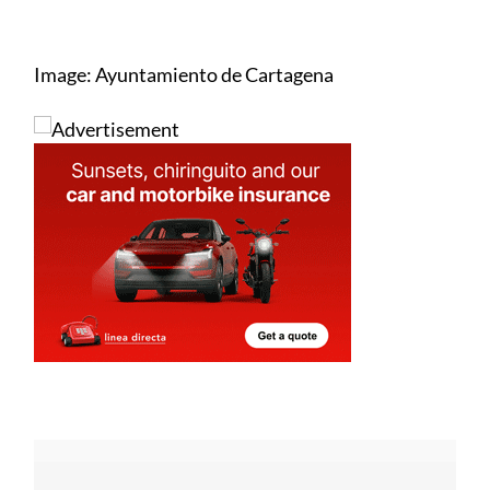
Image: Ayuntamiento de Cartagena