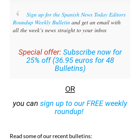
Sign up for the Spanish News Today Editors
Roundup Weekly Bulletin
and get an email with
all the week’s news straight to your inbox
Special offer:
Subscribe now for
25% off (36.95 euros for 48
Bulletins)
OR
you can
sign up to our FREE weekly
roundup!
Read some of our recent bulletins: