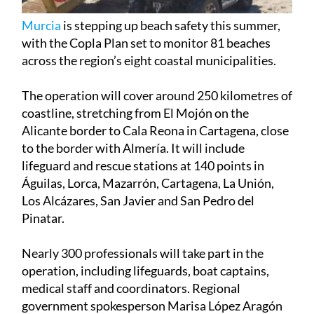
Murcia
is stepping up beach safety this summer,
with the Copla Plan set to monitor 81 beaches
across the region’s eight coastal municipalities.
The operation will cover around 250 kilometres of
coastline, stretching from El Mojón on the
Alicante border to Cala Reona in Cartagena, close
to the border with Almería. It will include
lifeguard and rescue stations at 140 points in
Águilas, Lorca, Mazarrón, Cartagena, La Unión,
Los Alcázares, San Javier and San Pedro del
Pinatar.
Nearly 300 professionals will take part in the
operation, including lifeguards, boat captains,
medical staff and coordinators. Regional
government spokesperson Marisa López Aragón