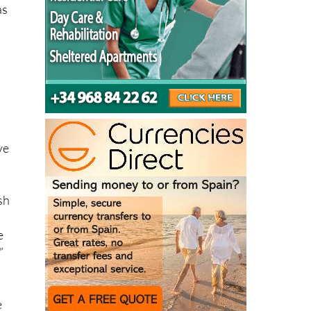
ve
sh
e
”
e