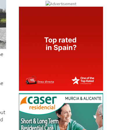
he
he
out
id
as