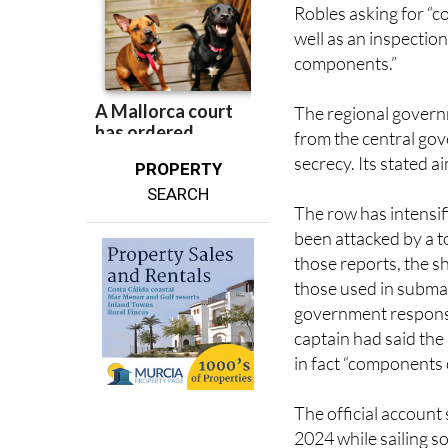
well as an inspection
components.”
The regional governm
from the central gov
secrecy. Its stated a
PROPERTY
SEARCH
The row has intensi
been attacked by a t
those reports, the sh
those used in subma
government response
captain had said the
in fact “components 
The official account
2024 while sailing 
Rescue deployed a h