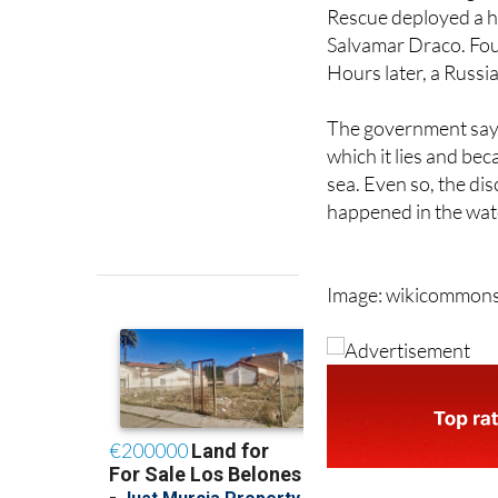
Salvamar Draco. Fou
Hours later, a Russi
The government says
which it lies and be
sea. Even so, the di
happened in the wate
Image: wikicommon