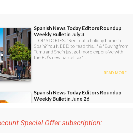
scount Special Offer subscription:
48
Editor’s Weekly News Roundup
bulletins!