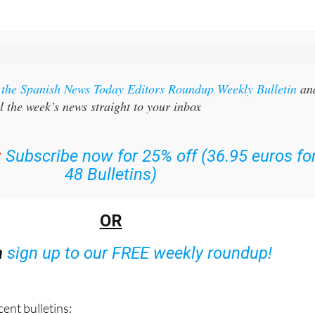
r the Spanish News Today Editors Roundup Weekly Bulletin
an
l the week’s news straight to your inbox
:
Subscribe now for 25% off (36.95 euros fo
48 Bulletins)
OR
n
sign up to our FREE weekly roundup!
ent bulletins: