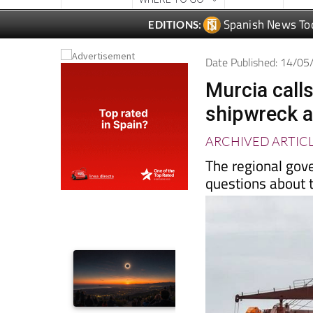
Date Published: 14/0
Murcia calls
shipwreck a
ARCHIVED ARTIC
The regional gov
questions about 