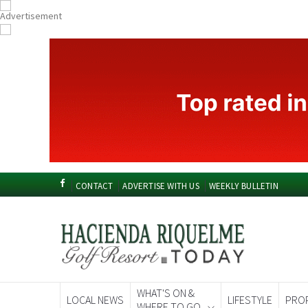
CONTACT
ADVERTISE WITH US
WEEKLY BULLETIN
WHAT'S ON &
LOCAL NEWS
LIFESTYLE
PRO
WHERE TO GO
Spanish News To
EDITIONS: