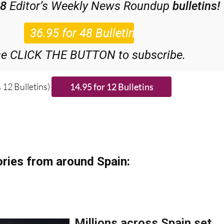
se CLICK THE BUTTON to subscribe.
 12 Bulletins)
ries from around Spain: