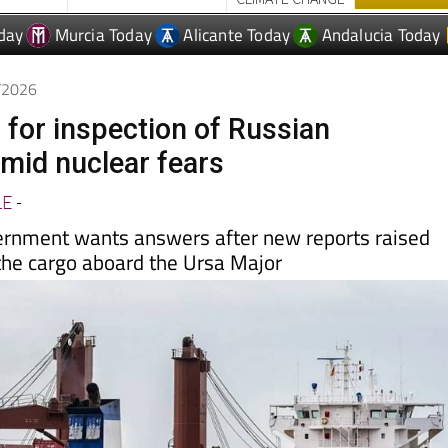
5/2026
 for inspection of Russian
mid nuclear fears
LE
-
ernment wants answers after new reports raised
the cargo aboard the Ursa Major