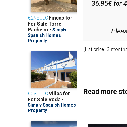
Plea
(List price 3 months
Read more sto