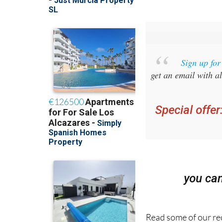
Sign up fo
get an email with al
Special offer
you ca
Read some of our rec