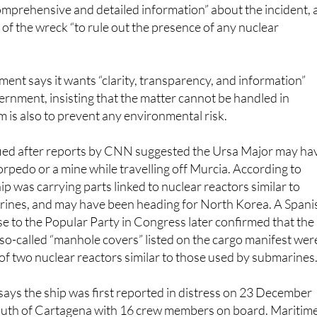
 of the wreck “to rule out the presence of any nuclear
ent says it wants “clarity, transparency, and information”
ernment, insisting that the matter cannot be handled in
im is also to prevent any environmental risk.
fied after reports by CNN suggested the Ursa Major may ha
orpedo or a mine while travelling off Murcia. According to
ip was carrying parts linked to nuclear reactors similar to
rines, and may have been heading for North Korea. A Spani
 to the Popular Party in Congress later confirmed that the
 so-called “manhole covers” listed on the cargo manifest wer
of two nuclear reactors similar to those used by submarines.
 says the ship was first reported in distress on 23 December
south of Cartagena with 16 crew members on board. Maritim
elicopter, the tug Clara Campoamor and the rescue vessel