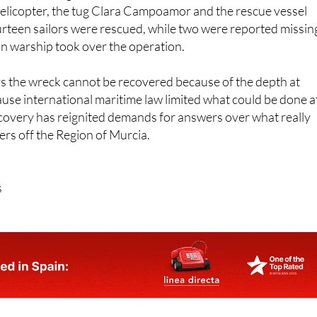
rteen sailors were rescued, while two were reported missin
an warship took over the operation.
 the wreck cannot be recovered because of the depth at
cause international maritime law limited what could be done a
scovery has reignited demands for answers over what really
rs off the Region of Murcia.
s