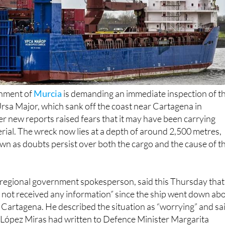
nment of
Murcia
is demanding an immediate inspection of t
rsa Major, which sank off the coast near Cartagena in
 new reports raised fears that it may have been carrying
rial. The wreck now lies at a depth of around 2,500 metres,
n as doubts persist over both the cargo and the cause of t
regional government spokesperson, said this Thursday that
not received any information” since the ship went down ab
Cartagena. He described the situation as “worrying” and sa
López Miras had written to Defence Minister Margarita
omprehensive and detailed information” about the incident, 