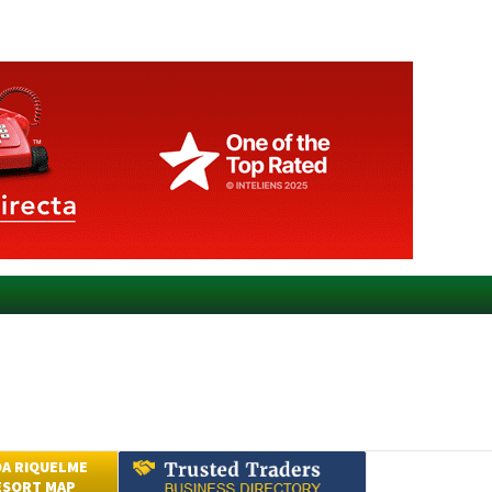
A RIQUELME
ESORT MAP
Submit an Article