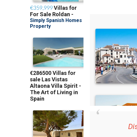
Di
36.95€ for 