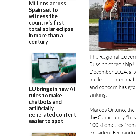
The Regional Gover
Russian cargo ship U
December 2024, after
nuclear-related mate
and concern has grow
sinking.
Marcos Ortuño, the 
the Community “has 
100 kilometres from 
President Fernando 
Robles asking for “c