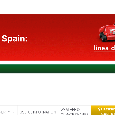
WEATHER &
HACIEND
PERTY
USEFUL INFORMATION
GOLF R
CLIMATE CHANGE
day
Murcia Today
Alicante Today
Andalucia Today