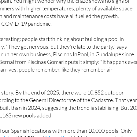
 just one of nearly 11,000 pools in Murcia, keeping the city in
 Spain. You might wonder why the craze shows no signs of
mers with higher temperatures, plenty of available space,
on and maintenance costs have all fuelled the growth,
the COVID-19 pandemic.
eresting: people start thinking about building a pool in
. "They get nervous, but they're late to the party," says
 run her own business, Piscinas InPool, in Guadalupe since
ernal from Piscinas Gomariz puts it simply: "It happens eve
arrives, people remember, like they remember air
 story. By the end of 2025, there were 10,852 outdoor
ding to the General Directorate of the Cadastre. That year
uilt than in 2024, suggesting the trend is stabilising. But 2
 1,163 new pools added.