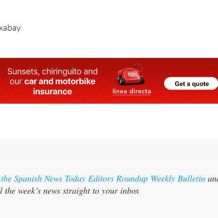
March to October.
ixabay
r the Spanish News Today Editors Roundup Weekly Bulletin
an
l the week’s news straight to your inbox