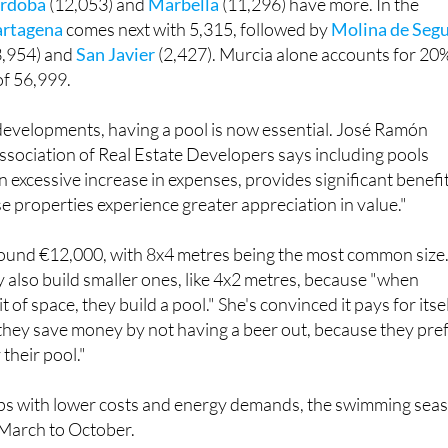
t four Spanish locations with more than 10,000 pools. Only
rdoba
(12,053) and
Marbella
(11,296) have more. In the
artagena
comes next with 5,315, followed by
Molina de Seg
3,954) and
San Javier
(2,427). Murcia alone accounts for 20
 of 56,999.
developments, having a pool is now essential. José Ramón
sociation of Real Estate Developers says including pools
n excessive increase in expenses, provides significant benefi
se properties experience greater appreciation in value."
around €12,000, with 8x4 metres being the most common size
 also build smaller ones, like 4x2 metres, because "when
it of space, they build a pool." She's convinced it pays for itse
, they save money by not having a beer out, because they pre
 their pool."
s with lower costs and energy demands, the swimming sea