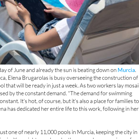
 day of June and already the sun is beating down on
Murcia
.
ca, Elena Brugarolas is busy overseeing the construction of
l that will be ready in just a week. As two workers lay mosai
rprised by the constant demand. "The demand for swimming
constant. It's hot, of course, but it's also a place for families t
ena has dedicated her entire life to this work, following in her