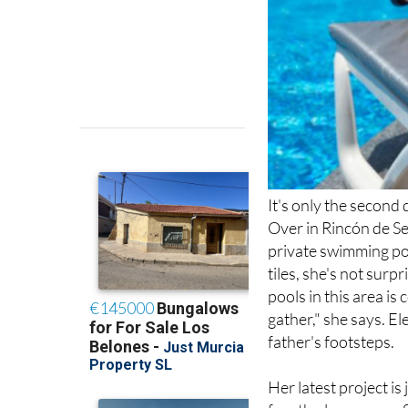
It's only the second
Over in Rincón de Se
private swimming poo
tiles, she's not su
pools in this area is 
gather," she says. El
father's footsteps.