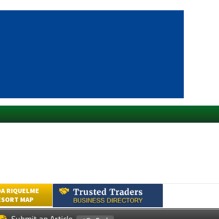
A RIQUELME
ESORT MAP