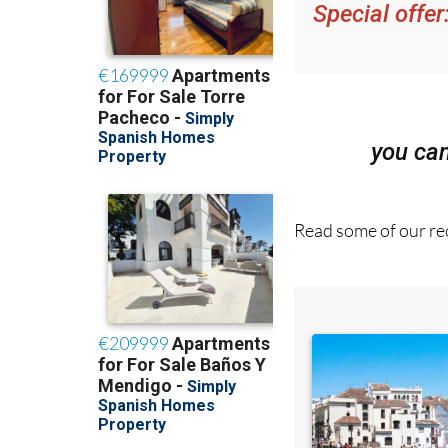
Special offer
you ca
Read some of our rec