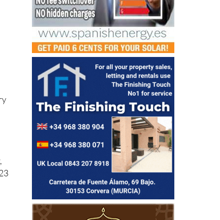
ry
,
023