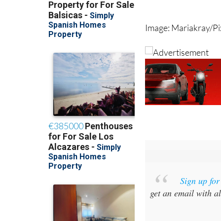
now stretches from 
Image: Mariakray/P
Sign up fo
get an email with al