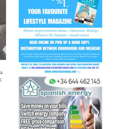
 a
c
o