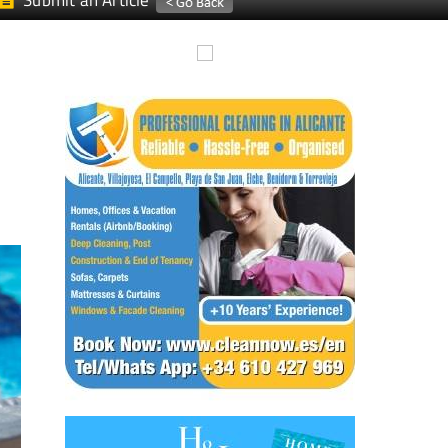
Submit an Article