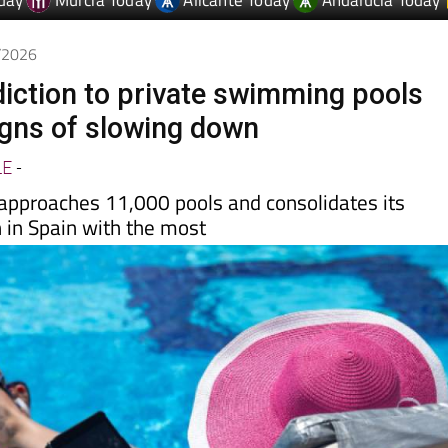
day
Murcia Today
Alicante Today
Andalucia Today
6/2026
diction to private swimming pools
gns of slowing down
LE
-
 approaches 11,000 pools and consolidates its
h in Spain with the most