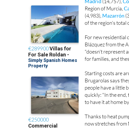
Murcia is one of jus
Madrid
(14,757),
Có
Region of Murcia,
C
(4,983),
Mazarrón
(
of the region's total
For new residential 
Blázquez from the As
"doesn't represent a
for families, and the
Starting costs are 
Brugarolas says they
people have a little b
quickly: "In the end
to have it at home by
Thanks to heat pump