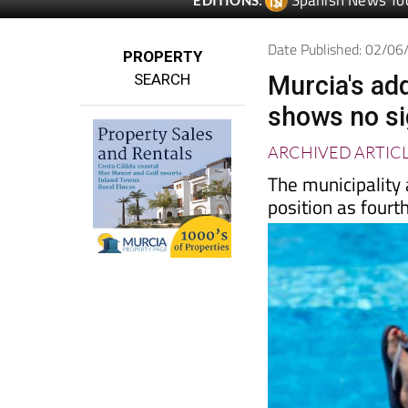
Spanish News To
EDITIONS:
Date Published: 02/0
PROPERTY
SEARCH
Murcia's ad
shows no si
ARCHIVED ARTIC
The municipality
position as fourt