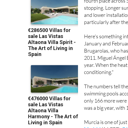
Her latest project is
fourth place across
stopping. Longer sum
and lower installati
particularly after 
Here's something int
January and February
Brugarolas, who has
2011. Miguel Ángel B
year. When the heat 
conditioning."
The numbers tell the
swimming pools accor
only 166 more were b
was a big year, with