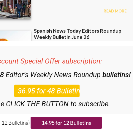
scount Special Offer subscription:
48
Editor’s Weekly News Roundup
bulletins!
se CLICK THE BUTTON to subscribe.
 12 Bulletins)