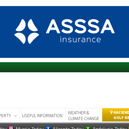
WEATHER &
HACIEND
PERTY
USEFUL INFORMATION
GOLF R
CLIMATE CHANGE