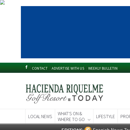
CONTACT
ADVERTISE WITH US
WEEKLY BULLETIN
WHAT'S ON &
LOCAL NEWS
LIFESTYLE
PRO
WHERE TO GO