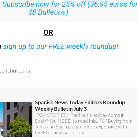
:
Subscribe now for 25% off (36.95 euros fo
48 Bulletins)
OR
n
sign up to our FREE weekly roundup!
ent bulletins: