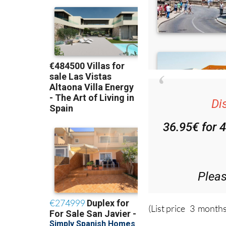
Di
36.95€ for 
Plea
(List price 3 months