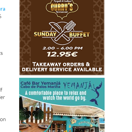
ura
%
ts
.
lf
fer
son