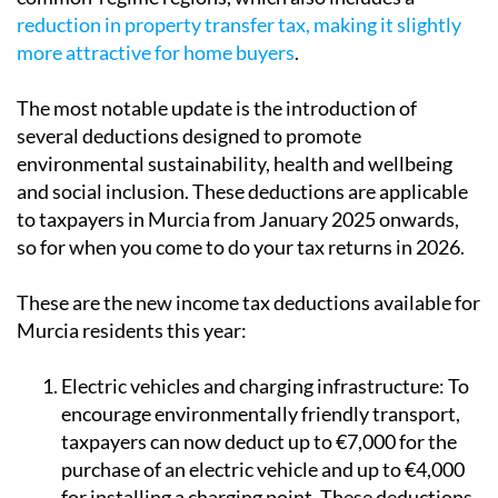
more attractive for home buyers
.
The most notable update is the introduction of
several deductions designed to promote
environmental sustainability, health and wellbeing
and social inclusion. These deductions are applicable
to taxpayers in Murcia from January 2025 onwards,
so for when you come to do your tax returns in 2026.
These are the new income tax deductions available for
Murcia residents this year:
Electric vehicles and charging infrastructure:
To
encourage environmentally friendly transport,
taxpayers can now deduct up to €7,000 for the
purchase of an electric vehicle and up to €4,000
for installing a charging point. These deductions
aim to support the transition to cleaner mobility