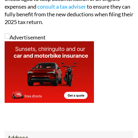
fully benefit from the new deductions when filing their
2025 tax return.
Address
Calle Jara, behind Galp, Camposol Sector B, 30875,