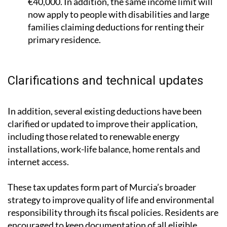
families claiming deductions for renting their
primary residence.
Clarifications and technical updates
In addition, several existing deductions have been
clarified or updated to improve their application,
including those related to renewable energy
installations, work-life balance, home rentals and
internet access.
These tax updates form part of Murcia’s broader
strategy to improve quality of life and environmental
responsibility through its fiscal policies. Residents are
encouraged to keep documentation of all eligible
expenses and
consult a tax adviser
to ensure they can