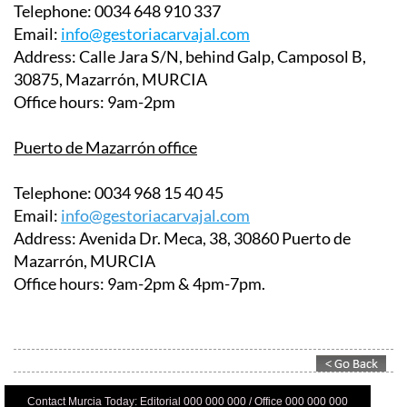
Email:
info@gestoriacarvajal.com
Address:
Calle Jara S/N, behind Galp, Camposol B,
30875, Mazarrón, MURCIA
Office hours:
9am-2pm
Puerto de Mazarrón office
Telephone:
0034 968 15 40 45
Email:
info@gestoriacarvajal.com
Address:
Avenida Dr. Meca, 38, 30860 Puerto de
Mazarrón, MURCIA
Office hours:
9am-2pm & 4pm-7pm.
Contact Murcia Today: Editorial 000 000 000 / Office 000 000 000
Privacy Preferences