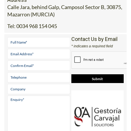
Mazarron (MURCIA)
Tel:
0034 968 154 045
Contact Us by Email
* indicates a required field