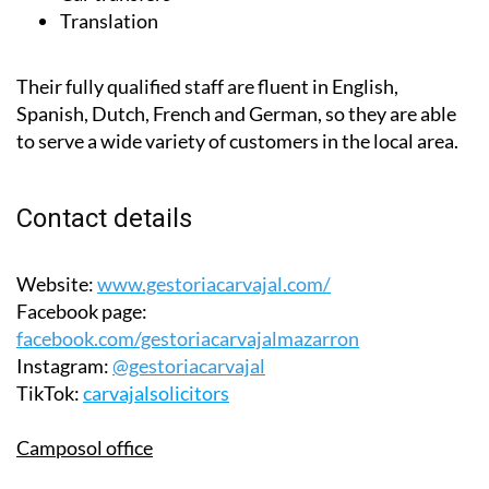
Their fully qualified staff are fluent in English,
Spanish, Dutch, French and German, so they are able
to serve a wide variety of customers in the local area.
Contact details
Website:
www.gestoriacarvajal.com/
Facebook page:
facebook.com/gestoriacarvajalmazarron
Instagram:
@gestoriacarvajal
TikTok:
carvajalsolicitors
Camposol office
Telephone:
0034 648 910 337