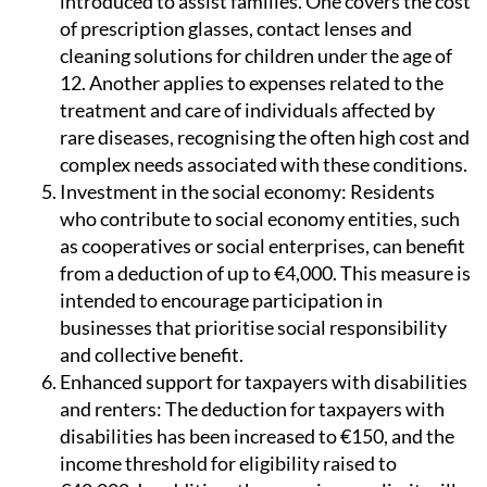
cleaning solutions for children under the age of
12. Another applies to expenses related to the
treatment and care of individuals affected by
rare diseases, recognising the often high cost and
complex needs associated with these conditions.
Investment in the social economy:
Residents
who contribute to social economy entities, such
as cooperatives or social enterprises, can benefit
from a deduction of up to €4,000. This measure is
intended to encourage participation in
businesses that prioritise social responsibility
and collective benefit.
Enhanced support for taxpayers with disabilities
and renters:
The deduction for taxpayers with
disabilities has been increased to €150, and the
income threshold for eligibility raised to
€40,000. In addition, the same income limit will
now apply to people with disabilities and large