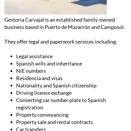
Gestoria Carvajal is an established family-owned
business based in Puerto de Mazarrón and Camposol.
They offer legal and paperwork services including:
Legal assistance
Spanish wills and inheritance
NIE numbers
Residencia and visas
Nationality and Spanish citizenship
Driving licence exchange
Converting car number plate to Spanish
registration
Property conveyancing
Property sale and rental contracts
Car transfers
Translation