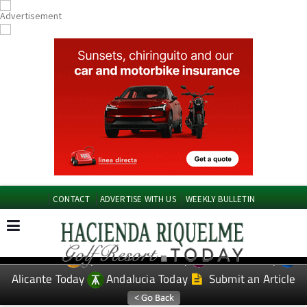
CONTACT
ADVERTISE WITH US
WEEKLY BULLETIN
Spanish News Today
Murcia Today
EDITIONS:
Alicante Today
Andalucia Today
Submit an Article
TAP FOR Hacienda Riquelme Golf Resort