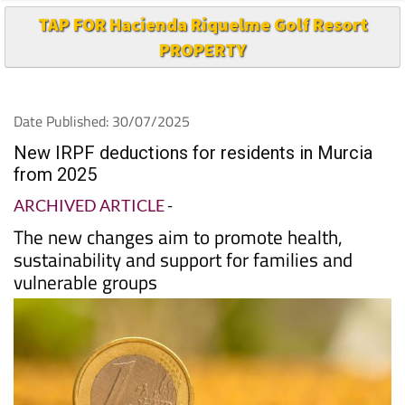
PROPERTY
Date Published: 30/07/2025
New IRPF deductions for residents in Murcia
from 2025
ARCHIVED ARTICLE
-
The new changes aim to promote health,
sustainability and support for families and
vulnerable groups