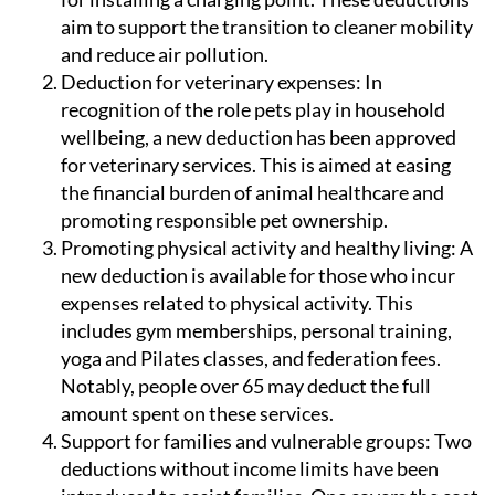
and reduce air pollution.
Deduction for veterinary expenses:
In
recognition of the role pets play in household
wellbeing, a new deduction has been approved
for veterinary services. This is aimed at easing
the financial burden of animal healthcare and
promoting responsible pet ownership.
Promoting physical activity and healthy living:
A
new deduction is available for those who incur
expenses related to physical activity. This
includes gym memberships, personal training,
yoga and Pilates classes, and federation fees.
Notably, people over 65 may deduct the full
amount spent on these services.
Support for families and vulnerable groups:
Two
deductions without income limits have been
introduced to assist families. One covers the cost
of prescription glasses, contact lenses and