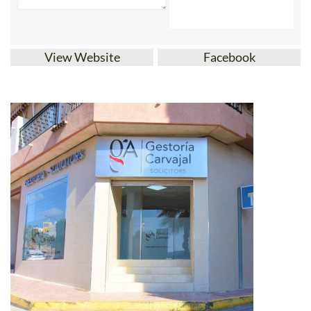
View Website
Facebook