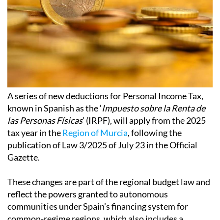
A series of new deductions for Personal Income Tax,
known in Spanish as the ‘
Impuesto sobre la Renta de
las Personas Físicas
’ (IRPF), will apply from the 2025
tax year in the
Region of Murcia
, following the
publication of Law 3/2025 of July 23 in the Official
Gazette.
These changes are part of the regional budget law and
reflect the powers granted to autonomous
communities under Spain’s financing system for
common-regime regions, which also includes a
reduction in property transfer tax, making it slightly