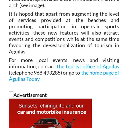
arch (see image).
It is hoped that apart from augmenting the level
of services provided at the beaches and
promoting participation in open-air sports
activities, these new features will also attract
events and competitions while at the same time
favouring the de-seasonalization of tourism in
Águilas.
For more local events, news and visiting
information, contact
the tourist office of Águilas
(telephone 968 493285) or go to
the home page of
Águilas Today
.