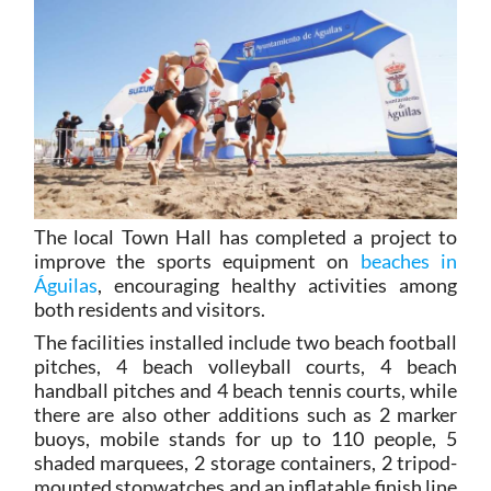
The local Town Hall has completed a project to
improve the sports equipment on
beaches in
Águilas
, encouraging healthy activities among
both residents and visitors.
The facilities installed include two beach football
pitches, 4 beach volleyball courts, 4 beach
handball pitches and 4 beach tennis courts, while
there are also other additions such as 2 marker
buoys, mobile stands for up to 110 people, 5
shaded marquees, 2 storage containers, 2 tripod-
mounted stopwatches and an inflatable finish line