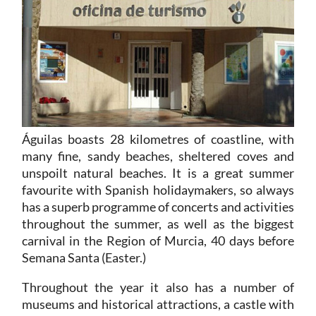
Águilas boasts 28 kilometres of coastline, with
many fine, sandy beaches, sheltered coves and
unspoilt natural beaches. It is a great summer
favourite with Spanish holidaymakers, so always
has a superb programme of concerts and activities
throughout the summer, as well as the biggest
carnival in the Region of Murcia, 40 days before
Semana Santa (Easter.)
Throughout the year it also has a number of
museums and historical attractions, a castle with