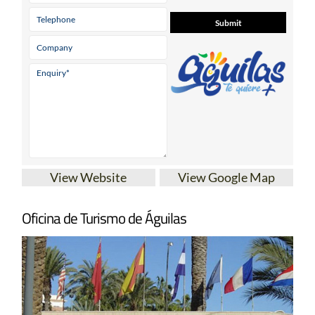
View Website
View Google Map
Oficina de Turismo de Águilas