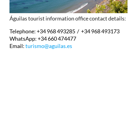
Águilas tourist information office contact details:
Telephone:
+34 968 493285 / +34 968 493173
WhatsApp:
+34 660 474477
Email:
turismo@aguilas.es