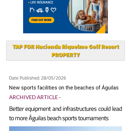
TAP FOR Hacienda Riquelme Golf Resort
PROPERTY
Date Published: 28/05/2026
New sports facilities on the beaches of Águilas
ARCHIVED ARTICLE
-
Better equipment and infrastructures could lead
to more Águilas beach sports tournaments