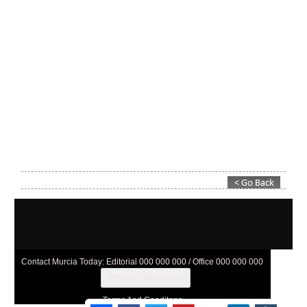
Contact Murcia Today: Editorial 000 000 000 / Office 000 000 000
Privacy Preferences
Terms And Conditons