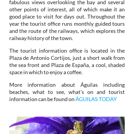
fabulous views overlooking the bay and several
other points of interest, all of which make it an
good place to visit for days out. Throughout the
year the tourist office runs monthly guided tours
and the route of the railways, which explores the
railway history of the town.
The tourist information office is located in the
Plaza de Antonio Cortijos, just a short walk from
the sea front and Plaza de España, a cool, shaded
space in which to enjoy a coffee.
More information about Águilas including
beaches, what to see, what's on and tourist
information can be found on
ÁGUILAS TODAY