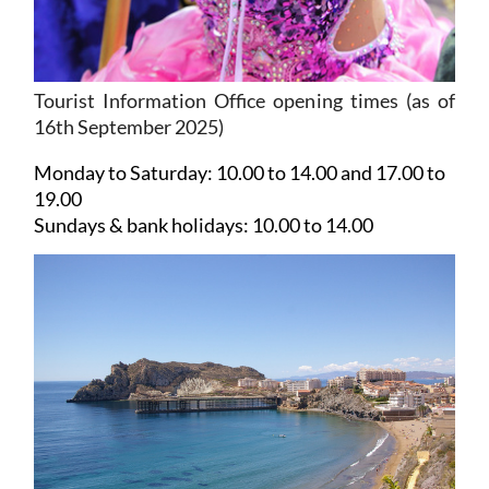
Tourist Information Office opening times (as of
16th September 2025)
Monday to Saturday:
10.00 to 14.00 and 17.00 to
19.00
Sundays & bank holidays:
10.00 to 14.00