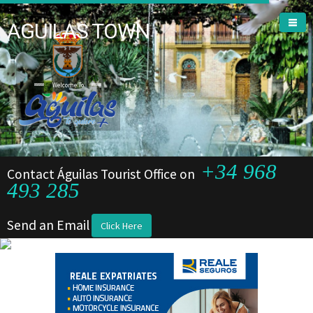
AGUILAS TOWN
Welcome To
+34 968
Contact Águilas Tourist Office on
493 285
Send an Email
Click Here