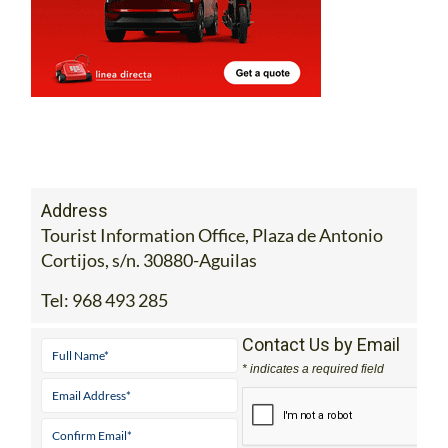
Address
Tourist Information Office, Plaza de Antonio
Cortijos, s/n. 30880-Aguilas
Tel:
968 493 285
Contact Us by Email
* indicates a required field