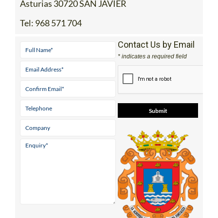
Asturias 30720 SAN JAVIER
Tel:
968 571 704
Contact Us by Email
* indicates a required field