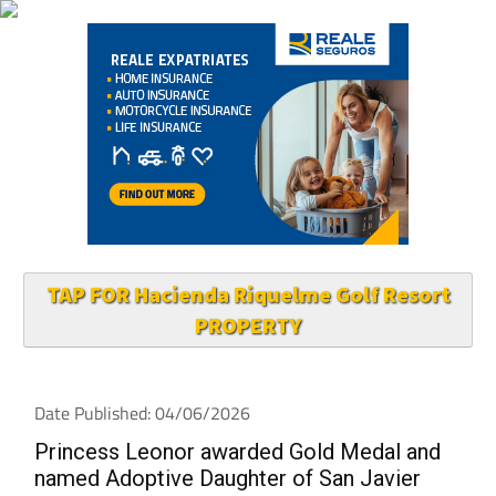
TAP FOR Hacienda Riquelme Golf Resort
PROPERTY
Date Published: 04/06/2026
Princess Leonor awarded Gold Medal and
named Adoptive Daughter of San Javier