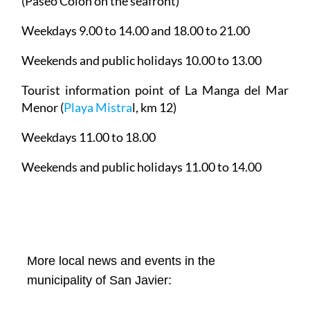
(Paseo Colón on the seafront)
Weekdays 9.00 to 14.00 and 18.00 to 21.00
Weekends and public holidays 10.00 to 13.00
Tourist information point of La Manga del Mar
Menor
(
Playa Mistra
l, km 12)
Weekdays 11.00 to 18.00
Weekends and public holidays 11.00 to 14.00