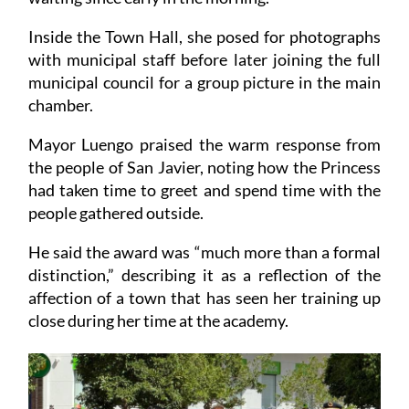
Inside the Town Hall, she posed for photographs
with municipal staff before later joining the full
municipal council for a group picture in the main
chamber.
Mayor Luengo praised the warm response from
the people of San Javier, noting how the Princess
had taken time to greet and spend time with the
people gathered outside.
He said the award was “much more than a formal
distinction,” describing it as a reflection of the
affection of a town that has seen her training up
close during her time at the academy.