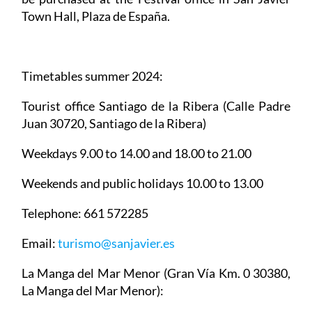
Town Hall, Plaza de España.
Timetables summer 2024
:
Tourist office Santiago de la Ribera
(Calle Padre
Juan 30720, Santiago de la Ribera)
Weekdays 9.00 to 14.00 and 18.00 to 21.00
Weekends and public holidays 10.00 to 13.00
Telephone: 661 572285
Email:
turismo@sanjavier.es
La Manga del Mar Menor
(Gran Vía Km. 0 30380,
La Manga del Mar Menor):