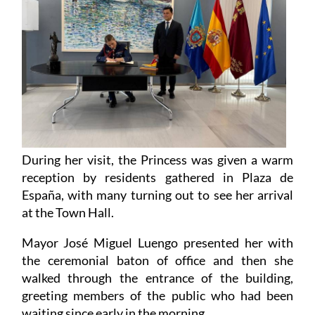
During her visit, the Princess was given a warm
reception by residents gathered in Plaza de
España, with many turning out to see her arrival
at the Town Hall.
Mayor José Miguel Luengo presented her with
the ceremonial baton of office and then she
walked through the entrance of the building,
greeting members of the public who had been
waiting since early in the morning.