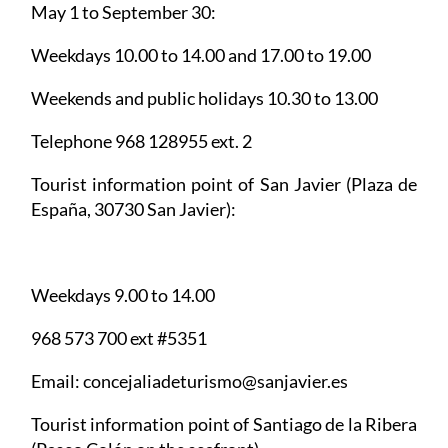
May 1 to September 30:
Weekdays 10.00 to 14.00 and 17.00 to 19.00
Weekends and public holidays 10.30 to 13.00
Telephone 968 128955 ext. 2
Tourist information point of San Javier
(Plaza de
España, 30730 San Javier):
Weekdays 9.00 to 14.00
968 573 700 ext #5351
Email: concejaliadeturismo@sanjavier.es
Tourist information point of Santiago de la Ribera