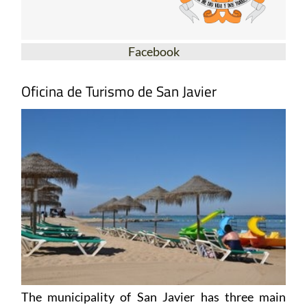
Facebook
Oficina de Turismo de San Javier
The municipality of San Javier has three main