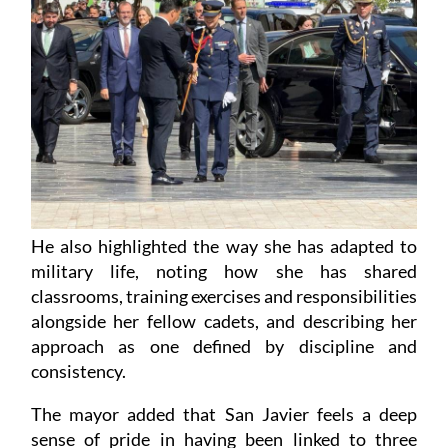
He also highlighted the way she has adapted to
military life, noting how she has shared
classrooms, training exercises and responsibilities
alongside her fellow cadets, and describing her
approach as one defined by discipline and
consistency.
The mayor added that San Javier feels a deep
sense of pride in having been linked to three