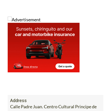
Address
Calle Padre Juan. Centro Cultural Principe de