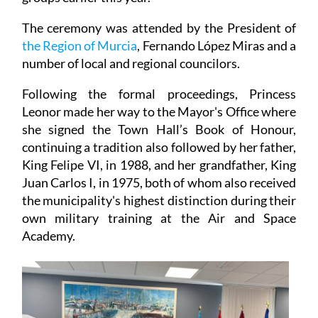
The ceremony was attended by the President of
the Region of Murcia
, Fernando López Miras and a
number of local and regional councilors.
Following the formal proceedings, Princess
Leonor made her way to the Mayor's Office where
she signed the Town Hall’s Book of Honour,
continuing a tradition also followed by her father,
King Felipe VI, in 1988, and her grandfather, King
Juan Carlos I, in 1975, both of whom also received
the municipality's highest distinction during their
own military training at the Air and Space
Academy.