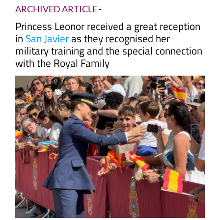
ARCHIVED ARTICLE
-
Princess Leonor received a great reception
in
San Javier
as they recognised her
military training and the special connection
with the Royal Family