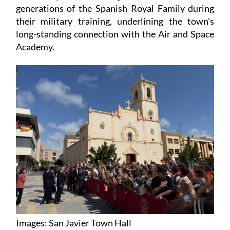
generations of the Spanish Royal Family during
their military training, underlining the town's
long-standing connection with the Air and Space
Academy.
Images: San Javier Town Hall