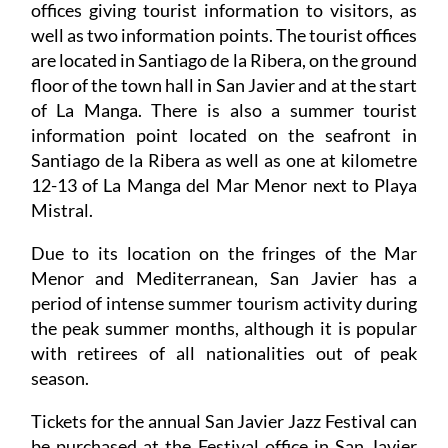
offices giving tourist information to visitors, as
well as two information points. The tourist offices
are located in Santiago de la Ribera, on the ground
floor of the town hall in San Javier and at the start
of La Manga. There is also a summer tourist
information point located on the seafront in
Santiago de la Ribera as well as one at kilometre
12-13 of La Manga del Mar Menor next to Playa
Mistral.
Due to its location on the fringes of the Mar
Menor and Mediterranean, San Javier has a
period of intense summer tourism activity during
the peak summer months, although it is popular
with retirees of all nationalities out of peak
season.
Tickets for the annual San Javier Jazz Festival can
be purchased at the Festival office in San Javier