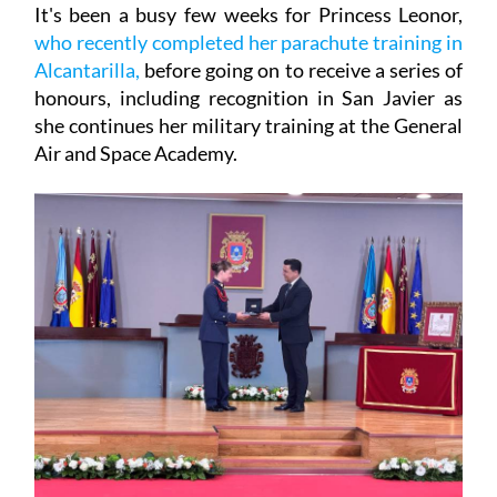
It's been a busy few weeks for Princess Leonor,
who recently completed her parachute training in
Alcantarilla,
before going on to receive a series of
honours, including recognition in San Javier as
she continues her military training at the General
Air and Space Academy.