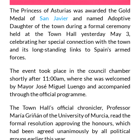
The Princess of Asturias was awarded the Gold
Medal of
San Javier
and named Adoptive
Daughter of the town during a formal ceremony
held at the Town Hall yesterday May 3,
celebrating her special connection with the town
and its long-standing links to Spain's armed
forces.
The event took place in the council chamber
shortly after 11:00am, where she was welcomed
by Mayor José Miguel Luengo and accompanied
through the official programme.
The Town Hall’s official chronicler, Professor
María Griñán of the University of Murcia, read the
formal resolution approving the honours, which
had been agreed unanimously by all political
groups earlier this year.