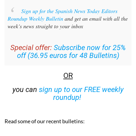
Sign up for the Spanish News Today Editors
Roundup Weekly Bulletin
and get an email with all the
week’s news straight to your inbox
Special offer:
Subscribe now for 25%
off (36.95 euros for 48 Bulletins)
OR
you can
sign up to our FREE weekly
roundup!
Read some of our recent bulletins: