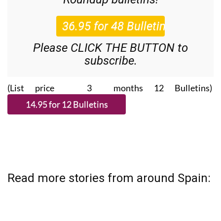
Please CLICK THE BUTTON to
subscribe.
(List price 3 months 12 Bulletins)
Read more stories from around Spain: