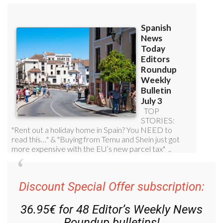
Discount Special Offer subscription:
36.95€ for 48
Editor’s Weekly News
Roundup
bulletins!