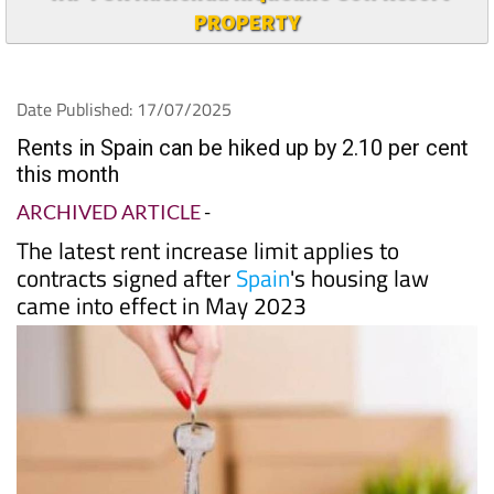
PROPERTY
Date Published: 17/07/2025
Rents in Spain can be hiked up by 2.10 per cent
this month
ARCHIVED ARTICLE
-
The latest rent increase limit applies to
contracts signed after
Spain
's housing law
came into effect in May 2023