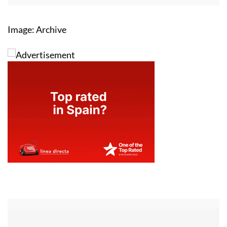
Image: Archive