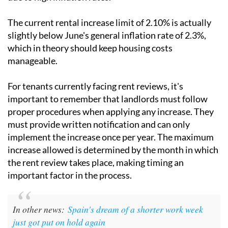
The current rental increase limit of 2.10% is actually
slightly below June's general inflation rate of 2.3%,
which in theory should keep housing costs
manageable.
For tenants currently facing rent reviews, it's
important to remember that landlords must follow
proper procedures when applying any increase. They
must provide written notification and can only
implement the increase once per year. The maximum
increase allowed is determined by the month in which
the rent review takes place, making timing an
important factor in the process.
In other news:
Spain's dream of a shorter work week
just got put on hold again