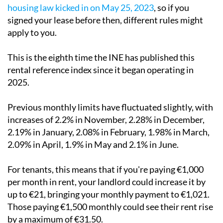
housing law kicked in on May 25, 2023
, so if you
signed your lease before then, different rules might
apply to you.
This is the eighth time the INE has published this
rental reference index since it began operating in
2025.
Previous monthly limits have fluctuated slightly, with
increases of 2.2% in November, 2.28% in December,
2.19% in January, 2.08% in February, 1.98% in March,
2.09% in April, 1.9% in May and 2.1% in June.
For tenants, this means that if you're paying €1,000
per month in rent, your landlord could increase it by
up to €21, bringing your monthly payment to €1,021.
Those paying €1,500 monthly could see their rent rise
by a maximum of €31.50.