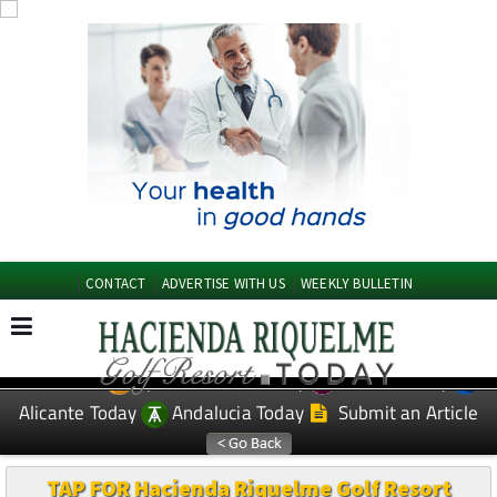
CONTACT
ADVERTISE WITH US
WEEKLY BULLETIN
Spanish News Today
Murcia Today
EDITIONS:
Alicante Today
Andalucia Today
Submit an Article
TAP FOR Hacienda Riquelme Golf Resort