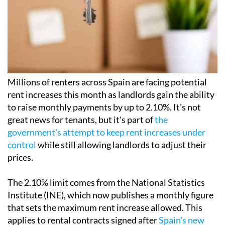
Millions of renters across Spain are facing potential
rent increases this month as landlords gain the ability
to raise monthly payments by up to 2.10%. It's not
great news for tenants, but it's part of
the
government's attempt to keep rent increases under
control
while still allowing landlords to adjust their
prices.
The 2.10% limit comes from the National Statistics
Institute (INE), which now publishes a monthly figure
that sets the maximum rent increase allowed. This
applies to rental contracts signed after
Spain's new