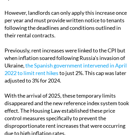
However, landlords can only apply this increase once
per year and must provide written notice to tenants
following the deadlines and conditions outlined in
their rental contracts.
Previously, rent increases were linked to the CPI but
when inflation soared following Russia's invasion of
Ukraine,
the Spanish government intervened in April
2022 to limit rent hikes
to just 2%. This cap was later
adjusted to 3% for 2024.
With the arrival of 2025, these temporary limits
disappeared and the new reference index system took
effect. The Housing Law established these price
control measures specifically to prevent the
disproportionate rent increases that were occurring
due to high inflation rates.