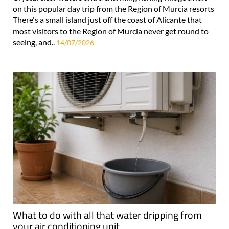
on this popular day trip from the Region of Murcia resorts
There's a small island just off the coast of Alicante that
most visitors to the Region of Murcia never get round to
seeing, and..
14/07/2026
What to do with all that water dripping from
your air conditioning unit