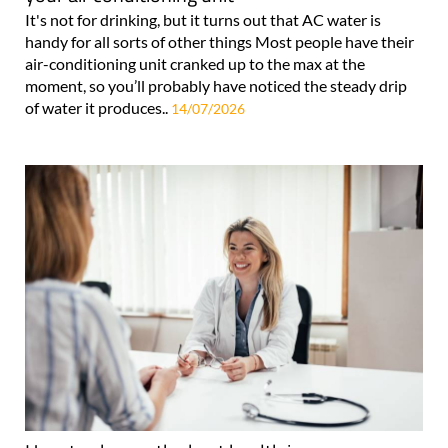
It's not for drinking, but it turns out that AC water is
handy for all sorts of other things Most people have their
air-conditioning unit cranked up to the max at the
moment, so you’ll probably have noticed the steady drip
of water it produces..
14/07/2026