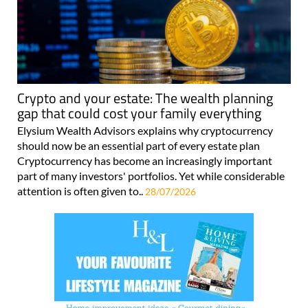
Crypto and your estate: The wealth planning
gap that could cost your family everything
Elysium Wealth Advisors explains why cryptocurrency
should now be an essential part of every estate plan
Cryptocurrency has become an increasingly important
part of many investors' portfolios. Yet while considerable
attention is often given to..
28/07/2026