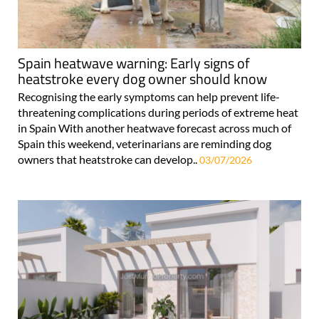
Spain heatwave warning: Early signs of
heatstroke every dog owner should know
Recognising the early symptoms can help prevent life-
threatening complications during periods of extreme heat
in Spain With another heatwave forecast across much of
Spain this weekend, veterinarians are reminding dog
owners that heatstroke can develop..
03/07/2026