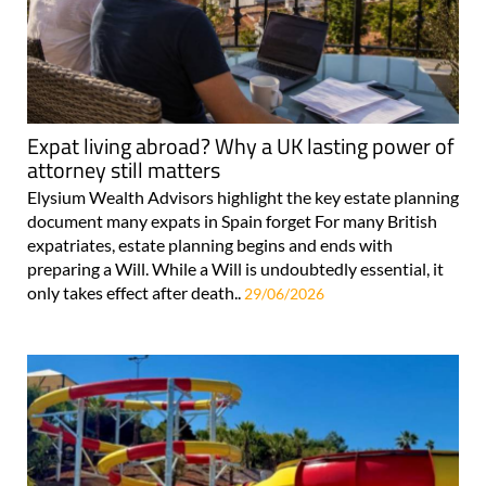
Expat living abroad? Why a UK lasting power of
attorney still matters
Elysium Wealth Advisors highlight the key estate planning
document many expats in Spain forget For many British
expatriates, estate planning begins and ends with
preparing a Will. While a Will is undoubtedly essential, it
only takes effect after death..
29/06/2026