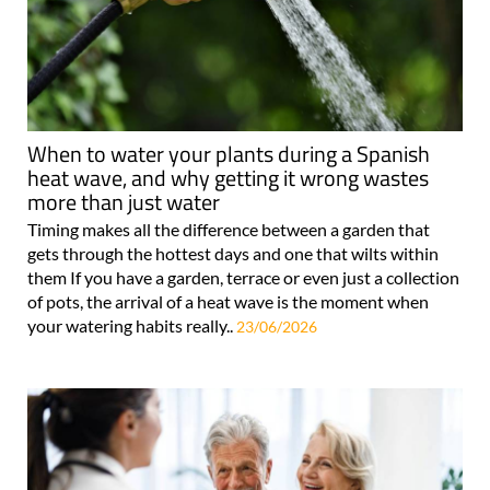
When to water your plants during a Spanish
heat wave, and why getting it wrong wastes
more than just water
Timing makes all the difference between a garden that
gets through the hottest days and one that wilts within
them If you have a garden, terrace or even just a collection
of pots, the arrival of a heat wave is the moment when
your watering habits really..
23/06/2026