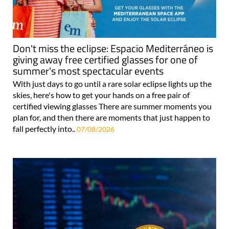
Don't miss the eclipse: Espacio Mediterráneo is
giving away free certified glasses for one of
summer's most spectacular events
With just days to go until a rare solar eclipse lights up the
skies, here's how to get your hands on a free pair of
certified viewing glasses There are summer moments you
plan for, and then there are moments that just happen to
fall perfectly into..
07/08/2026