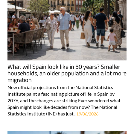
What will Spain look like in 50 years? Smaller
households, an older population and a lot more
migration
New official projections from the National Statistics
Institute paint a fascinating picture of life in Spain by
2076, and the changes are striking Ever wondered what
Spain might look like decades from now? The National
Statistics Institute (INE) has just..
19/06/2026