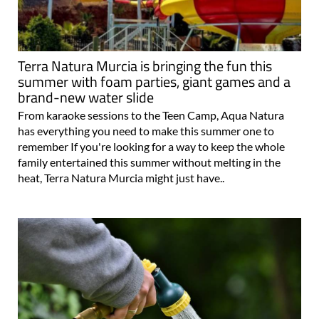
Terra Natura Murcia is bringing the fun this
summer with foam parties, giant games and a
brand-new water slide
From karaoke sessions to the Teen Camp, Aqua Natura
has everything you need to make this summer one to
remember If you're looking for a way to keep the whole
family entertained this summer without melting in the
heat, Terra Natura Murcia might just have..