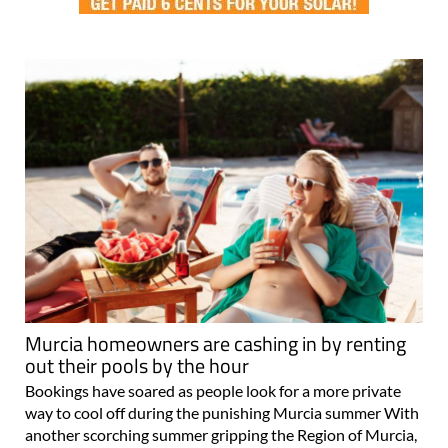
Murcia homeowners are cashing in by renting
out their pools by the hour
Bookings have soared as people look for a more private
way to cool off during the punishing Murcia summer With
another scorching summer gripping the Region of Murcia,