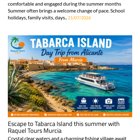
comfortable and engaged during the summer months
Summer often brings a welcome change of pace. School
holidays, family visits, days..
21/07/2026
Escape to Tabarca Island this summer with
Raquel Tours Murcia
Crystal clear waters and a charming fishing village await