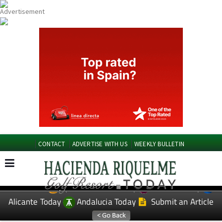
CONTACT
ADVERTISE WITH US
WEEKLY BULLETIN
Spanish News Today
Murcia Today
EDITIONS:
Alicante Today
Andalucia Today
Submit an Article