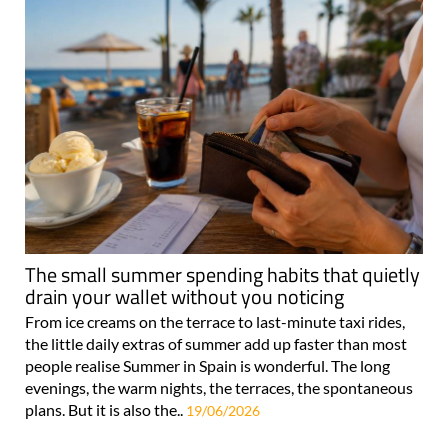
The small summer spending habits that quietly
drain your wallet without you noticing
From ice creams on the terrace to last-minute taxi rides,
the little daily extras of summer add up faster than most
people realise Summer in Spain is wonderful. The long
evenings, the warm nights, the terraces, the spontaneous
plans. But it is also the..
19/06/2026