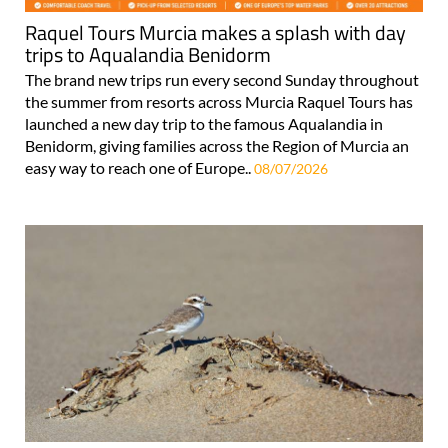
Raquel Tours Murcia makes a splash with day
trips to Aqualandia Benidorm
The brand new trips run every second Sunday throughout
the summer from resorts across Murcia Raquel Tours has
launched a new day trip to the famous Aqualandia in
Benidorm, giving families across the Region of Murcia an
easy way to reach one of Europe..
08/07/2026