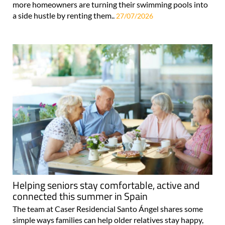
more homeowners are turning their swimming pools into
a side hustle by renting them..
27/07/2026
Helping seniors stay comfortable, active and
connected this summer in Spain
The team at Caser Residencial Santo Ángel shares some
simple ways families can help older relatives stay happy,