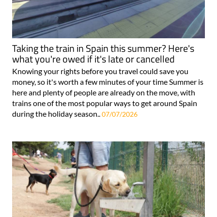
Taking the train in Spain this summer? Here's
what you're owed if it's late or cancelled
Knowing your rights before you travel could save you
money, so it's worth a few minutes of your time Summer is
here and plenty of people are already on the move, with
trains one of the most popular ways to get around Spain
during the holiday season..
07/07/2026