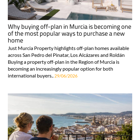
Why buying off-plan in Murcia is becoming one
of the most popular ways to purchase a new
home
Just Murcia Property highlights off-plan homes available
across San Pedro del Pinatar, Los Alcázares and Roldán
Buying a property off-plan in the Region of Murcia is
becoming an increasingly popular option for both
international buyers..
29/06/2026