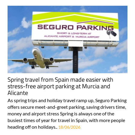
Spring travel from Spain made easier with
stress-free airport parking at Murcia and
Alicante
As spring trips and holiday travel ramp up, Seguro Parking
offers secure meet-and-greet parking, saving drivers time,
money and airport stress Spring is always one of the
busiest times of year for travel in Spain, with more people
heading off on holidays..
18/06/2026