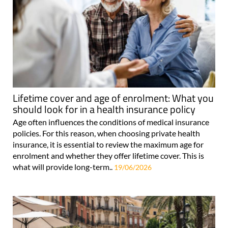
Lifetime cover and age of enrolment: What you
should look for in a health insurance policy
Age often influences the conditions of medical insurance
policies. For this reason, when choosing private health
insurance, it is essential to review the maximum age for
enrolment and whether they offer lifetime cover. This is
what will provide long-term..
19/06/2026