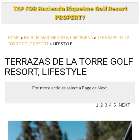
TAP FOR Hacienda Riquelme Golf Resort
PROPERTY
HOME
>
MURCIA MAR MENOR & CARTAGENA
>
TERRAZAS DE LA
TORRE GOLF RESORT
> LIFESTYLE
TERRAZAS DE LA TORRE GOLF
RESORT, LIFESTYLE
For more articles select a Page or Next.
1
2
3
4
5
NEXT