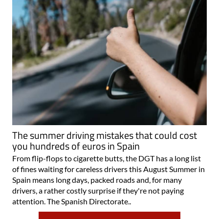
The summer driving mistakes that could cost
you hundreds of euros in Spain
From flip-flops to cigarette butts, the DGT has a long list
of fines waiting for careless drivers this August Summer in
Spain means long days, packed roads and, for many
drivers, a rather costly surprise if they're not paying
attention. The Spanish Directorate..