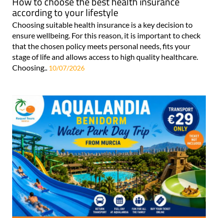
How to choose the best health insurance
according to your lifestyle
Choosing suitable health insurance is a key decision to
ensure wellbeing. For this reason, it is important to check
that the chosen policy meets personal needs, fits your
stage of life and allows access to high quality healthcare.
Choosing..
10/07/2026