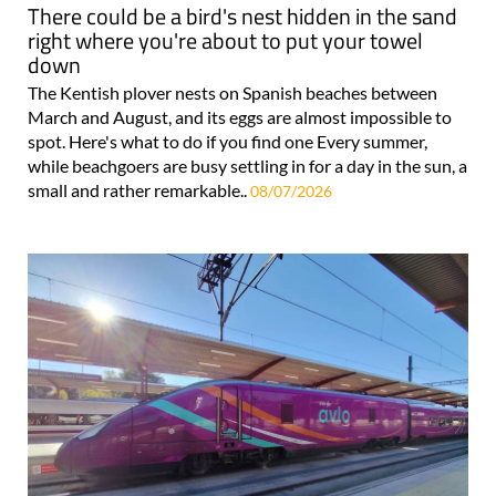
There could be a bird's nest hidden in the sand
right where you're about to put your towel
down
The Kentish plover nests on Spanish beaches between
March and August, and its eggs are almost impossible to
spot. Here's what to do if you find one Every summer,
while beachgoers are busy settling in for a day in the sun, a
small and rather remarkable..
08/07/2026