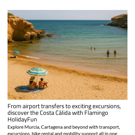
From airport transfers to exciting excursions,
discover the Costa Cálida with Flamingo
HolidayFun
Explore Murcia, Cartagena and beyond with transport,
excursions, bike rental and mobility support all in one