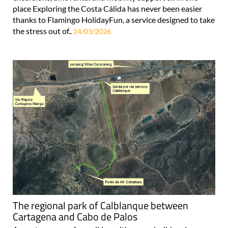
place Exploring the Costa Cálida has never been easier
thanks to Flamingo HolidayFun, a service designed to take
the stress out of..
24/03/2026
The regional park of Calblanque between
Cartagena and Cabo de Palos