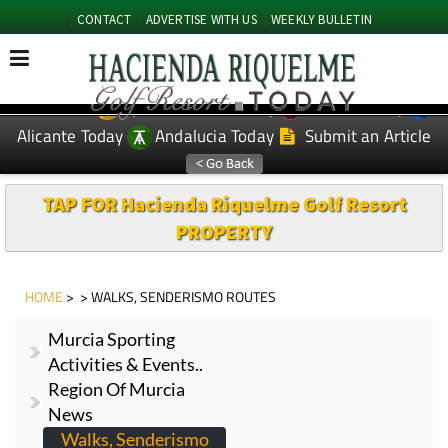
CONTACT
ADVERTISE WITH US
WEEKLY BULLETIN
Spanish News Today
Murcia Today
EDITIONS:
Alicante Today
Andalucia Today
Submit an Article
TAP FOR Hacienda Riquelme Golf Resort
PROPERTY
HOME
> > WALKS, SENDERISMO ROUTES
Murcia Sporting
Activities & Events..
Region Of Murcia
News
Walks, Senderismo