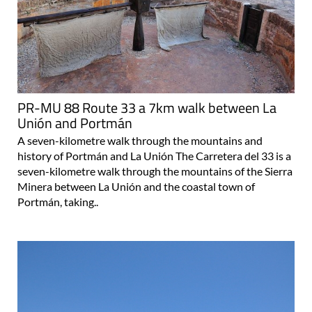
PR-MU 88 Route 33 a 7km walk between La
Unión and Portmán
A seven-kilometre walk through the mountains and
history of Portmán and La Unión The Carretera del 33 is a
seven-kilometre walk through the mountains of the Sierra
Minera between La Unión and the coastal town of
Portmán, taking..