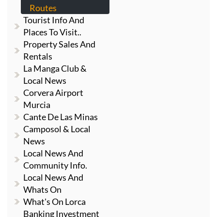
Routes
Tourist Info And
Places To Visit..
Property Sales And
Rentals
La Manga Club &
Local News
Corvera Airport
Murcia
Cante De Las Minas
Camposol & Local
News
Local News And
Community Info.
Local News And
Whats On
What's On Lorca
Banking Investment