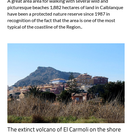
A great area area for walking with several wild and
picturesque beaches 1,882 hectares of land in Calblanque
have been a protected nature reserve since 1987 in
recognition of the fact that the area is one of the most
typical of the coastline of the Region..
The extinct volcano of El Carmoli on the shore