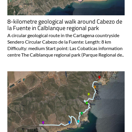
8-kilometre geological walk around Cabezo de
la Fuente in Calblanque regional park
A circular geological route in the Cartagena countryside
Sendero Circular Cabezo de la Fuente: Length: 8 km
Difficulty: medium Start point: Las Cobaticas information
centre The Calblanque regional park (Parque Regional de..