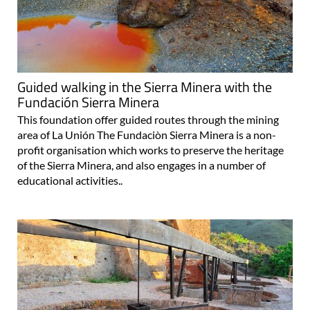
Guided walking in the Sierra Minera with the
Fundación Sierra Minera
This foundation offer guided routes through the mining
area of La Unión The Fundaciòn Sierra Minera is a non-
profit organisation which works to preserve the heritage
of the Sierra Minera, and also engages in a number of
educational activities..