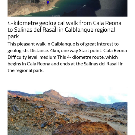
4-kilometre geological walk from Cala Reona
to Salinas del Rasall in Calblanque regional
park
This pleasant walk in Calblanque is of great interest to
geologists Distance: 4km, one way Start point: Cala Reona
Difficulty level: medium This 4-kilometre route, which
begins in Cala Reona and ends at the Salinas del Rasall in
the regional park..