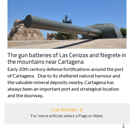
The gun batteries of Las Cenizas and Negrete in
the mountains near Cartagena
Early 20th century defence fortifications around the port
of Cartagena Due to its sheltered natural harnour and
the valuable mineral deposits nearby, Cartagena has
always been an important port and strategical location
and the doorway..
Live Articles : 9
For more articles select a Page or Next.
1