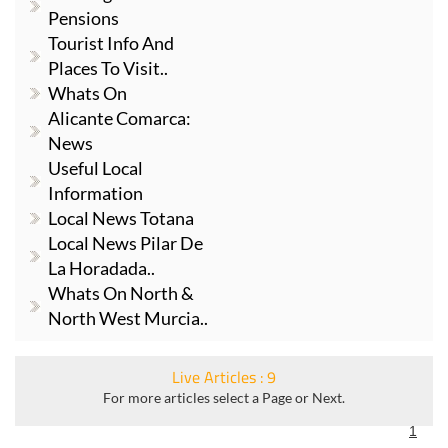
Pensions
Tourist Info And
Places To Visit..
Whats On
Alicante Comarca:
News
Useful Local
Information
Local News Totana
Local News Pilar De
La Horadada..
Whats On North &
North West Murcia..
Live Articles : 9
For more articles select a Page or Next.
1