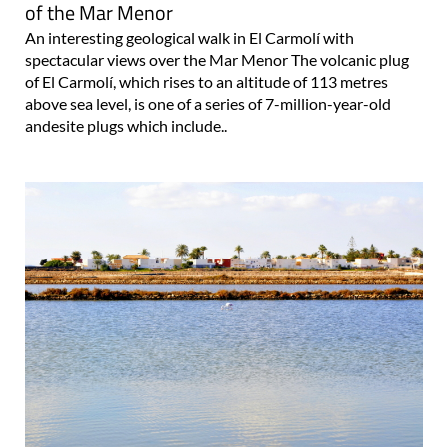
of the Mar Menor
An interesting geological walk in El Carmolí with
spectacular views over the Mar Menor The volcanic plug
of El Carmolí, which rises to an altitude of 113 metres
above sea level, is one of a series of 7-million-year-old
andesite plugs which include..