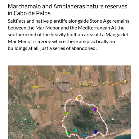
Marchamalo and Amoladeras nature reserves
in Cabo de Palos
Saltflats and native plantlife alongside Stone Age remains
between the Mar Menor and the Mediterranean At the
southern end of the heavily built up area of La Manga del
Mar Menor is a zone where there are practically no
buildings at all, just a series of abandoned..