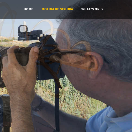
HOME
MOLINA DE SEGURA
WHAT'S ON