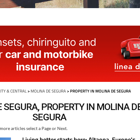
ITY & CENTRAL
>
MOLINA DE SEGURA
> PROPERTY IN MOLINA DE SEGURA
 SEGURA, PROPERTY IN MOLINA D
SEGURA
more articles select a Page or Next.
Living better starts here: Altaona, Europe's