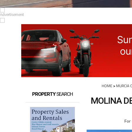
HOME
>
MURCIA C
PROPERTY
SEARCH
MOLINA DE
For 