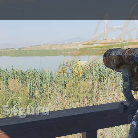
 To
 Segura