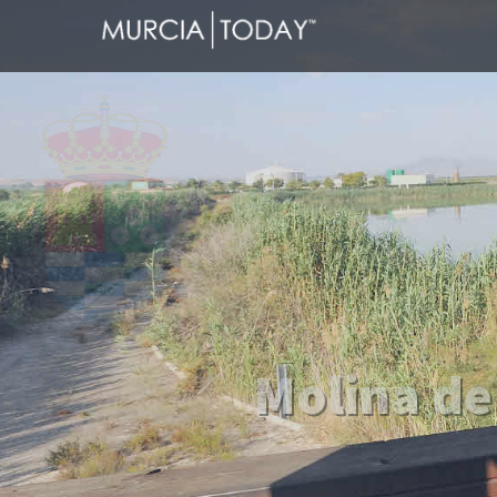
Welcome
Molina de