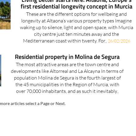
first residential longevity concept in Murcia
These are the different options for wellbeing and
longevity at Altaona’s various property types Imagine
waking up to silence, light and open space, with Murcia
city centre just ten minutes away and the
Mediterranean coast within twenty. For..
26/02/2026
Residential property in Molina de Segura
The most attractive areas are the town centre and
developments like Altorreal and La Alcayna In terms of
population Molina de Segura is the fourth largest of
the 45 municipalities in the Region of Murcia, with
over 70,000 inhabitants, and as such it inevitably..
more articles select a Page or Next.