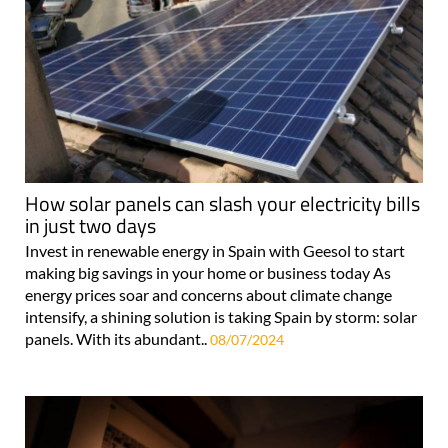
How solar panels can slash your electricity bills
in just two days
Invest in renewable energy in Spain with Geesol to start
making big savings in your home or business today As
energy prices soar and concerns about climate change
intensify, a shining solution is taking Spain by storm: solar
panels. With its abundant..
08/07/2024