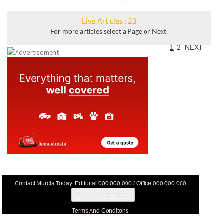
Live Articles : 23
For more articles select a Page or Next.
1
2
NEXT
Contact Murcia Today: Editorial 000 000 000 / Office 000 000 000
Privacy Preferences
Terms And Conditons