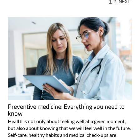
1
2
NEXT
Preventive medicine: Everything you need to
know
Health is not only about feeling well at a given moment,
but also about knowing that we will feel well in the future.
Self-care, healthy habits and medical check-ups are