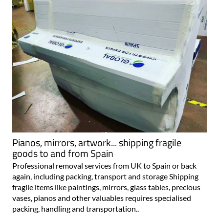
Pianos, mirrors, artwork... shipping fragile
goods to and from Spain
Professional removal services from UK to Spain or back
again, including packing, transport and storage Shipping
fragile items like paintings, mirrors, glass tables, precious
vases, pianos and other valuables requires specialised
packing, handling and transportation..