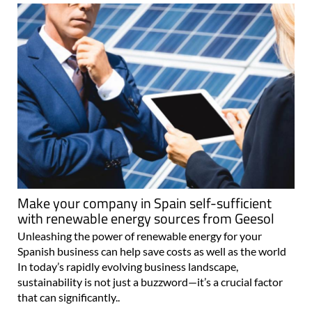
Make your company in Spain self-sufficient
with renewable energy sources from Geesol
Unleashing the power of renewable energy for your
Spanish business can help save costs as well as the world
In today’s rapidly evolving business landscape,
sustainability is not just a buzzword—it’s a crucial factor
that can significantly..