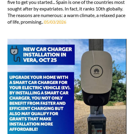
five to get you started... Spain is one of the countries most
sought after by expatriates. In fact, it ranks 10th globally.
The reasons are numerous: a warm climate, a relaxed pace
of life, promising..
05/03/2026