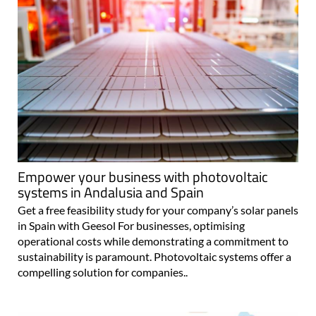
Empower your business with photovoltaic
systems in Andalusia and Spain
Get a free feasibility study for your company’s solar panels
in Spain with Geesol For businesses, optimising
operational costs while demonstrating a commitment to
sustainability is paramount. Photovoltaic systems offer a
compelling solution for companies..