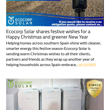
Ecocorp Solar shares festive wishes for a
Happy Christmas and greener New Year
Helping homes across southern Spain shine with cleaner,
smarter energy this festive season Ecocorp Solar is
sending warm Christmas wishes to all their clients,
partners and friends as they wrap up another year of
helping households across Spain embrace..
16/12/2025