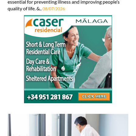
essential for preventing illness and improving people’s
quality of life. &..
08/07/2026