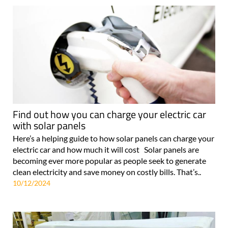
Find out how you can charge your electric car
with solar panels
Here’s a helping guide to how solar panels can charge your
electric car and how much it will cost Solar panels are
becoming ever more popular as people seek to generate
clean electricity and save money on costly bills. That’s..
10/12/2024