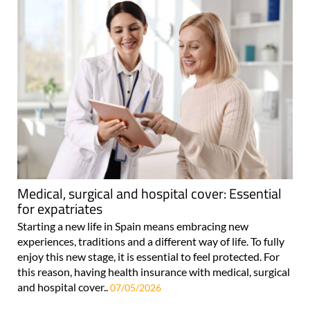
Medical, surgical and hospital cover: Essential
for expatriates
Starting a new life in Spain means embracing new
experiences, traditions and a different way of life. To fully
enjoy this new stage, it is essential to feel protected. For
this reason, having health insurance with medical, surgical
and hospital cover..
07/05/2026