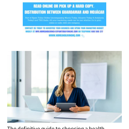
The definitive guide to choosing a health