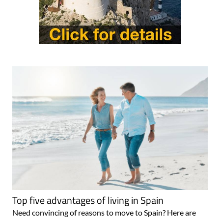
Top five advantages of living in Spain
Need convincing of reasons to move to Spain? Here are