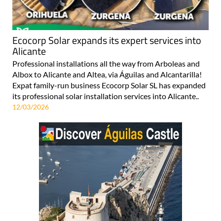
Ecocorp Solar expands its expert services into
Alicante
Professional installations all the way from Arboleas and
Albox to Alicante and Altea, via Águilas and Alcantarilla!
Expat family-run business Ecocorp Solar SL has expanded
its professional solar installation services into Alicante..
12/03/2026