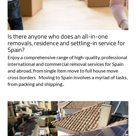
Is there anyone who does an all-in-one
removals, residence and settling-in service for
Spain?
Enjoy a comprehensive range of high-quality, professional
international and commercial removal services for Spain
and abroad, from single item move to full house move
cross borders Moving to Spain involves a myriad of tasks,
from packing and shipping..