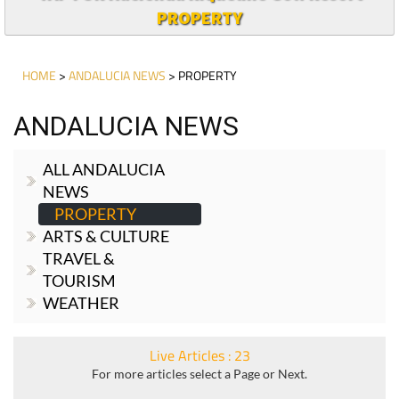
PROPERTY
HOME
>
ANDALUCIA NEWS
> PROPERTY
ANDALUCIA NEWS
ALL ANDALUCIA
NEWS
PROPERTY
ARTS & CULTURE
TRAVEL &
TOURISM
WEATHER
Live Articles : 23
For more articles select a Page or Next.