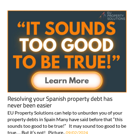
Resolving your Spanish property debt has
never been easier
EU Property Solutions can help to unburden you of your
property debts in Spain Many have said before that “this
sounds too good to be true!” It may sound too good to be
true…. But it’s not! Picture..
09/02/2024