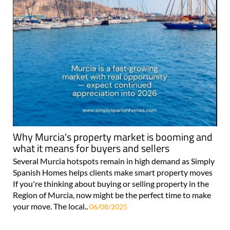
Why Murcia's property market is booming and
what it means for buyers and sellers
Several Murcia hotspots remain in high demand as Simply
Spanish Homes helps clients make smart property moves
If you're thinking about buying or selling property in the
Region of Murcia, now might be the perfect time to make
your move. The local..
06/08/2025