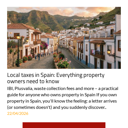
Local taxes in Spain: Everything property
owners need to know
IBI, Plusvalía, waste collection fees and more – a practical
guide for anyone who owns property in Spain If you own
property in Spain, you'll know the feeling: a letter arrives
(or sometimes doesn't) and you suddenly discover..
22/04/2026