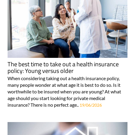
The best time to take out a health insurance
policy: Young versus older
When considering taking out a health insurance policy,
many people wonder at what age it is best to do so. Is it
worthwhile to be insured when you are young? At what
age should you start looking for private medical
insurance? There is no perfect age..
19/06/2026