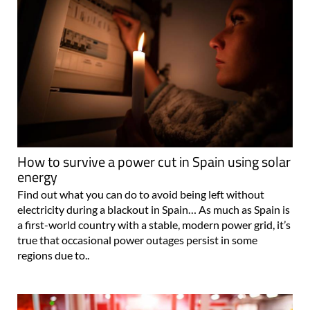
How to survive a power cut in Spain using solar
energy
Find out what you can do to avoid being left without
electricity during a blackout in Spain… As much as Spain is
a first-world country with a stable, modern power grid, it’s
true that occasional power outages persist in some
regions due to..