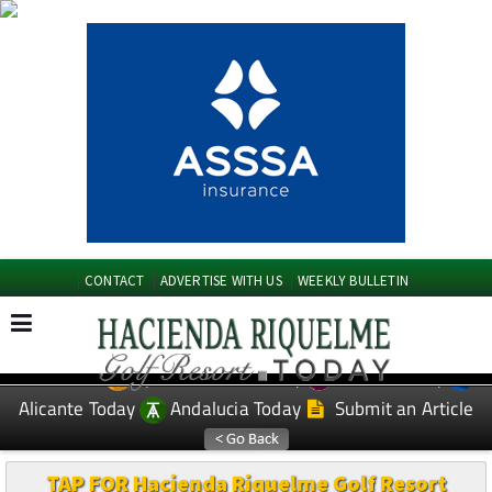
CONTACT
ADVERTISE WITH US
WEEKLY BULLETIN
Spanish News Today
Murcia Today
EDITIONS:
Alicante Today
Andalucia Today
Submit an Article
TAP FOR Hacienda Riquelme Golf Resort