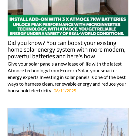
Did you know? You can boost your existing
home solar energy system with more modern,
powerful batteries and here's how
Give your solar panels a new lease of life with the latest
Atmoce technology from Ecocorp Solar, your smarter
energy experts Investing in solar panels is one of the best
ways to harness clean, renewable energy and reduce your
household electricity..
06/11/2025