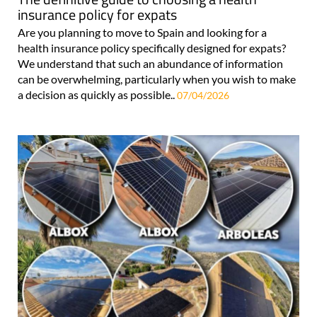
insurance policy for expats
Are you planning to move to Spain and looking for a
health insurance policy specifically designed for expats?
We understand that such an abundance of information
can be overwhelming, particularly when you wish to make
a decision as quickly as possible..
07/04/2026