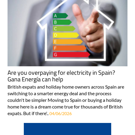
Are you overpaying for electricity in Spain?
Gana Energía can help
British expats and holiday home owners across Spain are
switching to a smarter energy deal and the process
couldn't be simpler Moving to Spain or buying a holiday
home here is a dream come true for thousands of British
expats. But if there'..
04/06/2026