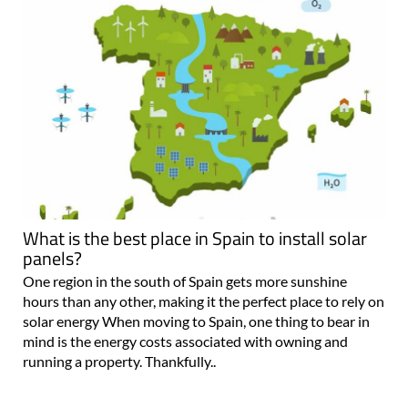
What is the best place in Spain to install solar
panels?
One region in the south of Spain gets more sunshine
hours than any other, making it the perfect place to rely on
solar energy When moving to Spain, one thing to bear in
mind is the energy costs associated with owning and
running a property. Thankfully..