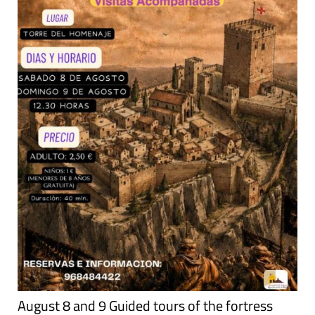
August 8 and 9 Guided tours of the fortress