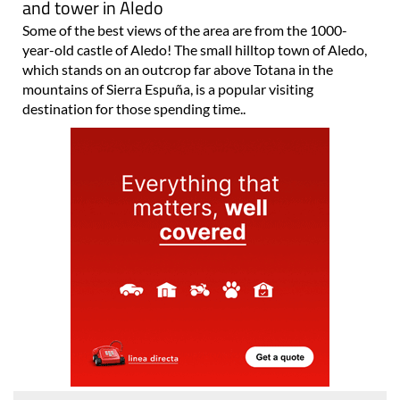
and tower in Aledo
Some of the best views of the area are from the 1000-
year-old castle of Aledo! The small hilltop town of Aledo,
which stands on an outcrop far above Totana in the
mountains of Sierra Espuña, is a popular visiting
destination for those spending time..