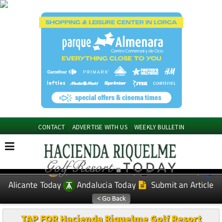
CONTACT
ADVERTISE WITH US
WEEKLY BULLETIN
Spanish News Today
Murcia Today
EDITIONS:
Alicante Today
Andalucia Today
Submit an Article
TAP FOR Hacienda Riquelme Golf Resort