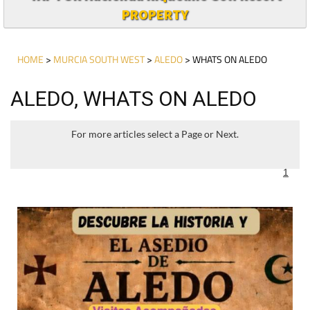
PROPERTY
HOME
>
MURCIA SOUTH WEST
>
ALEDO
> WHATS ON ALEDO
ALEDO, WHATS ON ALEDO
For more articles select a Page or Next.
1