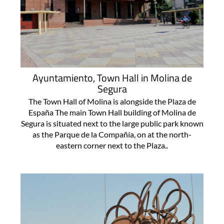
Ayuntamiento, Town Hall in Molina de
Segura
The Town Hall of Molina is alongside the Plaza de
España The main Town Hall building of Molina de
Segura is situated next to the large public park known
as the Parque de la Compañía, on at the north-
eastern corner next to the Plaza..