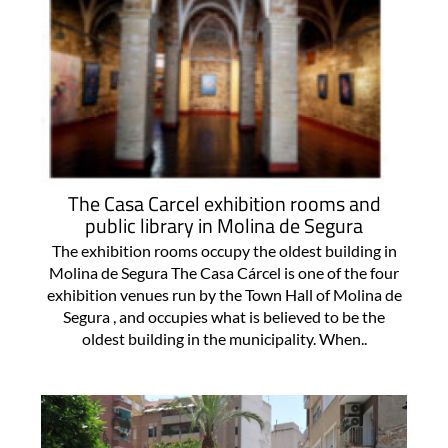
The Casa Carcel exhibition rooms and
public library in Molina de Segura
The exhibition rooms occupy the oldest building in
Molina de Segura The Casa Cárcel is one of the four
exhibition venues run by the Town Hall of Molina de
Segura , and occupies what is believed to be the
oldest building in the municipality. When..