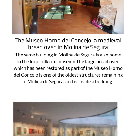
The Museo Horno del Concejo, a medieval
bread oven in Molina de Segura
The same building in Molina de Segura is also home
to the local folklore museum The large bread oven
which has been restored as part of the Museo Horno
del Concejo is one of the oldest structures remaining
in Molina de Segura, and is inside a building..