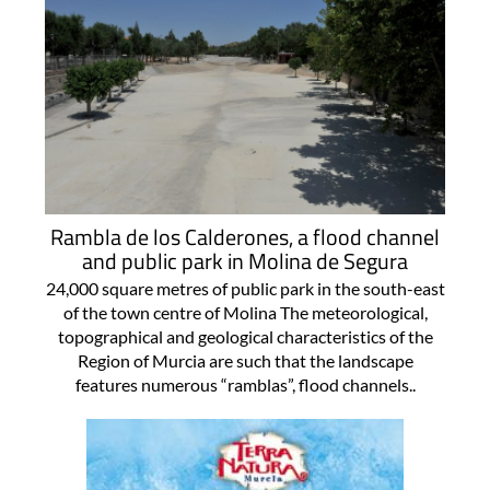
Rambla de los Calderones, a flood channel
and public park in Molina de Segura
24,000 square metres of public park in the south-east
of the town centre of Molina The meteorological,
topographical and geological characteristics of the
Region of Murcia are such that the landscape
features numerous “ramblas”, flood channels..