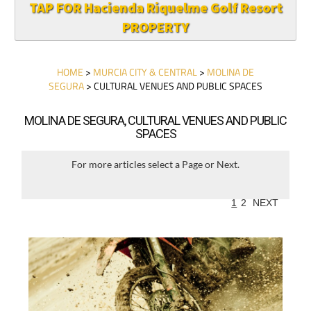
TAP FOR Hacienda Riquelme Golf Resort
PROPERTY
HOME
>
MURCIA CITY & CENTRAL
>
MOLINA DE
SEGURA
> CULTURAL VENUES AND PUBLIC SPACES
MOLINA DE SEGURA, CULTURAL VENUES AND PUBLIC
SPACES
For more articles select a Page or Next.
1
2
NEXT