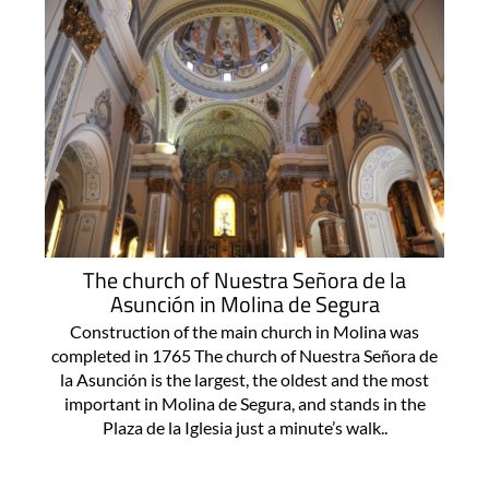
The church of Nuestra Señora de la
Asunción in Molina de Segura
Construction of the main church in Molina was
completed in 1765 The church of Nuestra Señora de
la Asunción is the largest, the oldest and the most
important in Molina de Segura, and stands in the
Plaza de la Iglesia just a minute’s walk..