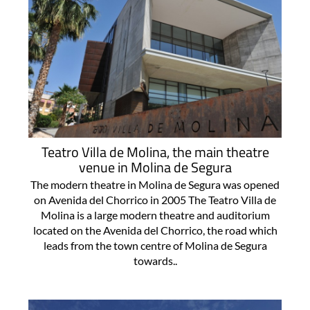
Teatro Villa de Molina, the main theatre
venue in Molina de Segura
The modern theatre in Molina de Segura was opened
on Avenida del Chorrico in 2005 The Teatro Villa de
Molina is a large modern theatre and auditorium
located on the Avenida del Chorrico, the road which
leads from the town centre of Molina de Segura
towards..