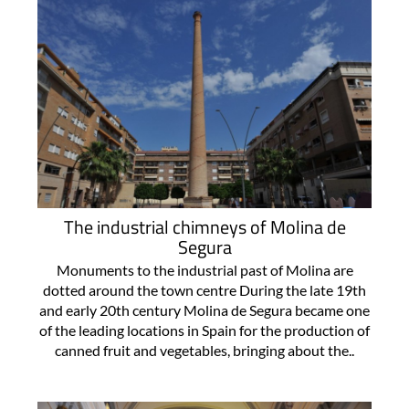
The industrial chimneys of Molina de
Segura
Monuments to the industrial past of Molina are
dotted around the town centre During the late 19th
and early 20th century Molina de Segura became one
of the leading locations in Spain for the production of
canned fruit and vegetables, bringing about the..