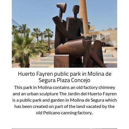
Huerto Fayren public park in Molina de
Segura Plaza Concejo
This park in Molina contains an old factory chimney
and an urban sculpture The Jardín del Huerto Fayren
is a public park and garden in Molina de Segura which
has been created on part of the land vacated by the
old Pelícano canning factory..