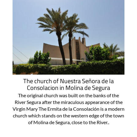
The church of Nuestra Señora de la
Consolacion in Molina de Segura
The original church was built on the banks of the
River Segura after the miraculous appearance of the
Virgin Mary The Ermita de la Consolación is a modern
church which stands on the western edge of the town
of Molina de Segura, close to the River..