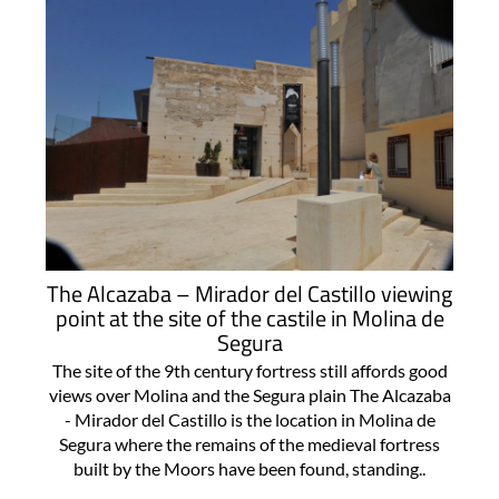
The Alcazaba – Mirador del Castillo viewing
point at the site of the castile in Molina de
Segura
The site of the 9th century fortress still affords good
views over Molina and the Segura plain The Alcazaba
- Mirador del Castillo is the location in Molina de
Segura where the remains of the medieval fortress
built by the Moors have been found, standing..