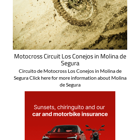
Motocross Circuit Los Conejos in Molina de
Segura
Circuito de Motocross Los Conejos in Molina de
Segura Click here for more information about Molina
de Segura