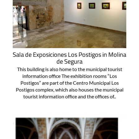
Sala de Exposiciones Los Postigos in Molina
de Segura
This building is also home to the municipal tourist
information office The exhibition rooms “Los
Postigos” are part of the Centro Municipal Los
Postigos complex, which also houses the municipal
tourist information office and the offices of..