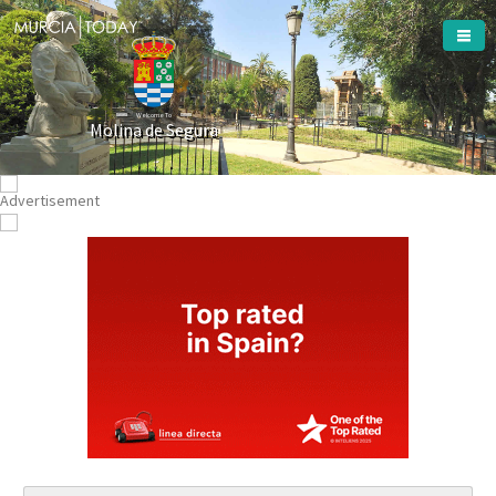
Welcome To
Molina de Segura