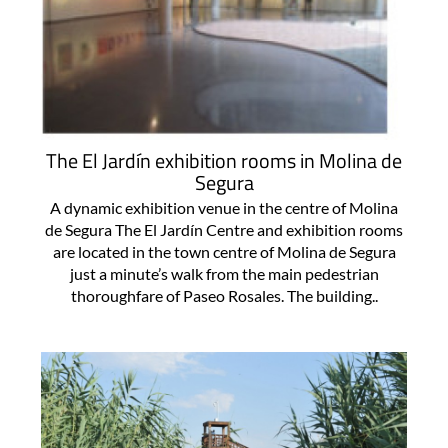
The El Jardín exhibition rooms in Molina de
Segura
A dynamic exhibition venue in the centre of Molina
de Segura The El Jardín Centre and exhibition rooms
are located in the town centre of Molina de Segura
just a minute’s walk from the main pedestrian
thoroughfare of Paseo Rosales. The building..