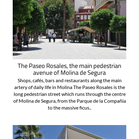
The Paseo Rosales, the main pedestrian
avenue of Molina de Segura
Shops, cafés, bars and restaurants along the main
artery of daily life in Molina The Paseo Rosales is the
long pedestrian street which runs through the centre
of Molina de Segura, from the Parque de la Compañía
to the massive ficus..