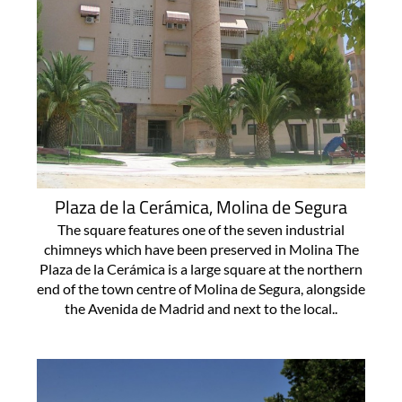
Plaza de la Cerámica, Molina de Segura
The square features one of the seven industrial
chimneys which have been preserved in Molina The
Plaza de la Cerámica is a large square at the northern
end of the town centre of Molina de Segura, alongside
the Avenida de Madrid and next to the local..