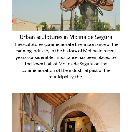
Urban sculptures in Molina de Segura
The sculptures commemorate the importance of the
canning industry in the history of Molina In recent
years considerable importance has been placed by
the Town Hall of Molina de Segura on the
commemoration of the industrial past of the
municipality, the..