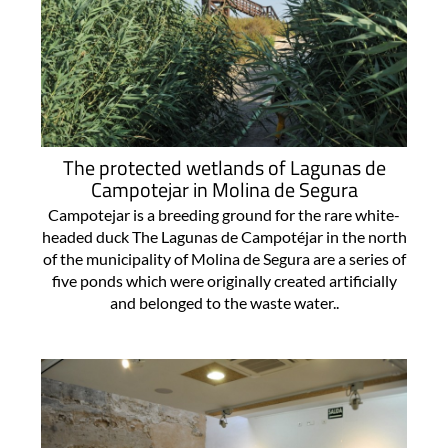
The protected wetlands of Lagunas de
Campotejar in Molina de Segura
Campotejar is a breeding ground for the rare white-
headed duck The Lagunas de Campotéjar in the north
of the municipality of Molina de Segura are a series of
five ponds which were originally created artificially
and belonged to the waste water..