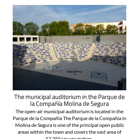
The municipal auditorium in the Parque de
la Compañía Molina de Segura
The open-air municipal auditorium is located in the
Parque de la Compañía The Parque de la Compañía in
Molina de Segura is one of the principal open public
areas within the town and covers the vast area of
52,250 square metres..