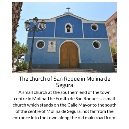
The church of San Roque in Molina de
Segura
A small church at the southern end of the town
centre in Molina The Ermita de San Roque is a small
church which stands on the Calle Mayor to the south
of the centre of Molina de Segura, not far from the
entrance into the town along the old main road from..