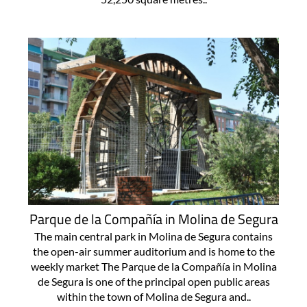
Parque de la Compañía in Molina de Segura
The main central park in Molina de Segura contains
the open-air summer auditorium and is home to the
weekly market The Parque de la Compañía in Molina
de Segura is one of the principal open public areas
within the town of Molina de Segura and..