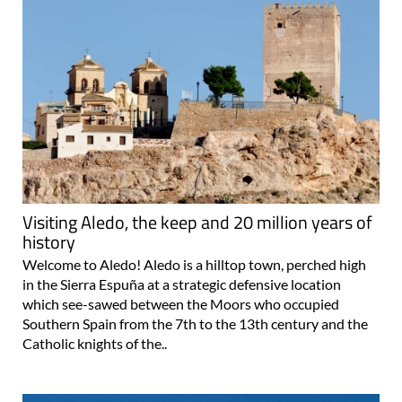
Visiting Aledo, the keep and 20 million years of
history
Welcome to Aledo! Aledo is a hilltop town, perched high
in the Sierra Espuña at a strategic defensive location
which see-sawed between the Moors who occupied
Southern Spain from the 7th to the 13th century and the
Catholic knights of the..