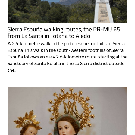
Sierra Espuña walking routes, the PR-MU 65
from La Santa in Totana to Aledo
A 2.6-kilometre walk in the picturesque foothills of Sierra
Espuña This walk in the south-western foothills of Sierra
Espuña follows an easy 2.6-kilometre route, starting at the
Sanctuary of Santa Eulalia in the La Sierra district outside
the..