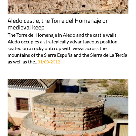
Aledo castle, the Torre del Homenaje or
medieval keep
The Torre del Homenaje in Aledo and the castle walls
Aledo occupies a strategically advantageous position,
seated on a rocky outcrop with views across the
mountains of the Sierra Espuña and the Sierra de La Tercía
as well as the..
31/03/2012