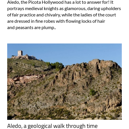
of fair practice and chivalry, while the ladies of the court
are dressed in fine robes with flowing locks of hair
and peasants are plump..
Aledo, a geological walk through time
20 million years in a morning on the geological route in