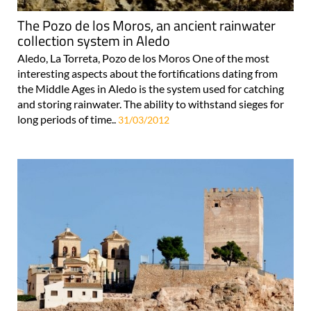
The Pozo de los Moros, an ancient rainwater
collection system in Aledo
Aledo, La Torreta, Pozo de los Moros One of the most
interesting aspects about the fortifications dating from
the Middle Ages in Aledo is the system used for catching
and storing rainwater. The ability to withstand sieges for
long periods of time..
31/03/2012