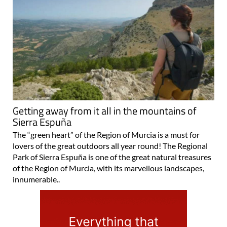
Getting away from it all in the mountains of
Sierra Espuña
The “green heart” of the Region of Murcia is a must for
lovers of the great outdoors all year round! The Regional
Park of Sierra Espuña is one of the great natural treasures
of the Region of Murcia, with its marvellous landscapes,
innumerable..