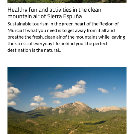
mountain air of Sierra Espuña
Sustainable tourism in the green heart of the Region of
Murcia If what you need is to get away from it all and
breathe the fresh, clean air of the mountains while leaving
the stress of everyday life behind you, the perfect
destination is the natural..