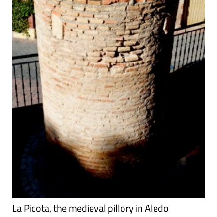
La Picota, the medieval pillory in Aledo
Aledo, the Picota Hollywood has a lot to answer for! It
portrays medieval knights as glamorous, daring upholders