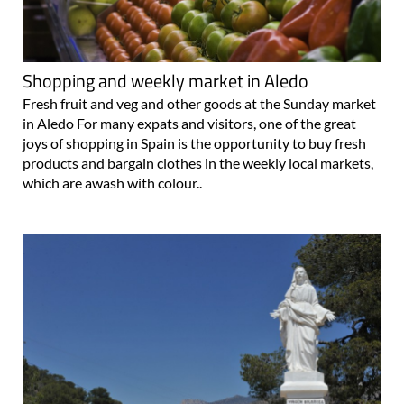
Shopping and weekly market in Aledo
Fresh fruit and veg and other goods at the Sunday market
in Aledo For many expats and visitors, one of the great
joys of shopping in Spain is the opportunity to buy fresh
products and bargain clothes in the weekly local markets,
which are awash with colour..