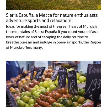
Sierra Espuña, a Mecca for nature enthusiasts,
adventure sports and relaxation!
Ideas for making the most of the green heart of Murcia in
the mountains of Sierra Espuña If you count yourself as a
lover of nature and of escaping the daily routine to
breathe pure air and indulge in open-air sports, the Region
of Murcia offers many..