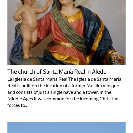
The church of Santa María Real in Aledo
La Iglesia de Santa María Real The Iglesia de Santa María
Real is built on the location of a former Muslim mosque
and consists of just a single nave and a tower. In the
Middle Ages it was common for the incoming Christian
forces to..