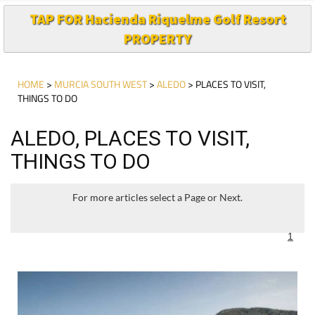
PROPERTY
HOME
>
MURCIA SOUTH WEST
>
ALEDO
> PLACES TO VISIT,
THINGS TO DO
ALEDO, PLACES TO VISIT,
THINGS TO DO
For more articles select a Page or Next.
1