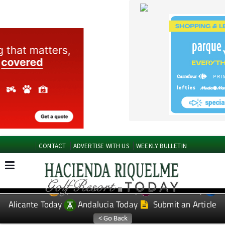
CONTACT
ADVERTISE WITH US
WEEKLY BULLETIN
Spanish News Today
Murcia Today
EDITIONS:
Alicante Today
Andalucia Today
Submit an Article
TAP FOR Hacienda Riquelme Golf Resort