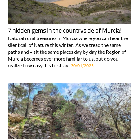
7 hidden gems in the countryside of Murcia!
Natural rural treasures in Murcia where you can hear the
silent call of Nature this winter! As we tread the same
paths and visit the same places day by day the Region of
Murcia becomes ever more familiar to us, but do you
realize how easy it is to stray..
30/01/2025