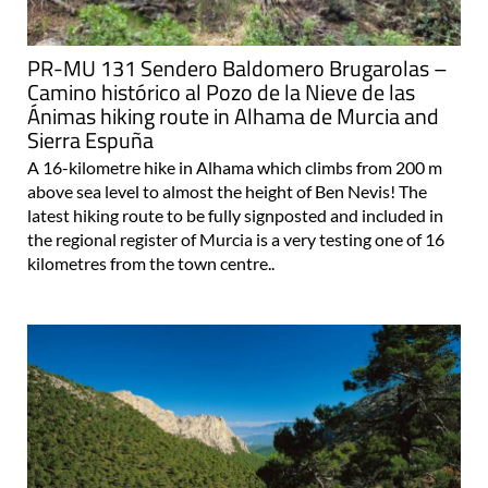
PR-MU 131 Sendero Baldomero Brugarolas –
Camino histórico al Pozo de la Nieve de las
Ánimas hiking route in Alhama de Murcia and
Sierra Espuña
A 16-kilometre hike in Alhama which climbs from 200 m
above sea level to almost the height of Ben Nevis! The
latest hiking route to be fully signposted and included in
the regional register of Murcia is a very testing one of 16
kilometres from the town centre..
Healthy fun and activities in the clean