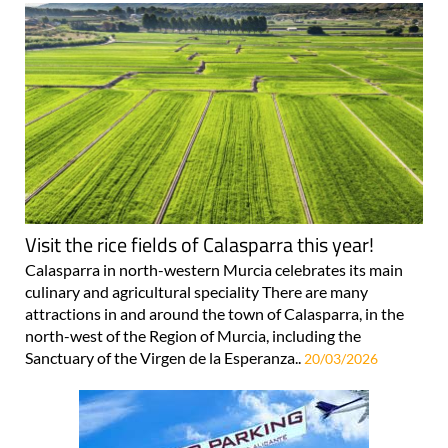
Visit the rice fields of Calasparra this year!
Calasparra in north-western Murcia celebrates its main
culinary and agricultural speciality There are many
attractions in and around the town of Calasparra, in the
north-west of the Region of Murcia, including the
Sanctuary of the Virgen de la Esperanza..
20/03/2026