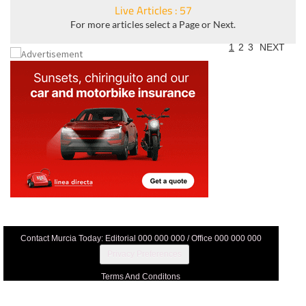
Live Articles : 57
For more articles select a Page or Next.
1
2
3
NEXT
Contact Murcia Today: Editorial 000 000 000 / Office 000 000 000
Privacy Preferences
Terms And Conditons
Privacy Policy