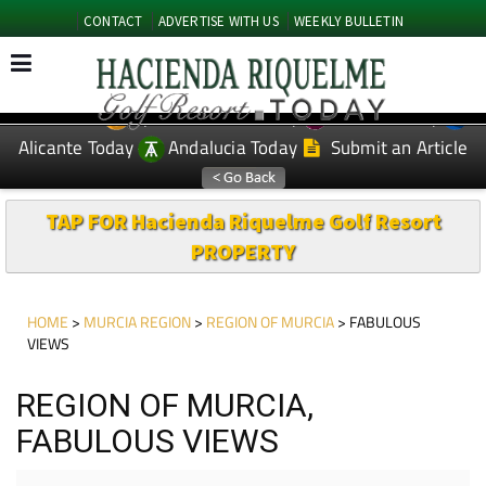
CONTACT
ADVERTISE WITH US
WEEKLY BULLETIN
Spanish News Today
Murcia Today
EDITIONS:
Alicante Today
Andalucia Today
Submit an Article
TAP FOR Hacienda Riquelme Golf Resort
PROPERTY
HOME
>
MURCIA REGION
>
REGION OF MURCIA
> FABULOUS
VIEWS
REGION OF MURCIA,
FABULOUS VIEWS