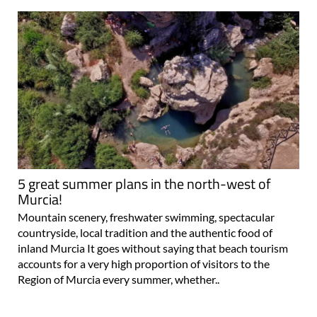
5 great summer plans in the north-west of
Murcia!
Mountain scenery, freshwater swimming, spectacular
countryside, local tradition and the authentic food of
inland Murcia It goes without saying that beach tourism
accounts for a very high proportion of visitors to the
Region of Murcia every summer, whether..