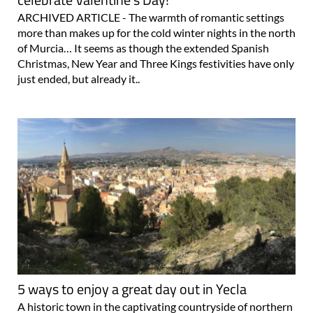
ARCHIVED ARTICLE - The warmth of romantic settings
more than makes up for the cold winter nights in the north
of Murcia… It seems as though the extended Spanish
Christmas, New Year and Three Kings festivities have only
just ended, but already it..
5 ways to enjoy a great day out in Yecla
A historic town in the captivating countryside of northern