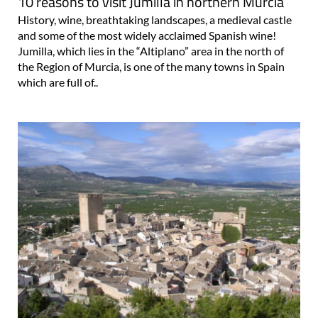
10 reasons to visit Jumilla in northern Murcia
History, wine, breathtaking landscapes, a medieval castle
and some of the most widely acclaimed Spanish wine!
Jumilla, which lies in the “Altiplano” area in the north of
the Region of Murcia, is one of the many towns in Spain
which are full of..