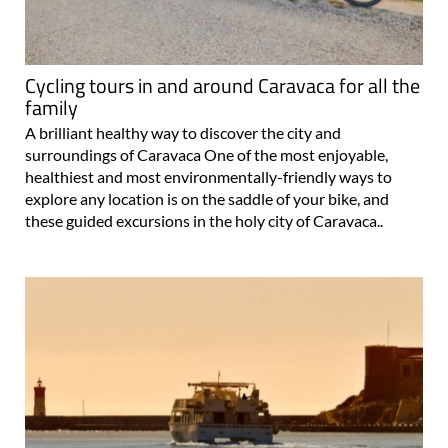
Cycling tours in and around Caravaca for all the
family
A brilliant healthy way to discover the city and
surroundings of Caravaca One of the most enjoyable,
healthiest and most environmentally-friendly ways to
explore any location is on the saddle of your bike, and
these guided excursions in the holy city of Caravaca..