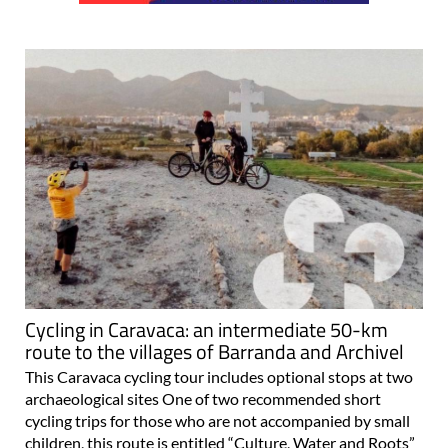
Cycling in Caravaca: an intermediate 50-km
route to the villages of Barranda and Archivel
This Caravaca cycling tour includes optional stops at two
archaeological sites One of two recommended short
cycling trips for those who are not accompanied by small
children, this route is entitled “Culture, Water and Roots”