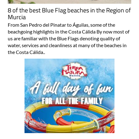
8 of the best Blue Flag beaches in the Region of
Murcia
From San Pedro del Pinatar to Águilas, some of the
beachgoing highlights in the Costa Cálida By now most of
us are familiar with the Blue Flags denoting quality of
water, services and cleanliness at many of the beaches in
the Costa Cálida..