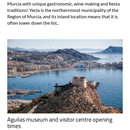
Murcia with unique gastronomic, wine-making and fiesta
traditions! Yecla is the northernmost municipality of the
Region of Murcia, and its inland location means that it is
often lower down the list..
Aguilas museum and visitor centre opening
times