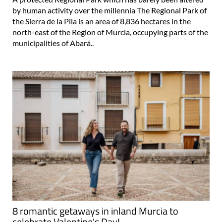
by human activity over the millennia The Regional Park of
the Sierra de la Pila is an area of 8,836 hectares in the
north-east of the Region of Murcia, occupying parts of the
municipalities of Abará..
8 romantic getaways in inland Murcia to
celebrate Valentine's Day!