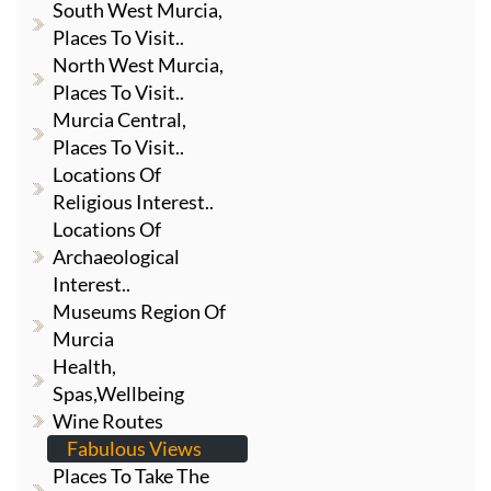
South West Murcia,
Places To Visit..
North West Murcia,
Places To Visit..
Murcia Central,
Places To Visit..
Locations Of
Religious Interest..
Locations Of
Archaeological
Interest..
Museums Region Of
Murcia
Health,
Spas,Wellbeing
Wine Routes
Fabulous Views
Places To Take The