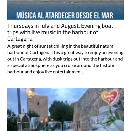
Thursdays in July and August, Evening boat
trips with live music in the harbour of
Cartagena
A great night of sunset chilling in the beautiful natural
harbour of Cartagena This a great way to enjoy an evening
out in Cartagena, with dusk trips out into the harbour and
a special atmosphere as you cruise around the historic
harbour and enjoy live entertainment..