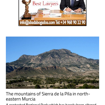
The mountains of Sierra de la Pila in north-
eastern Murcia
A protected Regional Park which has barely been altered