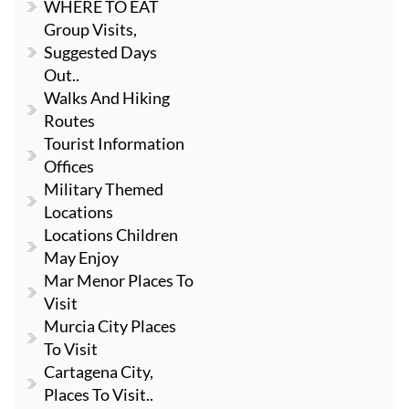
WHERE TO EAT
Group Visits,
Suggested Days
Out..
Walks And Hiking
Routes
Tourist Information
Offices
Military Themed
Locations
Locations Children
May Enjoy
Mar Menor Places To
Visit
Murcia City Places
To Visit
Cartagena City,
Places To Visit..