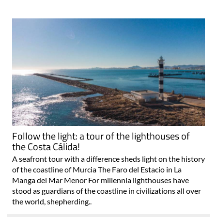
Follow the light: a tour of the lighthouses of
the Costa Cálida!
A seafront tour with a difference sheds light on the history
of the coastline of Murcia The Faro del Estacio in La
Manga del Mar Menor For millennia lighthouses have
stood as guardians of the coastline in civilizations all over
the world, shepherding..