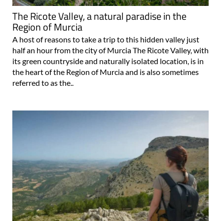
The Ricote Valley, a natural paradise in the
Region of Murcia
A host of reasons to take a trip to this hidden valley just
half an hour from the city of Murcia The Ricote Valley, with
its green countryside and naturally isolated location, is in
the heart of the Region of Murcia and is also sometimes
referred to as the..