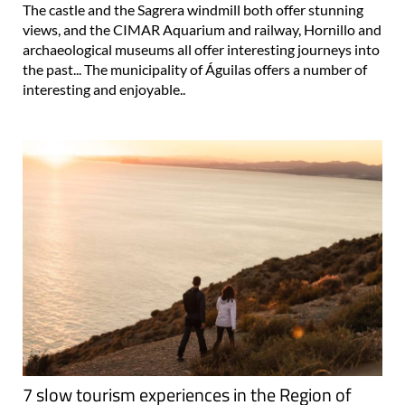
The castle and the Sagrera windmill both offer stunning
views, and the CIMAR Aquarium and railway, Hornillo and
archaeological museums all offer interesting journeys into
the past... The municipality of Águilas offers a number of
interesting and enjoyable..
7 slow tourism experiences in the Region of