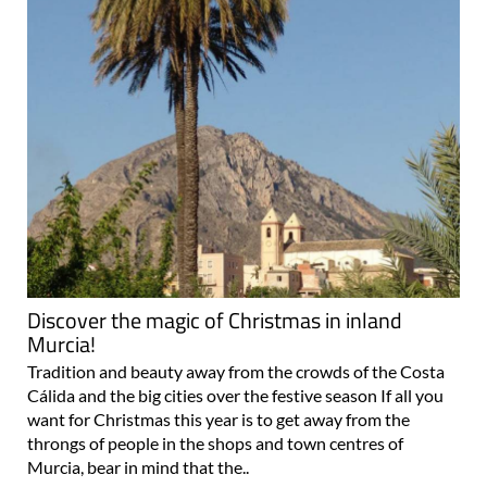
Discover the magic of Christmas in inland
Murcia!
Tradition and beauty away from the crowds of the Costa
Cálida and the big cities over the festive season If all you
want for Christmas this year is to get away from the
throngs of people in the shops and town centres of
Murcia, bear in mind that the..