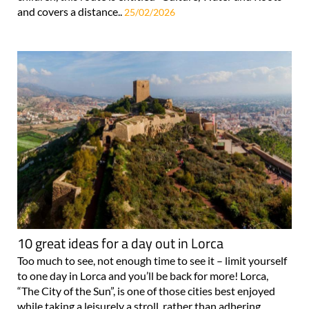
and covers a distance..
25/02/2026
10 great ideas for a day out in Lorca
Too much to see, not enough time to see it – limit yourself
to one day in Lorca and you’ll be back for more! Lorca,
“The City of the Sun”, is one of those cities best enjoyed
while taking a leisurely a stroll, rather than adhering..