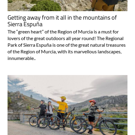
Getting away from it all in the mountains of
Sierra Espuña
The “green heart” of the Region of Murcia is a must for
lovers of the great outdoors all year round! The Regional
Park of Sierra Espuña is one of the great natural treasures
of the Region of Murcia, with its marvellous landscapes,
innumerable..