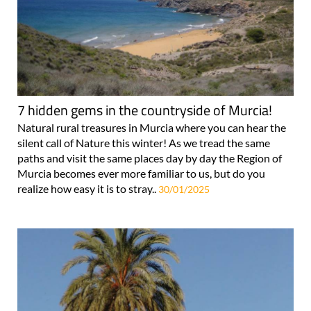
7 hidden gems in the countryside of Murcia!
Natural rural treasures in Murcia where you can hear the
silent call of Nature this winter! As we tread the same
paths and visit the same places day by day the Region of
Murcia becomes ever more familiar to us, but do you
realize how easy it is to stray..
30/01/2025