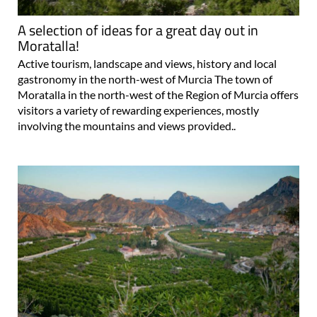
A selection of ideas for a great day out in
Moratalla!
Active tourism, landscape and views, history and local
gastronomy in the north-west of Murcia The town of
Moratalla in the north-west of the Region of Murcia offers
visitors a variety of rewarding experiences, mostly
involving the mountains and views provided..