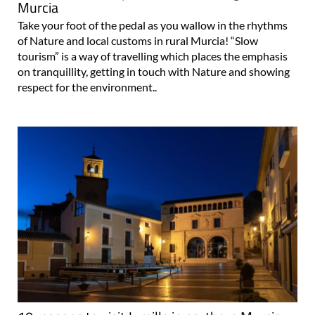
Murcia
Take your foot of the pedal as you wallow in the rhythms
of Nature and local customs in rural Murcia! “Slow
tourism” is a way of travelling which places the emphasis
on tranquillity, getting in touch with Nature and showing
respect for the environment..