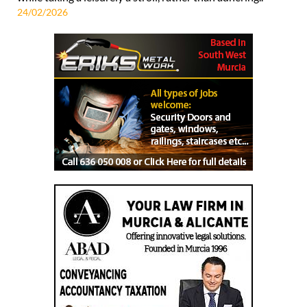
24/02/2026