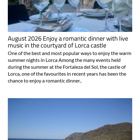
August 2026 Enjoy a romantic dinner with live
music in the courtyard of Lorca castle
One of the best and most popular ways to enjoy the warm
summer nights in Lorca Among the many events held
during the summer at the Fortaleza del Sol, the castle of
Lorca, one of the favourites in recent years has been the
chance to enjoy a romantic dinner..