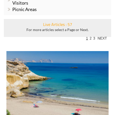
Visitors
Picnic Areas
Live Articles : 57
For more articles select a Page or Next.
1
2
3
NEXT