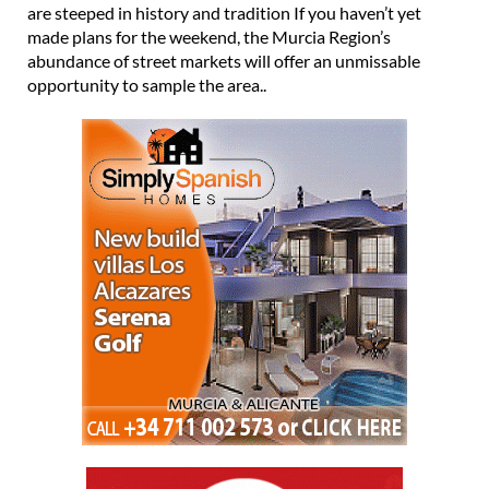
are steeped in history and tradition If you haven’t yet
made plans for the weekend, the Murcia Region’s
abundance of street markets will offer an unmissable
opportunity to sample the area..