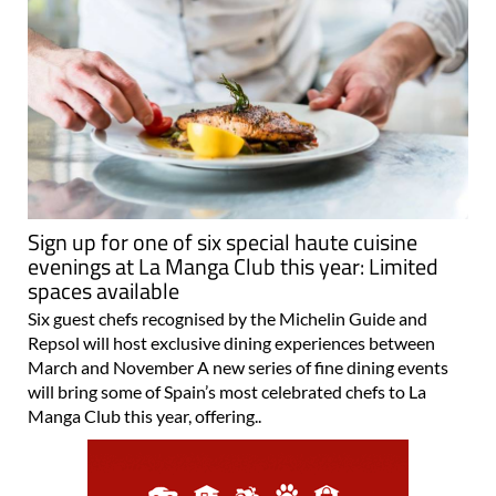
Sign up for one of six special haute cuisine
evenings at La Manga Club this year: Limited
spaces available
Six guest chefs recognised by the Michelin Guide and
Repsol will host exclusive dining experiences between
March and November A new series of fine dining events
will bring some of Spain’s most celebrated chefs to La
Manga Club this year, offering..