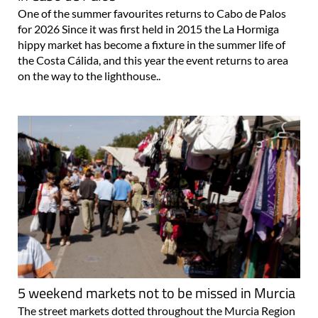
One of the summer favourites returns to Cabo de Palos
for 2026 Since it was first held in 2015 the La Hormiga
hippy market has become a fixture in the summer life of
the Costa Cálida, and this year the event returns to area
on the way to the lighthouse..
5 weekend markets not to be missed in Murcia
The street markets dotted throughout the Murcia Region