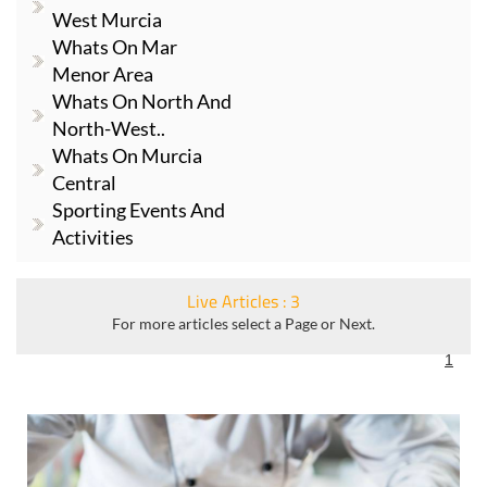
West Murcia
Whats On Mar
Menor Area
Whats On North And
North-West..
Whats On Murcia
Central
Sporting Events And
Activities
Live Articles : 3
For more articles select a Page or Next.
1