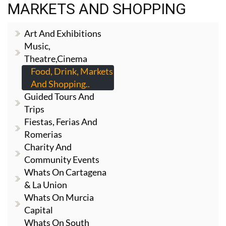
MARKETS AND SHOPPING
Art And Exhibitions
Music,
Theatre,cinema
Food, Drink, Markets
And Shopping..
Guided Tours And
Trips
Fiestas, Ferias And
Romerias
Charity And
Community Events
Whats On Cartagena
& La Union
Whats On Murcia
Capital
Whats On South