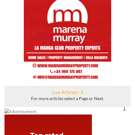
Live Articles : 3
For more articles select a Page or Next.
1