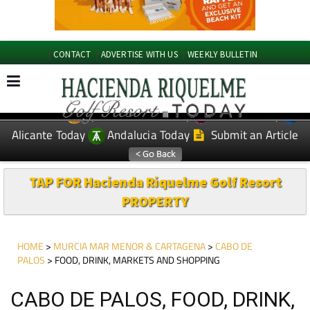
CONTACT
ADVERTISE WITH US
WEEKLY BULLETIN
Spanish News Today
Murcia Today
EDITIONS:
Alicante Today
Andalucia Today
Submit an Article
TAP FOR Hacienda Riquelme Golf Resort
PROPERTY
HOME
>
MURCIA MAR MENOR & CARTAGENA
>
CABO DE
PALOS
> FOOD, DRINK, MARKETS AND SHOPPING
CABO DE PALOS, FOOD, DRINK,