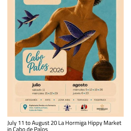
July 11 to August 20 La Hormiga Hippy Market
in Cabo de Palos