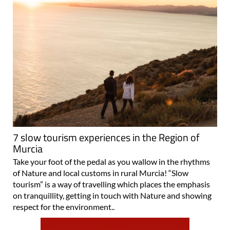
7 slow tourism experiences in the Region of
Murcia
Take your foot of the pedal as you wallow in the rhythms
of Nature and local customs in rural Murcia! “Slow
tourism” is a way of travelling which places the emphasis
on tranquillity, getting in touch with Nature and showing
respect for the environment..