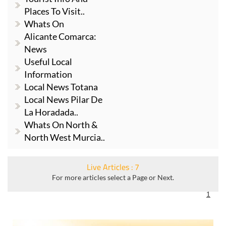
Places To Visit..
Whats On
Alicante Comarca:
News
Useful Local
Information
Local News Totana
Local News Pilar De
La Horadada..
Whats On North &
North West Murcia..
Live Articles : 7
For more articles select a Page or Next.
1