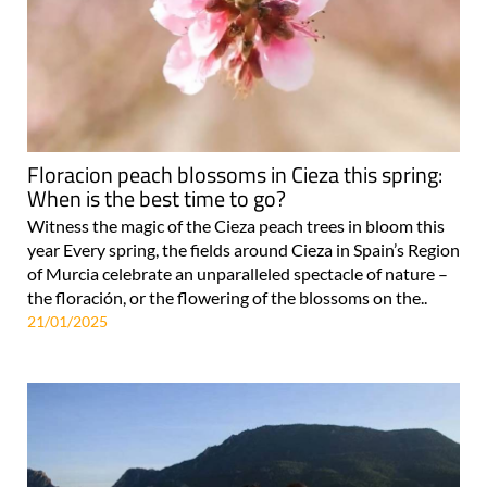
Floracion peach blossoms in Cieza this spring:
When is the best time to go?
Witness the magic of the Cieza peach trees in bloom this
year Every spring, the fields around Cieza in Spain’s Region
of Murcia celebrate an unparalleled spectacle of nature –
the floración, or the flowering of the blossoms on the..
21/01/2025