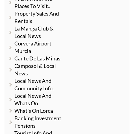
Places To Visit..
Property Sales And
Rentals
La Manga Club &
Local News
Corvera Airport
Murcia
Cante De Las Minas
Camposol & Local
News
Local News And
Community Info.
Local News And
Whats On
What's On Lorca
Banking Investment
Pensions
Tourist Info And