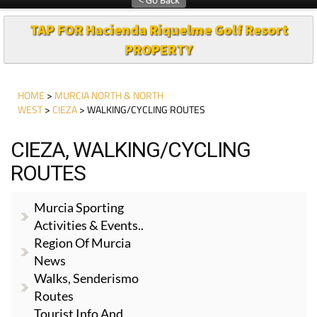
TAP FOR Hacienda Riquelme Golf Resort
PROPERTY
HOME
>
MURCIA NORTH & NORTH
WEST
>
CIEZA
> WALKING/CYCLING ROUTES
CIEZA, WALKING/CYCLING
ROUTES
Murcia Sporting
Activities & Events..
Region Of Murcia
News
Walks, Senderismo
Routes
Tourist Info And