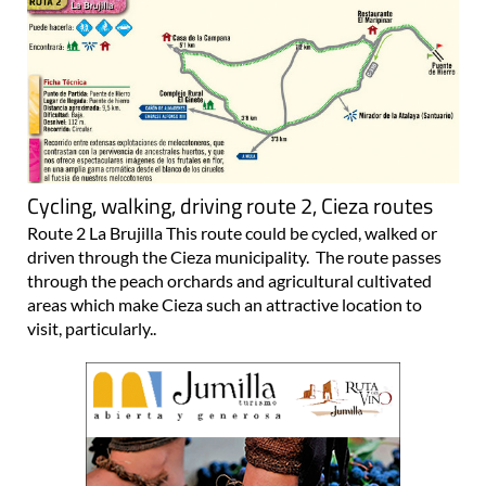
Cycling, walking, driving route 2, Cieza routes
Route 2 La Brujilla This route could be cycled, walked or
driven through the Cieza municipality. The route passes
through the peach orchards and agricultural cultivated
areas which make Cieza such an attractive location to
visit, particularly..