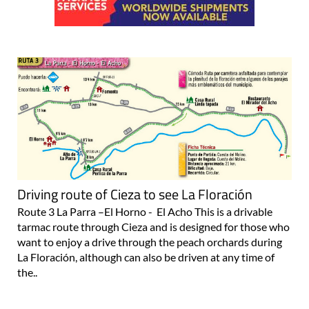
Driving route of Cieza to see La Floración
Route 3 La Parra –El Horno - El Acho This is a drivable
tarmac route through Cieza and is designed for those who
want to enjoy a drive through the peach orchards during
La Floración, although can also be driven at any time of
the..