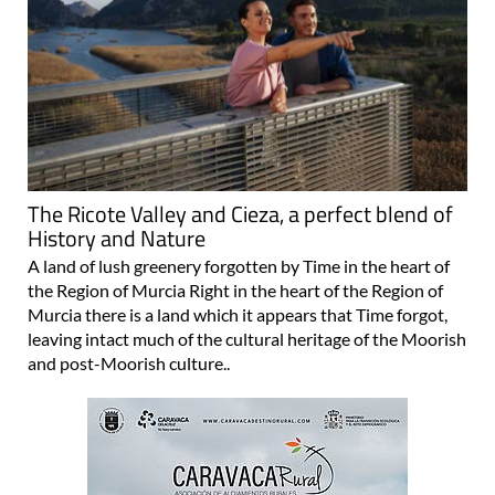
The Ricote Valley and Cieza, a perfect blend of
History and Nature
A land of lush greenery forgotten by Time in the heart of
the Region of Murcia Right in the heart of the Region of
Murcia there is a land which it appears that Time forgot,
leaving intact much of the cultural heritage of the Moorish
and post-Moorish culture..