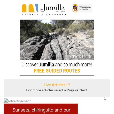
Live Articles : 7
For more articles select a Page or Next.
1