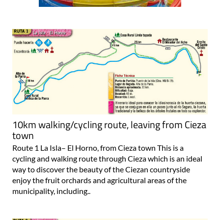
10km walking/cycling route, leaving from Cieza
town
Route 1 La Isla– El Horno, from Cieza town This is a
cycling and walking route through Cieza which is an ideal
way to discover the beauty of the Ciezan countryside
enjoy the fruit orchards and agricultural areas of the
municipality, including..