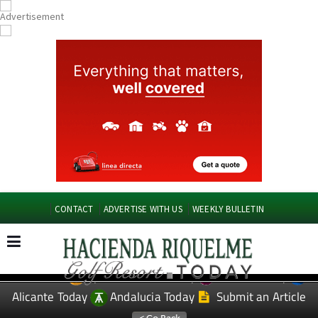
CONTACT
ADVERTISE WITH US
WEEKLY BULLETIN
Spanish News Today
Murcia Today
EDITIONS:
Alicante Today
Andalucia Today
Submit an Article