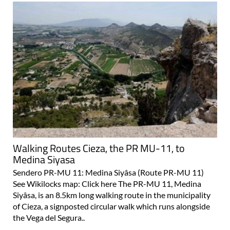
Walking Routes Cieza, the PR MU-11, to
Medina Siyasa
Sendero PR-MU 11: Medina Siyâsa (Route PR-MU 11)
See Wikilocks map: Click here The PR-MU 11, Medina
Siyâsa, is an 8.5km long walking route in the municipality
of Cieza, a signposted circular walk which runs alongside
the Vega del Segura..