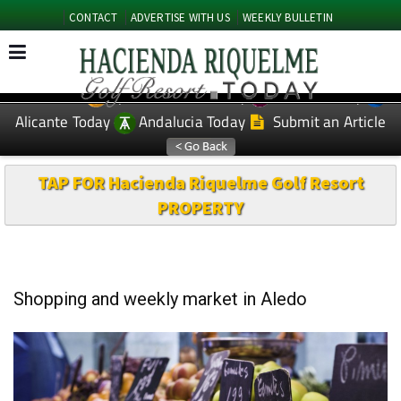
CONTACT
ADVERTISE WITH US
WEEKLY BULLETIN
Spanish News Today
Murcia Today
EDITIONS:
Alicante Today
Andalucia Today
Submit an Article
TAP FOR Hacienda Riquelme Golf Resort
PROPERTY
Shopping and weekly market in Aledo