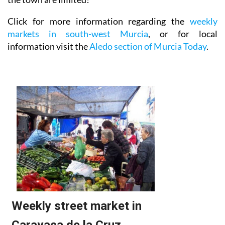
Click for more information regarding the
weekly
markets in south-west Murcia
, or for local
information visit the
Aledo section of Murcia Today
.