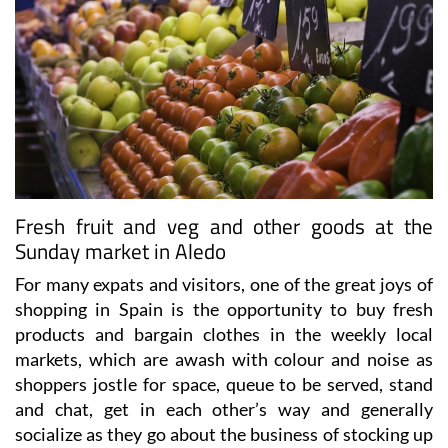
Fresh fruit and veg and other goods at the
Sunday market in Aledo
For many expats and visitors, one of the great joys of
shopping in Spain is the opportunity to buy fresh
products and bargain clothes in the weekly local
markets, which are awash with colour and noise as
shoppers jostle for space, queue to be served, stand
and chat, get in each other’s way and generally
socialize as they go about the business of stocking up