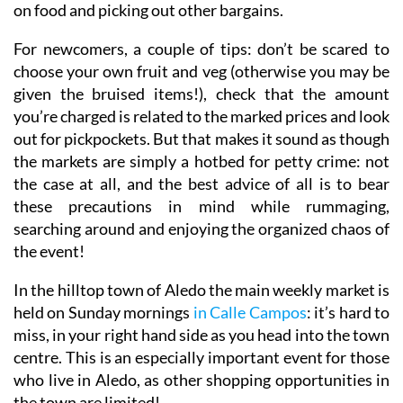
on food and picking out other bargains.
For newcomers, a couple of tips: don’t be scared to
choose your own fruit and veg (otherwise you may be
given the bruised items!), check that the amount
you’re charged is related to the marked prices and look
out for pickpockets. But that makes it sound as though
the markets are simply a hotbed for petty crime: not
the case at all, and the best advice of all is to bear
these precautions in mind while rummaging,
searching around and enjoying the organized chaos of
the event!
In the hilltop town of Aledo
the main weekly market is
held on Sunday mornings
in Calle Campos
: it’s hard to
miss, in your right hand side as you head into the town
centre. This is an especially important event for those
who live in Aledo, as other shopping opportunities in
the town are limited!