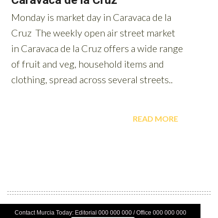
Contact Murcia Today: Editorial 000 000 000 / Office 000 000 000