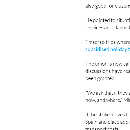
“Of course it will ha
also good for citizens
He pointed to situat
services and claimed
“Imserso trips where 
subsidised holiday t
The union is now cal
discussions have rea
been granted.
“We ask that if they 
how, and where,” Mir
If the strike moves f