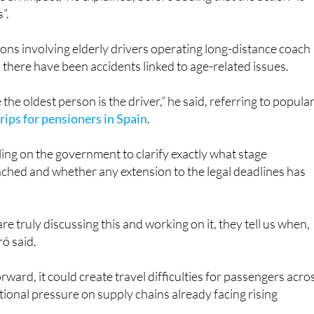
ve an impact,” he explained, before adding that the action “is
”.
ions involving elderly drivers operating long-distance coach
 there have been accidents linked to age-related issues.
the oldest person is the driver,” he said, referring to popula
rips for pensioners in Spain
.
ling on the government to clarify exactly what stage
ched and whether any extension to the legal deadlines has
are truly discussing this and working on it, they tell us when,
ó said.
orward, it could create travel difficulties for passengers acro