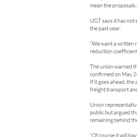
proposals regarding 
now passed and union
mean the proposals a
UGT says it has not 
the past year.
“We want a written re
reduction coefficien
The union warned tha
confirmed on May 2
If it goes ahead, the
freight transport an
Union representative
public but argued th
remaining behind the