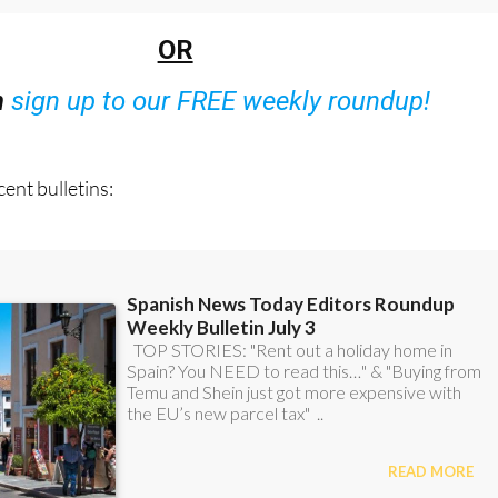
48 Bulletins)
OR
n
sign up to our FREE weekly roundup!
ent bulletins: