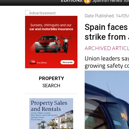
Spanish News To
EDITIONS:
Date Published: 14/0
Spain faces
strike from
ARCHIVED ARTIC
Union leaders sa
growing safety c
PROPERTY
SEARCH