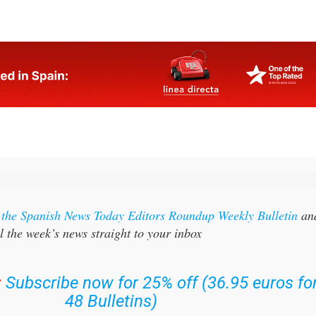
tional pressure on supply chains already facing rising
r the Spanish News Today Editors Roundup Weekly Bulletin
an
l the week’s news straight to your inbox
:
Subscribe now for 25% off (36.95 euros fo