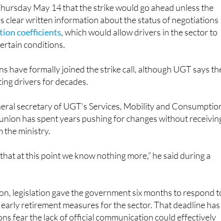
ursday May 14 that the strike would go ahead unless the
clear written information about the status of negotiations
tion coefficients
, which would allow drivers in the sector to
certain conditions.
ns have formally joined the strike call, although UGT says th
ting drivers for decades.
eral secretary of UGT’s Services, Mobility and Consumptio
 union has spent years pushing for changes without receivin
 the ministry.
hat at this point we know nothing more,” he said during a
on, legislation gave the government six months to respond t