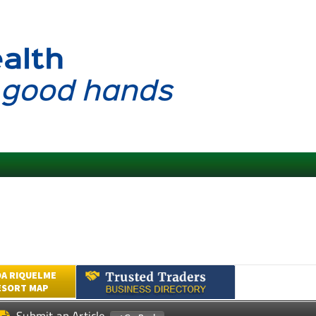
A RIQUELME
ESORT MAP