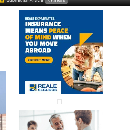
Submit an Article