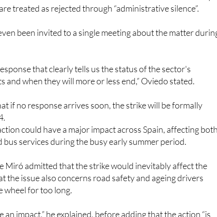
early retirement measures for the sector. That deadline has
s fear the lack of official communication could effectively
re treated as rejected through “administrative silence”.
even been invited to a single meeting about the matter durin
sponse that clearly tells us the status of the sector's
ts and when they will more or less end,” Oviedo stated.
t if no response arrives soon, the strike will be formally
4.
 action could have a major impact across Spain, affecting bot
d bus services during the busy early summer period.
 Miró admitted that the strike would inevitably affect the
at the issue also concerns road safety and ageing drivers
 wheel for too long.