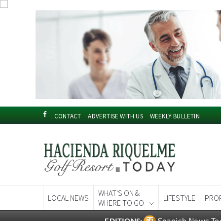
CONTACT
ADVERTISE WITH US
WEEKLY BULLETIN
WHAT'S ON &
LOCAL NEWS
LIFESTYLE
PRO
WHERE TO GO