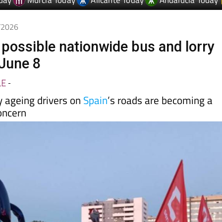
day
Murcia Today
Alicante Today
Andalucia Today
5/2026
 possible nationwide bus and lorry
 June 8
LE
-
y ageing drivers on
Spain
’s roads are becoming a
oncern