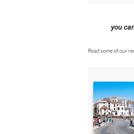
you ca
Read some of our rec