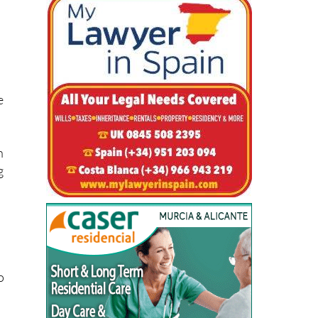
e
n
g
o