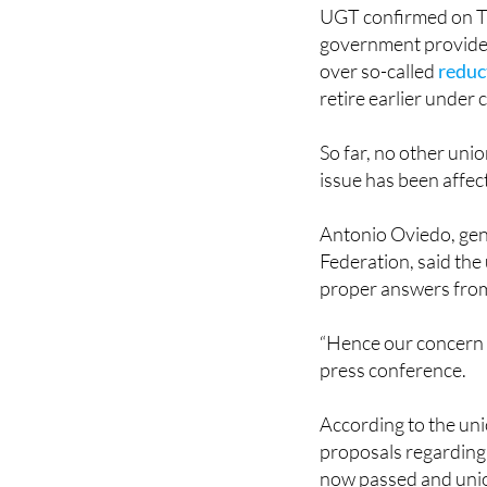
UGT confirmed on Th
government provides 
over so-called
reduc
retire earlier under 
So far, no other unio
issue has been affec
Antonio Oviedo, gen
Federation, said the
proper answers from
“Hence our concern t
press conference.
According to the uni