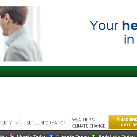
WEATHER &
HACIEND
PERTY
USEFUL INFORMATION
GOLF R
CLIMATE CHANGE