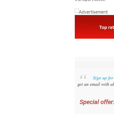
Spain and place addi
transport costs.
Sign up fo
get an email with al
Special offer