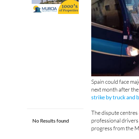
Spain could face maj
next month after th
strike by truck and 
The dispute centres 
professional drivers
progress from the Mi