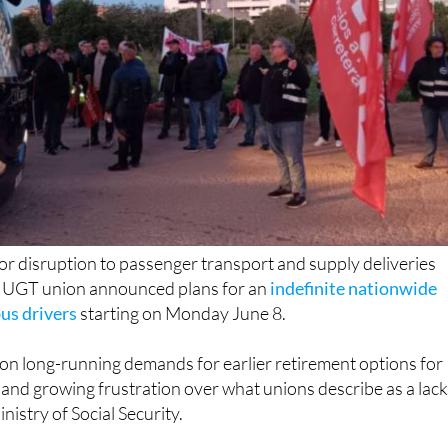
or disruption to passenger transport and supply deliveries
e UGT union announced plans for an
indefinite nationwide
bus drivers
starting on Monday June 8.
on long-running demands for earlier retirement options for
 and growing frustration over what unions describe as a lack
nistry of Social Security.