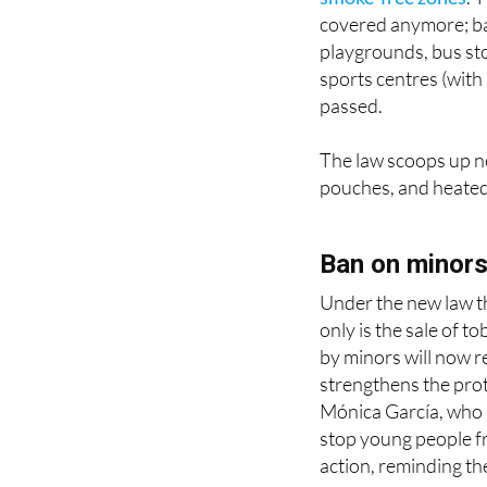
playgrounds, bus st
sports centres (with a
passed.
The law scoops up ne
pouches, and heated 
Ban on minors 
Under the new law tha
only is the sale of 
by minors will now re
strengthens the prot
Mónica García, who 
stop young people f
action, reminding the