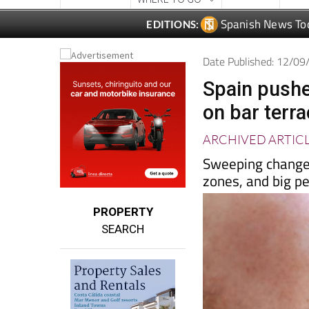
Date Published: 12/0
Spain pushe
on bar terr
ARCHIVED ARTIC
Sweeping changes
zones, and big p
PROPERTY
SEARCH