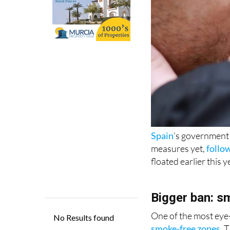
Spain
’s government 
measures yet,
follo
floated earlier this y
Bigger ban: s
One of the most eye-c
smoke-free zones
. 
covered anymore; bar