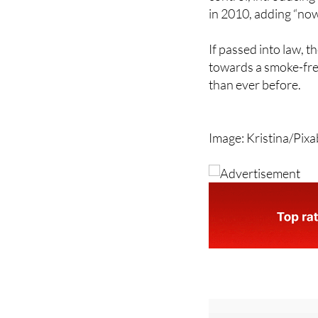
If passed into law, 
towards a smoke-free
than ever before.
Image: Kristina/Pix