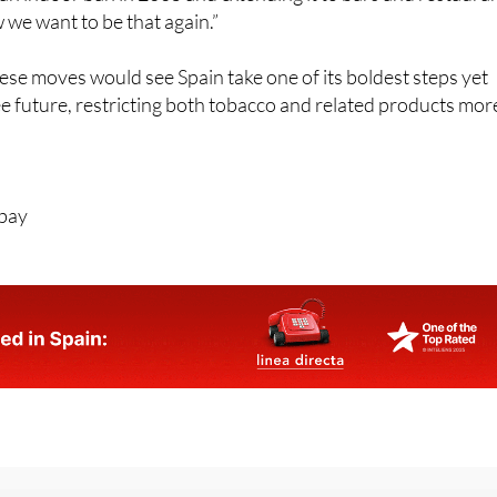
these moves would see Spain take one of its boldest steps yet
 future, restricting both tobacco and related products mor
abay