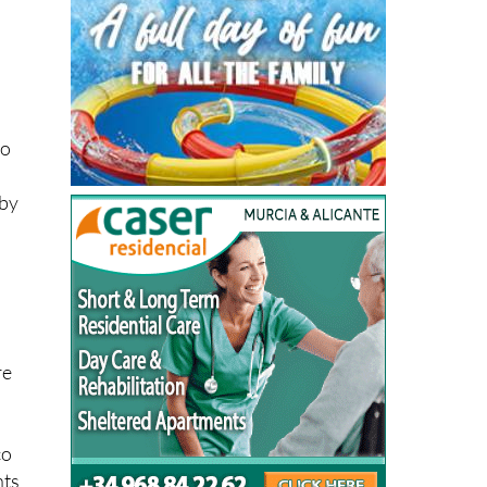
to
 by
re
co
nts