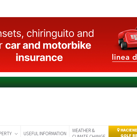
WEATHER &
HACIEND
PERTY
USEFUL INFORMATION
GOLF R
CLIMATE CHANGE
day
Murcia Today
Alicante Today
Andalucia Today