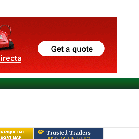
A RIQUELME
ESORT MAP
Submit an Article