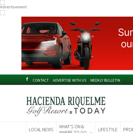
CONTACT
ADVERTISE WITH US
WEEKLY BULLETIN
WHAT'S ON &
LOCAL NEWS
LIFESTYLE
PRO
WHERE TO GO
Spanish News To
EDITIONS: