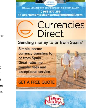
s
ine
t
g
e
ter
nd