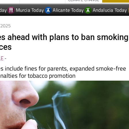
9/2025
s ahead with plans to ban smoking
aces
LE
-
 include fines for parents, expanded smoke-free
enalties for tobacco promotion