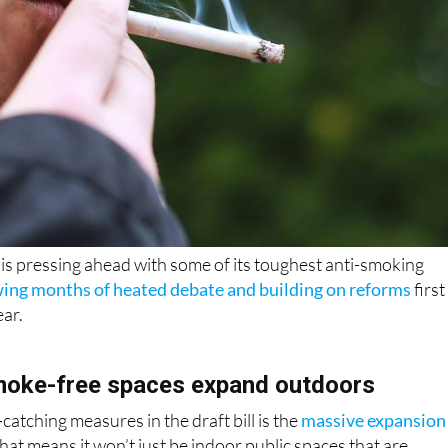
is pressing ahead with some of its toughest anti-smoking
wing months of heated debate and building on reforms
first
ear.
moke-free spaces expand outdoors
atching measures in the draft bill is the
massive expansion
That means it won’t just be indoor public spaces that are
 and restaurant terraces, outdoor events, sports facilities,