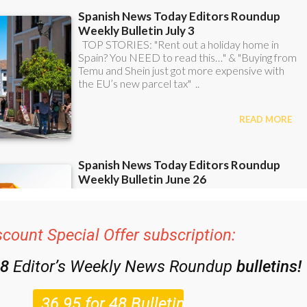
scount Special Offer subscription:
48
Editor’s Weekly News Roundup
bulletins!