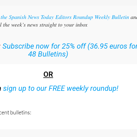
r the Spanish News Today Editors Roundup Weekly Bulletin
an
l the week’s news straight to your inbox
:
Subscribe now for 25% off (36.95 euros fo
48 Bulletins)
OR
n
sign up to our FREE weekly roundup!
ent bulletins: