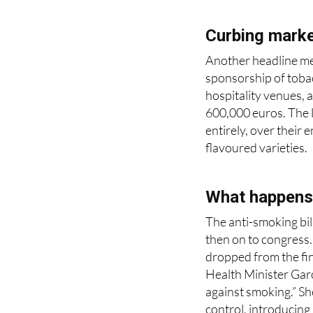
Curbing marke
Another headline mea
sponsorship of tobac
hospitality venues, a
600,000 euros. The l
entirely, over their
flavoured varieties.
What happens
The anti-smoking bill
then on to congress
dropped from the fina
Health Minister Garc
against smoking.” Sh
control, introducing
in 2010, adding “now