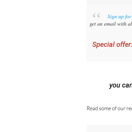
Sign up fo
get an email with al
Special offer
you ca
Read some of our rec