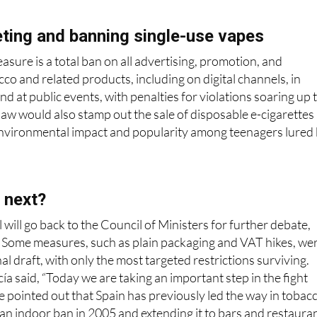
ting and banning single-use vapes
sure is a total ban on all advertising, promotion, and
co and related products, including on digital channels, in
nd at public events, with penalties for violations soaring up 
aw would also stamp out the sale of disposable e-cigarettes
 environmental impact and popularity among teenagers lured
 next?
 will go back to the Council of Ministers for further debate,
. Some measures, such as plain packaging and VAT hikes, we
l draft, with only the most targeted restrictions surviving.
ía said, “Today we are taking an important step in the fight
e pointed out that Spain has previously led the way in tobac
 an indoor ban in 2005 and extending it to bars and restaura
 we want to be that again.”