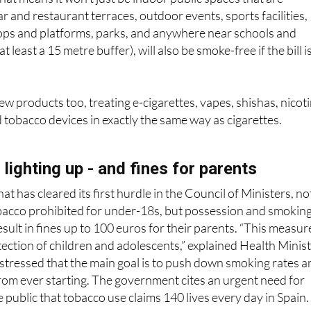
ops and platforms, parks, and anywhere near schools and
t least a 15 metre buffer), will also be smoke-free if the bill i
w products too, treating e-cigarettes, vapes, shishas, nicot
tobacco devices in exactly the same way as cigarettes.
lighting up - and fines for parents
t has cleared its first hurdle in the Council of Ministers, no
tobacco prohibited for under-18s, but possession and smokin
sult in fines up to 100 euros for their parents. “This measur
ection of children and adolescents,” explained Health Minis
stressed that the main goal is to push down smoking rates a
rom ever starting. The government cites an urgent need for
 public that tobacco use claims 140 lives every day in Spain.