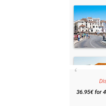
Di
36.95€ for 