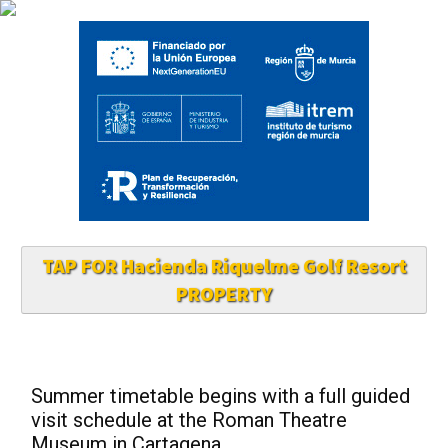
TAP FOR Hacienda Riquelme Golf Resort
PROPERTY
Summer timetable begins with a full guided
visit schedule at the Roman Theatre
Museum in Cartagena