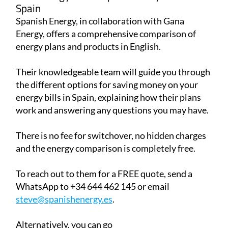
Spain
Spanish Energy, in collaboration with Gana
Energy, offers a comprehensive comparison of
energy plans and products in English.
Their knowledgeable team will guide you through
the different options for saving money on your
energy bills in Spain, explaining how their plans
work and answering any questions you may have.
There is no fee for switchover, no hidden charges
and the energy comparison is completely free.
To reach out to them for a FREE quote, send a
WhatsApp to +34 644 462 145 or email
steve@spanishenergy.es
.
Alternatively, you can go