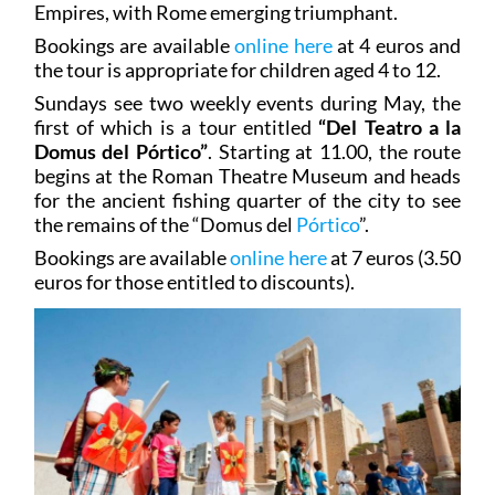
Empires, with Rome emerging triumphant.
Bookings are available
online here
at 4 euros and
the tour is appropriate for children aged 4 to 12.
Sundays see two weekly events during May, the
first of which is a tour entitled
“Del Teatro a la
Domus del Pórtico”
. Starting at 11.00, the route
begins at the Roman Theatre Museum and heads
for the ancient fishing quarter of the city to see
the remains of the “Domus del
Pórtico
”.
Bookings are available
online here
at 7 euros (3.50
euros for those entitled to discounts).