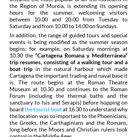
the Region of Murcia, is extending its opening
hours for the summer, welcoming visitors
between 10.00 and 20.00 from Tuesday to
Saturday and from 10.00 to 14.00 on Sundays.
In addition, the range of guided tours and special
events is being modified as the summer season
begins: for example, on Saturday mornings at
10.30 the
“Cartagena Romana y Mediterránea”
trip resumes, consisting of a walking tour and a
boat trip
in the natural harbour which made
Cartagena the important trading and naval base it
is. The route begins at the Roman Theatre
Museum at 10.30 and continues to the Roman
Forum (including the thermal baths and the
sanctuary to Isis and Serapis) before hopping on
board
the tourist boat
at 16.30 to understand why
the location was so important to the Phoenicians,
the Greeks, the Carthaginians and the Romans,
long before the Moors and Christian rulers took
control in the Middle Ages.