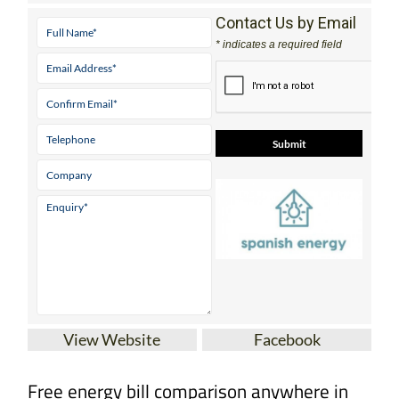
Contact Us by Email
* indicates a required field
View Website
Facebook
Free energy bill comparison anywhere in