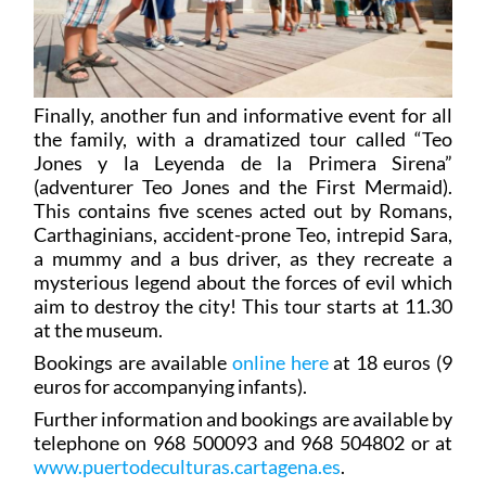
Finally, another fun and informative event for all
the family, with a dramatized tour called “Teo
Jones y la Leyenda de la Primera Sirena”
(adventurer Teo Jones and the First Mermaid).
This contains five scenes acted out by Romans,
Carthaginians, accident-prone Teo, intrepid Sara,
a mummy and a bus driver, as they recreate a
mysterious legend about the forces of evil which
aim to destroy the city! This tour starts at 11.30
at the museum.
Bookings are available
online here
at 18 euros (9
euros for accompanying infants).
Further information and bookings are available by
telephone on 968 500093 and 968 504802 or at
www.puertodeculturas.cartagena.es
.