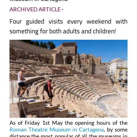
ARCHIVED ARTICLE
-
Four guided visits every weekend with
something for both adults and children!
As of Friday 1st May the opening hours of the
Roman Theatre Museum in Cartagena
, by some
distance the most popular of all the museums in