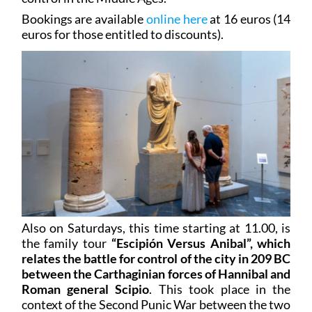
Bookings are available
online here
at 16 euros (14
euros for those entitled to discounts).
Also on Saturdays, this time starting at 11.00, is
the family tour
“Escipión Versus Anibal”, which
relates the battle for control of the city in 209 BC
between the Carthaginian forces of Hannibal and
Roman general Scipio
. This took place in the
context of the Second Punic War between the two