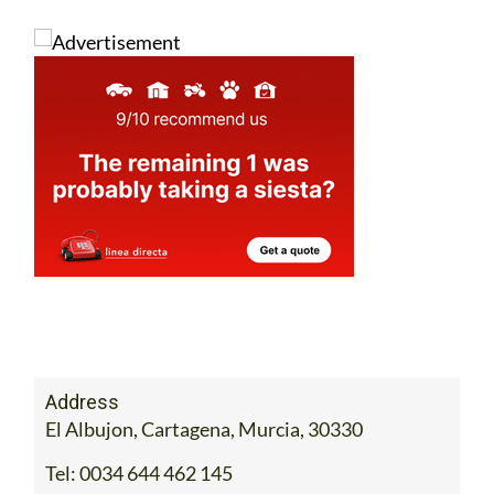
Address
El Albujon, Cartagena, Murcia, 30330
Tel:
0034 644 462 145