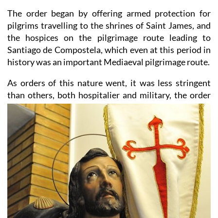
The order began by offering armed protection for
pilgrims travelling to the shrines of Saint James, and
the hospices on the pilgrimage route leading to
Santiago de Compostela, which even at this period in
history was an important Mediaeval pilgrimage route.
As orders of this nature went, it was less stringent
than others, both hospitalier and military, the order