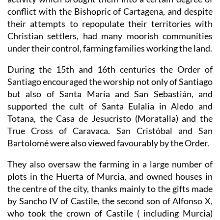
conflict with the Bishopric of Cartagena, and despite
their attempts to repopulate their territories with
Christian settlers, had many moorish communities
under their control, farming families working the land.
During the 15th and 16th centuries the Order of
Santiago encouraged the worship not only of Santiago
but also of Santa María and San Sebastián, and
supported the cult of Santa Eulalia in Aledo and
Totana, the Casa de Jesucristo (Moratalla) and the
True Cross of Caravaca. San Cristóbal and San
Bartolomé were also viewed favourably by the Order.
They also oversaw the farming in a large number of
plots in the Huerta of Murcia, and owned houses in
the centre of the city, thanks mainly to the gifts made
by Sancho IV of Castile, the second son of Alfonso X,
who took the crown of Castile ( including Murcia)