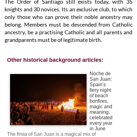
The Order of Santiago still exists today, with 35
knights and 30 novices. Its an exclusive club, to which
only those who can prove their noble ancestry may
belong. Members must be descended from Catholic
ancestry, be a practising Catholic and all parents and
grandparents must be of legitimate birth.