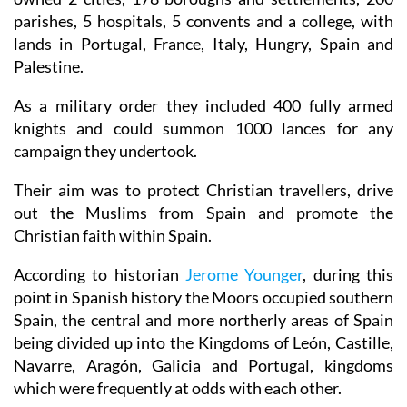
parishes, 5 hospitals, 5 convents and a college, with
lands in Portugal, France, Italy, Hungry, Spain and
Palestine.
As a military order they included 400 fully armed
knights and could summon 1000 lances for any
campaign they undertook.
Their aim was to protect Christian travellers, drive
out the Muslims from Spain and promote the
Christian faith within Spain.
According to historian
Jerome Younger
, during this
point in Spanish history the Moors occupied southern
Spain, the central and more northerly areas of Spain
being divided up into the Kingdoms of León, Castille,
Navarre, Aragón, Galicia and Portugal, kingdoms
which were frequently at odds with each other.