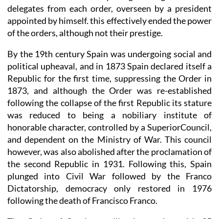
delegates from each order, overseen by a president
appointed by himself. this effectively ended the power
of the orders, although not their prestige.
By the 19th century Spain was undergoing social and
political upheaval, and in 1873 Spain declared itself a
Republic for the first time, suppressing the Order in
1873, and although the Order was re-established
following the collapse of the first Republic its stature
was reduced to being a nobiliary institute of
honorable character, controlled by a SuperiorCouncil,
and dependent on the Ministry of War. This council
however, was also abolished after the proclamation of
the second Republic in 1931. Following this, Spain
plunged into Civil War followed by the Franco
Dictatorship, democracy only restored in 1976
following the death of Francisco Franco.