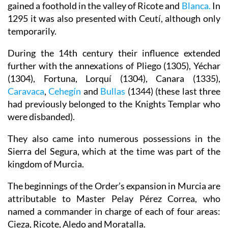
gained a foothold in the valley of Ricote and
Blanca.
In
1295 it was also presented with Ceutí, although only
temporarily.
During the 14th century their influence extended
further with the annexations of Pliego (1305), Yéchar
(1304), Fortuna, Lorquí (1304), Canara (1335),
Caravaca
,
Cehegín
and
Bullas
(1344) (these last three
had previously belonged to the Knights Templar who
were disbanded).
They also came into numerous possessions in the
Sierra del Segura, which at the time was part of the
kingdom of Murcia.
The beginnings of the Order’s expansion in Murcia are
attributable to Master Pelay Pérez Correa, who
named a commander in charge of each of four areas:
Cieza, Ricote, Aledo and Moratalla.