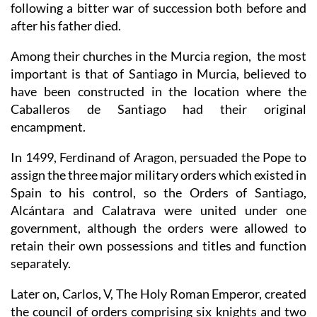
following a bitter war of succession both before and
after his father died.
Among their churches in the Murcia region, the most
important is that of Santiago in Murcia, believed to
have been constructed in the location where the
Caballeros de Santiago had their original
encampment.
In 1499, Ferdinand of Aragon, persuaded the Pope to
assign the three major military orders which existed in
Spain to his control, so the Orders of Santiago,
Alcántara and Calatrava were united under one
government, although the orders were allowed to
retain their own possessions and titles and function
separately.
Later on, Carlos, V, The Holy Roman Emperor, created
the council of orders comprising six knights and two