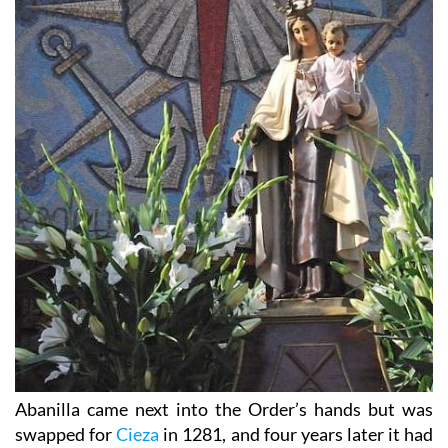
Abanilla came next into the Order’s hands but was
swapped for
Cieza
in 1281, and four years later it had