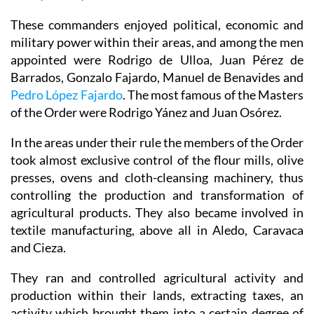
These commanders enjoyed political, economic and
military power within their areas, and among the men
appointed were Rodrigo de Ulloa, Juan Pérez de
Barrados, Gonzalo Fajardo, Manuel de Benavides and
Pedro López Fajardo
. The most famous of the Masters
of the Order were Rodrigo Yánez and Juan Osórez.
In the areas under their rule the members of the Order
took almost exclusive control of the flour mills, olive
presses, ovens and cloth-cleansing machinery, thus
controlling the production and transformation of
agricultural products. They also became involved in
textile manufacturing, above all in Aledo, Caravaca
and Cieza.
They ran and controlled agricultural activity and
production within their lands, extracting taxes, an
activity which brought them into a certain degree of