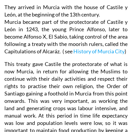
They arrived in Murcia with the house of Castile y
León, at the beginning of the 13th century.
Murcia became part of the protectorate of Castile y
León in 1243, the young Prince Alfonso, later to
become Alfonso X, El Sabio, taking control of the area
following a treaty with the moorish rulers, called the
Capitulations of Alcaráz. ( see
History of Murcia City
)
This treaty gave Castile the protectorate of what is
now Murcia, in return for allowing the Muslims to
continue with their daily activities and respect their
rights to practise their own religion, the Order of
Santiago gaining a foothold in Murcia from this point
onwards. This was very important, as working the
land and generating crops was labour intensive, and
manual work. At this period in time life expectancy
was low and population levels were low, so it was
important to maintain food production by keeping a