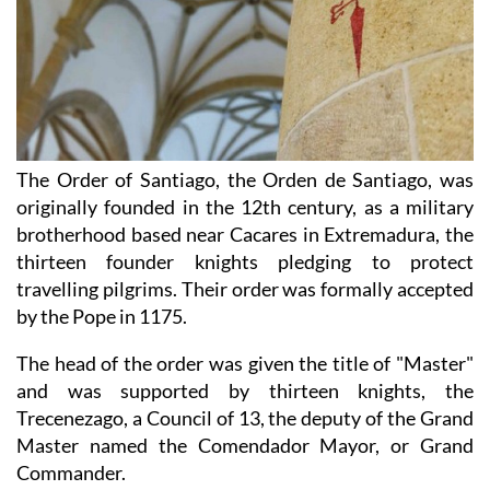
The Order of Santiago, the Orden de Santiago, was
originally founded in the 12th century, as a military
brotherhood based near Cacares in Extremadura, the
thirteen founder knights pledging to protect
travelling pilgrims. Their order was formally accepted
by the Pope in 1175.
The head of the order was given the title of "Master"
and was supported by thirteen knights, the
Trecenezago, a Council of 13, the deputy of the Grand
Master named the Comendador Mayor, or Grand
Commander.