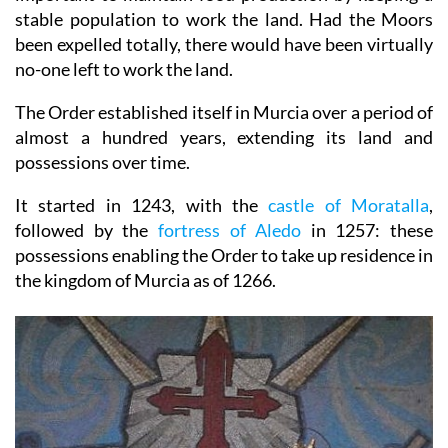
stable population to work the land. Had the Moors
been expelled totally, there would have been virtually
no-one left to work the land.
The Order established itself in Murcia over a period of
almost a hundred years, extending its land and
possessions over time.
It started in 1243, with the
castle of Moratalla
,
followed by the
fortress of Aledo
in 1257: these
possessions enabling the Order to take up residence in
the kingdom of Murcia as of 1266.