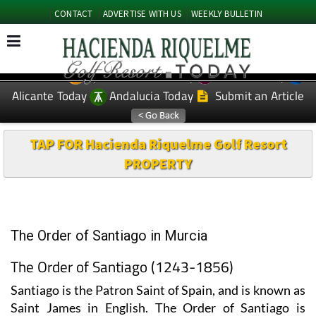
CONTACT
ADVERTISE WITH US
WEEKLY BULLETIN
Spanish News Today
Murcia Today
EDITIONS:
Alicante Today
Andalucia Today
Submit an Article
TAP FOR Hacienda Riquelme Golf Resort
PROPERTY
The Order of Santiago in Murcia
The Order of Santiago (1243-1856)
Santiago is the Patron Saint of Spain, and is known as
Saint James in English. The Order of Santiago is