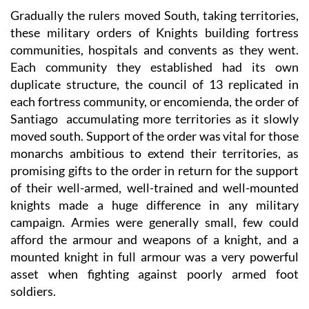
Gradually the rulers moved South, taking territories,
these military orders of Knights building fortress
communities, hospitals and convents as they went.
Each community they established had its own
duplicate structure, the council of 13 replicated in
each fortress community, or encomienda, the order of
Santiago accumulating more territories as it slowly
moved south. Support of the order was vital for those
monarchs ambitious to extend their territories, as
promising gifts to the order in return for the support
of their well-armed, well-trained and well-mounted
knights made a huge difference in any military
campaign. Armies were generally small, few could
afford the armour and weapons of a knight, and a
mounted knight in full armour was a very powerful
asset when fighting against poorly armed foot
soldiers.