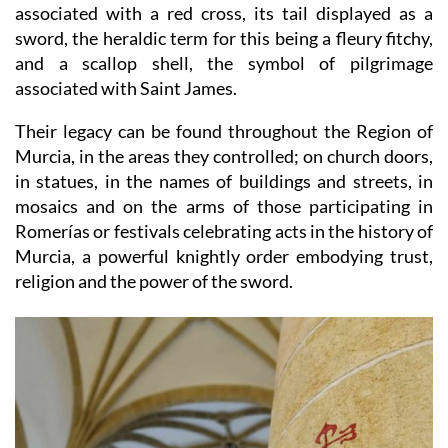
associated with a red cross, its tail displayed as a
sword, the heraldic term for this being a fleury fitchy,
and a scallop shell, the symbol of pilgrimage
associated with Saint James.
Their legacy can be found throughout the Region of
Murcia, in the areas they controlled; on church doors,
in statues, in the names of buildings and streets, in
mosaics and on the arms of those participating in
Romerías or festivals celebrating acts in the history of
Murcia, a powerful knightly order embodying trust,
religion and the power of the sword.