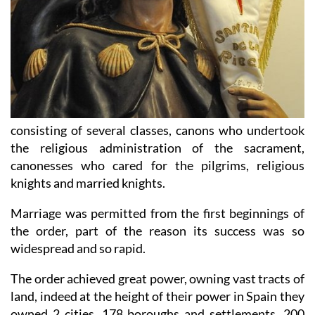
consisting of several classes, canons who undertook
the religious administration of the sacrament,
canonesses who cared for the pilgrims, religious
knights and married knights.
Marriage was permitted from the first beginnings of
the order, part of the reason its success was so
widespread and so rapid.
The order achieved great power, owning vast tracts of
land, indeed at the height of their power in Spain they
owned 2 cities, 178 boroughs and settlements, 200