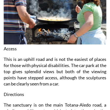
Access
This is an uphill road and is not the easiest of places
for those with physical disabilities. The car park at the
top gives splendid views but both of the viewing
points have stepped access, although the sculptures
can be clearly seen from a car.
Directions
The sanctuary is on the main Totana-Aledo road, a