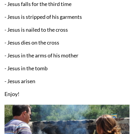
- Jesus falls for the third time
- Jesus is stripped of his garments
- Jesus is nailed to the cross
- Jesus dies on the cross
- Jesus in the arms of his mother
- Jesus in the tomb
- Jesus arisen
Enjoy!