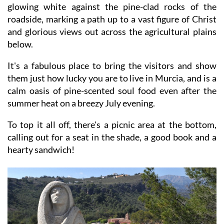
glowing white against the pine-clad rocks of the
roadside, marking a path up to a vast figure of Christ
and glorious views out across the agricultural plains
below.
It's a fabulous place to bring the visitors and show
them just how lucky you are to live in Murcia, and is a
calm oasis of pine-scented soul food even after the
summer heat on a breezy July evening.
To top it all off, there's a picnic area at the bottom,
calling out for a seat in the shade, a good book and a
hearty sandwich!