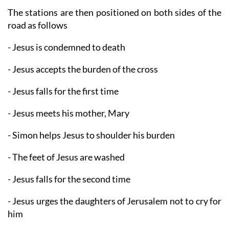
The stations are then positioned on both sides of the
road as follows
- Jesus is condemned to death
- Jesus accepts the burden of the cross
- Jesus falls for the first time
- Jesus meets his mother, Mary
- Simon helps Jesus to shoulder his burden
- The feet of Jesus are washed
- Jesus falls for the second time
- Jesus urges the daughters of Jerusalem not to cry for
him