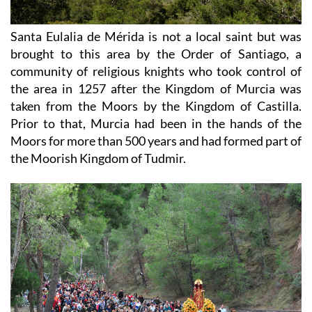
Santa Eulalia de Mérida is not a local saint but was
brought to this area by the Order of Santiago, a
community of religious knights who took control of
the area in 1257 after the Kingdom of Murcia was
taken from the Moors by the Kingdom of Castilla.
Prior to that, Murcia had been in the hands of the
Moors for more than 500 years and had formed part of
the Moorish Kingdom of Tudmir.