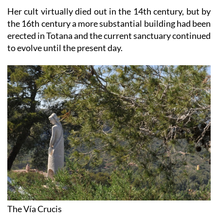
Her cult virtually died out in the 14th century, but by
the 16th century a more substantial building had been
erected in Totana and the current sanctuary continued
to evolve until the present day.
The Vía Crucis