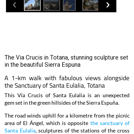
The Via Crucis in Totana, stunning sculpture set
in the beautiful Sierra Espuna
A 1-km walk with fabulous views alongside
the Sanctuary of Santa Eulalia, Totana
This Vía Crucis of Santa Eulalia is an unexpected
gem set in the green hillsides of the Sierra Espuña.
The road winds uphill for a kilometre from the picnic
area of El Ángel, which is opposite
the sanctuary of
Santa Eulalia
, sculptures of the stations of the cross