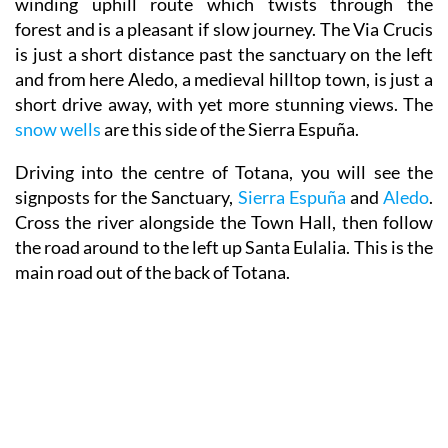
winding uphill route which twists through the
forest and is a pleasant if slow journey. The Via Crucis
is just a short distance past the sanctuary on the left
and from here Aledo, a medieval hilltop town, is just a
short drive away, with yet more stunning views. The
snow wells
are this side of the Sierra Espuña.
Driving into the centre of Totana, you will see the
signposts for the Sanctuary,
Sierra Espuña
and
Aledo
.
Cross the river alongside the Town Hall, then follow
the road around to the left up Santa Eulalia. This is the
main road out of the back of Totana.