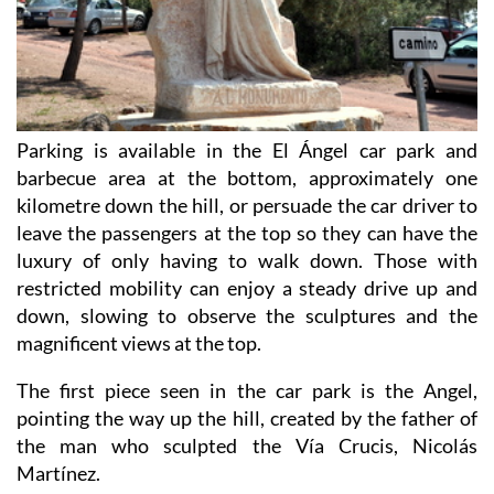
Parking is available in the El Ángel car park and
barbecue area at the bottom, approximately one
kilometre down the hill, or persuade the car driver to
leave the passengers at the top so they can have the
luxury of only having to walk down. Those with
restricted mobility can enjoy a steady drive up and
down, slowing to observe the sculptures and the
magnificent views at the top.
The first piece seen in the car park is the Angel,
pointing the way up the hill, created by the father of
the man who sculpted the Vía Crucis, Nicolás
Martínez.