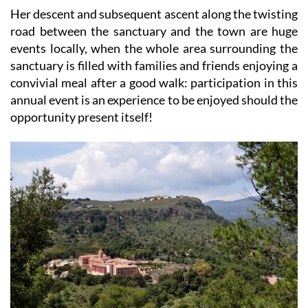
Her descent and subsequent ascent along the twisting
road between the sanctuary and the town are huge
events locally, when the whole area surrounding the
sanctuary is filled with families and friends enjoying a
convivial meal after a good walk: participation in this
annual event is an experience to be enjoyed should the
opportunity present itself!