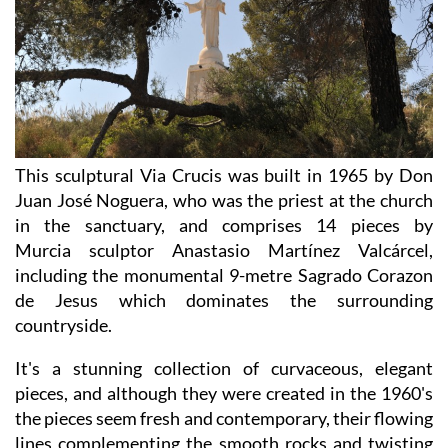
This sculptural Via Crucis was built in 1965 by Don
Juan José Noguera, who was the priest at the church
in the sanctuary, and comprises 14 pieces by
Murcia sculptor Anastasio Martínez Valcárcel,
including the monumental 9-metre Sagrado Corazon
de Jesus which dominates the surrounding
countryside.
It's a stunning collection of curvaceous, elegant
pieces, and although they were created in the 1960's
the pieces seem fresh and contemporary, their flowing
lines complementing the smooth rocks and twisting