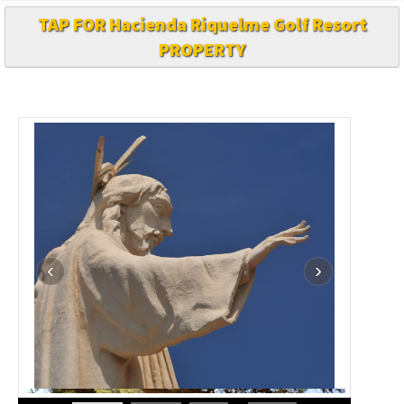
TAP FOR Hacienda Riquelme Golf Resort
PROPERTY