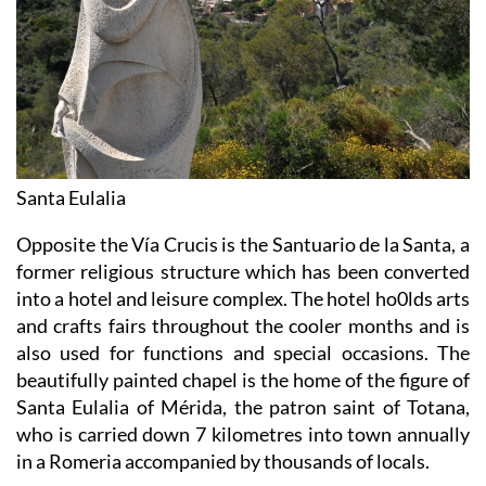
Santa Eulalia
Opposite the Vía Crucis is the Santuario de la Santa, a
former religious structure which has been converted
into a hotel and leisure complex. The hotel ho0lds arts
and crafts fairs throughout the cooler months and is
also used for functions and special occasions. The
beautifully painted chapel is the home of the figure of
Santa Eulalia of Mérida, the patron saint of Totana,
who is carried down 7 kilometres into town annually
in a Romeria accompanied by thousands of locals.