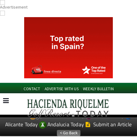
CONTACT
ADVERTISE WITH US
WEEKLY BULLETIN
Spanish News Today
Murcia Today
EDITIONS:
Alicante Today
Andalucia Today
Submit an Article