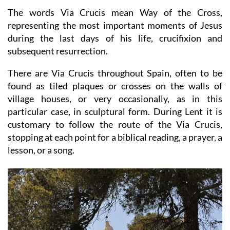
The words Via Crucis mean Way of the Cross,
representing the most important moments of Jesus
during the last days of his life, crucifixion and
subsequent resurrection.
There are Via Crucis throughout Spain, often to be
found as tiled plaques or crosses on the walls of
village houses, or very occasionally, as in this
particular case, in sculptural form. During Lent it is
customary to follow the route of the Via Crucis,
stopping at each point for a biblical reading, a prayer, a
lesson, or a song.