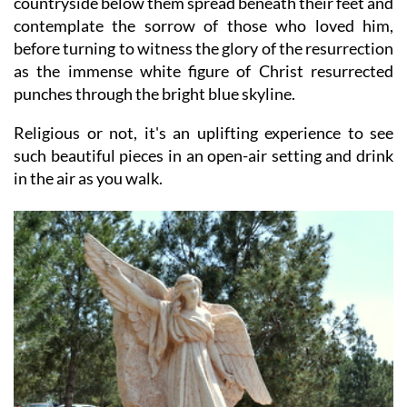
countryside below them spread beneath their feet and
contemplate the sorrow of those who loved him,
before turning to witness the glory of the resurrection
as the immense white figure of Christ resurrected
punches through the bright blue skyline.
Religious or not, it's an uplifting experience to see
such beautiful pieces in an open-air setting and drink
in the air as you walk.