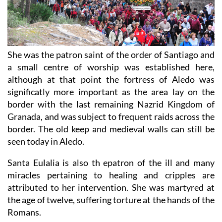
She was the patron saint of the order of Santiago and
a small centre of worship was established here,
although at that point the fortress of Aledo was
significatly more important as the area lay on the
border with the last remaining Nazrid Kingdom of
Granada, and was subject to frequent raids across the
border. The old keep and medieval walls can still be
seen today in Aledo.
Santa Eulalia is also th epatron of the ill and many
miracles pertaining to healing and cripples are
attributed to her intervention. She was martyred at
the age of twelve, suffering torture at the hands of the
Romans.