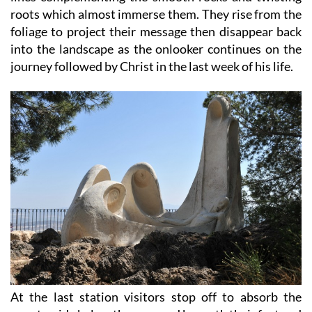
roots which almost immerse them. They rise from the
foliage to project their message then disappear back
into the landscape as the onlooker continues on the
journey followed by Christ in the last week of his life.
At the last station visitors stop off to absorb the