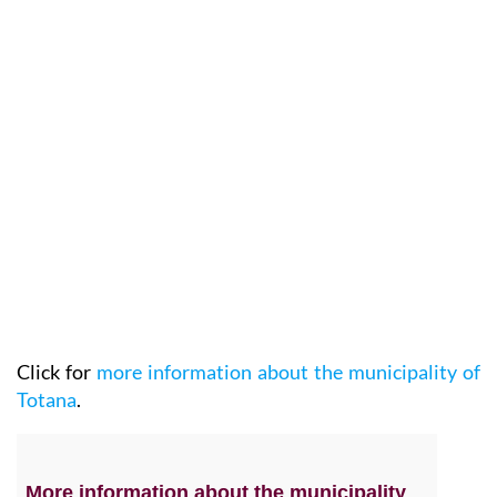
Click for
more information about the municipality of
Totana
.