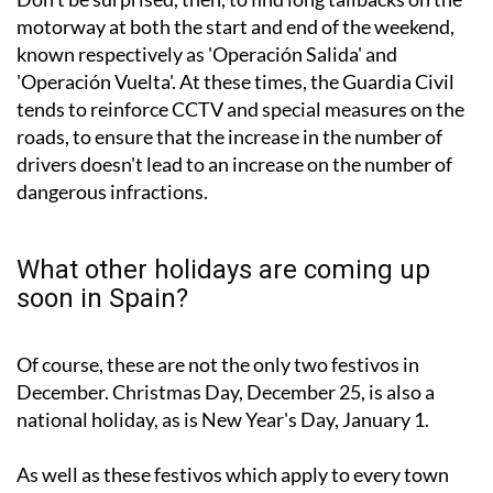
motorway at both the start and end of the weekend,
known respectively as 'Operación Salida' and
'Operación Vuelta'. At these times, the Guardia Civil
tends to reinforce CCTV and special measures on the
roads, to ensure that the increase in the number of
drivers doesn't lead to an increase on the number of
dangerous infractions.
What other holidays are coming up
soon in Spain?
Of course, these are not the only two festivos in
December. Christmas Day, December 25, is also a
national holiday, as is New Year's Day, January 1.
As well as these festivos which apply to every town