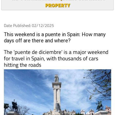
PROPERTY
Date Published: 02/12/2025
This weekend is a puente in Spain: How many
days off are there and where?
The 'puente de diciembre' is a major weekend
for travel in Spain, with thousands of cars
hitting the roads