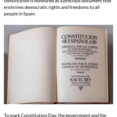
constitution is honoured as a precious document that
enshrines democratic rights and freedoms to all
people in Spain.
To mark Constitution Day, the government and the