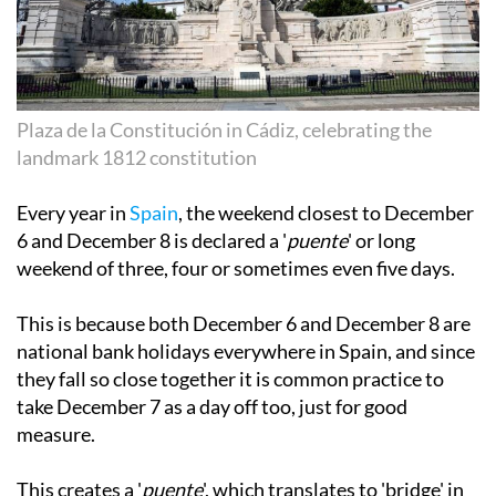
Plaza de la Constitución in Cádiz, celebrating the
landmark 1812 constitution
Every year in
Spain
, the weekend closest to December
6 and December 8 is declared a '
puente
' or long
weekend of three, four or sometimes even five days.
This is because both December 6 and December 8 are
national bank holidays everywhere in Spain, and since
they fall so close together it is common practice to
take December 7 as a day off too, just for good
measure.
This creates a '
puente
', which translates to 'bridge' in