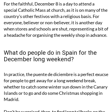
For the faithful, December 8 is a day to attend a
special Catholic Mass at church, as it is on many of the
country's other festivos with a religious basis. For
everyone, believer or non-believer, it is another day
when stores and schools are shut, representing a bit of
a headache for organising the weekly shop in advance.
What do people do in Spain for the
December long weekend?
In practice, the puente de diciembre is a perfect exucse
for people to get away for a long weekend break,
whether to catch some winter sun down in the Canary
Islands or to go and do some Christmas shopping in
Madrid.
Don't be surprised, then, to find long tailbacks on the