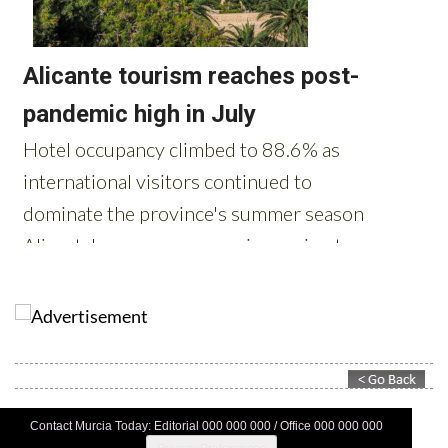
Contact Murcia Today: Editorial 000 000 000 / Office 000 000 000