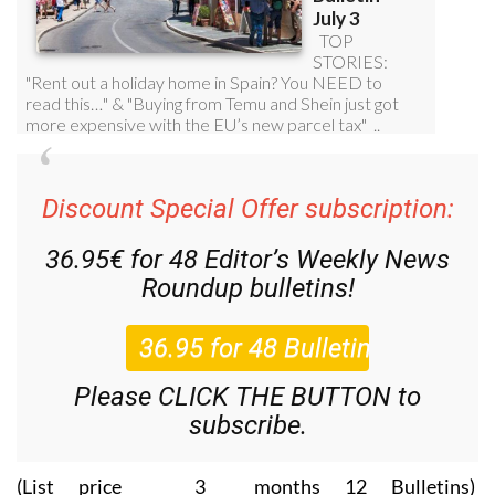
Discount Special Offer subscription:
36.95€ for 48
Editor’s Weekly News
Roundup
bulletins!
Please CLICK THE BUTTON to
subscribe.
(List price 3 months 12 Bulletins)