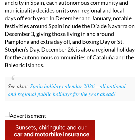
and city in Spain, each autonomous community and
municipality decides on its own regional and local
days off each year. In December and January, notable
festivities around Spain include the Día de Navarra on
December 3, giving those living in and around
Pamplona and extra day off, and Boxing Day or St.
Stephen’s Day, December 26, is also a regional holiday
for the autonomous communities of Cataluña and the
Balearic Islands.
See also:
Spain holiday calendar 2026—all national
and regional public holidays for the year ahead!