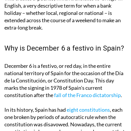
English, a very descriptive term for when a bank
holiday – whether local, regional or national – is
extended across the course of a weekend to make an
extra-long break.
Why is December 6 a festivo in Spain?
December 6 is a festivo, or red day, in the entire
national territory of Spain for the occasion of the Día
de la Constitución, or Constitution Day. This day
marks the signing in 1978 of Spain's current
constitution after the
fall of the Franco dictatorship
.
In its history, Spain has had
eight constitutions
, each
one broken by periods of autocratic rule when the
constitution was disavowed. Nowadays, the current