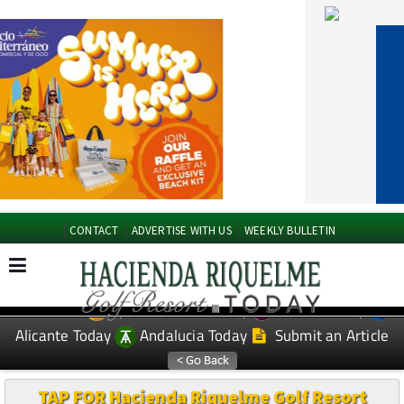
CONTACT
ADVERTISE WITH US
WEEKLY BULLETIN
Spanish News Today
Murcia Today
EDITIONS:
Alicante Today
Andalucia Today
Submit an Article
TAP FOR Hacienda Riquelme Golf Resort