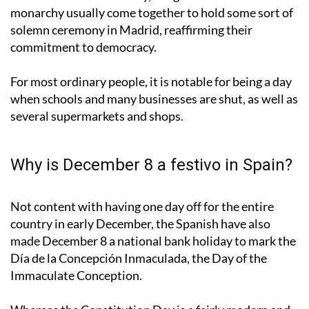
monarchy usually come together to hold some sort of
solemn ceremony in Madrid, reaffirming their
commitment to democracy.
For most ordinary people, it is notable for being a day
when schools and many businesses are shut, as well as
several supermarkets and shops.
Why is December 8 a festivo in Spain?
Not content with having one day off for the entire
country in early December, the Spanish have also
made December 8 a national bank holiday to mark the
Día de la Concepción Inmaculada, the Day of the
Immaculate Conception.