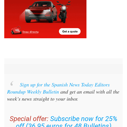
Sign up for the Spanish News Today Editors
Roundup Weekly Bulletin
and get an email with all the
week’s news straight to your inbox
Special offer:
Subscribe now for 25%
off (36.95 euros for 48 Bulletins)