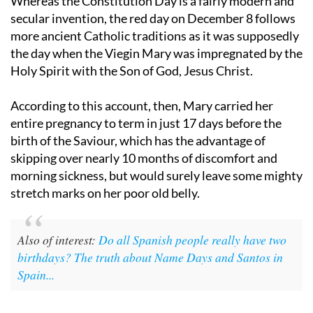
Whereas the Constitution Day is a fairly modern and
secular invention, the red day on December 8 follows
more ancient Catholic traditions as it was supposedly
the day when the Viegin Mary was impregnated by the
Holy Spirit with the Son of God, Jesus Christ.
According to this account, then, Mary carried her
entire pregnancy to term in just 17 days before the
birth of the Saviour, which has the advantage of
skipping over nearly 10 months of discomfort and
morning sickness, but would surely leave some mighty
stretch marks on her poor old belly.
Also of interest:
Do all Spanish people really have two
birthdays? The truth about Name Days and Santos in
Spain...