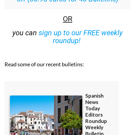
OR
you can
sign up to our FREE weekly
roundup!
Read some of our recent bulletins: