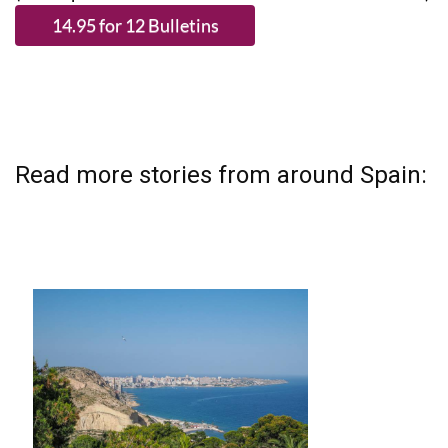
Read more stories from around Spain: