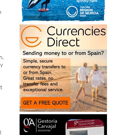
m
n,
by
t
l
94