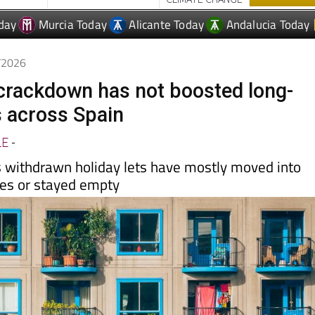
4/2026
t crackdown has not boosted long-
s across Spain
LE
-
 withdrawn holiday lets have mostly moved into
les or stayed empty