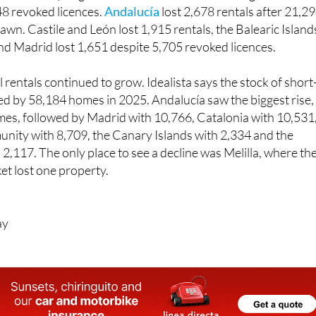
awn. Castile and León lost 1,915 rentals, the Balearic Island
 and Madrid lost 1,651 despite 5,705 revoked licences.
rentals continued to grow. Idealista says the stock of short
ed by 58,184 homes in 2025. Andalucía saw the biggest rise,
es, followed by Madrid with 10,766, Catalonia with 10,531
nity with 8,709, the Canary Islands with 2,334 and the
 2,117. The only place to see a decline was Melilla, where th
et lost one property.
ay