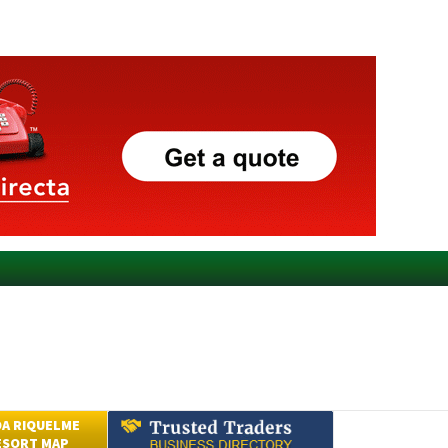
A RIQUELME
ESORT MAP
Submit an Article