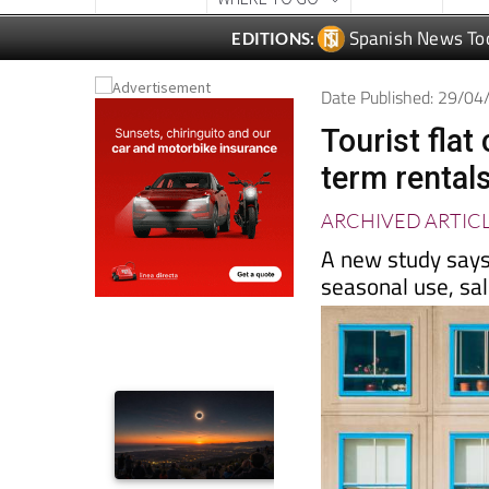
Date Published: 29/0
Tourist fla
term rental
ARCHIVED ARTIC
A new study says
seasonal use, sa