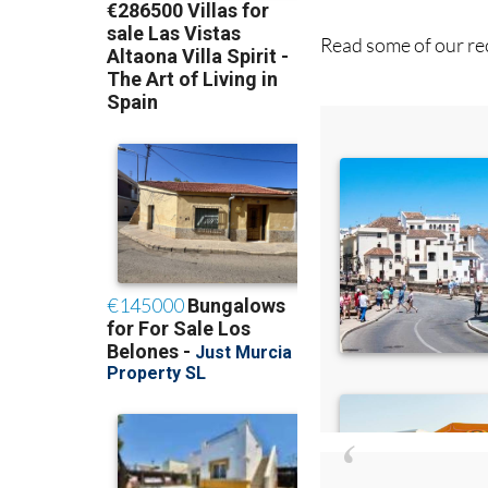
Read some of our rec
Di