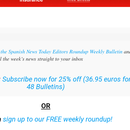
r the Spanish News Today Editors Roundup Weekly Bulletin
an
l the week’s news straight to your inbox
:
Subscribe now for 25% off (36.95 euros fo
48 Bulletins)
OR
n
sign up to our FREE weekly roundup!