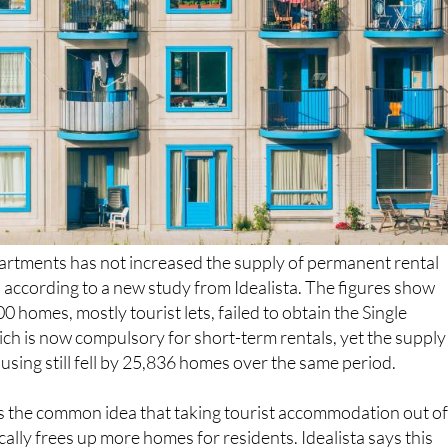
artments has not increased the supply of permanent rental
, according to a new study from Idealista. The figures show
 homes, mostly tourist lets, failed to obtain the Single
ich is now compulsory for short-term rentals, yet the supply
sing still fell by 25,836 homes over the same period.
s the common idea that taking tourist accommodation out o
ally frees up more homes for residents. Idealista says this
 chose not to switch to long-term renting. Instead, they