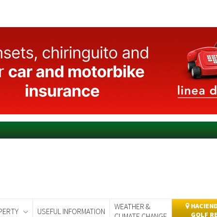
WEATHER &
HACIEND
PERTY
USEFUL INFORMATION
GOLF R
CLIMATE CHANGE
day
Murcia Today
Alicante Today
Andalucia Today