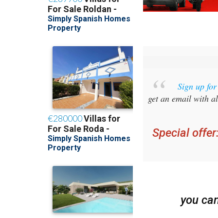
Sign up fo
get an email with al
Special offer
you ca