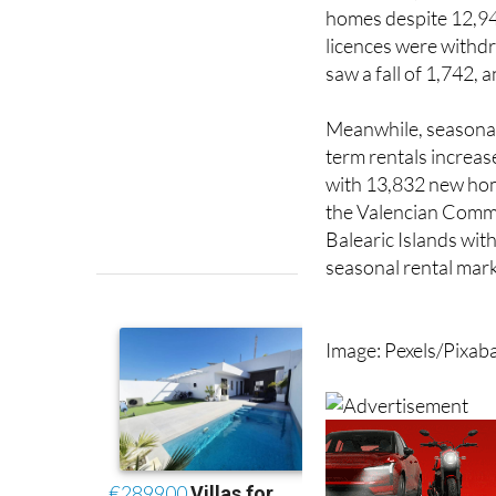
licences were withdr
saw a fall of 1,742,
Meanwhile, seasonal 
term rentals increas
with 13,832 new hom
the Valencian Commu
Balearic Islands with
seasonal rental mark
Image: Pexels/Pixab