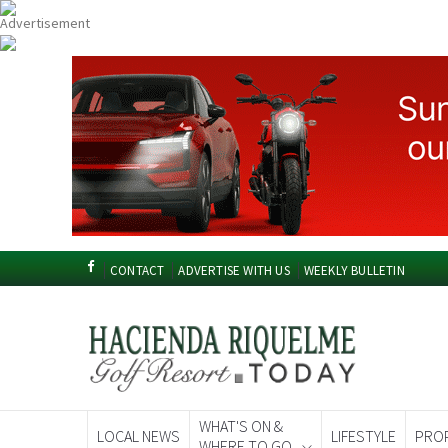
CONTACT
ADVERTISE WITH US
WEEKLY BULLETIN
WHAT'S ON &
LOCAL NEWS
LIFESTYLE
PRO
WHERE TO GO
Spanish News To
EDITIONS: