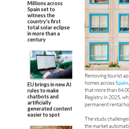
Removing tourist ap
homes across
Spain
that more than 84,000
Registry in 2025, wh
permanent rental hou
The study challenge
the market automatic
suggests many owners