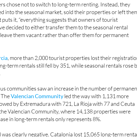
 into the seasonal market, sold their properties or left the
 puts it, “everything suggests that owners of tourist
 decided to either transfer them to the seasonal rental
r leave them vacant rather than offer them for permanent
rcia
, more than 2,000 tourist properties lost their registratio
g-term rentals still fell by 351, while seasonal rentals rose 
.
us communities saw an increase in the number of permanen
. The
Valencian Community
led the way with 1,131 more
llowed by Extremadura with 721, La Rioja with 77 and Ceuta
n the Valencian Community, where 14,138 properties were
ase in long-term rentals only represents 8%.
 was clearly negative. Catalonia lost 15,065 long-term renta
8 revoked licences.
Andalucía
lost 2,678 rentals after 21,2