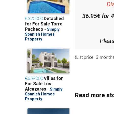
36.95€ for 
Plea
(List price 3 months
Read more sto