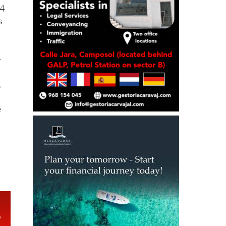
s
-
,
e