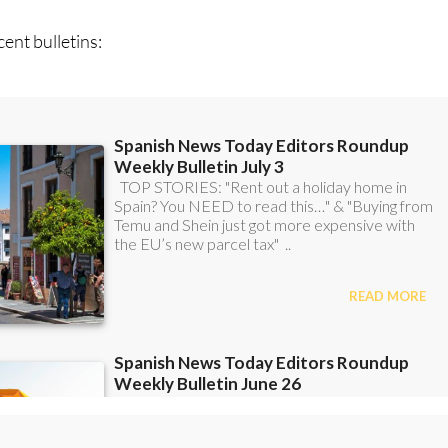
ent bulletins:
scount Special Offer subscription: