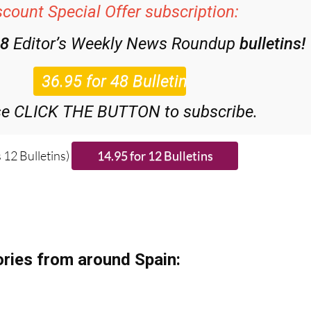
48
Editor’s Weekly News Roundup
bulletins!
se CLICK THE BUTTON to subscribe.
 12 Bulletins)
ries from around Spain: