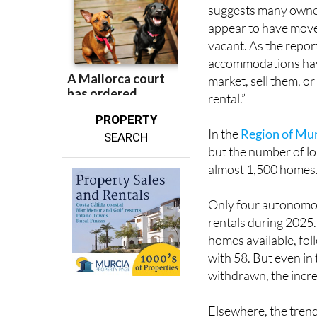
appear to have moved
vacant. As the report
accommodations have
market, sell them, o
rental.”
PROPERTY
In the
Region of Mu
SEARCH
but the number of lon
almost 1,500 homes
Only four autonomo
rentals during 2025
homes available, fo
with 58. But even i
withdrawn, the incre
Elsewhere, the trend
homes despite 12,94