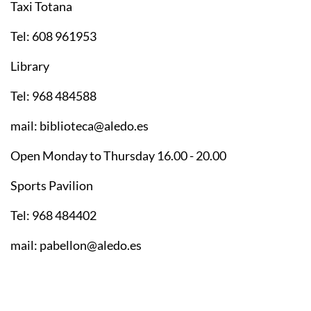
Taxi Totana
Tel: 608 961953
Library
Tel: 968 484588
mail: biblioteca@aledo.es
Open Monday to Thursday 16.00 - 20.00
Sports Pavilion
Tel: 968 484402
mail: pabellon@aledo.es