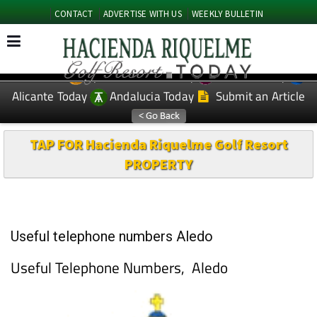
CONTACT
ADVERTISE WITH US
WEEKLY BULLETIN
Spanish News Today
Murcia Today
EDITIONS:
Alicante Today
Andalucia Today
Submit an Article
TAP FOR Hacienda Riquelme Golf Resort
PROPERTY
Useful telephone numbers Aledo
Useful Telephone Numbers, Aledo