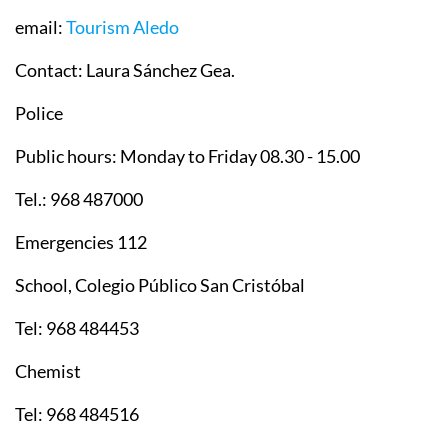
email:
Tourism Aledo
Contact: Laura Sánchez Gea.
Police
Public hours: Monday to Friday 08.30 - 15.00
Tel.: 968 487000
Emergencies 112
School, Colegio Público San Cristóbal
Tel: 968 484453
Chemist
Tel: 968 484516