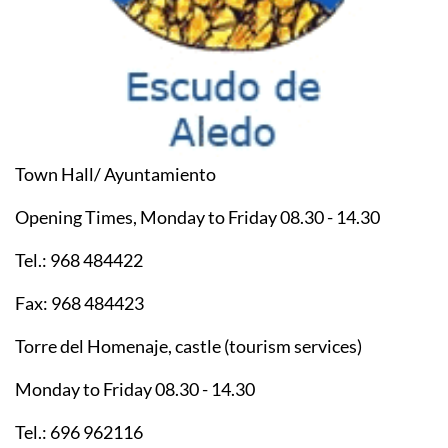
Town Hall/ Ayuntamiento
Opening Times, Monday to Friday 08.30 - 14.30
Tel.: 968 484422
Fax: 968 484423
Torre del Homenaje, castle (tourism services)
Monday to Friday 08.30 - 14.30
Tel.: 696 962116