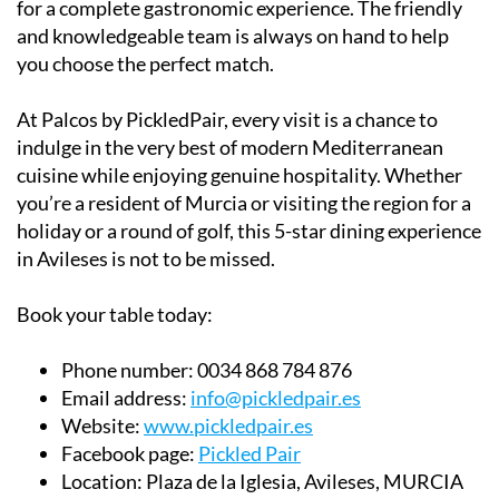
for a complete gastronomic experience. The friendly
and knowledgeable team is always on hand to help
you choose the perfect match.
At Palcos by PickledPair, every visit is a chance to
indulge in the very best of modern Mediterranean
cuisine while enjoying genuine hospitality. Whether
you’re a resident of Murcia or visiting the region for a
holiday or a round of golf, this 5-star dining experience
in Avileses is not to be missed.
Book your table today:
Phone number:
0034 868 784 876
Email address:
info@pickledpair.es
Website:
www.pickledpair.es
Facebook page:
Pickled Pair
Location:
Plaza de la Iglesia, Avileses, MURCIA