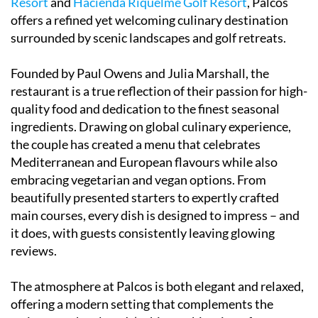
Resort
and
Hacienda Riquelme Golf Resort
, Palcos
offers a refined yet welcoming culinary destination
surrounded by scenic landscapes and golf retreats.
Founded by Paul Owens and Julia Marshall, the
restaurant is a true reflection of their passion for high-
quality food and dedication to the finest seasonal
ingredients. Drawing on global culinary experience,
the couple has created a menu that celebrates
Mediterranean and European flavours while also
embracing vegetarian and vegan options. From
beautifully presented starters to expertly crafted
main courses, every dish is designed to impress – and
it does, with guests consistently leaving glowing
reviews.
The atmosphere at Palcos is both elegant and relaxed,
offering a modern setting that complements the