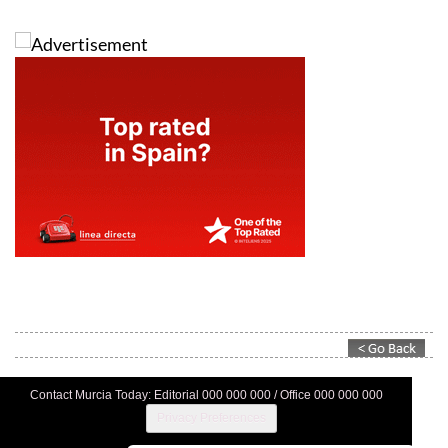
Contact Murcia Today: Editorial 000 000 000 / Office 000 000 000
Privacy Preferences