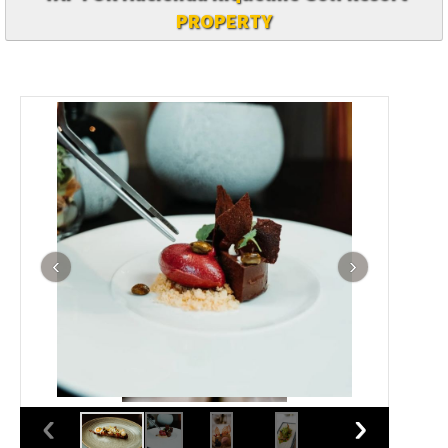
PROPERTY