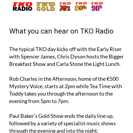
fancy! – to start listening now:
What you can hear on TKO Radio
The typical TKO day kicks off with the Early Riser
with Spencer James, Chris Dyson hosts the Bigger
Breakfast Show and Carla Stone the Light Lunch.
Rob Charles in the Afternoon, home of the €500
Mystery Voice, starts at 2pm while Tea Time with
Toddy takes you through the afternoon to the
evening from 5pm to 7pm.
Paul Baker’s Gold Show ends the daily line up,