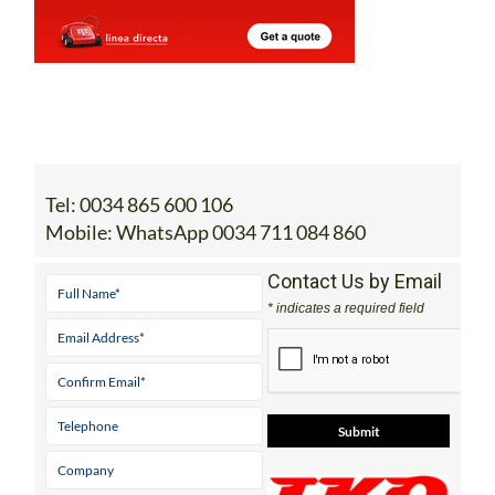
Tel:
0034 865 600 106
Mobile:
WhatsApp 0034 711 084 860
Contact Us by Email
* indicates a required field