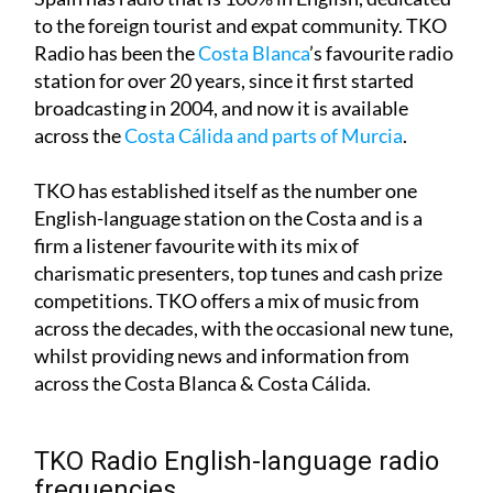
Due to its sizeable foreign population, southern
Spain has radio that is 100% in English, dedicated
to the foreign tourist and expat community. TKO
Radio has been the
Costa Blanca
’s favourite radio
station for over 20 years, since it first started
broadcasting in 2004, and now it is available
across the
Costa Cálida and parts of Murcia
.
TKO has established itself as the number one
English-language station on the Costa and is a
firm a listener favourite with its mix of
charismatic presenters, top tunes and cash prize
competitions. TKO offers a mix of music from
across the decades, with the occasional new tune,
whilst providing news and information from
across the Costa Blanca & Costa Cálida.