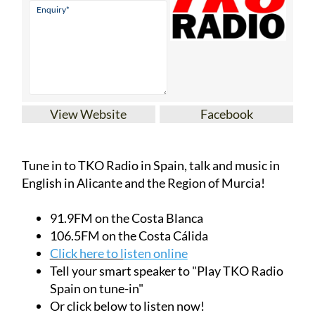
View Website
Facebook
Tune in to TKO Radio in Spain, talk and music in
English in Alicante and the Region of Murcia!
91.9FM on the Costa Blanca
106.5FM on the Costa Cálida
Click here to l
isten online
Tell your smart speaker to "Play TKO Radio
Spain on tune-in"