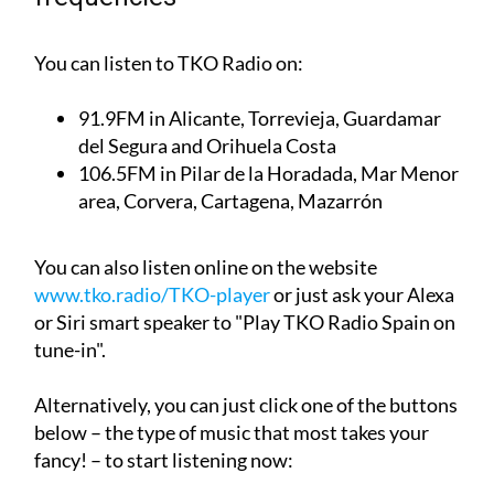
TKO Radio English-language radio
frequencies
You can listen to TKO Radio on:
91.9FM
in Alicante, Torrevieja, Guardamar
del Segura and Orihuela Costa
106.5FM
in Pilar de la Horadada, Mar Menor
area, Corvera, Cartagena, Mazarrón
You can also listen online on the website
www.tko.radio/TKO-player
or just ask your Alexa
or Siri smart speaker to "Play TKO Radio Spain on
tune-in".
Alternatively, you can just click one of the buttons
below – the type of music that most takes your