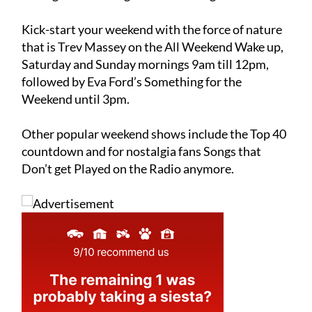
followed by a variety of specialist music shows
through the evening and into the night.
Kick-start your weekend with the force of nature
that is Trev Massey on the All Weekend Wake up,
Saturday and Sunday mornings 9am till 12pm,
followed by Eva Ford’s Something for the
Weekend until 3pm.
Other popular weekend shows include the Top 40
countdown and for nostalgia fans Songs that
Don’t get Played on the Radio anymore.