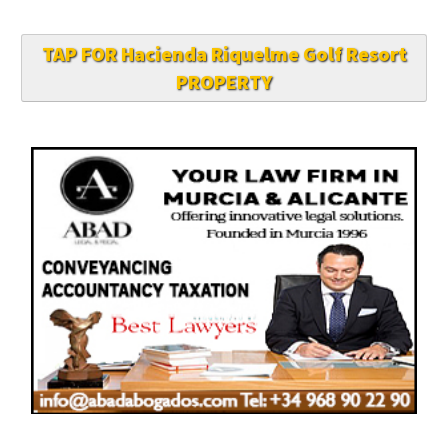
TAP FOR Hacienda Riquelme Golf Resort
PROPERTY