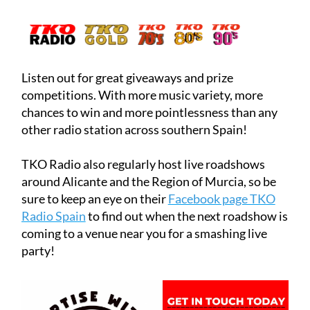
Or click below to listen now!
Listen out for great giveaways and prize
competitions. With more music variety, more
chances to win and more pointlessness than any
other radio station across southern Spain!
TKO Radio also regularly host live roadshows
around Alicante and the Region of Murcia, so be
sure to keep an eye on their
Facebook page TKO
Radio Spain
to find out when the next roadshow is
coming to a venue near you for a smashing live
party!