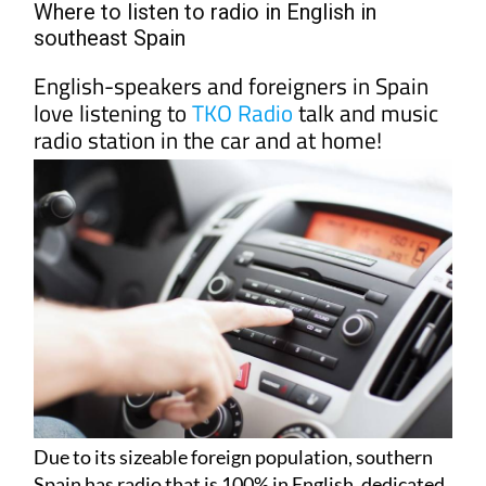
Where to listen to radio in English in
southeast Spain
English-speakers and foreigners in Spain
love listening to
TKO Radio
talk and music
radio station in the car and at home!