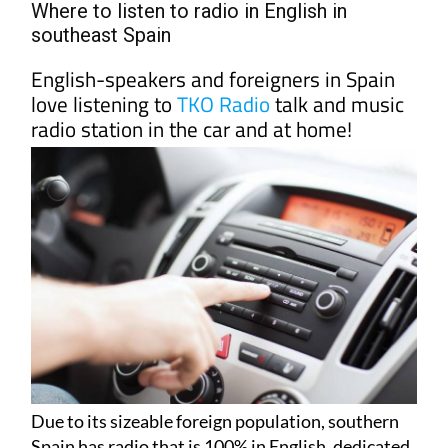
Where to listen to radio in English in
southeast Spain
English-speakers and foreigners in Spain
love listening to
TKO Radio
talk and music
radio station in the car and at home!
Due to its sizeable foreign population, southern
Spain has radio that is 100% in English, dedicated