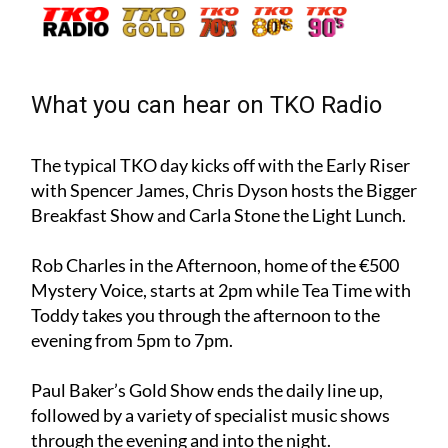
What you can hear on TKO Radio
The typical TKO day kicks off with the Early Riser
with Spencer James, Chris Dyson hosts the Bigger
Breakfast Show and Carla Stone the Light Lunch.
Rob Charles in the Afternoon, home of the €500
Mystery Voice, starts at 2pm while Tea Time with
Toddy takes you through the afternoon to the
evening from 5pm to 7pm.
Paul Baker’s Gold Show ends the daily line up,
followed by a variety of specialist music shows
through the evening and into the night.