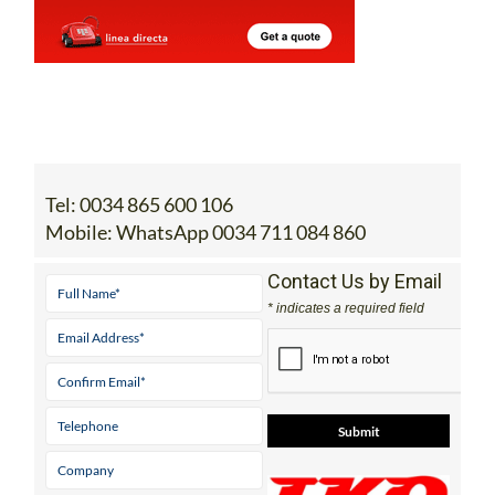
Tel:
0034 865 600 106
Mobile:
WhatsApp 0034 711 084 860
Contact Us by Email
* indicates a required field