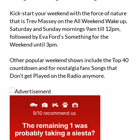
Kick-start your weekend with the force of nature
that is Trev Massey on the All Weekend Wake up,
Saturday and Sunday mornings 9am till 12pm,
followed by Eva Ford’s Something for the
Weekend until 3pm.
Other popular weekend shows include the Top 40
countdown and for nostalgia fans Songs that
Don’t get Played on the Radio anymore.