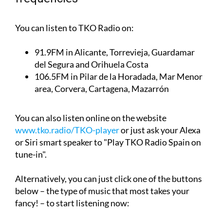
You can listen to TKO Radio on:
91.9FM
in Alicante, Torrevieja, Guardamar
del Segura and Orihuela Costa
106.5FM
in Pilar de la Horadada, Mar Menor
area, Corvera, Cartagena, Mazarrón
You can also listen online on the website
www.tko.radio/TKO-player
or just ask your Alexa
or Siri smart speaker to "Play TKO Radio Spain on
tune-in".
Alternatively, you can just click one of the buttons
below – the type of music that most takes your
fancy! – to start listening now: