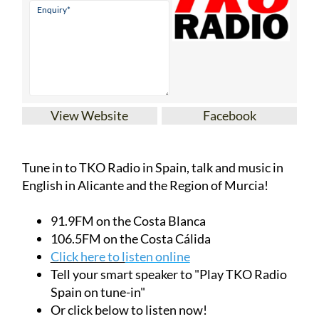
View Website
Facebook
Tune in to TKO Radio in Spain, talk and music in
English in Alicante and the Region of Murcia!
91.9FM on the Costa Blanca
106.5FM on the Costa Cálida
Click here to l
isten online
Tell your smart speaker to "Play TKO Radio
Spain on tune-in"
Or click below to listen now!