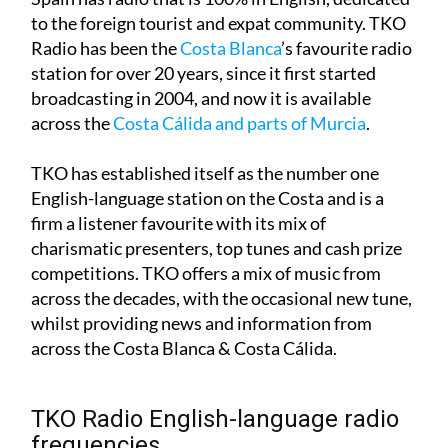
to the foreign tourist and expat community. TKO
Radio has been the
Costa Blanca
’s favourite radio
station for over 20 years, since it first started
broadcasting in 2004, and now it is available
across the
Costa Cálida and parts of Murcia
.
TKO has established itself as the number one
English-language station on the Costa and is a
firm a listener favourite with its mix of
charismatic presenters, top tunes and cash prize
competitions. TKO offers a mix of music from
across the decades, with the occasional new tune,
whilst providing news and information from
across the Costa Blanca & Costa Cálida.
TKO Radio English-language radio
frequencies