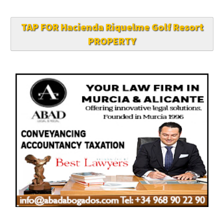
TAP FOR Hacienda Riquelme Golf Resort
PROPERTY