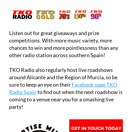
Listen out for great giveaways and prize
competitions. With more music variety, more
chances to win and more pointlessness than any
other radio station across southern Spain!
TKO Radio also regularly host live roadshows
around Alicante and the Region of Murcia, so be
sure to keep an eye on their
Facebook page TKO
Radio Spain
to find out when the next roadshow is
coming to a venue near you for a smashing live
party!