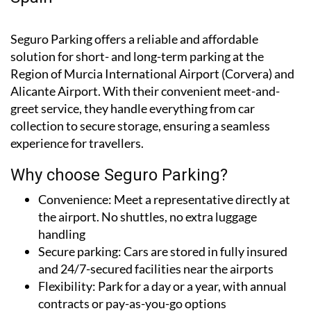
Seguro Parking offers a reliable and affordable
solution for short- and long-term parking at the
Region of Murcia International Airport (Corvera) and
Alicante Airport. With their convenient meet-and-
greet service, they handle everything from car
collection to secure storage, ensuring a seamless
experience for travellers.
Why choose Seguro Parking?
Convenience:
Meet a representative directly at
the airport. No shuttles, no extra luggage
handling
Secure parking:
Cars are stored in fully insured
and 24/7-secured facilities near the airports
Flexibility:
Park for a day or a year, with annual
contracts or pay-as-you-go options