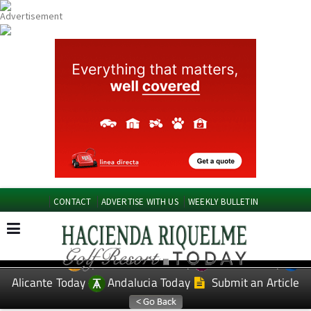
CONTACT
ADVERTISE WITH US
WEEKLY BULLETIN
Spanish News Today
Murcia Today
EDITIONS:
Alicante Today
Andalucia Today
Submit an Article