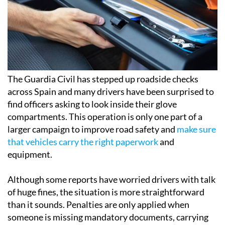
The Guardia Civil has stepped up roadside checks
across Spain and many drivers have been surprised to
find officers asking to look inside their glove
compartments. This operation is only one part of a
larger campaign to improve road safety and
make sure
that vehicles carry the right paperwork
and
equipment.
Although some reports have worried drivers with talk
of huge fines, the situation is more straightforward
than it sounds. Penalties are only applied when
someone is missing mandatory documents, carrying