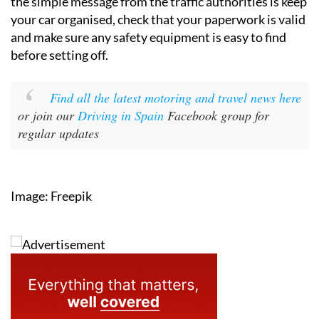
the simple message from the traffic authorities is keep
your car organised, check that your paperwork is valid
and make sure any safety equipment is easy to find
before setting off.
Find all the latest motoring and travel news here
or join our
Driving in Spain
Facebook group for
regular updates
Image: Freepik