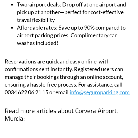
Two-airport deals:
Drop off at one airport and
pick up at another—perfect for cost-effective
travel flexibility
Affordable rates:
Save up to 90% compared to
airport parking prices. Complimentary car
washes included!
Reservations are quick and easy online, with
confirmations sent instantly. Registered users can
manage their bookings through an online account,
ensuring a hassle-free process. For assistance, call
0034 622 06 21 15 or email
info@seguroparking.com
Read more articles about
Corvera Airport,
Murcia: