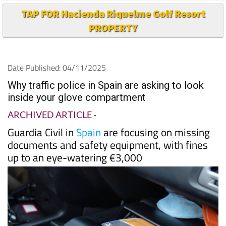
TAP FOR Hacienda Riquelme Golf Resort
PROPERTY
Date Published: 04/11/2025
Why traffic police in Spain are asking to look
inside your glove compartment
ARCHIVED ARTICLE
-
Guardia Civil in
Spain
are focusing on missing
documents and safety equipment, with fines
up to an eye-watering €3,000