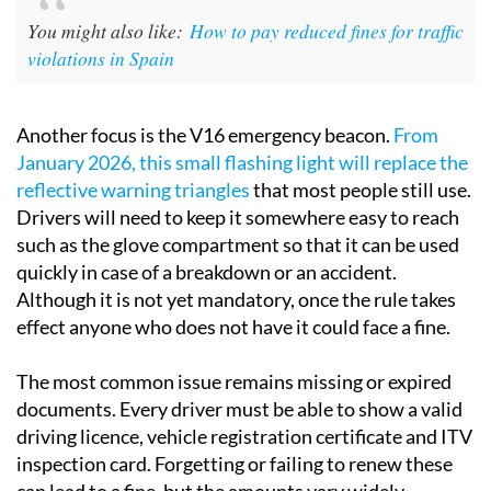
You might also like:
How to pay reduced fines for traffic
violations in Spain
Another focus is the V16 emergency beacon.
From
January 2026, this small flashing light will replace the
reflective warning triangles
that most people still use.
Drivers will need to keep it somewhere easy to reach
such as the glove compartment so that it can be used
quickly in case of a breakdown or an accident.
Although it is not yet mandatory, once the rule takes
effect anyone who does not have it could face a fine.
The most common issue remains missing or expired
documents. Every driver must be able to show a valid
driving licence, vehicle registration certificate and ITV
inspection card. Forgetting or failing to renew these
can lead to a fine, but the amounts vary widely.