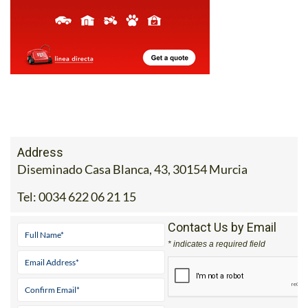
Address
Diseminado Casa Blanca, 43, 30154 Murcia
Tel:
0034 622 06 21 15
Contact Us by Email
* indicates a required field