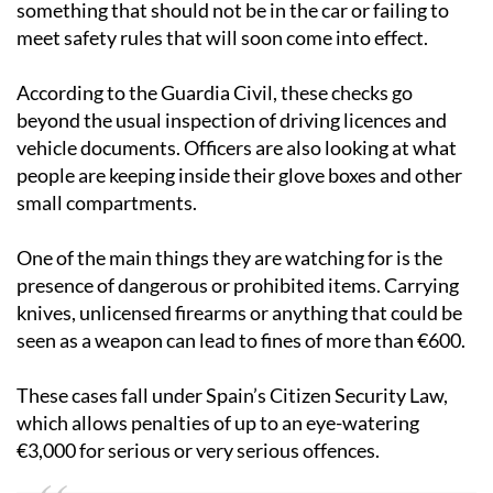
something that should not be in the car or failing to
meet safety rules that will soon come into effect.
According to the Guardia Civil, these checks go
beyond the usual inspection of driving licences and
vehicle documents. Officers are also looking at what
people are keeping inside their glove boxes and other
small compartments.
One of the main things they are watching for is the
presence of dangerous or prohibited items. Carrying
knives, unlicensed firearms or anything that could be
seen as a weapon can lead to fines of more than €600.
These cases fall under Spain’s Citizen Security Law,
which allows penalties of up to an eye-watering
€3,000 for serious or very serious offences.