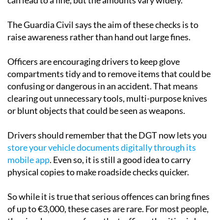
The Guardia Civil says the aim of these checks is to
raise awareness rather than hand out large fines.
Officers are encouraging drivers to keep glove
compartments tidy and to remove items that could be
confusing or dangerous in an accident. That means
clearing out unnecessary tools, multi-purpose knives
or blunt objects that could be seen as weapons.
Drivers should remember that the DGT now lets you
store your vehicle documents digitally through its
mobile app
. Even so, it is still a good idea to carry
physical copies to make roadside checks quicker.
So while it is true that serious offences can bring fines
of up to €3,000, these cases are rare. For most people,