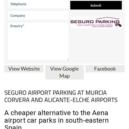
View Website
View Google
Facebook
Map
SEGURO AIRPORT PARKING AT MURCIA
CORVERA AND ALICANTE-ELCHE AIRPORTS
A cheaper alternative to the Aena
airport car parks in south-eastern
Spain