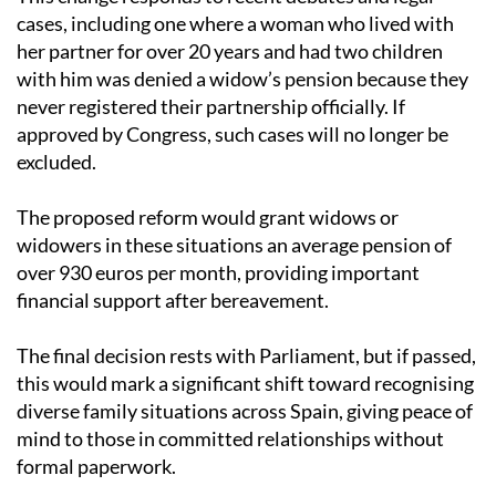
This change responds to recent debates and legal
cases, including one where a woman who lived with
her partner for over 20 years and had two children
with him was denied a widow’s pension because they
never registered their partnership officially. If
approved by Congress, such cases will no longer be
excluded.
The proposed reform would grant widows or
widowers in these situations an average pension of
over 930 euros per month, providing important
financial support after bereavement.
The final decision rests with Parliament, but if passed,
this would mark a significant shift toward recognising
diverse family situations across Spain, giving peace of
mind to those in committed relationships without