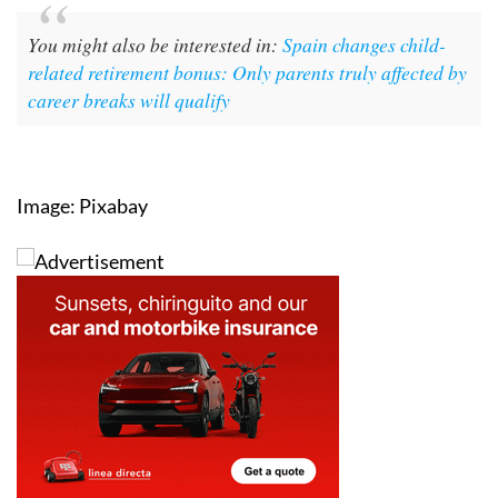
formal paperwork.
You might also be interested in:
Spain changes child-
related retirement bonus: Only parents truly affected by
career breaks will qualify
Image: Pixabay