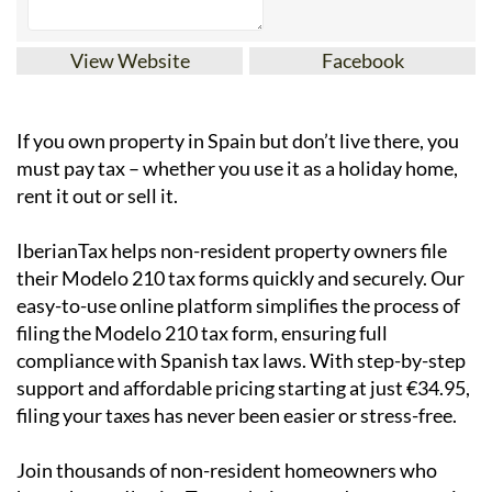
View Website
Facebook
If you
own property in Spain but don’t live there
, you
must pay tax – whether you use it as a holiday home,
rent it out or sell it.
IberianTax
helps
non-resident property owners
file
their
Modelo 210 tax forms
quickly and securely. Our
easy-to-use online platform simplifies the process of
filing the Modelo 210 tax form, ensuring full
compliance with Spanish tax laws. With step-by-step
support and affordable pricing starting at just
€34.95
,
filing your taxes has never been easier or stress-free.