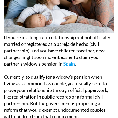
If you’re in a long-term relationship but not officially
married or registered as a pareja de hecho (civil
partnership), and you have children together, new
changes might soon make it easier to claim your
partner’s widow’s pension in
Spain
.
Currently, to qualify for a widow's pension when
living as a common-law couple, you usually need to
prove your relationship through official paperwork,
like registration in public records or a formal civil
partnership. But the government is proposing a