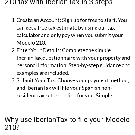
How to file your non-resident Modelo
210 tax with IberianTax in 3 steps
Create an Account:
Sign up for free to start. You
can get a free tax estimate by using our tax
calculator and only pay when you submit your
Modelo 210.
Enter Your Details:
Complete the simple
IberianTax questionnaire with your property and
personal information. Step-by-step guidance and
examples are included.
Submit Your Tax:
Choose your payment method,
and IberianTax will file your Spanish non-
resident tax return online for you. Simple!
Why use IberianTax to file your Modelo