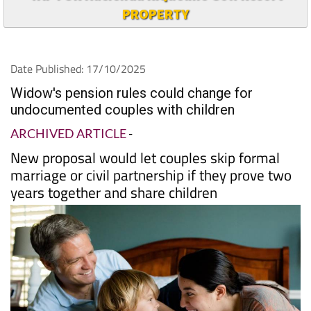
TAP FOR Hacienda Riquelme Golf Resort
PROPERTY
Date Published: 17/10/2025
Widow's pension rules could change for
undocumented couples with children
ARCHIVED ARTICLE
-
New proposal would let couples skip formal
marriage or civil partnership if they prove two
years together and share children