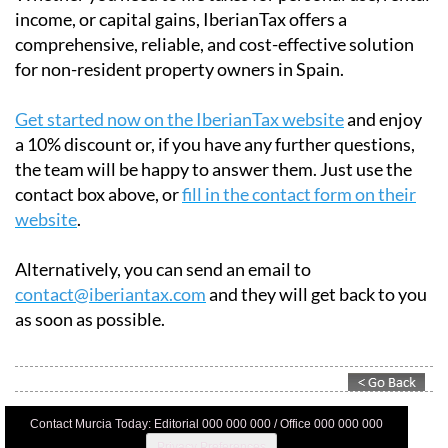
Whether you need to file taxes for personal use, rental
income, or capital gains, IberianTax offers a
comprehensive, reliable, and cost-effective solution
for non-resident property owners in Spain.
Get started now on the IberianTax website
and enjoy
a 10% discount or, if you have any further questions,
the team will be happy to answer them. Just use the
contact box above, or
fill in the contact form on their
website
.
Alternatively, you can send an email to
contact@iberiantax.com
and they will get back to you
as soon as possible.