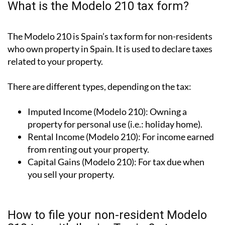
What is the Modelo 210 tax form?
The Modelo 210 is Spain’s tax form for
non-residents
who own property in Spain
. It is used to declare taxes
related to your property.
There are different types, depending on the tax:
Imputed Income (Modelo 210):
Owning a
property for personal use (i.e.: holiday home).
Rental Income (Modelo 210):
For income earned
from renting out your property.
Capital Gains (Modelo 210):
For tax due when
you sell your property.