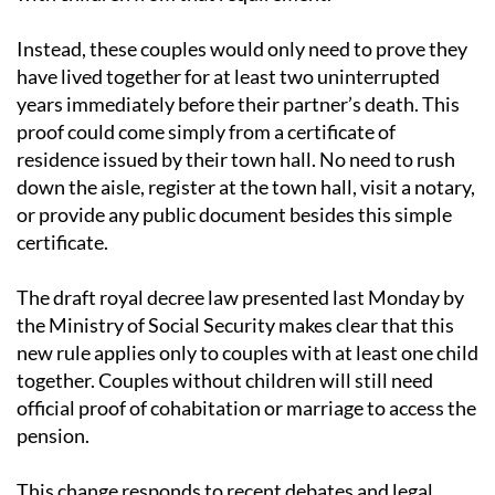
reform that would exempt undocumented couples
with children from that requirement.
Instead, these couples would only need to prove they
have lived together for at least two uninterrupted
years immediately before their partner’s death. This
proof could come simply from a certificate of
residence issued by their town hall. No need to rush
down the aisle, register at the town hall, visit a notary,
or provide any public document besides this simple
certificate.
The draft royal decree law presented last Monday by
the Ministry of Social Security makes clear that this
new rule applies only to couples with at least one child
together. Couples without children will still need
official proof of cohabitation or marriage to access the
pension.