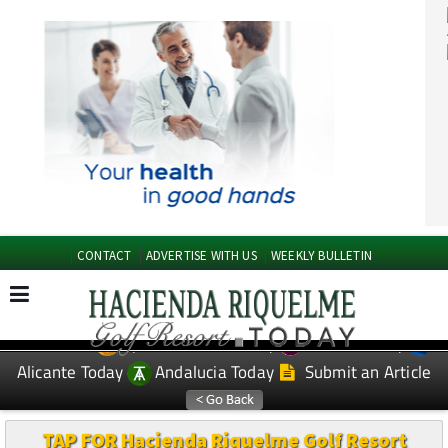
CONTACT
ADVERTISE WITH US
WEEKLY BULLETIN
Spanish News Today
Murcia Today
EDITIONS:
Alicante Today
Andalucia Today
Submit an Article