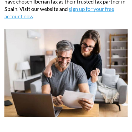
Join thousands of non-resident homeowners who
have chosen IberianTax as their trusted tax partner in
Spain. Visit our website and
sign up for your free
account now
.