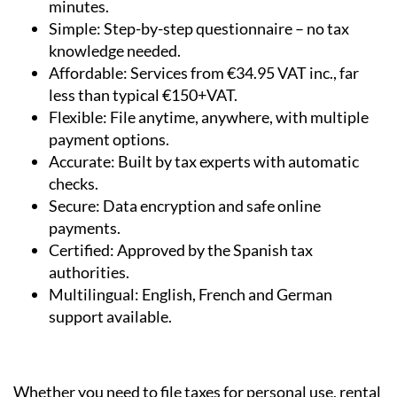
Fast & Easy:
File your Modelo 210 online in
minutes.
Simple:
Step-by-step questionnaire – no tax
knowledge needed.
Affordable:
Services from €34.95 VAT inc., far
less than typical €150+VAT.
Flexible:
File anytime, anywhere, with multiple
payment options.
Accurate:
Built by tax experts with automatic
checks.
Secure:
Data encryption and safe online
payments.
Certified:
Approved by the Spanish tax
authorities.
Multilingual:
English, French and German
support available.