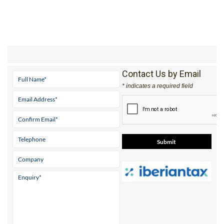
Contact Us by Email
* indicates a required field