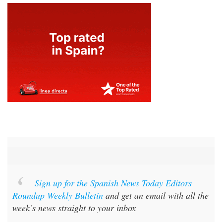
Sign up for the Spanish News Today Editors
Roundup Weekly Bulletin
and get an email with all the
week’s news straight to your inbox