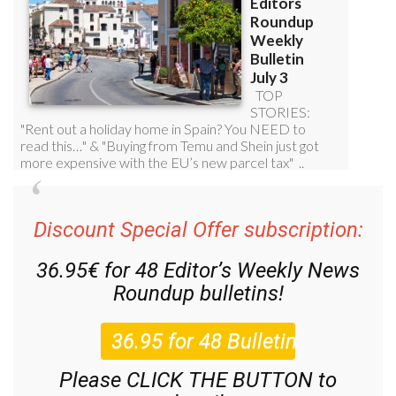
Discount Special Offer subscription:
36.95€ for 48
Editor’s Weekly News
Roundup
bulletins!
Please CLICK THE BUTTON to