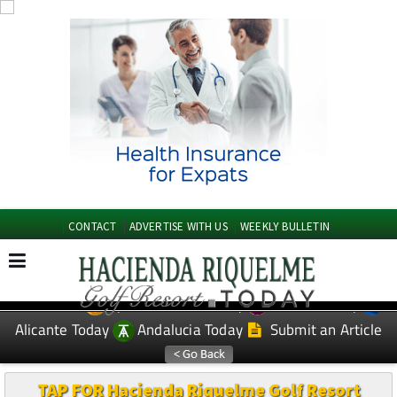
CONTACT
ADVERTISE WITH US
WEEKLY BULLETIN
Spanish News Today
Murcia Today
EDITIONS:
Alicante Today
Andalucia Today
Submit an Article
TAP FOR Hacienda Riquelme Golf Resort