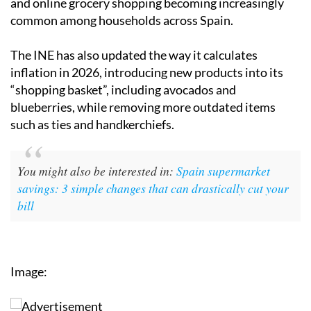
and online grocery shopping becoming increasingly
common among households across Spain.
The INE has also updated the way it calculates
inflation in 2026, introducing new products into its
“shopping basket”, including avocados and
blueberries, while removing more outdated items
such as ties and handkerchiefs.
You might also be interested in:
Spain supermarket
savings: 3 simple changes that can drastically cut your
bill
Image: