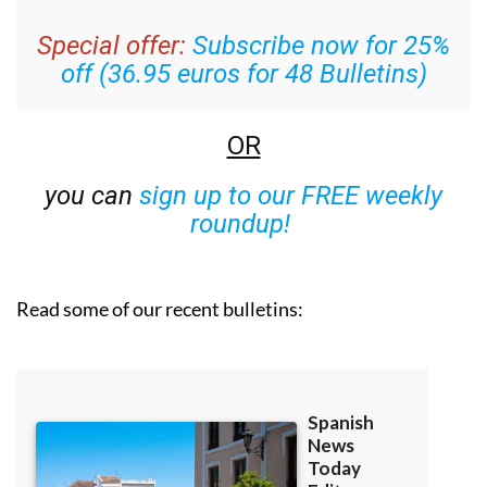
Special offer:
Subscribe now for 25%
off (36.95 euros for 48 Bulletins)
OR
you can
sign up to our FREE weekly
roundup!
Read some of our recent bulletins: