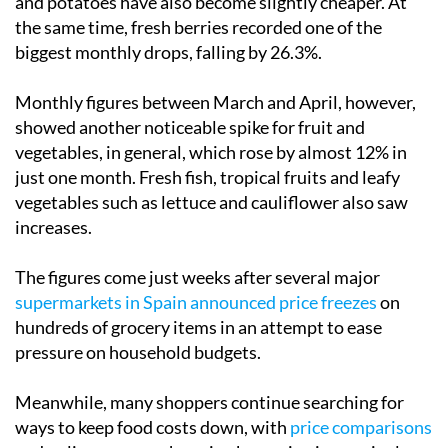
and potatoes have also become slightly cheaper. At
the same time, fresh berries recorded one of the
biggest monthly drops, falling by 26.3%.
Monthly figures between March and April, however,
showed another noticeable spike for fruit and
vegetables, in general, which rose by almost 12% in
just one month. Fresh fish, tropical fruits and leafy
vegetables such as lettuce and cauliflower also saw
increases.
The figures come just weeks after several major
supermarkets in Spain announced price freezes
on
hundreds of grocery items in an attempt to ease
pressure on household budgets.
Meanwhile, many shoppers continue searching for
ways to keep food costs down, with
price comparisons