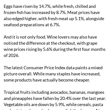
Eggs have risen by 14.7%, while fresh, chilled and
frozen fish has increased by 8.7%. Meat prices have
also edged higher, with fresh meat up 5.1%, alongside
seafood preparations at 6.7%.
And it is not only food. Wine lovers may also have
noticed the difference at the checkout, with grape
wine prices rising by 5.6% during the first four months
of 2026.
The latest Consumer Price Index data paints a mixed
picture overall. While many staples have increased,
some products have actually become cheaper.
Tropical fruits including avocados, bananas, mangoes
and pineapples have fallen by 20.4% over the last year.
Vegetable oils are down by 5.9%, while cereals, pasta