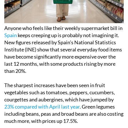
Anyone who feels like their weekly supermarket bill in
Spain
keeps creeping up is probably not imagining it.
New figures released by Spain’s National Statistics
Institute (INE) show that several everyday food items
have become significantly more expensive over the
last 12 months, with some products rising by more
than 20%.
The sharpest increases have been seen in fruit
vegetables such as tomatoes, peppers, cucumbers,
courgettes and aubergines, which have jumped by
23% compared with April last year
. Green legumes
including beans, peas and broad beans are also costing
much more, with prices up 17.5%.