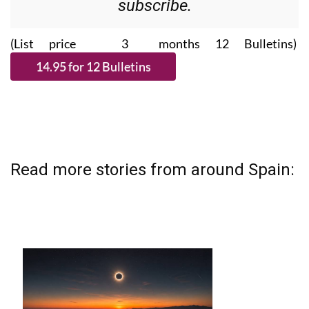
subscribe.
(List price 3 months 12 Bulletins)
Read more stories from around Spain: