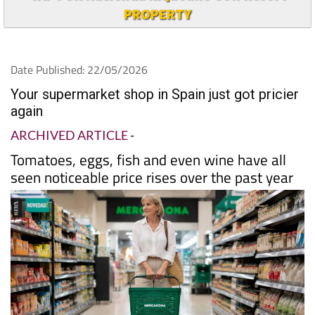
PROPERTY
Date Published: 22/05/2026
Your supermarket shop in Spain just got pricier
again
ARCHIVED ARTICLE
-
Tomatoes, eggs, fish and even wine have all
seen noticeable price rises over the past year